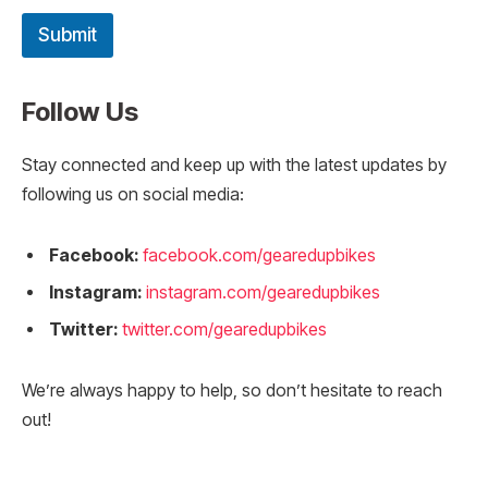
Submit
Follow Us
Stay connected and keep up with the latest updates by
following us on social media:
Facebook:
facebook.com/gearedupbikes
Instagram:
instagram.com/gearedupbikes
Twitter:
twitter.com/gearedupbikes
We’re always happy to help, so don’t hesitate to reach
out!