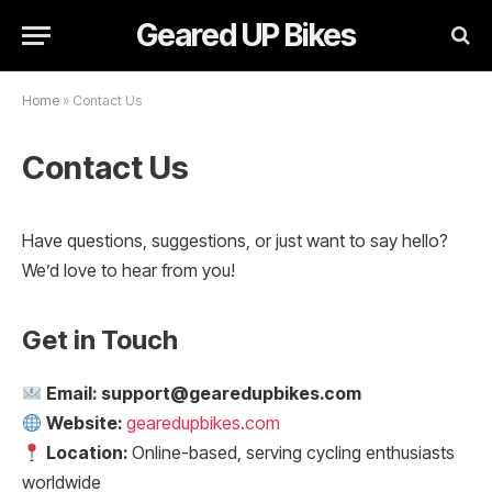
Geared UP Bikes
Home
»
Contact Us
Contact Us
Have questions, suggestions, or just want to say hello?
We’d love to hear from you!
Get in Touch
Email:
support@gearedupbikes.com
Website:
gearedupbikes.com
Location:
Online-based, serving cycling enthusiasts
worldwide