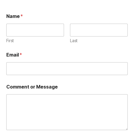
Name
*
First
Last
E
Email
*
m
a
i
l
E
m
Comment or Message
a
i
l
N
a
m
e