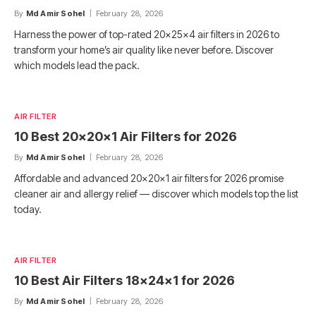
By
Md Amir Sohel
February 28, 2026
Harness the power of top-rated 20x25x4 air filters in 2026 to
transform your home’s air quality like never before. Discover
which models lead the pack.
AIR FILTER
10 Best 20x20x1 Air Filters for 2026
By
Md Amir Sohel
February 28, 2026
Affordable and advanced 20x20x1 air filters for 2026 promise
cleaner air and allergy relief — discover which models top the list
today.
AIR FILTER
10 Best Air Filters 18x24x1 for 2026
By
Md Amir Sohel
February 28, 2026