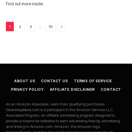
Find out more inside.
Next
…
1
2
3
10
ABOUT US
CONTACT US
TERMS OF SERVICE
PRIVACY POLICY
AFFILIATE DISCLAIMER
CONTACT
As an Amazon Associate, I earn from qualifying purchases.
Gearedupbikes.com is a participant in the Amazon Services LLC
Associates Program, an affiliate advertising program designed to
provide a means for websites to earn advertising fees by advertising
and linking to Amazon.com. Amazon, the Amazon logo,