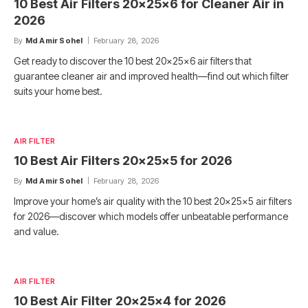
10 Best Air Filters 20x25x6 for Cleaner Air in
2026
By
Md Amir Sohel
February 28, 2026
Get ready to discover the 10 best 20x25x6 air filters that
guarantee cleaner air and improved health—find out which filter
suits your home best.
AIR FILTER
10 Best Air Filters 20x25x5 for 2026
By
Md Amir Sohel
February 28, 2026
Improve your home’s air quality with the 10 best 20x25x5 air filters
for 2026—discover which models offer unbeatable performance
and value.
AIR FILTER
10 Best Air Filter 20x25x4 for 2026