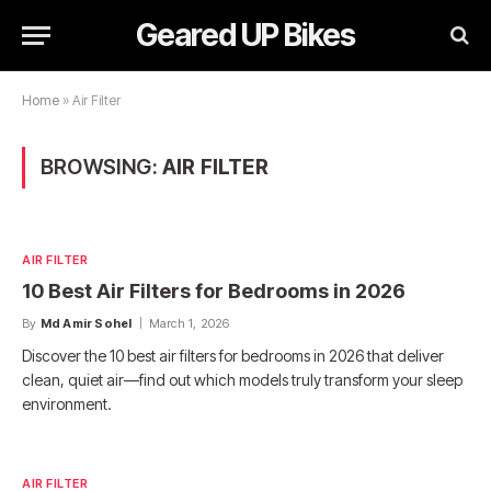
Geared UP Bikes
Home
»
Air Filter
BROWSING:
AIR FILTER
AIR FILTER
10 Best Air Filters for Bedrooms in 2026
By
Md Amir Sohel
March 1, 2026
Discover the 10 best air filters for bedrooms in 2026 that deliver
clean, quiet air—find out which models truly transform your sleep
environment.
AIR FILTER