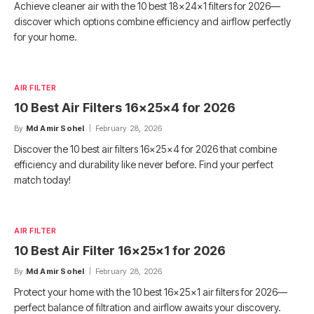
Achieve cleaner air with the 10 best 18x24x1 filters for 2026—
discover which options combine efficiency and airflow perfectly
for your home.
AIR FILTER
10 Best Air Filters 16x25x4 for 2026
By
Md Amir Sohel
February 28, 2026
Discover the 10 best air filters 16x25x4 for 2026 that combine
efficiency and durability like never before. Find your perfect
match today!
AIR FILTER
10 Best Air Filter 16x25x1 for 2026
By
Md Amir Sohel
February 28, 2026
Protect your home with the 10 best 16x25x1 air filters for 2026—
perfect balance of filtration and airflow awaits your discovery.