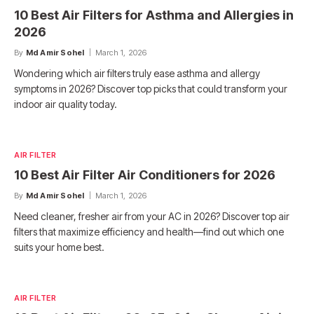
10 Best Air Filters for Asthma and Allergies in
2026
By
Md Amir Sohel
March 1, 2026
Wondering which air filters truly ease asthma and allergy
symptoms in 2026? Discover top picks that could transform your
indoor air quality today.
AIR FILTER
10 Best Air Filter Air Conditioners for 2026
By
Md Amir Sohel
March 1, 2026
Need cleaner, fresher air from your AC in 2026? Discover top air
filters that maximize efficiency and health—find out which one
suits your home best.
AIR FILTER