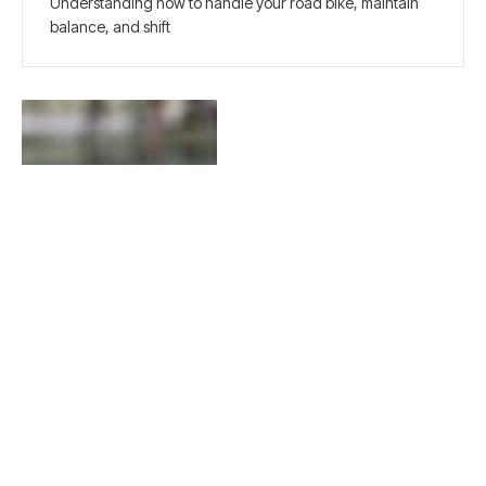
Understanding how to handle your road bike, maintain
balance, and shift