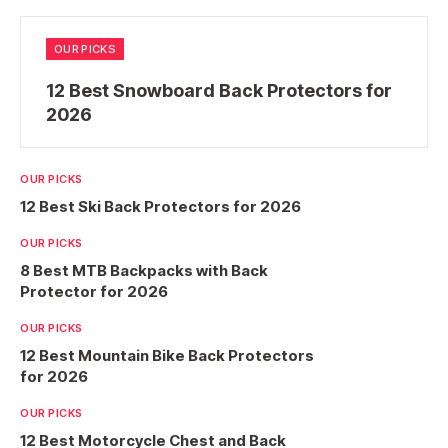
OUR PICKS
12 Best Snowboard Back Protectors for
2026
OUR PICKS
12 Best Ski Back Protectors for 2026
OUR PICKS
8 Best MTB Backpacks with Back
Protector for 2026
OUR PICKS
12 Best Mountain Bike Back Protectors
for 2026
OUR PICKS
12 Best Motorcycle Chest and Back