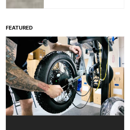
FEATURED