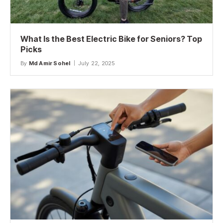
What Is the Best Electric Bike for Seniors? Top
Picks
By
Md Amir Sohel
July 22, 2025