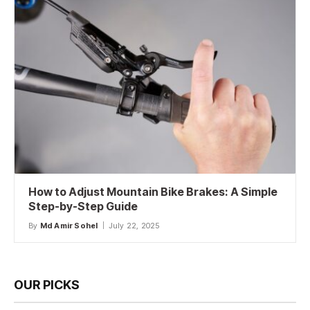
How to Adjust Mountain Bike Brakes: A Simple
Step-by-Step Guide
By
Md Amir Sohel
July 22, 2025
OUR PICKS