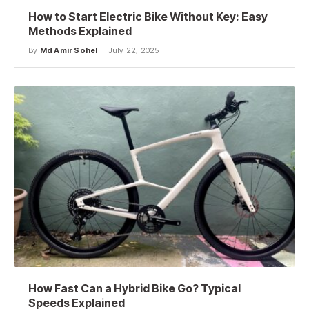
How to Start Electric Bike Without Key: Easy
Methods Explained
By
Md Amir Sohel
July 22, 2025
How Fast Can a Hybrid Bike Go? Typical
Speeds Explained