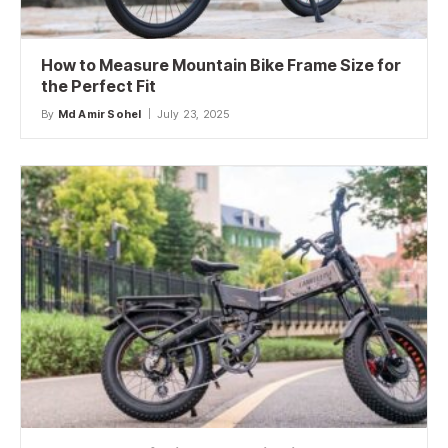
How to Measure Mountain Bike Frame Size for
the Perfect Fit
By
Md Amir Sohel
July 23, 2025