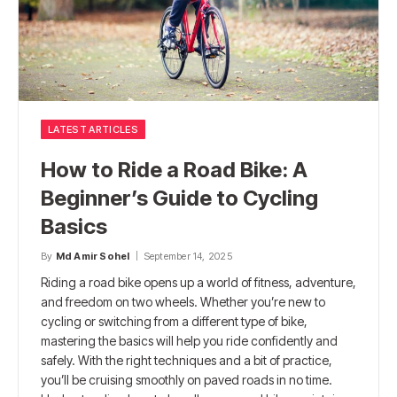
LATEST ARTICLES
How to Ride a Road Bike: A
Beginner’s Guide to Cycling
Basics
By
Md Amir Sohel
September 14, 2025
Riding a road bike opens up a world of fitness, adventure,
and freedom on two wheels. Whether you’re new to
cycling or switching from a different type of bike,
mastering the basics will help you ride confidently and
safely. With the right techniques and a bit of practice,
you’ll be cruising smoothly on paved roads in no time.