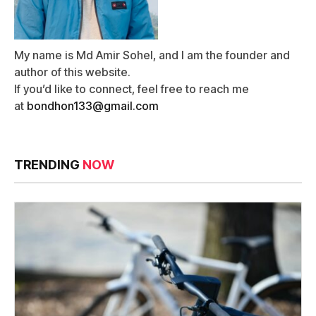
My name is Md Amir Sohel, and I am the founder and
author of this website.
If you’d like to connect, feel free to reach me
at
bondhon133@gmail.com
TRENDING
NOW