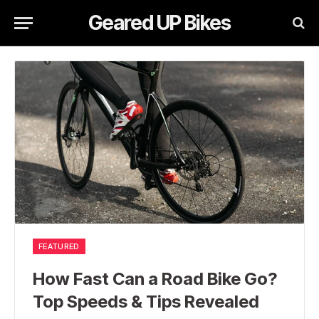
Geared UP Bikes
FEATURED
How Fast Can a Road Bike Go?
Top Speeds & Tips Revealed