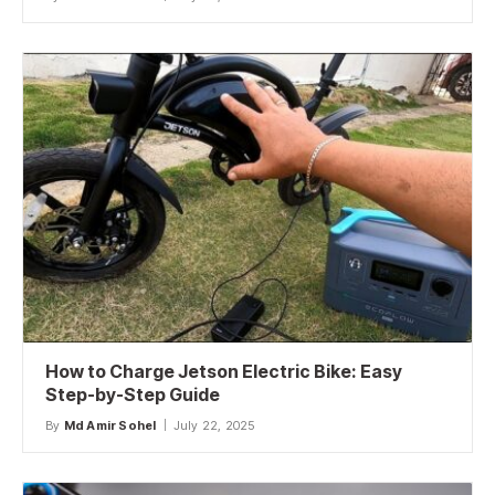
How to Charge Jetson Electric Bike: Easy
Step-by-Step Guide
By
Md Amir Sohel
July 22, 2025