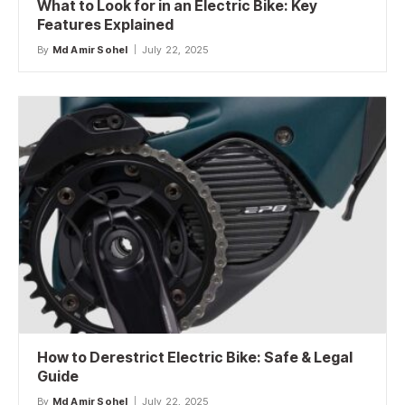
What to Look for in an Electric Bike: Key
Features Explained
By
Md Amir Sohel
July 22, 2025
How to Derestrict Electric Bike: Safe & Legal
Guide
By
Md Amir Sohel
July 22, 2025