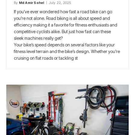
By
Md Amir Sohel
July 22, 2025
If you’ve ever wondered how fast a road bike can go
you’re not alone. Road biking is all about speed and
efficiency making it a favorite for fitness enthusiasts and
competitive cyclists alike. But just how fast can these
sleek machines really get?
Your bike’s speed depends on several factors like your
fitness level terrain and the bike’s design. Whether you’re
cruising on flat roads or tackling st