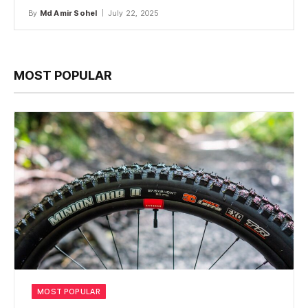
By
Md Amir Sohel
July 22, 2025
MOST POPULAR
MOST POPULAR