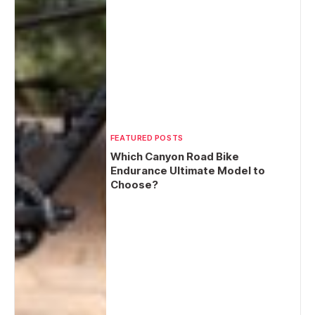
FEATURED POSTS
Which Canyon Road Bike
Endurance Ultimate Model to
Choose?