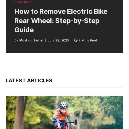
FEATURED
How to Remove Electric Bike
Rear Wheel: Step-by-Step
Guide
By
Md Amir Sohel
July 22, 2025
7 Mins Read
LATEST ARTICLES