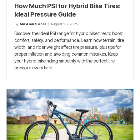
How Much PSI for Hybrid Bike Tires:
Ideal Pressure Guide
By
Md Amir Sohel
August 26, 2025
Discover the ideal PSI range for hybrid bike tires to boost
comfort, safety, and performance. Learn how terrain, tire
width, and rider weight affect tire pressure, plus tips for
proper inflation and avoiding common mistakes. Keep
your hybrid bike riding smoothly with the perfect tire
pressure every time.