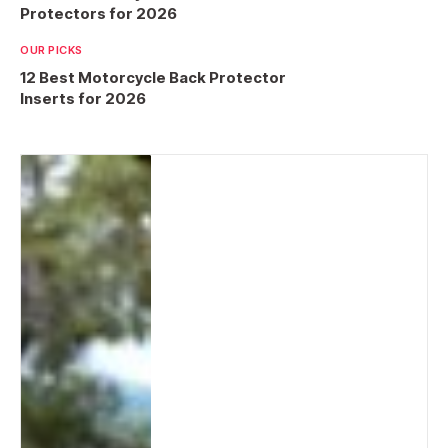
Protectors for 2026
OUR PICKS
12 Best Motorcycle Back Protector
Inserts for 2026