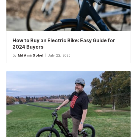
How to Buy an Electric Bike: Easy Guide for
2024 Buyers
By
Md Amir Sohel
July 22, 2025