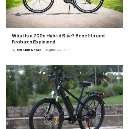
What Is a 700c Hybrid Bike? Benefits and
Features Explained
By
Md Amir Sohel
August 26, 2025