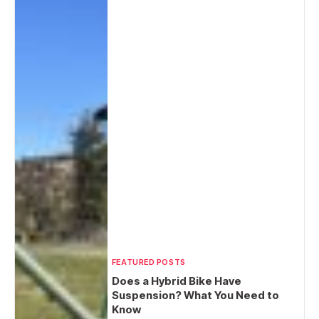
FEATURED POSTS
Does a Hybrid Bike Have
Suspension? What You Need to
Know