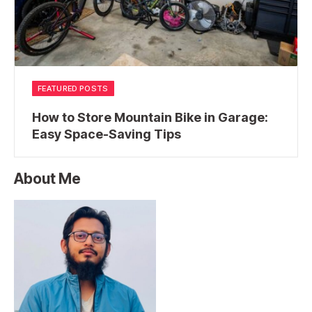
FEATURED POSTS
How to Store Mountain Bike in Garage:
Easy Space-Saving Tips
About Me