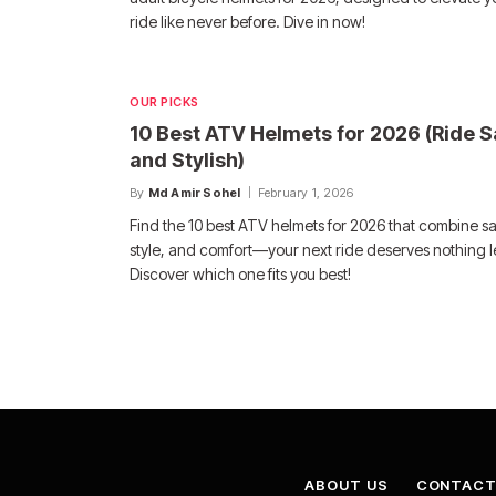
ride like never before. Dive in now!
OUR PICKS
10 Best ATV Helmets for 2026 (Ride S
and Stylish)
By
Md Amir Sohel
February 1, 2026
Find the 10 best ATV helmets for 2026 that combine sa
style, and comfort—your next ride deserves nothing l
Discover which one fits you best!
ABOUT US
CONTACT