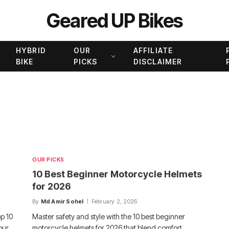
Geared UP Bikes
HYBRID
OUR
AFFILIATE
BIKE
PICKS
DISCLAIMER
OUR PICKS
10 Best Beginner Motorcycle Helmets
for 2026
By
Md Amir Sohel
February 2, 2026
op 10
Master safety and style with the 10 best beginner
our
motorcycle helmets for 2026 that blend comfort,