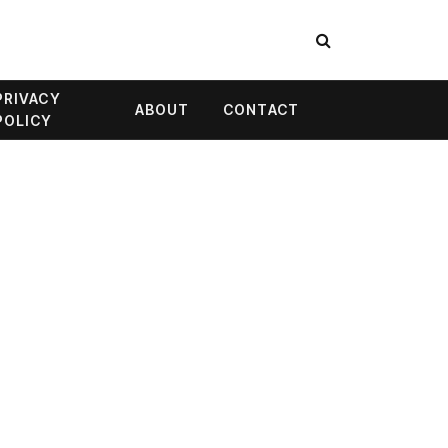
PRIVACY
ABOUT
CONTACT
POLICY