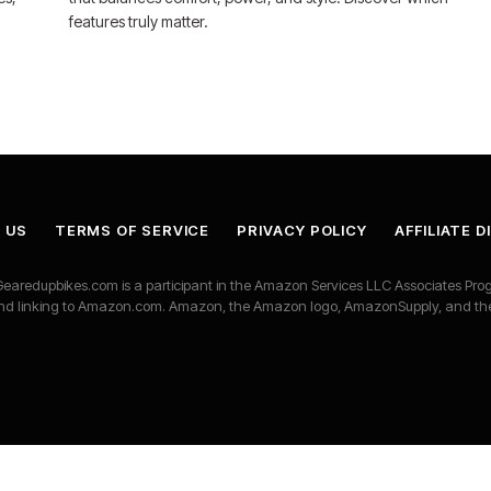
features truly matter.
 US
TERMS OF SERVICE
PRIVACY POLICY
AFFILIATE 
earedupbikes.com is a participant in the Amazon Services LLC Associates Progr
ng and linking to Amazon.com. Amazon, the Amazon logo, AmazonSupply, and t