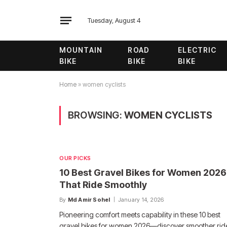
Tuesday, August 4
MOUNTAIN
ROAD
ELECTRIC
BIKE
BIKE
BIKE
Home
»
women cyclists
BROWSING:
WOMEN CYCLISTS
OUR PICKS
10 Best Gravel Bikes for Women 2026
That Ride Smoothly
By
Md Amir Sohel
January 14, 2026
Pioneering comfort meets capability in these 10 best
gravel bikes for women 2026—discover smoother rid