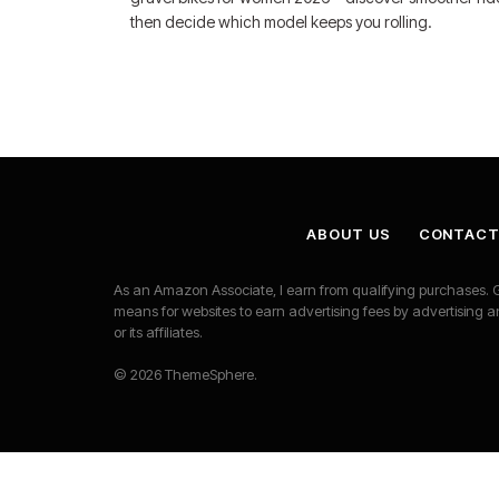
then decide which model keeps you rolling.
ABOUT US
CONTACT
As an Amazon Associate, I earn from qualifying purchases. G
means for websites to earn advertising fees by advertisi
or its affiliates.
© 2026 ThemeSphere.