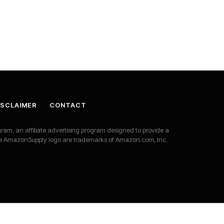
DISCLAIMER
CONTACT
am, an affiliate advertising program designed to provide a
he AmazonSupply logo are trademarks of Amazon.com, Inc.