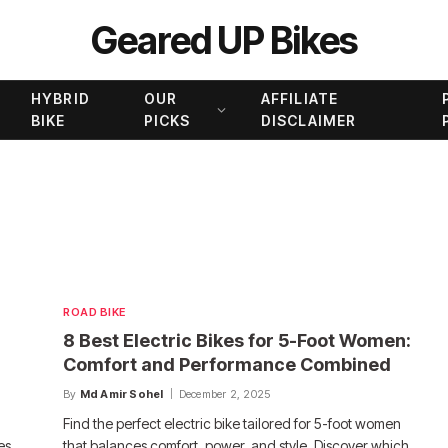
Geared UP Bikes
HYBRID
OUR
AFFILIATE
BIKE
PICKS
DISCLAIMER
ROAD BIKE
8 Best Electric Bikes for 5-Foot Women:
Comfort and Performance Combined
By
Md Amir Sohel
December 2, 2025
Find the perfect electric bike tailored for 5-foot women
es,
that balances comfort, power, and style. Discover which