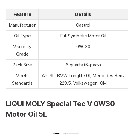
Feature
Details
Manufacturer
Castrol
Oil Type
Full Synthetic Motor Oil
Viscosity
0W-30
Grade
Pack Size
6 quarts (6-pack)
Meets
API SL, BMW Longlife 01, Mercedes Benz
Standards
229.5, Volkswagen, GM
LIQUI MOLY Special Tec V 0W30
Motor Oil 5L