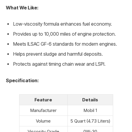
What We Like:
Low-viscosity formula enhances fuel economy.
Provides up to 10,000 miles of engine protection.
Meets ILSAC GF-6 standards for modern engines.
Helps prevent sludge and harmful deposits.
Protects against timing chain wear and LSPI.
Specification:
Feature
Details
Manufacturer
Mobil 1
Volume
5 Quart (4.73 Liters)
Viscosity Grade
0W-30