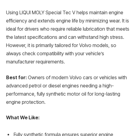
Using LIQUI MOLY Special Tec V helps maintain engine
efficiency and extends engine life by minimizing wear. It is
ideal for drivers who require reliable lubrication that meets
the latest specifications and can withstand high stress.
However, it is primarily tailored for Volvo models, so
always check compatibility with your vehicle’s
manufacturer requirements.
Best for:
Owners of modern Volvo cars or vehicles with
advanced petrol or diesel engines needing a high-
performance, fully synthetic motor oil for long-lasting
engine protection.
What We Like:
Fully synthetic formula ensures superior engine