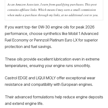
As an Amazon Associate, I earn from qualifying purchases. This post
contains affiliate links. Which means I may earn a small commission
when make a purchase through my links, at no additional cost to you.
If you want top-tier 0W-30 engine oils for peak 2026
performance, choose synthetics like Mobil 1 Advanced
Fuel Economy or Pennzoil Platinum Euro LX for superior
protection and fuel savings.
These oils provide excellent lubrication even in extreme
temperatures, ensuring your engine runs smoothly.
Castrol EDGE and LIQUI MOLY offer exceptional wear
resistance and compatibility with European engines.
Their advanced formulations help reduce engine deposits
and extend engine life.