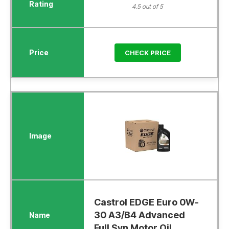
4.5 out of 5
CHECK PRICE
Castrol EDGE Euro 0W-
30 A3/B4 Advanced
Full Syn Motor Oil...