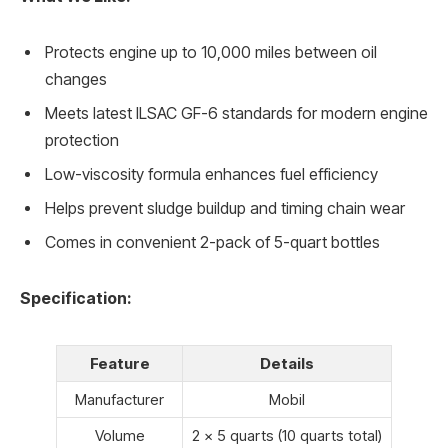
Protects engine up to 10,000 miles between oil
changes
Meets latest ILSAC GF-6 standards for modern engine
protection
Low-viscosity formula enhances fuel efficiency
Helps prevent sludge buildup and timing chain wear
Comes in convenient 2-pack of 5-quart bottles
Specification:
Feature
Details
Manufacturer
Mobil
Volume
2 x 5 quarts (10 quarts total)