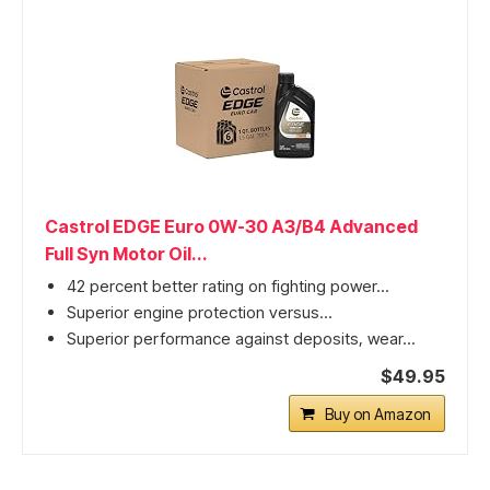
Castrol EDGE Euro 0W-30 A3/B4 Advanced
Full Syn Motor Oil...
42 percent better rating on fighting power...
Superior engine protection versus...
Superior performance against deposits, wear...
$49.95
Buy on Amazon