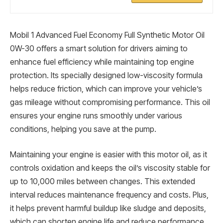
Mobil 1 Advanced Fuel Economy Full Synthetic Motor Oil
0W-30 offers a smart solution for drivers aiming to
enhance fuel efficiency while maintaining top engine
protection. Its specially designed low-viscosity formula
helps reduce friction, which can improve your vehicle’s
gas mileage without compromising performance. This oil
ensures your engine runs smoothly under various
conditions, helping you save at the pump.
Maintaining your engine is easier with this motor oil, as it
controls oxidation and keeps the oil’s viscosity stable for
up to 10,000 miles between changes. This extended
interval reduces maintenance frequency and costs. Plus,
it helps prevent harmful buildup like sludge and deposits,
which can shorten engine life and reduce performance.