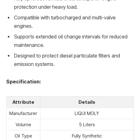
protection under heavy load.
Compatible with turbocharged and multi-valve
engines.
Supports extended oil change intervals for reduced
maintenance.
Designed to protect diesel particulate filters and
emission systems.
Specification:
Attribute
Details
Manufacturer
LIQUI MOLY
Volume
5 Liters
Oil Type
Fully Synthetic