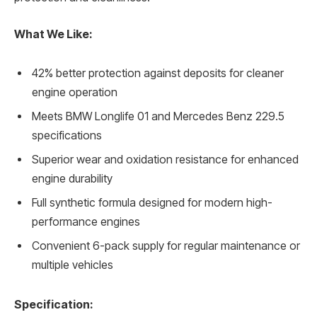
What We Like:
42% better protection against deposits for cleaner
engine operation
Meets BMW Longlife 01 and Mercedes Benz 229.5
specifications
Superior wear and oxidation resistance for enhanced
engine durability
Full synthetic formula designed for modern high-
performance engines
Convenient 6-pack supply for regular maintenance or
multiple vehicles
Specification: