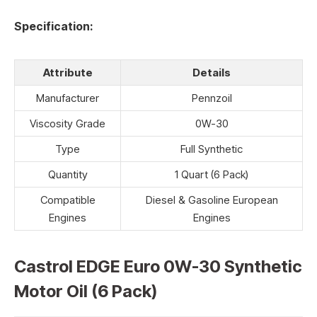
Specification:
Attribute
Details
Manufacturer
Pennzoil
Viscosity Grade
0W-30
Type
Full Synthetic
Quantity
1 Quart (6 Pack)
Compatible
Diesel & Gasoline European
Engines
Engines
Castrol EDGE Euro 0W-30 Synthetic
Motor Oil (6 Pack)