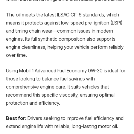
The oil meets the latest ILSAC GF-6 standards, which
means it protects against low-speed pre-ignition (LSPI)
and timing chain wear—common issues in modern
engines. Its full synthetic composition also supports
engine cleanliness, helping your vehicle perform reliably
over time.
Using Mobil 1 Advanced Fuel Economy 0W-30 is ideal for
those looking to balance fuel savings with
comprehensive engine care. It suits vehicles that
recommend this specific viscosity, ensuring optimal
protection and efficiency.
Best for:
Drivers seeking to improve fuel efficiency and
extend engine life with reliable, long-lasting motor oil.