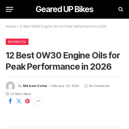
Geared UP Bikes
Home
»
12 Best 0W30 Engine Oils for Peak Performance in 2026
ENGINE OIL
12 Best 0W30 Engine Oils for
Peak Performance in 2026
By
Md Amir Sohel
February 25, 2026
No Comments
23 Mins Read