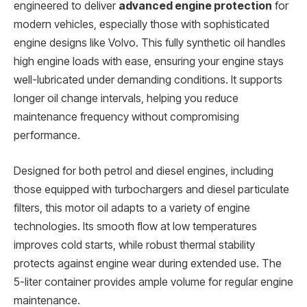
engineered to deliver
advanced engine protection
for
modern vehicles, especially those with sophisticated
engine designs like Volvo. This fully synthetic oil handles
high engine loads with ease, ensuring your engine stays
well-lubricated under demanding conditions. It supports
longer oil change intervals, helping you reduce
maintenance frequency without compromising
performance.
Designed for both petrol and diesel engines, including
those equipped with turbochargers and diesel particulate
filters, this motor oil adapts to a variety of engine
technologies. Its smooth flow at low temperatures
improves cold starts, while robust thermal stability
protects against engine wear during extended use. The
5-liter container provides ample volume for regular engine
maintenance.