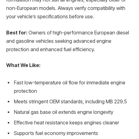
non-European models. Always verify compatibility with
your vehicle’s specifications before use.
Best for:
Owners of high-performance European diesel
and gasoline vehicles seeking advanced engine
protection and enhanced fuel efficiency.
What We Like:
Fast low-temperature oil flow for immediate engine
protection
Meets stringent OEM standards, including MB 229.5
Natural gas base oil extends engine longevity
Effective heat resistance keeps engines cleaner
Supports fuel economy improvements