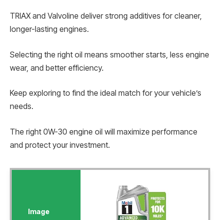
TRIAX and Valvoline deliver strong additives for cleaner,
longer-lasting engines.
Selecting the right oil means smoother starts, less engine
wear, and better efficiency.
Keep exploring to find the ideal match for your vehicle’s
needs.
The right 0W-30 engine oil will maximize performance
and protect your investment.