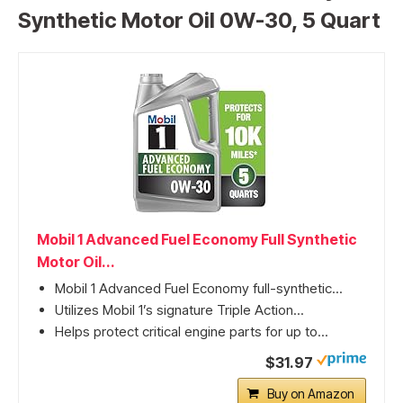
Synthetic Motor Oil 0W-30, 5 Quart
Mobil 1 Advanced Fuel Economy Full Synthetic
Motor Oil...
Mobil 1 Advanced Fuel Economy full-synthetic...
Utilizes Mobil 1’s signature Triple Action...
Helps protect critical engine parts for up to...
$31.97
Buy on Amazon