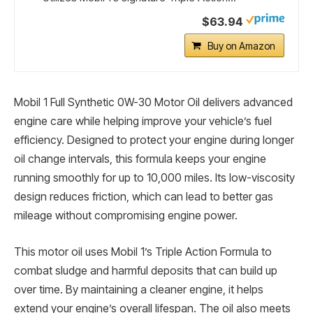
$63.94
Buy on Amazon
Mobil 1 Full Synthetic 0W-30 Motor Oil delivers advanced
engine care while helping improve your vehicle’s fuel
efficiency. Designed to protect your engine during longer
oil change intervals, this formula keeps your engine
running smoothly for up to 10,000 miles. Its low-viscosity
design reduces friction, which can lead to better gas
mileage without compromising engine power.
This motor oil uses Mobil 1’s Triple Action Formula to
combat sludge and harmful deposits that can build up
over time. By maintaining a cleaner engine, it helps
extend your engine’s overall lifespan. The oil also meets