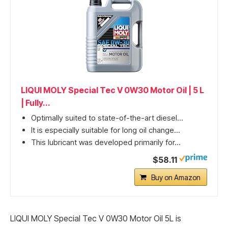
LIQUI MOLY Special Tec V 0W30 Motor Oil | 5 L
| Fully...
Optimally suited to state-of-the-art diesel...
It is especially suitable for long oil change...
This lubricant was developed primarily for...
$58.11
Buy on Amazon
LIQUI MOLY Special Tec V 0W30 Motor Oil 5L is