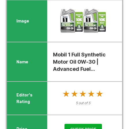
Mobil 1 Full Synthetic
Motor Oil 0W-30 |
Advanced Fuel...
★★★★★
★★★★★
5 out of 5
CHECK PRICE