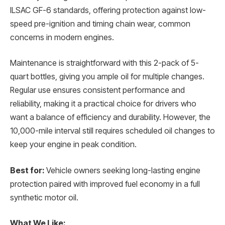
ILSAC GF-6 standards, offering protection against low-
speed pre-ignition and timing chain wear, common
concerns in modern engines.
Maintenance is straightforward with this 2-pack of 5-
quart bottles, giving you ample oil for multiple changes.
Regular use ensures consistent performance and
reliability, making it a practical choice for drivers who
want a balance of efficiency and durability. However, the
10,000-mile interval still requires scheduled oil changes to
keep your engine in peak condition.
Best for:
Vehicle owners seeking long-lasting engine
protection paired with improved fuel economy in a full
synthetic motor oil.
What We Like: