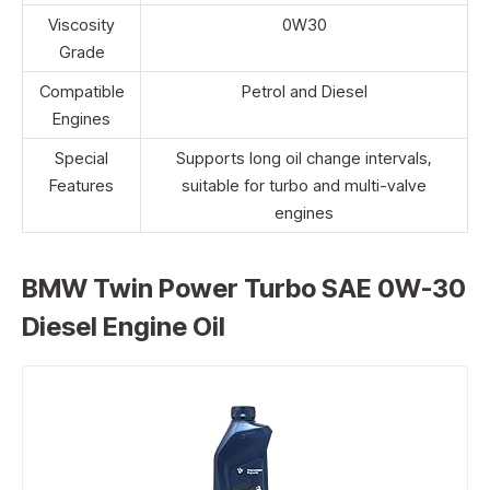
Viscosity
0W30
Grade
Compatible
Petrol and Diesel
Engines
Special
Supports long oil change intervals,
Features
suitable for turbo and multi-valve
engines
BMW Twin Power Turbo SAE 0W-30
Diesel Engine Oil