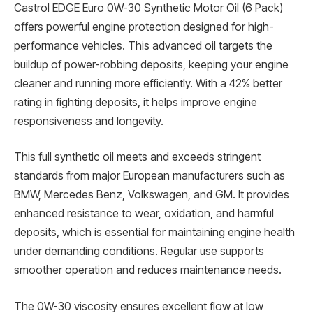
Castrol EDGE Euro 0W-30 Synthetic Motor Oil (6 Pack)
offers powerful engine protection designed for high-
performance vehicles. This advanced oil targets the
buildup of power-robbing deposits, keeping your engine
cleaner and running more efficiently. With a 42% better
rating in fighting deposits, it helps improve engine
responsiveness and longevity.
This full synthetic oil meets and exceeds stringent
standards from major European manufacturers such as
BMW, Mercedes Benz, Volkswagen, and GM. It provides
enhanced resistance to wear, oxidation, and harmful
deposits, which is essential for maintaining engine health
under demanding conditions. Regular use supports
smoother operation and reduces maintenance needs.
The 0W-30 viscosity ensures excellent flow at low