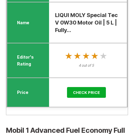
LIQUI MOLY Special Tec
V 0W30 Motor Oil | 5 L |
Fully...
★★★★★
★★★★★
4 out of 5
CHECK PRICE
Mobil 1 Advanced Fuel Economy Full