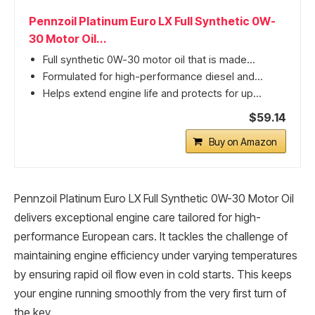
Pennzoil Platinum Euro LX Full Synthetic 0W-
30 Motor Oil...
Full synthetic 0W-30 motor oil that is made...
Formulated for high-performance diesel and...
Helps extend engine life and protects for up...
$59.14
Buy on Amazon
Pennzoil Platinum Euro LX Full Synthetic 0W-30 Motor Oil
delivers exceptional engine care tailored for high-
performance European cars. It tackles the challenge of
maintaining engine efficiency under varying temperatures
by ensuring rapid oil flow even in cold starts. This keeps
your engine running smoothly from the very first turn of
the key.