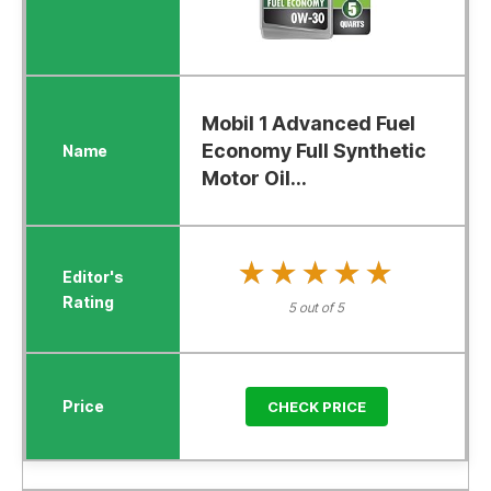
Mobil 1 Advanced Fuel
Economy Full Synthetic
Motor Oil...
★★★★★
★★★★★
5 out of 5
CHECK PRICE