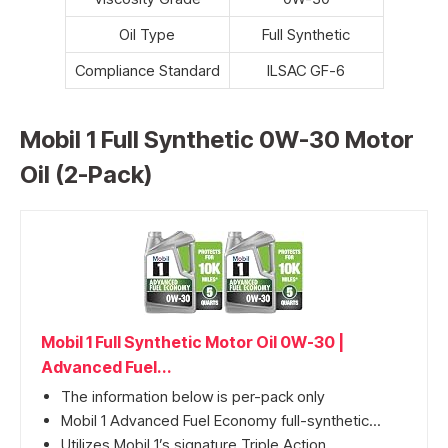
Oil Type
Full Synthetic
Compliance Standard
ILSAC GF-6
Mobil 1 Full Synthetic 0W-30 Motor
Oil (2-Pack)
Mobil 1 Full Synthetic Motor Oil 0W-30 |
Advanced Fuel...
The information below is per-pack only
Mobil 1 Advanced Fuel Economy full-synthetic...
Utilizes Mobil 1’s signature Triple Action...