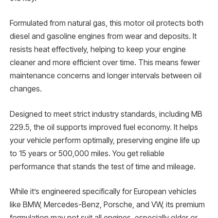
Formulated from natural gas, this motor oil protects both
diesel and gasoline engines from wear and deposits. It
resists heat effectively, helping to keep your engine
cleaner and more efficient over time. This means fewer
maintenance concerns and longer intervals between oil
changes.
Designed to meet strict industry standards, including MB
229.5, the oil supports improved fuel economy. It helps
your vehicle perform optimally, preserving engine life up
to 15 years or 500,000 miles. You get reliable
performance that stands the test of time and mileage.
While it’s engineered specifically for European vehicles
like BMW, Mercedes-Benz, Porsche, and VW, its premium
formulation may not suit all engines, especially older or