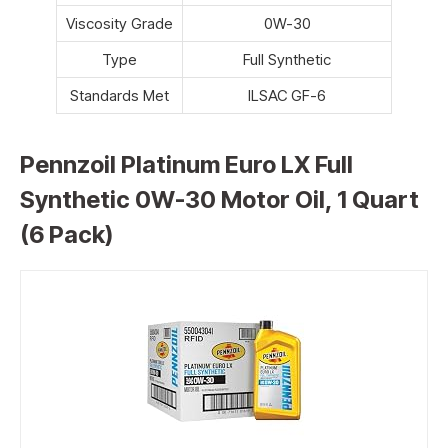
Viscosity Grade
0W-30
Type
Full Synthetic
Standards Met
ILSAC GF-6
Pennzoil Platinum Euro LX Full
Synthetic 0W-30 Motor Oil, 1 Quart
(6 Pack)