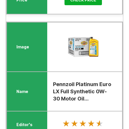
Pennzoil Platinum Euro
LX Full Synthetic 0W-
30 Motor Oil...
★★★★★
★★★★★