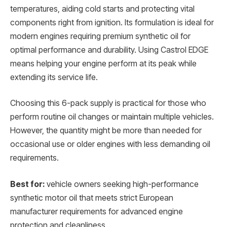
temperatures, aiding cold starts and protecting vital
components right from ignition. Its formulation is ideal for
modern engines requiring premium synthetic oil for
optimal performance and durability. Using Castrol EDGE
means helping your engine perform at its peak while
extending its service life.
Choosing this 6-pack supply is practical for those who
perform routine oil changes or maintain multiple vehicles.
However, the quantity might be more than needed for
occasional use or older engines with less demanding oil
requirements.
Best for:
vehicle owners seeking high-performance
synthetic motor oil that meets strict European
manufacturer requirements for advanced engine
protection and cleanliness.