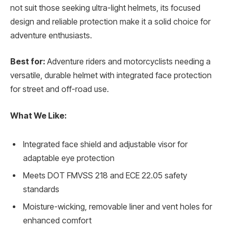
not suit those seeking ultra-light helmets, its focused
design and reliable protection make it a solid choice for
adventure enthusiasts.
Best for:
Adventure riders and motorcyclists needing a
versatile, durable helmet with integrated face protection
for street and off-road use.
What We Like:
Integrated face shield and adjustable visor for
adaptable eye protection
Meets DOT FMVSS 218 and ECE 22.05 safety
standards
Moisture-wicking, removable liner and vent holes for
enhanced comfort