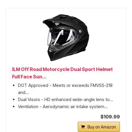
ILM Off Road Motorcycle Dual Sport Helmet
Full Face Sun...
DOT Approved - Meets or exceeds FMVSS-218
and...
Dual Visors - HD enhanced wide-angle lens to...
Ventilation - Aerodynamic air intake system...
$109.99
Buy on Amazon