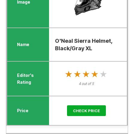
O'Neal Sierra Helmet,
Black/Gray XL
★★★★★
★★★★★
4 out of 5
CHECK PRICE