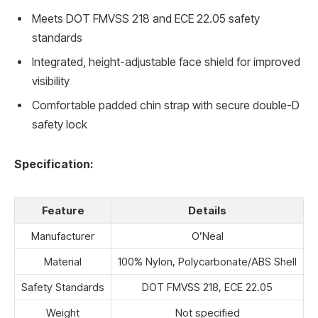
Meets DOT FMVSS 218 and ECE 22.05 safety
standards
Integrated, height-adjustable face shield for improved
visibility
Comfortable padded chin strap with secure double-D
safety lock
Specification:
Feature
Details
Manufacturer
O’Neal
Material
100% Nylon, Polycarbonate/ABS Shell
Safety Standards
DOT FMVSS 218, ECE 22.05
Weight
Not specified