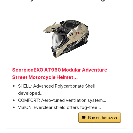
ScorpionEXO AT960 Modular Adventure
Street Motorcycle Helmet...
SHELL: Advanced Polycarbonate Shell
developed...
COMFORT: Aero-tuned ventilation system...
VISION: Everclear shield offers fog-free...
Buy on Amazon