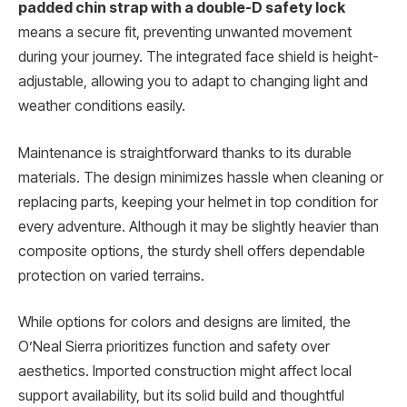
padded chin strap with a double-D safety lock
means a secure fit, preventing unwanted movement
during your journey. The integrated face shield is height-
adjustable, allowing you to adapt to changing light and
weather conditions easily.
Maintenance is straightforward thanks to its durable
materials. The design minimizes hassle when cleaning or
replacing parts, keeping your helmet in top condition for
every adventure. Although it may be slightly heavier than
composite options, the sturdy shell offers dependable
protection on varied terrains.
While options for colors and designs are limited, the
O’Neal Sierra prioritizes function and safety over
aesthetics. Imported construction might affect local
support availability, but its solid build and thoughtful