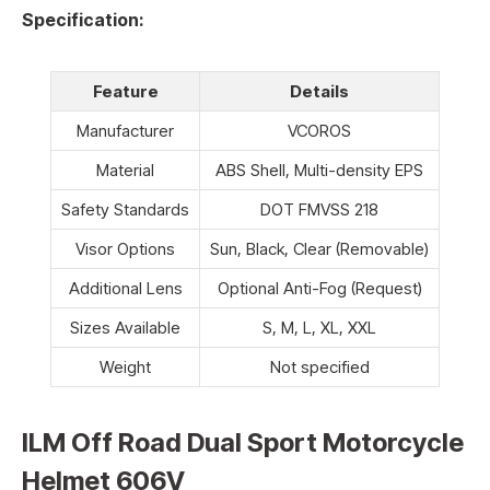
Specification:
Feature
Details
Manufacturer
VCOROS
Material
ABS Shell, Multi-density EPS
Safety Standards
DOT FMVSS 218
Visor Options
Sun, Black, Clear (Removable)
Additional Lens
Optional Anti-Fog (Request)
Sizes Available
S, M, L, XL, XXL
Weight
Not specified
ILM Off Road Dual Sport Motorcycle
Helmet 606V