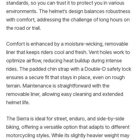
standards, so you can trust it to protect you in various
environments. The helmet’s design balances robustness
with comfort, addressing the challenge of long hours on
the road or trail.
Comfort is enhanced by a moisture-wicking, removable
liner that keeps riders cool and fresh. Vent holes work to
optimize airflow, reducing heat buildup during intense
rides. The padded chin strap with a Double-D safety lock
ensures a secure fit that stays in place, even on rough
terrain. Maintenance is straightforward with the
removable liner, allowing easy cleaning and extended
helmet life.
The Sierra is ideal for street, enduro, and side-by-side
biking, offering a versatile option that adapts to different
motorcycling styles. While its slightly heavier weight may