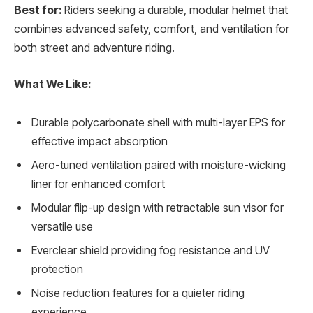
Best for:
Riders seeking a durable, modular helmet that
combines advanced safety, comfort, and ventilation for
both street and adventure riding.
What We Like:
Durable polycarbonate shell with multi-layer EPS for
effective impact absorption
Aero-tuned ventilation paired with moisture-wicking
liner for enhanced comfort
Modular flip-up design with retractable sun visor for
versatile use
Everclear shield providing fog resistance and UV
protection
Noise reduction features for a quieter riding
experience