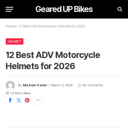
Geared UP Bikes
Home
»
12 Best ADV Motorcycle Helmets for 2026
HELMET
12 Best ADV Motorcycle
Helmets for 2026
By
Md Amir Sohel
March 3, 2026
No Comments
23 Mins Read