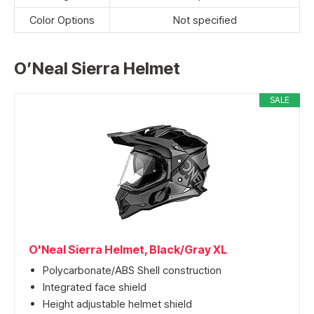
Color Options
Not specified
O’Neal Sierra Helmet
SALE
O'Neal Sierra Helmet, Black/Gray XL
Polycarbonate/ABS Shell construction
Integrated face shield
Height adjustable helmet shield