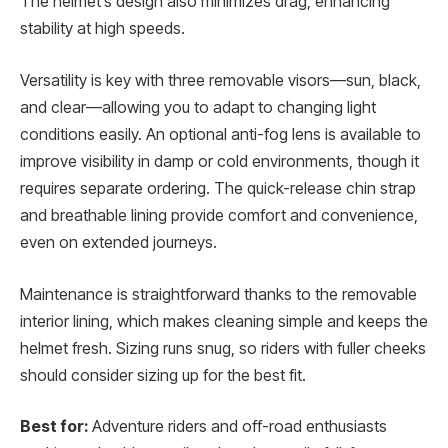
The helmet’s design also minimizes drag, enhancing
stability at high speeds.
Versatility is key with three removable visors—sun, black,
and clear—allowing you to adapt to changing light
conditions easily. An optional anti-fog lens is available to
improve visibility in damp or cold environments, though it
requires separate ordering. The quick-release chin strap
and breathable lining provide comfort and convenience,
even on extended journeys.
Maintenance is straightforward thanks to the removable
interior lining, which makes cleaning simple and keeps the
helmet fresh. Sizing runs snug, so riders with fuller cheeks
should consider sizing up for the best fit.
Best for:
Adventure riders and off-road enthusiasts