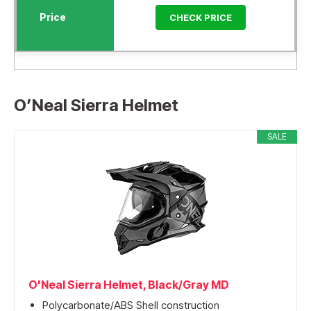
CHECK PRICE
O’Neal Sierra Helmet
SALE
O'Neal Sierra Helmet, Black/Gray MD
Polycarbonate/ABS Shell construction