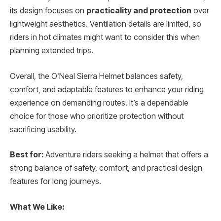
its design focuses on
practicality and protection
over
lightweight aesthetics. Ventilation details are limited, so
riders in hot climates might want to consider this when
planning extended trips.
Overall, the O’Neal Sierra Helmet balances safety,
comfort, and adaptable features to enhance your riding
experience on demanding routes. It’s a dependable
choice for those who prioritize protection without
sacrificing usability.
Best for:
Adventure riders seeking a helmet that offers a
strong balance of safety, comfort, and practical design
features for long journeys.
What We Like: