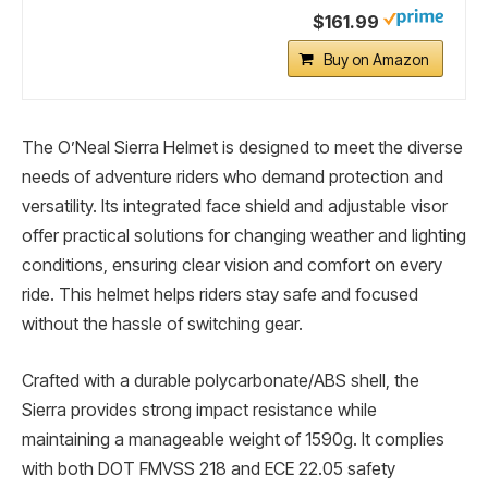
$161.99
Buy on Amazon
The O’Neal Sierra Helmet is designed to meet the diverse
needs of adventure riders who demand protection and
versatility. Its integrated face shield and adjustable visor
offer practical solutions for changing weather and lighting
conditions, ensuring clear vision and comfort on every
ride. This helmet helps riders stay safe and focused
without the hassle of switching gear.
Crafted with a durable polycarbonate/ABS shell, the
Sierra provides strong impact resistance while
maintaining a manageable weight of 1590g. It complies
with both DOT FMVSS 218 and ECE 22.05 safety