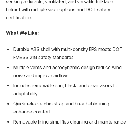
seeking a durable, ventilated, and versatile full-face
helmet with multiple visor options and DOT safety
certification.
What We Like:
Durable ABS shell with multi-density EPS meets DOT
FMVSS 218 safety standards
Multiple vents and aerodynamic design reduce wind
noise and improve airflow
Includes removable sun, black, and clear visors for
adaptability
Quick-release chin strap and breathable lining
enhance comfort
Removable lining simplifies cleaning and maintenance