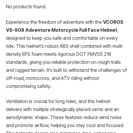
No products found.
Experience the freedom of adventure with the
VCOROS
VS-908 Adventure Motorcycle Full Face Helmet
,
designed to keep you safe and comfortable on every
ride. This helmet’s robust ABS shell combined with multi-
density EPS foam meets rigorous DOT FMVSS 218
standards, giving you reliable protection on rough trails
and rugged terrain. It’s built to withstand the challenges of
off-road, motocross, and ATV riding without
compromising safety.
Ventilation is crucial for long rides, and this helmet
delivers with multiple strategically placed vents and an
aerodynamic shape. These features reduce wind noise
and promote airflow, helping you stay cool and focused.