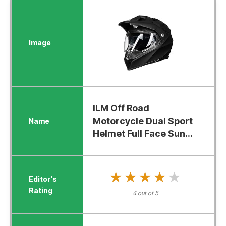
ILM Off Road
Motorcycle Dual Sport
Helmet Full Face Sun...
★★★★★
★★★★★
4 out of 5