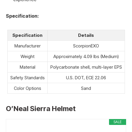
Specification:
Specification
Details
Manufacturer
ScorpionEXO
Weight
Approximately 4.09 lbs (Medium)
Material
Polycarbonate shell, multi-layer EPS
Safety Standards
U.S. DOT, ECE 22.06
Color Options
Sand
O’Neal Sierra Helmet
SALE