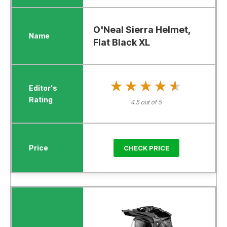
O'Neal Sierra Helmet,
Flat Black XL
★★★★★
★★★★★
4.5 out of 5
CHECK PRICE