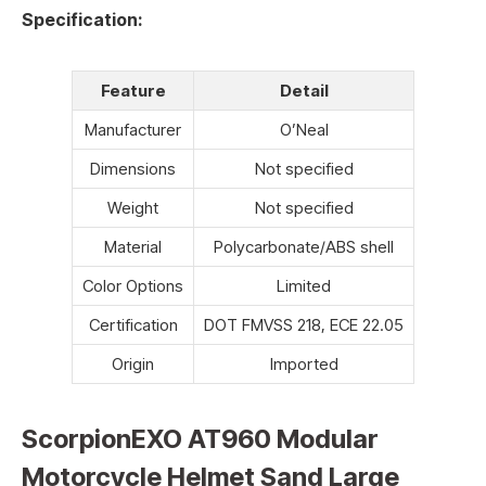
Specification:
Feature
Detail
Manufacturer
O’Neal
Dimensions
Not specified
Weight
Not specified
Material
Polycarbonate/ABS shell
Color Options
Limited
Certification
DOT FMVSS 218, ECE 22.05
Origin
Imported
ScorpionEXO AT960 Modular
Motorcycle Helmet Sand Large