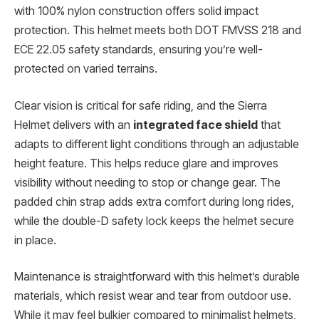
with 100% nylon construction offers solid impact
protection. This helmet meets both DOT FMVSS 218 and
ECE 22.05 safety standards, ensuring you’re well-
protected on varied terrains.
Clear vision is critical for safe riding, and the Sierra
Helmet delivers with an
integrated face shield
that
adapts to different light conditions through an adjustable
height feature. This helps reduce glare and improves
visibility without needing to stop or change gear. The
padded chin strap adds extra comfort during long rides,
while the double-D safety lock keeps the helmet secure
in place.
Maintenance is straightforward with this helmet’s durable
materials, which resist wear and tear from outdoor use.
While it may feel bulkier compared to minimalist helmets,