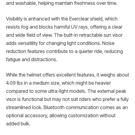
and washable, helping maintain freshness over time.
Visibility is enhanced with the Everclear shield, which
resists fog and blocks harmful UV rays, offering a clear
and wide field of view. The built-in retractable sun visor
adds versatility for changing light conditions. Noise
reduction features contribute to a quieter ride, reducing
fatigue and distractions.
While the helmet offers excellent features, it weighs about
4.09 lbs in a medium size, which might be heavier
compared to some ultra-light models. The external peak
visor is functional but may not suit riders who prefer a fully
streamlined look. Bluetooth communication comes as an
optional accessory, allowing customization without
added bulk.