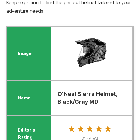
Keep exploring to find the perfect helmet tailored to your
adventure needs.
O'Neal Sierra Helmet,
Black/Gray MD
★★★★★
★★★★★
5 out of 5