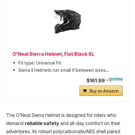
O'Neal Sierra Helmet, Flat Black XL
Fit type: Universal Fit
Sierra II Helmets run small if between sizes...
$161.99
Buy on Amazon
The O’Neal Sierra Helmet is designed for riders who
demand
reliable safety
and all-day comfort on their
adventures. Its robust polycarbonate/ABS shell paired