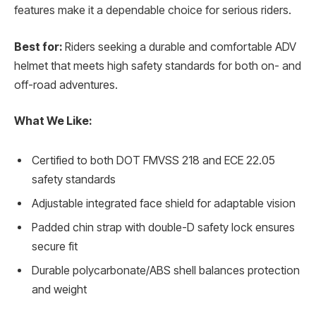
features make it a dependable choice for serious riders.
Best for:
Riders seeking a durable and comfortable ADV
helmet that meets high safety standards for both on- and
off-road adventures.
What We Like:
Certified to both DOT FMVSS 218 and ECE 22.05
safety standards
Adjustable integrated face shield for adaptable vision
Padded chin strap with double-D safety lock ensures
secure fit
Durable polycarbonate/ABS shell balances protection
and weight