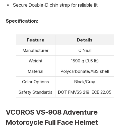
Secure Double-D chin strap for reliable fit
Specification:
Feature
Details
Manufacturer
O’Neal
Weight
1590 g (3.5 lb)
Material
Polycarbonate/ABS shell
Color Options
Black/Gray
Safety Standards
DOT FMVSS 218, ECE 22.05
VCOROS VS-908 Adventure
Motorcycle Full Face Helmet