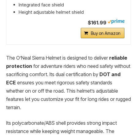
Integrated face shield
Height adjustable helmet shield
$161.99
Buy on Amazon
The O’Neal Sierra Helmet is designed to deliver
reliable
protection
for adventure riders who need safety without
sacrificing comfort. Its dual certification by
DOT and
ECE
ensures you meet rigorous safety standards
whether on or off the road. This helmet’s adjustable
features let you customize your fit for long rides or rugged
terrain.
Its polycarbonate/ABS shell provides strong impact
resistance while keeping weight manageable. The