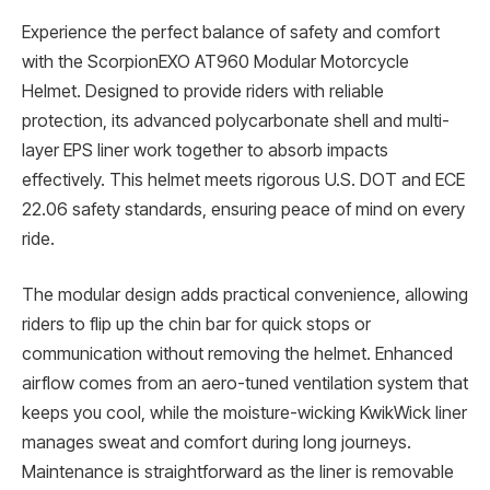
Experience the perfect balance of safety and comfort
with the ScorpionEXO AT960 Modular Motorcycle
Helmet. Designed to provide riders with reliable
protection, its advanced polycarbonate shell and multi-
layer EPS liner work together to absorb impacts
effectively. This helmet meets rigorous U.S. DOT and ECE
22.06 safety standards, ensuring peace of mind on every
ride.
The modular design adds practical convenience, allowing
riders to flip up the chin bar for quick stops or
communication without removing the helmet. Enhanced
airflow comes from an aero-tuned ventilation system that
keeps you cool, while the moisture-wicking KwikWick liner
manages sweat and comfort during long journeys.
Maintenance is straightforward as the liner is removable