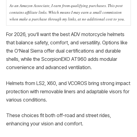
As an Amazon Associate, I earn from qualifying purchases. This post
contains affiliate links. Which means I may earn a small commission
when make a purchase through my links, at no additional cost to you.
For 2026, you’ll want the best ADV motorcycle helmets
that balance safety, comfort, and versatility. Options like
the O’Neal Sierra offer dual certifications and durable
shells, while the ScorpionEXO AT960 adds modular
convenience and advanced ventilation.
Helmets from LS2, X60, and VCOROS bring strong impact
protection with removable liners and adaptable visors for
various conditions.
These choices fit both off-road and street rides,
enhancing your vision and comfort.