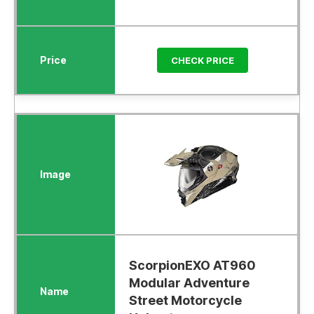
CHECK PRICE
ScorpionEXO AT960
Modular Adventure
Street Motorcycle