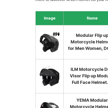
Image
Name
Modular Flip u
Motorcycle Helm
for Men Women, DO
ILM Motorcycle D
Visor Flip up Mod
Full Face Helmet..
YEMA Modular
Motorcycle Helme