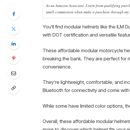
As an Amazon Associate, I earn from qualifying purcha
small commission when make a purchase through my li
You’ll find modular helmets like the ILM 
with DOT certification and versatile featu
These affordable modular motorcycle hel
breaking the bank. They are perfect for r
convenience.
They’re lightweight, comfortable, and inc
Bluetooth for connectivity and come with 
While some have limited color options, th
Overall, these affordable modular helmet
more to discover which helmet fits your ri