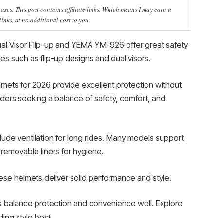
ses. This post contains affiliate links. Which means I may earn a
nks, at no additional cost to you.
Dual Visor Flip-up and YEMA YM-926 offer great safety
res such as flip-up designs and dual visors.
mets for 2026 provide excellent protection without
iders seeking a balance of safety, comfort, and
lude ventilation for long rides. Many models support
removable liners for hygiene.
ese helmets deliver solid performance and style.
s balance protection and convenience well. Explore
ding style best.