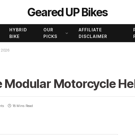
Geared UP Bikes
HYBRID
OUR
AFFILIATE
BIKE
PICKS
DISCLAIMER
r 2026
e Modular Motorcycle He
nts
18 Mins Read