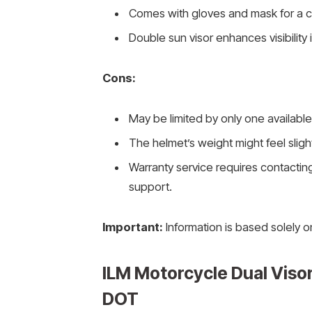
Comes with gloves and mask for a c
Double sun visor enhances visibility 
Cons:
May be limited by only one available
The helmet’s weight might feel slig
Warranty service requires contacting
support.
Important:
Information is based solely o
ILM Motorcycle Dual Visor
DOT