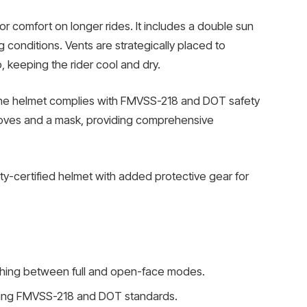
for comfort on longer rides. It includes a double sun
ing conditions. Vents are strategically placed to
, keeping the rider cool and dry.
the helmet complies with FMVSS-218 and DOT safety
loves and a mask, providing comprehensive
ety-certified helmet with added protective gear for
ching between full and open-face modes.
eting FMVSS-218 and DOT standards.