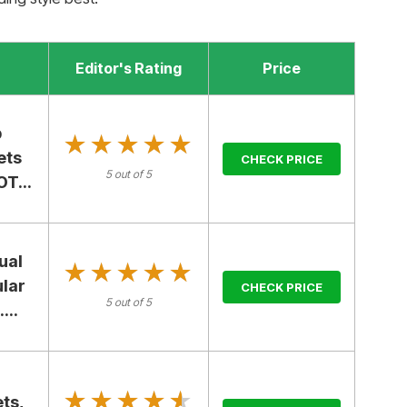
Editor's Rating
Price
p
★★★★★
★★★★★
ets
CHECK PRICE
5 out of 5
T...
ual
★★★★★
★★★★★
ular
CHECK PRICE
5 out of 5
...
★★★★★
★★★★★
ts,