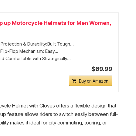
ip up Motorcycle Helmets for Men Women,
rotection & Durability:Built Tough...
Flip-Flop Mechanism: Easy...
d Comfortable with Strategically...
$69.99
Buy on Amazon
le Helmet with Gloves offers a flexible design that
ip-up feature allows riders to switch easily between full-
ty makes it ideal for city commuting, touring, or