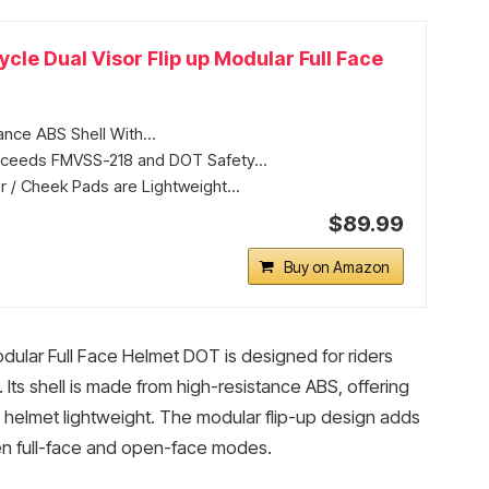
cle Dual Visor Flip up Modular Full Face
ance ABS Shell With...
xceeds FMVSS-218 and DOT Safety...
r / Cheek Pads are Lightweight...
$89.99
Buy on Amazon
dular Full Face Helmet DOT is designed for riders
Its shell is made from high-resistance ABS, offering
e helmet lightweight. The modular flip-up design adds
en full-face and open-face modes.