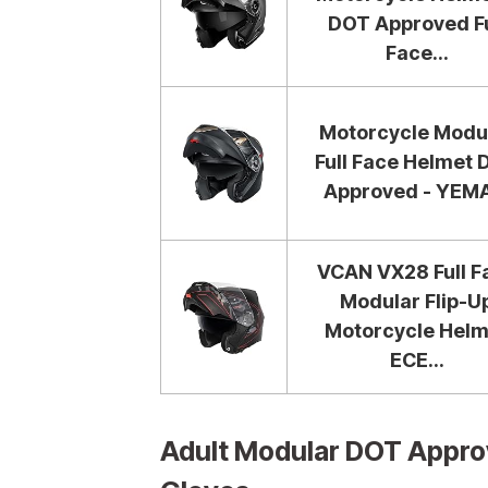
DOT Approved Fu
Face...
Motorcycle Modu
Full Face Helmet
Approved - YEMA
VCAN VX28 Full F
Modular Flip-U
Motorcycle Helm
ECE...
Adult Modular DOT Appro