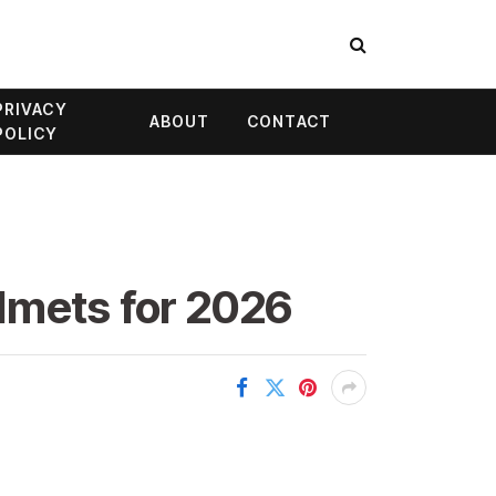
PRIVACY
ABOUT
CONTACT
POLICY
lmets for 2026