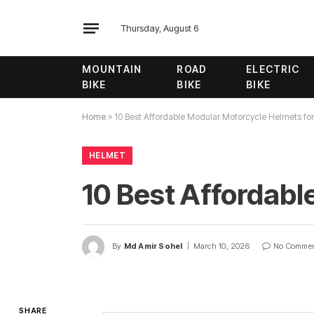
Thursday, August 6
MOUNTAIN
ROAD
ELECTRIC
BIKE
BIKE
BIKE
Home
»
10 Best Affordable Modular Motorcycle Helmets fo
HELMET
10 Best Affordabl
By
Md Amir Sohel
March 10, 2026
No Comme
SHARE