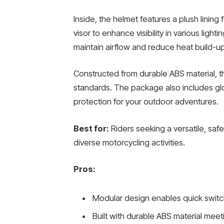
Inside, the helmet features a plush lining 
visor to enhance visibility in various light
maintain airflow and reduce heat build-up
Constructed from durable ABS material, 
standards. The package also includes g
protection for your outdoor adventures.
Best for:
Riders seeking a versatile, saf
diverse motorcycling activities.
Pros:
Modular design enables quick swit
Built with durable ABS material me