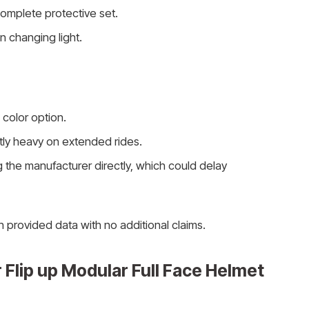
omplete protective set.
in changing light.
 color option.
htly heavy on extended rides.
 the manufacturer directly, which could delay
n provided data with no additional claims.
 Flip up Modular Full Face Helmet