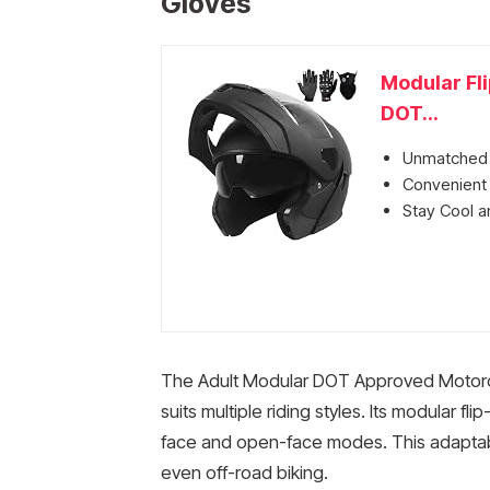
Gloves
Modular Fl
DOT...
Unmatched P
Convenient 
Stay Cool an
The Adult Modular DOT Approved Motorcyc
suits multiple riding styles. Its modular fl
face and open-face modes. This adaptabili
even off-road biking.