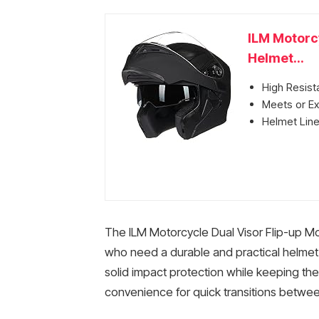
ILM Motorcy
Helmet...
High Resist
Meets or E
Helmet Line
The ILM Motorcycle Dual Visor Flip-up Mo
who need a durable and practical helmet. 
solid impact protection while keeping th
convenience for quick transitions betwe