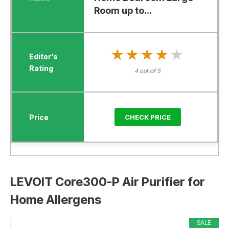
Room up to...
★★★★★
★★★★★
4 out of 5
CHECK PRICE
LEVOIT Core300-P Air Purifier for
Home Allergens
SALE