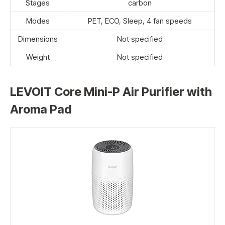
Stages
carbon
Modes
PET, ECO, Sleep, 4 fan speeds
Dimensions
Not specified
Weight
Not specified
LEVOIT Core Mini-P Air Purifier with
Aroma Pad