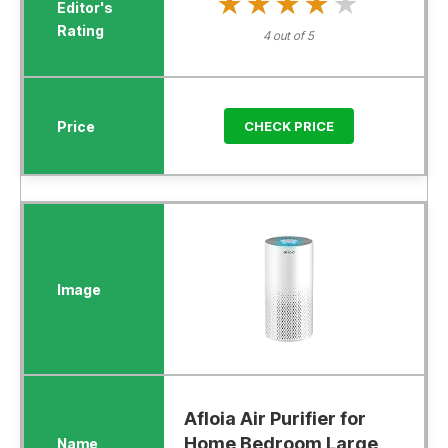
★★★★★
★★★★★
4 out of 5
CHECK PRICE
Afloia Air Purifier for
Home Bedroom Large