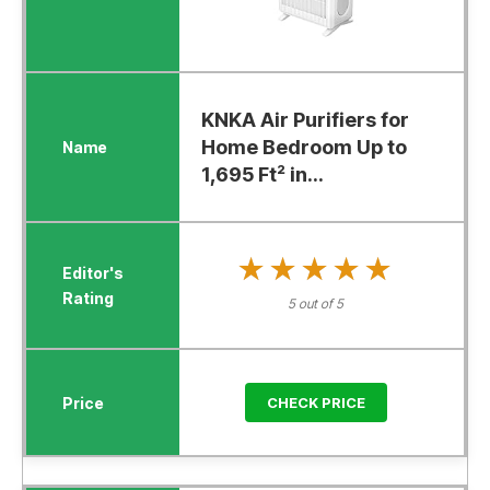
KNKA Air Purifiers for
Home Bedroom Up to
1,695 Ft² in...
★★★★★
★★★★★
5 out of 5
CHECK PRICE