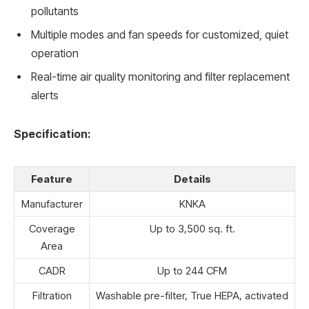
pollutants
Multiple modes and fan speeds for customized, quiet
operation
Real-time air quality monitoring and filter replacement
alerts
Specification:
Feature
Details
Manufacturer
KNKA
Coverage
Up to 3,500 sq. ft.
Area
CADR
Up to 244 CFM
Filtration
Washable pre-filter, True HEPA, activated