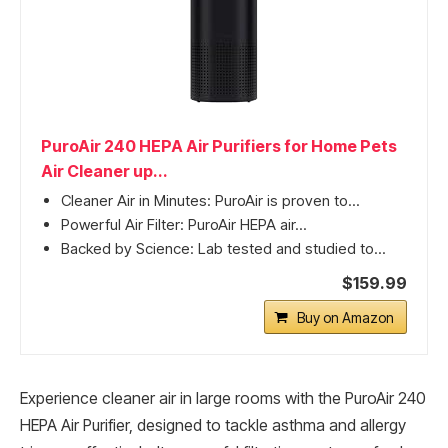
PuroAir 240 HEPA Air Purifiers for Home Pets
Air Cleaner up...
Cleaner Air in Minutes: PuroAir is proven to...
Powerful Air Filter: PuroAir HEPA air...
Backed by Science: Lab tested and studied to...
$159.99
Buy on Amazon
Experience cleaner air in large rooms with the PuroAir 240
HEPA Air Purifier, designed to tackle asthma and allergy