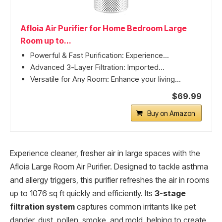
Afloia Air Purifier for Home Bedroom Large
Room up to...
Powerful & Fast Purification: Experience...
Advanced 3-Layer Filtration: Imported...
Versatile for Any Room: Enhance your living...
$69.99
Buy on Amazon
Experience cleaner, fresher air in large spaces with the
Afloia Large Room Air Purifier. Designed to tackle asthma
and allergy triggers, this purifier refreshes the air in rooms
up to 1076 sq ft quickly and efficiently. Its
3-stage
filtration system
captures common irritants like pet
dander, dust, pollen, smoke, and mold, helping to create