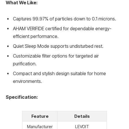
What We Like:
Captures 99.97% of particles down to 0.1 microns.
AHAM VERIFIDE certified for dependable energy-
efficient performance.
Quiet Sleep Mode supports undisturbed rest.
Customizable filter options for targeted air
purification.
Compact and stylish design suitable for home
environments.
Specification:
Feature
Details
Manufacturer
LEVOIT