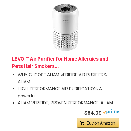
LEVOIT Air Purifier for Home Allergies and
Pets Hair Smokers...
WHY CHOOSE AHAM VERIFIDE AIR PURIFIERS:
AHAM...
HIGH-PERFORMANCE AIR PURIFICATION: A
powerful...
AHAM VERIFIDE, PROVEN PERFORMANCE: AHAM...
$84.99
Buy on Amazon