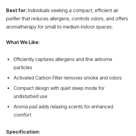
Best for:
Individuals seeking a compact, efficient air
purifier that reduces allergens, controls odors, and offers
aromatherapy for small to medium indoor spaces.
What We Like:
Efficiently captures allergens and fine airborne
particles
Activated Carbon Filter removes smoke and odors
Compact design with quiet sleep mode for
undisturbed use
Aroma pad adds relaxing scents for enhanced
comfort
Specification: