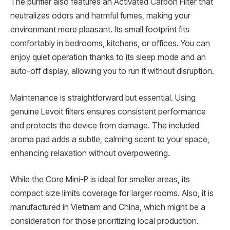
The purifier also features an Activated Carbon Filter that
neutralizes odors and harmful fumes, making your
environment more pleasant. Its small footprint fits
comfortably in bedrooms, kitchens, or offices. You can
enjoy quiet operation thanks to its sleep mode and an
auto-off display, allowing you to run it without disruption.
Maintenance is straightforward but essential. Using
genuine Levoit filters ensures consistent performance
and protects the device from damage. The included
aroma pad adds a subtle, calming scent to your space,
enhancing relaxation without overpowering.
While the Core Mini-P is ideal for smaller areas, its
compact size limits coverage for larger rooms. Also, it is
manufactured in Vietnam and China, which might be a
consideration for those prioritizing local production.