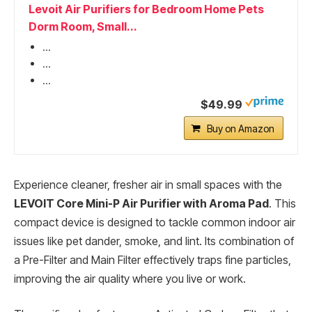
Levoit Air Purifiers for Bedroom Home Pets
Dorm Room, Small...
...
...
...
$49.99
Buy on Amazon
Experience cleaner, fresher air in small spaces with the
LEVOIT Core Mini-P Air Purifier with Aroma Pad
. This
compact device is designed to tackle common indoor air
issues like pet dander, smoke, and lint. Its combination of
a Pre-Filter and Main Filter effectively traps fine particles,
improving the air quality where you live or work.