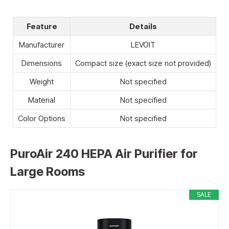
Feature
Details
Manufacturer
LEVOIT
Dimensions
Compact size (exact size not provided)
Weight
Not specified
Material
Not specified
Color Options
Not specified
PuroAir 240 HEPA Air Purifier for
Large Rooms
SALE