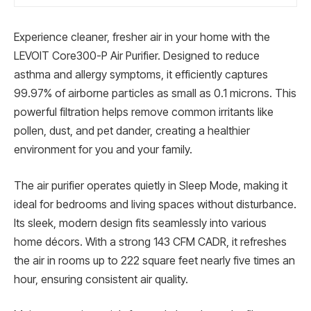
Experience cleaner, fresher air in your home with the
LEVOIT Core300-P Air Purifier. Designed to reduce
asthma and allergy symptoms, it efficiently captures
99.97% of airborne particles as small as 0.1 microns. This
powerful filtration helps remove common irritants like
pollen, dust, and pet dander, creating a healthier
environment for you and your family.
The air purifier operates quietly in Sleep Mode, making it
ideal for bedrooms and living spaces without disturbance.
Its sleek, modern design fits seamlessly into various
home décors. With a strong 143 CFM CADR, it refreshes
the air in rooms up to 222 square feet nearly five times an
hour, ensuring consistent air quality.