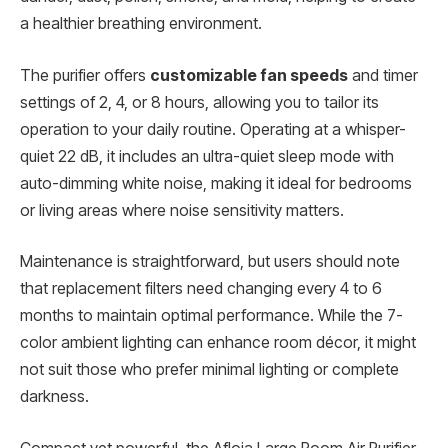
a healthier breathing environment.
The purifier offers
customizable fan speeds
and timer
settings of 2, 4, or 8 hours, allowing you to tailor its
operation to your daily routine. Operating at a whisper-
quiet 22 dB, it includes an ultra-quiet sleep mode with
auto-dimming white noise, making it ideal for bedrooms
or living areas where noise sensitivity matters.
Maintenance is straightforward, but users should note
that replacement filters need changing every 4 to 6
months to maintain optimal performance. While the 7-
color ambient lighting can enhance room décor, it might
not suit those who prefer minimal lighting or complete
darkness.