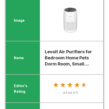
Levoit Air Purifiers for
Bedroom Home Pets
Dorm Room, Small....
★★★★★
★★★★★
4.5 out of 5