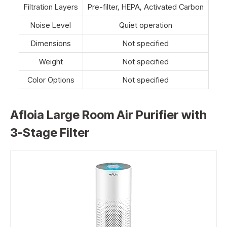
Filtration Layers
Pre-filter, HEPA, Activated Carbon
Noise Level
Quiet operation
Dimensions
Not specified
Weight
Not specified
Color Options
Not specified
Afloia Large Room Air Purifier with
3-Stage Filter