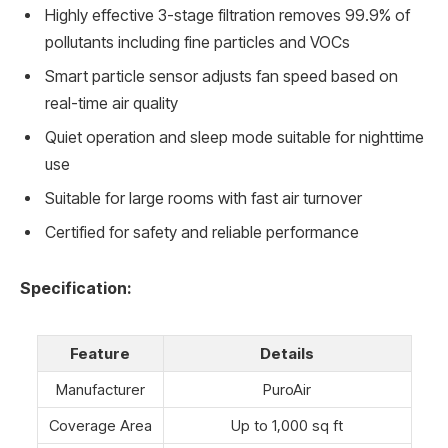
Highly effective 3-stage filtration removes 99.9% of
pollutants including fine particles and VOCs
Smart particle sensor adjusts fan speed based on
real-time air quality
Quiet operation and sleep mode suitable for nighttime
use
Suitable for large rooms with fast air turnover
Certified for safety and reliable performance
Specification:
Feature
Details
Manufacturer
PuroAir
Coverage Area
Up to 1,000 sq ft