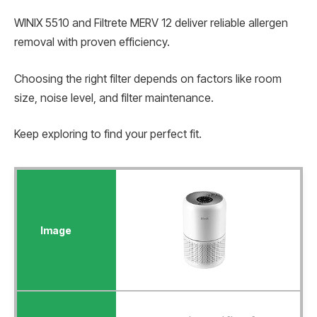
WINIX 5510 and Filtrete MERV 12 deliver reliable allergen
removal with proven efficiency.
Choosing the right filter depends on factors like room
size, noise level, and filter maintenance.
Keep exploring to find your perfect fit.