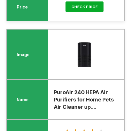
CHECK PRICE
PuroAir 240 HEPA Air
Purifiers for Home Pets
Air Cleaner up....