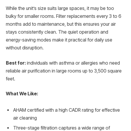
While the unit’s size suits large spaces, it may be too
bulky for smaller rooms. Filter replacements every 3 to 6
months add to maintenance, but this ensures your air
stays consistently clean. The quiet operation and
energy-saving modes make it practical for daily use
without disruption.
Best for:
individuals with asthma or allergies who need
reliable air purification in large rooms up to 3,500 square
feet.
What We Like:
AHAM certified with a high CADR rating for effective
air cleaning
Three-stage filtration captures a wide range of