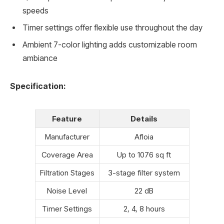
speeds
Timer settings offer flexible use throughout the day
Ambient 7-color lighting adds customizable room
ambiance
Specification:
Feature
Details
Manufacturer
Afloia
Coverage Area
Up to 1076 sq ft
Filtration Stages
3-stage filter system
Noise Level
22 dB
Timer Settings
2, 4, 8 hours