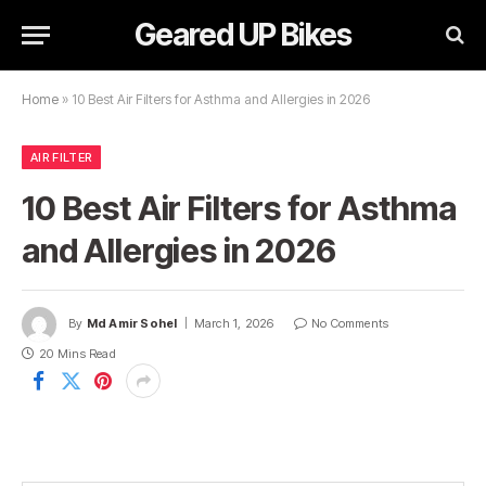
Geared UP Bikes
Home
»
10 Best Air Filters for Asthma and Allergies in 2026
AIR FILTER
10 Best Air Filters for Asthma
and Allergies in 2026
By
Md Amir Sohel
March 1, 2026
No Comments
20 Mins Read