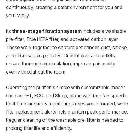
continuously, creating a safer environment for you and
your family.
Its
three-stage filtration system
includes a washable
pre-filter, True HEPA filter, and activated carbon layer.
These work together to capture pet dander, dust, smoke,
and microscopic particles. Dual intakes and outlets
ensure thorough air circulation, improving air quality
evenly throughout the room.
Operating the purifier is simple with customizable modes
such as PET, ECO, and Sleep, along with four fan speeds.
Real-time air quality monitoring keeps you informed, while
filter replacement alerts help maintain peak performance.
Regular cleaning of the washable pre-filter is needed to
prolong filter life and efficiency.