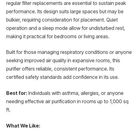
regular filter replacements are essential to sustain peak
performance. Its design suits large spaces but may be
bulkier, requiring consideration for placement. Quiet
operation and a sleep mode allow for undisturbed rest,
making it practical for bedrooms or living areas.
Built for those managing respiratory conditions or anyone
seeking improved air quality in expansive rooms, this
purifier offers reliable, consistent performance. Its
certified safety standards add confidence in its use.
Best for:
Individuals with asthma, allergies, or anyone
needing effective air purification in rooms up to 1,000 sq
ft.
What We Like: