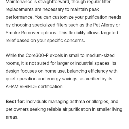
Maintenance is straightforward, though regular filter
replacements are necessary to maintain peak
performance. You can customize your purification needs
by choosing specialized filters such as the Pet Allergy or
Smoke Remover options. This flexibility allows targeted
relief based on your specific concerns.
While the Core300-P excels in small to medium-sized
rooms, it is not suited for larger or industrial spaces. Its
design focuses on home use, balancing efficiency with
quiet operation and energy savings, as verified by its
AHAM VERIFIDE certification.
Best for:
Individuals managing asthma or allergies, and
pet owners seeking reliable air purification in smaller living
areas.