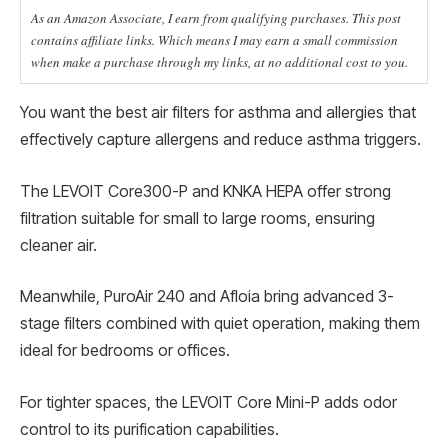
As an Amazon Associate, I earn from qualifying purchases. This post
contains affiliate links. Which means I may earn a small commission
when make a purchase through my links, at no additional cost to you.
You want the best air filters for asthma and allergies that
effectively capture allergens and reduce asthma triggers.
The LEVOIT Core300-P and KNKA HEPA offer strong
filtration suitable for small to large rooms, ensuring
cleaner air.
Meanwhile, PuroAir 240 and Afloia bring advanced 3-
stage filters combined with quiet operation, making them
ideal for bedrooms or offices.
For tighter spaces, the LEVOIT Core Mini-P adds odor
control to its purification capabilities.