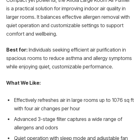
Compact yet powerful, the Afloia Large Room Air Purifier
is a practical solution for improving indoor air quality in
larger rooms. It balances effective allergen removal with
quiet operation and customizable settings to support
comfort and wellbeing.
Best for:
Individuals seeking efficient air purification in
spacious rooms to reduce asthma and allergy symptoms
while enjoying quiet, customizable performance.
What We Like:
Effectively refreshes air in large rooms up to 1076 sq ft
with four air changes per hour
Advanced 3-stage filter captures a wide range of
allergens and odors
Quiet operation with sleep mode and adjustable fan