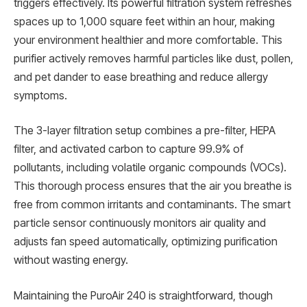
triggers effectively. Its powerful filtration system refreshes
spaces up to 1,000 square feet within an hour, making
your environment healthier and more comfortable. This
purifier actively removes harmful particles like dust, pollen,
and pet dander to ease breathing and reduce allergy
symptoms.
The 3-layer filtration setup combines a pre-filter, HEPA
filter, and activated carbon to capture 99.9% of
pollutants, including volatile organic compounds (VOCs).
This thorough process ensures that the air you breathe is
free from common irritants and contaminants. The smart
particle sensor continuously monitors air quality and
adjusts fan speed automatically, optimizing purification
without wasting energy.
Maintaining the PuroAir 240 is straightforward, though