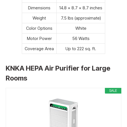
Dimensions
14.8 x 8.7 x 8.7 inches
Weight
7.5 lbs (approximate)
Color Options
White
Motor Power
56 Watts
Coverage Area
Up to 222 sq. ft.
KNKA HEPA Air Purifier for Large
Rooms
SALE