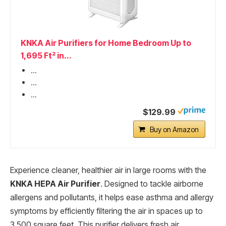
KNKA Air Purifiers for Home Bedroom Up to
1,695 Ft² in...
...
...
...
$129.99
Buy on Amazon
Experience cleaner, healthier air in large rooms with the
KNKA HEPA Air Purifier
. Designed to tackle airborne
allergens and pollutants, it helps ease asthma and allergy
symptoms by efficiently filtering the air in spaces up to
3,500 square feet. This purifier delivers fresh air