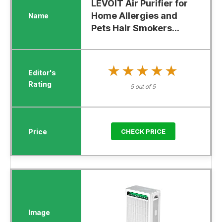
LEVOIT Air Purifier for
Home Allergies and
Pets Hair Smokers...
★★★★★
★★★★★
5 out of 5
CHECK PRICE