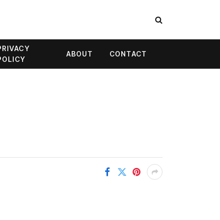
PRIVACY
ABOUT
CONTACT
POLICY