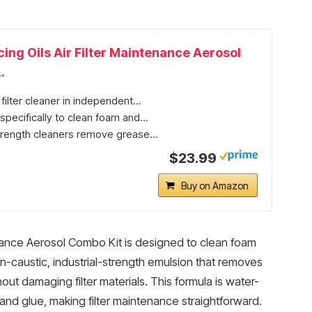
ng Oils Air Filter Maintenance Aerosol
.
 filter cleaner in independent...
pecifically to clean foam and...
strength cleaners remove grease...
$23.99
Buy on Amazon
nance Aerosol Combo Kit is designed to clean foam
a non-caustic, industrial-strength emulsion that removes
ut damaging filter materials. This formula is water-
and glue, making filter maintenance straightforward.