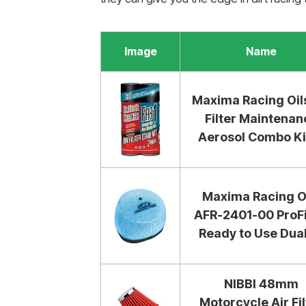
Image
Name
Maxima Racing Oils
Filter Maintenan
Aerosol Combo Kit
Maxima Racing O
AFR-2401-00 ProFi
Ready to Use Dual.
NIBBI 48mm
Motorcycle Air Fil