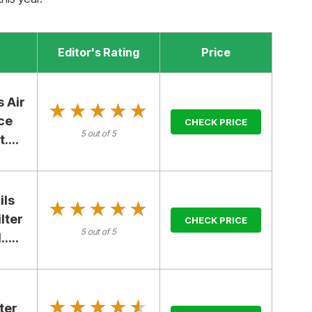
Editor's Rating
Price
 Air
★★★★★
★★★★★
ce
CHECK PRICE
5 out of 5
....
ils
★★★★★
★★★★★
lter
CHECK PRICE
5 out of 5
....
★★★★★
★★★★★
ter