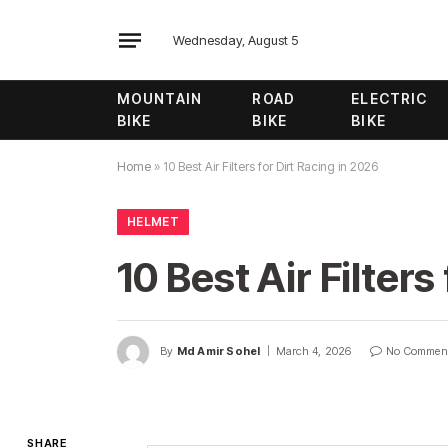
Wednesday, August 5
MOUNTAIN
ROAD
ELECTRIC
BIKE
BIKE
BIKE
Home
»
10 Best Air Filters for Dirt Racing in 2026
HELMET
10 Best Air Filters
By
Md Amir Sohel
March 4, 2026
No Commen
SHARE