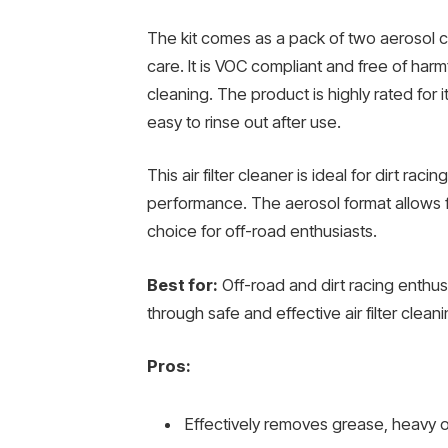
The kit comes as a pack of two aerosol can
care. It is VOC compliant and free of har
cleaning. The product is highly rated for i
easy to rinse out after use.
This air filter cleaner is ideal for dirt r
performance. The aerosol format allows fo
choice for off-road enthusiasts.
Best for:
Off-road and dirt racing enthus
through safe and effective air filter cleani
Pros:
Effectively removes grease, heavy oi