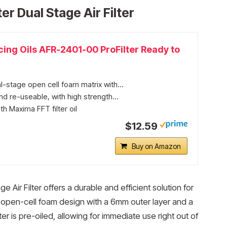
er Dual Stage Air Filter
ing Oils AFR-2401-00 ProFilter Ready to
-stage open cell foam matrix with...
d re-useable, with high strength...
th Maxima FFT filter oil
$12.59
Buy on Amazon
 Air Filter offers a durable and efficient solution for
nded open-cell foam design with a 6mm outer layer and a
er is pre-oiled, allowing for immediate use right out of