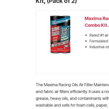
Kit, (Pack of 2)
Maxima Raci
Combo Kit..
Rated #1 air
Formulated s
Industrial-
The Maxima Racing Oils Air Filter Mainte
and fabric air filters efficiently. It uses 
grease, heavy oils, and contaminants witho
washable and safe for foam cells, paper, 