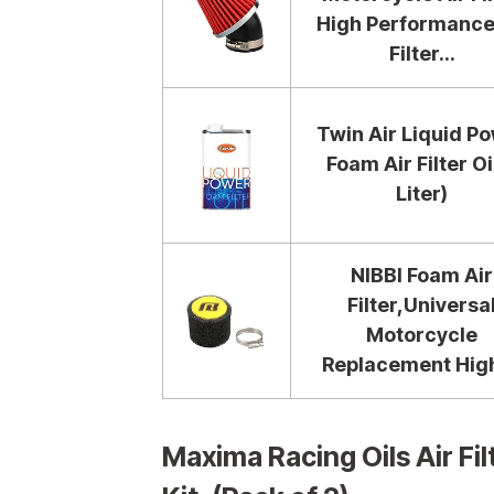
High Performance
Filter...
Twin Air Liquid P
Foam Air Filter Oil
Liter)
NIBBI Foam Air
Filter,Universa
Motorcycle
Replacement High.
Maxima Racing Oils Air F