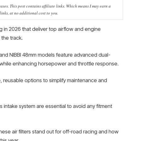
ses. This post contains affiliate links. Which means I may earn a
nks, at no additional cost to you.
cing in 2026 that deliver top airflow and engine
the track.
er and NIBBI 48mm models feature advanced dual-
es while enhancing horsepower and throttle response.
, reusable options to simplify maintenance and
’s intake system are essential to avoid any fitment
se air filters stand out for off-road racing and how
his year.