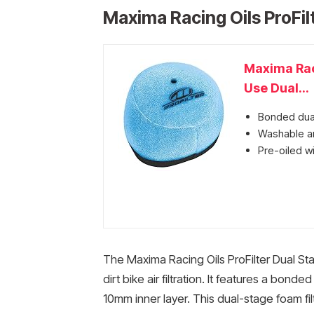
Maxima Racing Oils ProFilt
Maxima Rac
Use Dual...
Bonded dual
Washable an
Pre-oiled wi
The Maxima Racing Oils ProFilter Dual Stage
dirt bike air filtration. It features a bo
10mm inner layer. This dual-stage foam filt