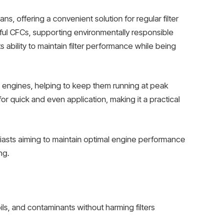
s, offering a convenient solution for regular filter
mful CFCs, supporting environmentally responsible
ts ability to maintain filter performance while being
acing engines, helping to keep them running at peak
r quick and even application, making it a practical
iasts aiming to maintain optimal engine performance
ng.
ls, and contaminants without harming filters