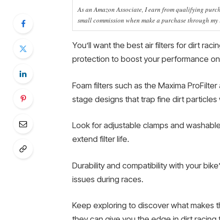
As an Amazon Associate, I earn from qualifying purcha
small commission when make a purchase through my li
You’ll want the best air filters for dirt ra
protection to boost your performance on 
Foam filters such as the Maxima ProFilt
stage designs that trap fine dirt particl
Look for adjustable clamps and washable
extend filter life.
Durability and compatibility with your bike
issues during races.
Keep exploring to discover what makes the
they can give you the edge in dirt racing t