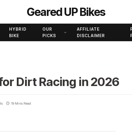
Geared UP Bikes
HYBRID
OUR
AFFILIATE
BIKE
PICKS
DISCLAIMER
 for Dirt Racing in 2026
ts
19 Mins Read