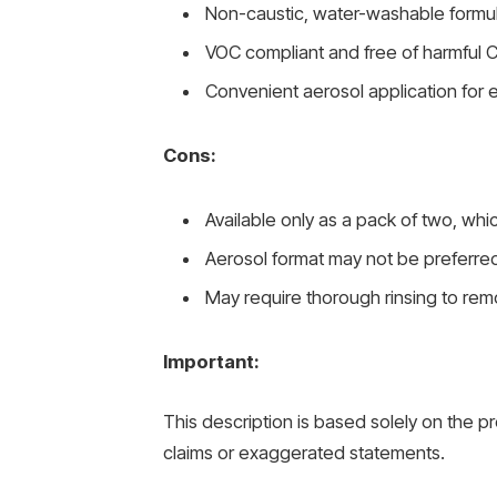
Non-caustic, water-washable formula 
VOC compliant and free of harmful C
Convenient aerosol application for 
Cons:
Available only as a pack of two, whi
Aerosol format may not be preferre
May require thorough rinsing to rem
Important:
This description is based solely on the p
claims or exaggerated statements.