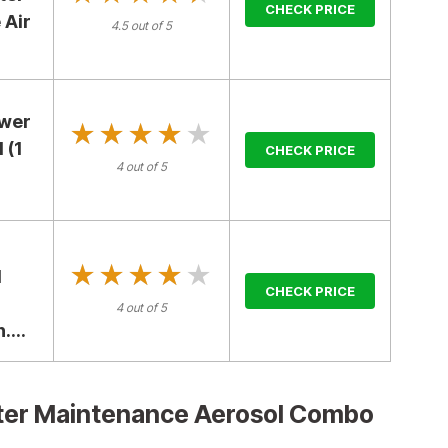
CHECK PRICE
 Air
4.5 out of 5
ower
★★★★★
★★★★★
 (1
CHECK PRICE
4 out of 5
★★★★★
★★★★★
l
CHECK PRICE
4 out of 5
...
ilter Maintenance Aerosol Combo