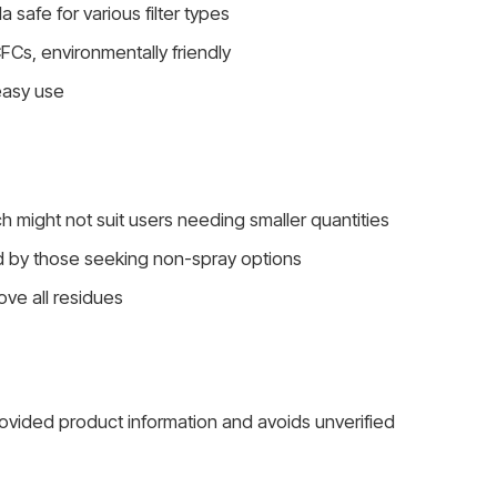
safe for various filter types
FCs, environmentally friendly
easy use
ch might not suit users needing smaller quantities
d by those seeking non-spray options
ove all residues
rovided product information and avoids unverified