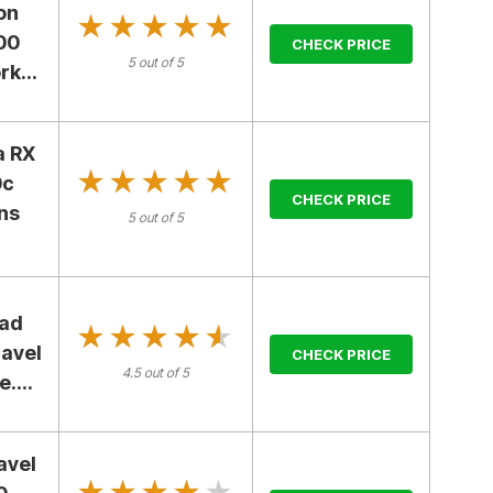
on
★★★★★
★★★★★
00
CHECK PRICE
5 out of 5
k...
a RX
★★★★★
★★★★★
0c
CHECK PRICE
ns
5 out of 5
ad
★★★★★
★★★★★
ravel
CHECK PRICE
4.5 out of 5
....
avel
★★★★★
★★★★★