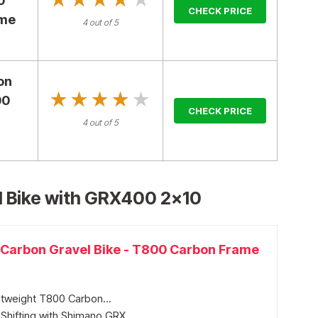
0
CHECK PRICE
ame
4 out of 5
on
★★★★★
★★★★★
00
CHECK PRICE
,
4 out of 5
 Bike with GRX400 2×10
arbon Gravel Bike - T800 Carbon Frame
tweight T800 Carbon...
Shifting with Shimano GRX...