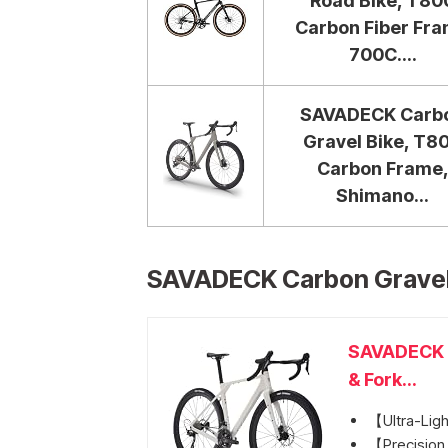
Road Bike, T80
Carbon Fiber Fr
700C....
SAVADECK Carb
Gravel Bike, T8
Carbon Frame
Shimano...
SAVADECK Carbon Gravel
SAVADECK C
& Fork...
【Ultra-Ligh
【Precision 