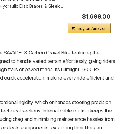
ydraulic Disc Brakes & Sleek...
$1,699.00
Buy on Amazon
 the SAVADECK Carbon Gravel Bike featuring the
ed to handle varied terrain effortlessly, giving riders
h trails or paved roads. Its ultralight T800 R21
 quick acceleration, making every ride efficient and
rsional rigidity, which enhances steering precision
 technical sections. Internal cable routing keeps the
ducing drag and minimizing maintenance hassles from
protects components, extending their lifespan.