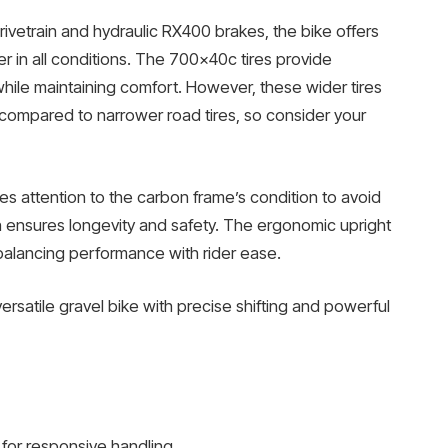
vetrain and hydraulic RX400 brakes, the bike offers
er in all conditions. The 700x40c tires provide
 while maintaining comfort. However, these wider tires
compared to narrower road tires, so consider your
es attention to the carbon frame’s condition to avoid
 ensures longevity and safety. The ergonomic upright
balancing performance with rider ease.
versatile gravel bike with precise shifting and powerful
for responsive handling