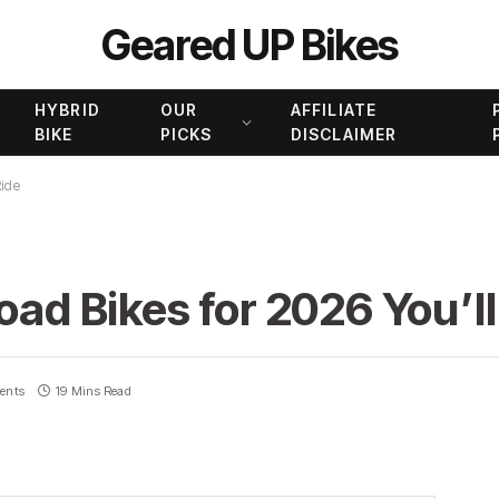
Geared UP Bikes
HYBRID
OUR
AFFILIATE
BIKE
PICKS
DISCLAIMER
Ride
oad Bikes for 2026 You’l
ents
19 Mins Read