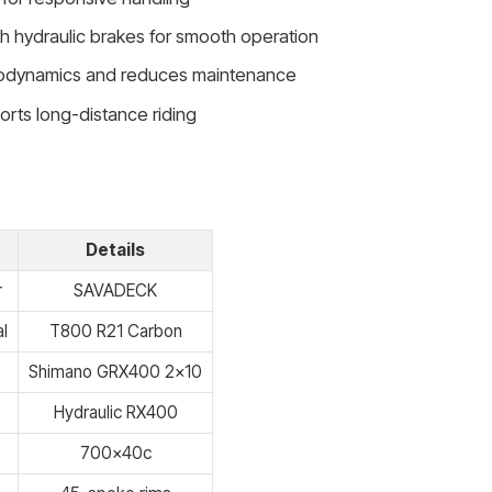
h hydraulic brakes for smooth operation
erodynamics and reduces maintenance
rts long-distance riding
Details
r
SAVADECK
l
T800 R21 Carbon
Shimano GRX400 2×10
Hydraulic RX400
700x40c