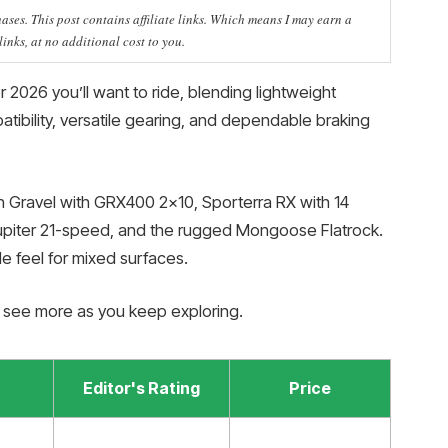
ses. This post contains affiliate links. Which means I may earn a
nks, at no additional cost to you.
 2026 you’ll want to ride, blending lightweight
tibility, versatile gearing, and dependable braking
 Gravel with GRX400 2×10, Sporterra RX with 14
piter 21-speed, and the rugged Mongoose Flatrock.
e feel for mixed surfaces.
l see more as you keep exploring.
Editor's Rating
Price