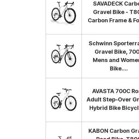
SAVADECK Carb
Gravel Bike - T8
Carbon Frame & For
Schwinn Sporterr
Gravel Bike, 70
Mens and Wome
Bike....
AVASTA 700C Ro
Adult Step-Over G
Hybrid Bike Bicycle
KABON Carbon Gr