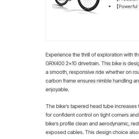
【Powerful H
Experience the thrill of exploration with
GRX400 2×10 drivetrain. This bike is design
a smooth, responsive ride whether on roug
carbon frame ensures nimble handling and
enjoyable.
The bike’s tapered head tube increases to
for confident control on tight corners and
bike’s profile clean and aerodynamic, re
exposed cables. This design choice also 