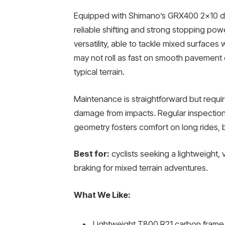
Equipped with Shimano’s GRX400 2×10 dri
reliable shifting and strong stopping pow
versatility, able to tackle mixed surfaces
may not roll as fast on smooth pavement 
typical terrain.
Maintenance is straightforward but requir
damage from impacts. Regular inspection
geometry fosters comfort on long rides, 
Best for:
cyclists seeking a lightweight, 
braking for mixed terrain adventures.
What We Like:
Lightweight T800 R21 carbon frame 