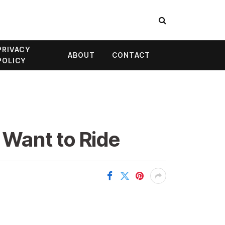
PRIVACY
ABOUT
CONTACT
POLICY
l Want to Ride