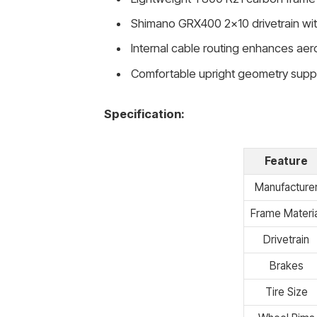
Shimano GRX400 2×10 drivetrain wit
Internal cable routing enhances a
Comfortable upright geometry suppo
Specification:
Feature
Manufacture
Frame Materia
Drivetrain
Brakes
Tire Size