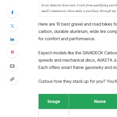
As an Amazon Associate, I earn from qualifying purcha
small commission when make a purchase through my li
Here are 10 best gravel and road bikes for
carbon, durable aluminum, wide tire compa
for comfort and performance.
Expect models like the SAVADECK Carbon
speeds and mechanical discs, AVASTA Ju
Each offers smart frame geometry and rid
Curious how they stack up for you? You’l
Image
Name