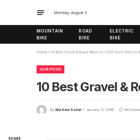
Monday, August 3
MOUNTAIN
ROAD
ELECTRIC
BIKE
BIKE
BIKE
Home
»
10 Best Gravel & Road Bikes for 2026 You’ll Want to 
OUR PICKS
10 Best Gravel & R
By
Md Amir Sohel
January 11, 2026
No Comm
SHARE