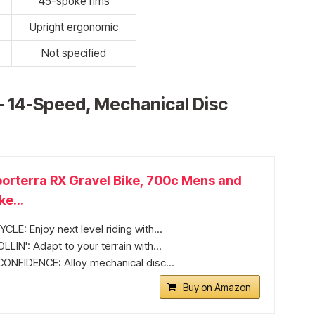
45-spoke rims
Upright ergonomic
Not specified
– 14-Speed, Mechanical Disc
orterra RX Gravel Bike, 700c Mens and
e...
LE: Enjoy next level riding with...
IN': Adapt to your terrain with...
ONFIDENCE: Alloy mechanical disc...
Buy on Amazon