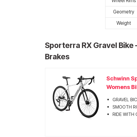
Wheel Rims
Geometry
Weight
Sporterra RX Gravel Bike 
Brakes
Schwinn Sp
Womens Bik
GRAVEL BICYC
SMOOTH ROLL
RIDE WITH C