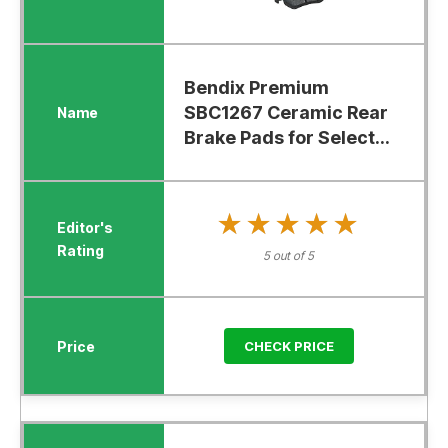
Bendix Premium
SBC1267 Ceramic Rear
Brake Pads for Select...
★★★★★
★★★★★
5 out of 5
CHECK PRICE