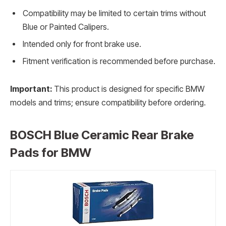
Compatibility may be limited to certain trims without
Blue or Painted Calipers.
Intended only for front brake use.
Fitment verification is recommended before purchase.
Important:
This product is designed for specific BMW
models and trims; ensure compatibility before ordering.
BOSCH Blue Ceramic Rear Brake
Pads for BMW