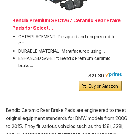
Bendix Premium SBC1267 Ceramic Rear Brake
Pads for Select...
OE REPLACEMENT: Designed and engineered to
OE...
DURABLE MATERIAL: Manufactured using...
ENHANCED SAFETY: Bendix Premium ceramic
brake...
$21.30
Buy on Amazon
Bendix Ceramic Rear Brake Pads are engineered to meet
original equipment standards for BMW models from 2006
to 2015. They fit various vehicles such as the 128i, 328i,