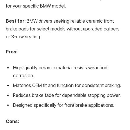
for your specific BMW model.
Best for:
BMW drivers seeking reliable ceramic front
brake pads for select models without upgraded calipers
or 3-row seating.
Pros:
High-quality ceramic material resists wear and
corrosion.
Matches OEM fit and function for consistent braking.
Reduces brake fade for dependable stopping power.
Designed specifically for front brake applications.
Cons: