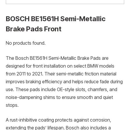
BOSCH BE1561H Semi-Metallic
Brake Pads Front
No products found.
The Bosch BE1561H Semi-Metallic Brake Pads are
designed for front installation on select BMW models
from 2011 to 2021. Their semi-metallic friction material
improves braking efficiency and helps reduce fade during
use. These pads include OE-style slots, chamfers, and
noise-dampening shims to ensure smooth and quiet
stops.
A rust-inhibitive coating protects against corrosion,
extending the pads’ lifespan. Bosch also includes a