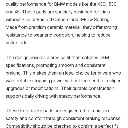
quality performance for BMW models like the 430i, 530i,
and X5. These pads are specially designed for trims
without Blue or Painted Calipers and 3-Row Seating.
Made from premium ceramic material, they offer strong
resistance to wear and corrosion, helping to reduce
brake fade.
The design ensures a precise fit that matches OEM
specifications, promoting smooth and consistent
braking. This makes them an ideal choice for drivers who
want reliable stopping power without the need for caliper
upgrades or modifications. Their durable construction
supports daily driving with steady performance.
These front brake pads are engineered to maintain
safety and comfort through consistent braking response.
Compatibility should be checked to confirm a perfect fit