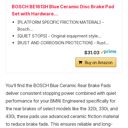
BOSCH BE1613H Blue Ceramic Disc Brake Pad
Set with Hardware...
[PLATFORM SPECIFIC FRICTION MATERIAL} -
Bosch...
[QUIET STOPS] - Original equipment style...
[RUST AND CORROSION PROTECTION] - Rust...
$31.03
Buy on Amazon
You’ll find the BOSCH Blue Ceramic Rear Brake Pads
deliver consistent stopping power combined with quiet
performance for your BMW. Engineered specifically for
the rear brakes of select models like the 320i, 330i, and
430i, these pads use advanced ceramic friction material
to reduce brake fade. This ensures reliable and long-