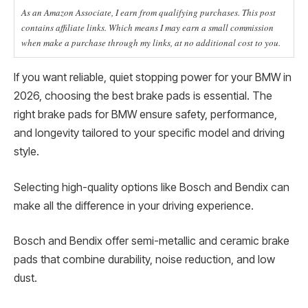
As an Amazon Associate, I earn from qualifying purchases. This post
contains affiliate links. Which means I may earn a small commission
when make a purchase through my links, at no additional cost to you.
If you want reliable, quiet stopping power for your BMW in
2026, choosing the best brake pads is essential. The
right brake pads for BMW ensure safety, performance,
and longevity tailored to your specific model and driving
style.
Selecting high-quality options like Bosch and Bendix can
make all the difference in your driving experience.
Bosch and Bendix offer semi-metallic and ceramic brake
pads that combine durability, noise reduction, and low
dust.