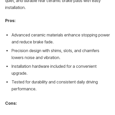
quiet, and durable rear ceramic brake pads with easy
installation.
Pros:
Advanced ceramic materials enhance stopping power
and reduce brake fade.
Precision design with shims, slots, and chamfers
lowers noise and vibration.
Installation hardware included for a convenient
upgrade.
Tested for durability and consistent daily driving
performance.
Cons: