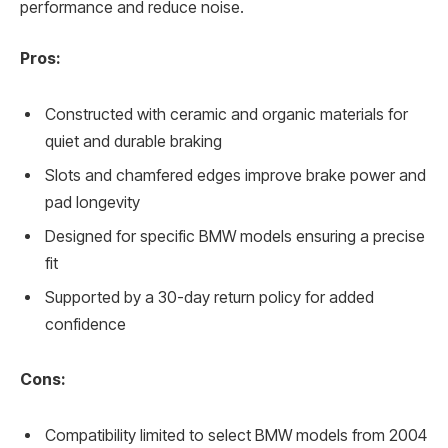
performance and reduce noise.
Pros:
Constructed with ceramic and organic materials for
quiet and durable braking
Slots and chamfered edges improve brake power and
pad longevity
Designed for specific BMW models ensuring a precise
fit
Supported by a 30-day return policy for added
confidence
Cons:
Compatibility limited to select BMW models from 2004