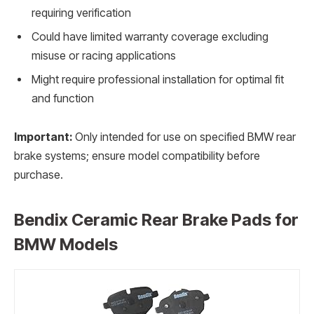
requiring verification
Could have limited warranty coverage excluding
misuse or racing applications
Might require professional installation for optimal fit
and function
Important:
Only intended for use on specified BMW rear
brake systems; ensure model compatibility before
purchase.
Bendix Ceramic Rear Brake Pads for
BMW Models