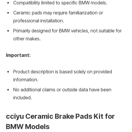
Compatibility limited to specific BMW models.
Ceramic pads may require familiarization or
professional installation.
Primarily designed for BMW vehicles, not suitable for
other makes.
Important:
Product description is based solely on provided
information.
No additional claims or outside data have been
included.
cciyu Ceramic Brake Pads Kit for
BMW Models