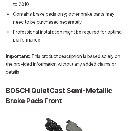
to 2010
Contains brake pads only; other brake parts may
need to be purchased separately
Professional installation might be required for optimal
performance
Important:
This product description is based solely on
the provided information without any added claims or
details.
BOSCH QuietCast Semi-Metallic
Brake Pads Front