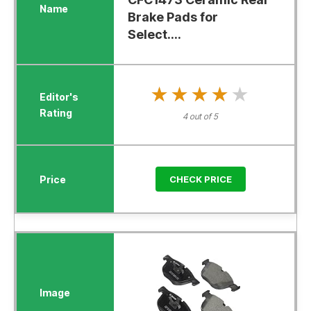
Brake Pads for
Select....
★★★★★
★★★★★
4 out of 5
CHECK PRICE