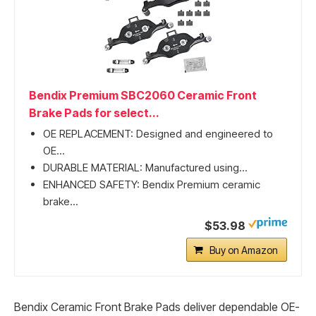
Bendix Premium SBC2060 Ceramic Front
Brake Pads for select...
OE REPLACEMENT: Designed and engineered to
OE...
DURABLE MATERIAL: Manufactured using...
ENHANCED SAFETY: Bendix Premium ceramic
brake...
$53.98
Buy on Amazon
Bendix Ceramic Front Brake Pads deliver dependable OE-