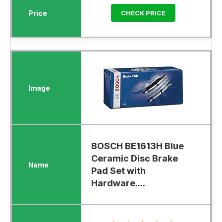
CHECK PRICE
BOSCH BE1613H Blue
Ceramic Disc Brake
Pad Set with
Hardware....