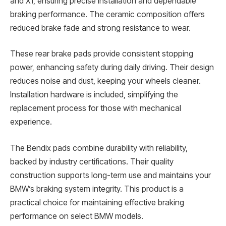
and X1, ensuring precise installation and dependable
braking performance. The ceramic composition offers
reduced brake fade and strong resistance to wear.
These rear brake pads provide consistent stopping
power, enhancing safety during daily driving. Their design
reduces noise and dust, keeping your wheels cleaner.
Installation hardware is included, simplifying the
replacement process for those with mechanical
experience.
The Bendix pads combine durability with reliability,
backed by industry certifications. Their quality
construction supports long-term use and maintains your
BMW’s braking system integrity. This product is a
practical choice for maintaining effective braking
performance on select BMW models.