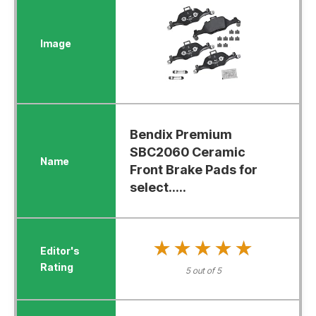
Bendix Premium
SBC2060 Ceramic
Front Brake Pads for
select.....
★★★★★
★★★★★
5 out of 5