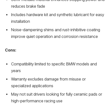
reduces brake fade
Includes hardware kit and synthetic lubricant for easy
installation
Noise-dampening shims and rust-inhibitive coating
improve quiet operation and corrosion resistance
Cons:
Compatibility limited to specific BMW models and
years
Warranty excludes damage from misuse or
specialized applications
May not suit drivers looking for fully ceramic pads or
high-performance racing use