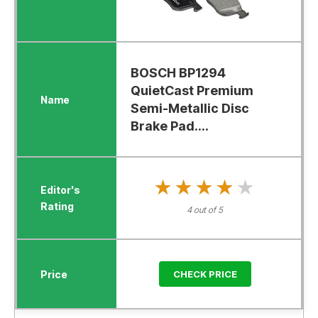
BOSCH BP1294
QuietCast Premium
Semi-Metallic Disc
Brake Pad....
★★★★★
★★★★★
4 out of 5
CHECK PRICE