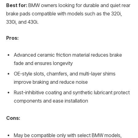
Best for:
BMW owners looking for durable and quiet rear
brake pads compatible with models such as the 320i,
330i, and 430i.
Pros:
Advanced ceramic friction material reduces brake
fade and ensures longevity
OE-style slots, chamfers, and multi-layer shims
improve braking and reduce noise
Rust-inhibitive coating and synthetic lubricant protect
components and ease installation
Cons:
May be compatible only with select BMW models,