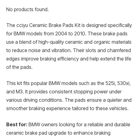
No products found.
The cciyu Ceramic Brake Pads Kit is designed specifically
for BMW models from 2004 to 2010. These brake pads
use a blend of high-quality ceramic and organic materials
to reduce noise and vibration. Their slots and chamfered
edges improve braking efficiency and help extend the life
of the pads.
This kit fits popular BMW models such as the 525i, 530xi,
and M3. It provides consistent stopping power under
various driving conditions. The pads ensure a quieter and
smoother braking experience tailored to these vehicles.
Best for:
BMW owners looking for a reliable and durable
ceramic brake pad upgrade to enhance braking