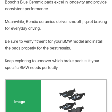
Bosch’s Blue Ceramic pads excel in longevity and provide
consistent performance.
Meanwhile, Bendix ceramics deliver smooth, quiet braking
for everyday driving.
Be sure to verify fitment for your BMW model and install
the pads properly for the best results.
Keep exploring to uncover which brake pads suit your
specific BMW needs perfectly.