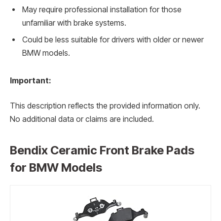
May require professional installation for those
unfamiliar with brake systems.
Could be less suitable for drivers with older or newer
BMW models.
Important:
This description reflects the provided information only.
No additional data or claims are included.
Bendix Ceramic Front Brake Pads
for BMW Models