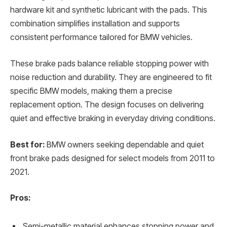
hardware kit and synthetic lubricant with the pads. This
combination simplifies installation and supports
consistent performance tailored for BMW vehicles.
These brake pads balance reliable stopping power with
noise reduction and durability. They are engineered to fit
specific BMW models, making them a precise
replacement option. The design focuses on delivering
quiet and effective braking in everyday driving conditions.
Best for:
BMW owners seeking dependable and quiet
front brake pads designed for select models from 2011 to
2021.
Pros:
Semi-metallic material enhances stopping power and