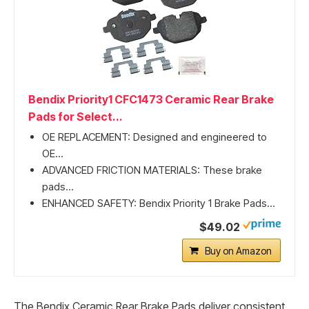
Bendix Priority1 CFC1473 Ceramic Rear Brake
Pads for Select...
OE REPLACEMENT: Designed and engineered to
OE...
ADVANCED FRICTION MATERIALS: These brake
pads...
ENHANCED SAFETY: Bendix Priority 1 Brake Pads...
$49.02
Buy on Amazon
The Bendix Ceramic Rear Brake Pads deliver consistent,