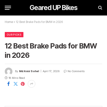
Geared UP Bikes
Home
»
12 Best Brake Pads for BMW in 2026
OUR PICKS
12 Best Brake Pads for BMW
in 2026
By
Md Amir Sohel
April 17, 2026
No Comments
18 Mins Read