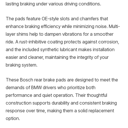
lasting braking under various driving conditions.
The pads feature OE-style slots and chamfers that
enhance braking efficiency while minimizing noise. Multi-
layer shims help to dampen vibrations for a smoother
ride. A rust-inhibitive coating protects against corrosion,
and the included synthetic lubricant makes installation
easier and cleaner, maintaining the integrity of your
braking system.
These Bosch rear brake pads are designed to meet the
demands of BMW drivers who prioritize both
performance and quiet operation. Their thoughtful
construction supports durability and consistent braking
response over time, making them a solid replacement
option.