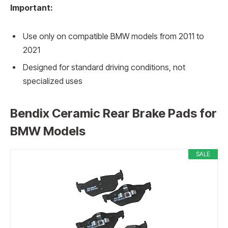
Important:
Use only on compatible BMW models from 2011 to
2021
Designed for standard driving conditions, not
specialized uses
Bendix Ceramic Rear Brake Pads for
BMW Models
SALE