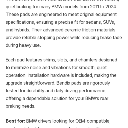
quiet braking for many BMW models from 2011 to 2024.
These pads are engineered to meet original equipment
specifications, ensuring a precise fit for sedans, SUVs,
and hybrids. Their advanced ceramic friction materials
provide reliable stopping power while reducing brake fade
during heavy use.
Each pad features shims, slots, and chamfers designed
to minimize noise and vibrations for smooth, quiet
operation. Installation hardware is included, making the
upgrade straightforward. Bendix pads are rigorously
tested for durability and daily driving performance,
offering a dependable solution for your BMW’s rear
braking needs.
Best for:
BMW drivers looking for OEM-compatible,