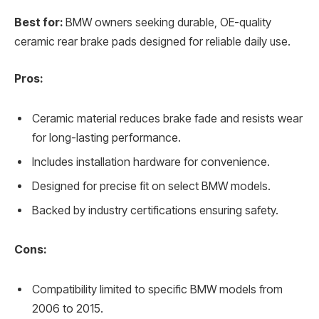
Best for:
BMW owners seeking durable, OE-quality
ceramic rear brake pads designed for reliable daily use.
Pros:
Ceramic material reduces brake fade and resists wear
for long-lasting performance.
Includes installation hardware for convenience.
Designed for precise fit on select BMW models.
Backed by industry certifications ensuring safety.
Cons:
Compatibility limited to specific BMW models from
2006 to 2015.