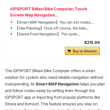
iGPSPORT BiNavi Bike Computer, Touch
Screen Map Navigation...
【Smart MAP Navigation】You can set routes...
【Yaw Planning】Once off course, the bike...
【Saved Point Navigation】The cycle...
$215.99
Buy on Amazon
The iGPSPORT BiNavi Bike Computer offers a smart
solution for cyclists who need reliable navigation without
overspending. Its
Smart MAP Navigation
helps you plan
and follow routes easily by setting them through the
iGPSPORT app or importing from popular platforms like
Strava and Komoot. This feature ensures you stay on