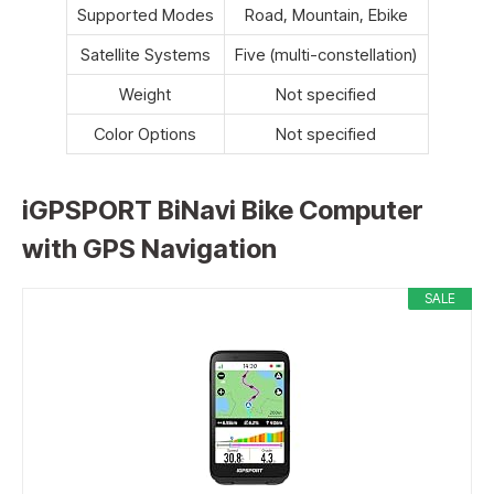
Supported Modes
Road, Mountain, Ebike
Satellite Systems
Five (multi-constellation)
Weight
Not specified
Color Options
Not specified
iGPSPORT BiNavi Bike Computer
with GPS Navigation
SALE