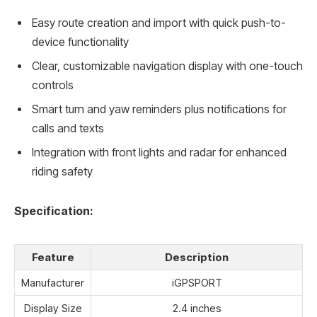
Easy route creation and import with quick push-to-
device functionality
Clear, customizable navigation display with one-touch
controls
Smart turn and yaw reminders plus notifications for
calls and texts
Integration with front lights and radar for enhanced
riding safety
Specification:
Feature
Description
Manufacturer
iGPSPORT
Display Size
2.4 inches