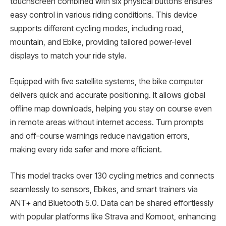
touchscreen combined with six physical buttons ensures
easy control in various riding conditions. This device
supports different cycling modes, including road,
mountain, and Ebike, providing tailored power-level
displays to match your ride style.
Equipped with five satellite systems, the bike computer
delivers quick and accurate positioning. It allows global
offline map downloads, helping you stay on course even
in remote areas without internet access. Turn prompts
and off-course warnings reduce navigation errors,
making every ride safer and more efficient.
This model tracks over 130 cycling metrics and connects
seamlessly to sensors, Ebikes, and smart trainers via
ANT+ and Bluetooth 5.0. Data can be shared effortlessly
with popular platforms like Strava and Komoot, enhancing