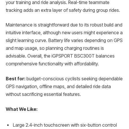
your training and ride analysis. Real-time teammate
tracking adds an extra layer of safety during group rides.
Maintenance is straightforward due to its robust build and
intuitive interface, although new users might experience a
slight learning curve. Battery life varies depending on GPS
and map usage, so planning charging routines is
advisable. Overall, the iGPSPORT BSC300T balances
comprehensive functionality with affordability.
Best for:
budget-conscious cyclists seeking dependable
GPS navigation, offline maps, and detailed ride data
without sacrificing essential features.
What We Like:
Large 2.4-inch touchscreen with six-button control