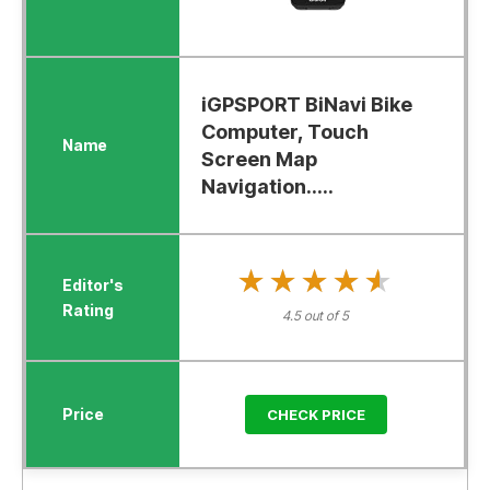
iGPSPORT BiNavi Bike
Computer, Touch
Screen Map
Navigation.....
★★★★★
★★★★★
4.5 out of 5
CHECK PRICE