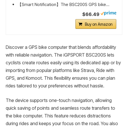
【Smart Notification】The BSC200S GPS bike...
$66.49
Buy on Amazon
Discover a GPS bike computer that blends affordability
with reliable navigation. The iGPSPORT BSC200S lets
cyclists create routes easily using its dedicated app or by
importing from popular platforms like Strava, Ride with
GPS, and Komoot. This flexibility ensures you can plan
rides tailored to your preferences without hassle.
The device supports one-touch navigation, allowing
quick saving of points and seamless route transfers to
the bike computer. This feature reduces distractions
during rides and keeps your focus on the road. You also