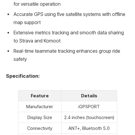
for versatile operation
Accurate GPS using five satellite systems with offline
map support
Extensive metrics tracking and smooth data sharing
to Strava and Komoot
Real-time teammate tracking enhances group ride
safety
Specification:
Feature
Details
Manufacturer
iGPSPORT
Display Size
2.4 inches (touchscreen)
Connectivity
ANT+, Bluetooth 5.0