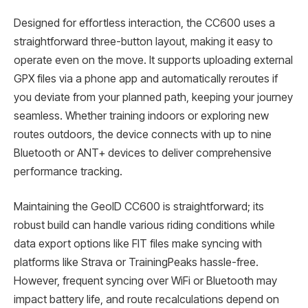
Designed for effortless interaction, the CC600 uses a
straightforward three-button layout, making it easy to
operate even on the move. It supports uploading external
GPX files via a phone app and automatically reroutes if
you deviate from your planned path, keeping your journey
seamless. Whether training indoors or exploring new
routes outdoors, the device connects with up to nine
Bluetooth or ANT+ devices to deliver comprehensive
performance tracking.
Maintaining the GeoID CC600 is straightforward; its
robust build can handle various riding conditions while
data export options like FIT files make syncing with
platforms like Strava or TrainingPeaks hassle-free.
However, frequent syncing over WiFi or Bluetooth may
impact battery life, and route recalculations depend on