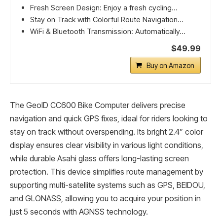
Fresh Screen Design: Enjoy a fresh cycling...
Stay on Track with Colorful Route Navigation...
WiFi & Bluetooth Transmission: Automatically...
$49.99
Buy on Amazon
The GeoID CC600 Bike Computer delivers precise
navigation and quick GPS fixes, ideal for riders looking to
stay on track without overspending. Its bright 2.4” color
display ensures clear visibility in various light conditions,
while durable Asahi glass offers long-lasting screen
protection. This device simplifies route management by
supporting multi-satellite systems such as GPS, BEIDOU,
and GLONASS, allowing you to acquire your position in
just 5 seconds with AGNSS technology.