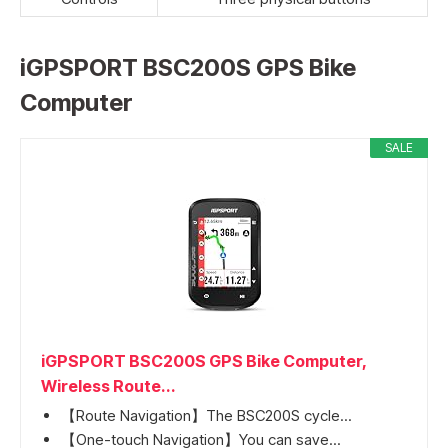
iGPSPORT BSC200S GPS Bike
Computer
SALE
iGPSPORT BSC200S GPS Bike Computer,
Wireless Route...
【Route Navigation】The BSC200S cycle...
【One-touch Navigation】You can save...