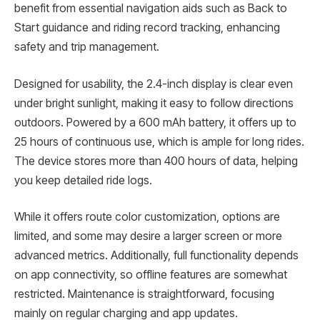
benefit from essential navigation aids such as Back to
Start guidance and riding record tracking, enhancing
safety and trip management.
Designed for usability, the 2.4-inch display is clear even
under bright sunlight, making it easy to follow directions
outdoors. Powered by a 600 mAh battery, it offers up to
25 hours of continuous use, which is ample for long rides.
The device stores more than 400 hours of data, helping
you keep detailed ride logs.
While it offers route color customization, options are
limited, and some may desire a larger screen or more
advanced metrics. Additionally, full functionality depends
on app connectivity, so offline features are somewhat
restricted. Maintenance is straightforward, focusing
mainly on regular charging and app updates.