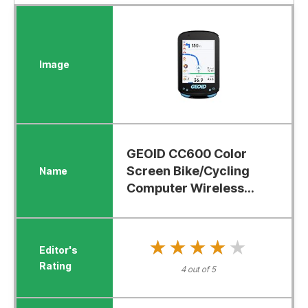
GEOID CC600 Color
Screen Bike/Cycling
Computer Wireless...
★★★★★
★★★★★
4 out of 5