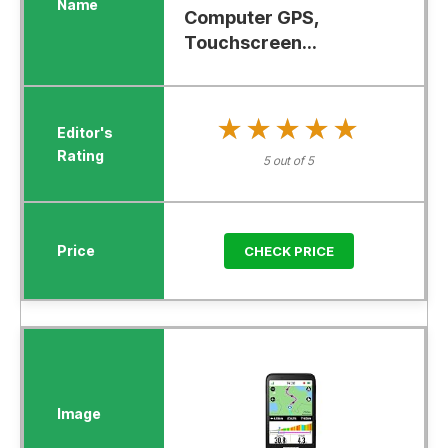
Computer GPS,
Touchscreen...
★★★★★
★★★★★
5 out of 5
CHECK PRICE