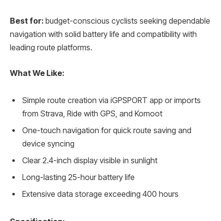
Best for:
budget-conscious cyclists seeking dependable
navigation with solid battery life and compatibility with
leading route platforms.
What We Like:
Simple route creation via iGPSPORT app or imports
from Strava, Ride with GPS, and Komoot
One-touch navigation for quick route saving and
device syncing
Clear 2.4-inch display visible in sunlight
Long-lasting 25-hour battery life
Extensive data storage exceeding 400 hours