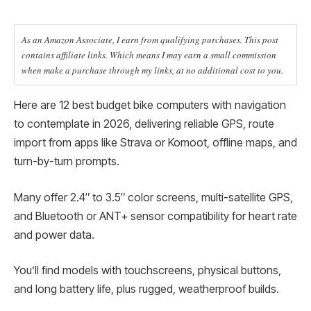
As an Amazon Associate, I earn from qualifying purchases. This post
contains affiliate links. Which means I may earn a small commission
when make a purchase through my links, at no additional cost to you.
Here are 12 best budget bike computers with navigation
to contemplate in 2026, delivering reliable GPS, route
import from apps like Strava or Komoot, offline maps, and
turn-by-turn prompts.
Many offer 2.4″ to 3.5″ color screens, multi-satellite GPS,
and Bluetooth or ANT+ sensor compatibility for heart rate
and power data.
You’ll find models with touchscreens, physical buttons,
and long battery life, plus rugged, weatherproof builds.