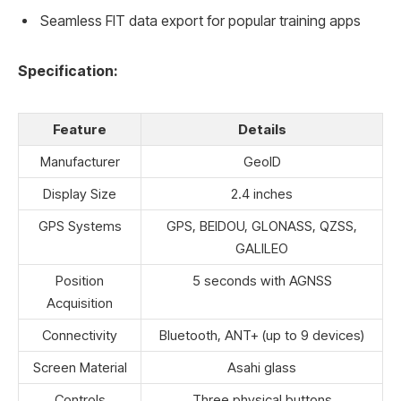
Seamless FIT data export for popular training apps
Specification:
Feature
Details
Manufacturer
GeoID
Display Size
2.4 inches
GPS Systems
GPS, BEIDOU, GLONASS, QZSS,
GALILEO
Position
5 seconds with AGNSS
Acquisition
Connectivity
Bluetooth, ANT+ (up to 9 devices)
Screen Material
Asahi glass
Controls
Three physical buttons