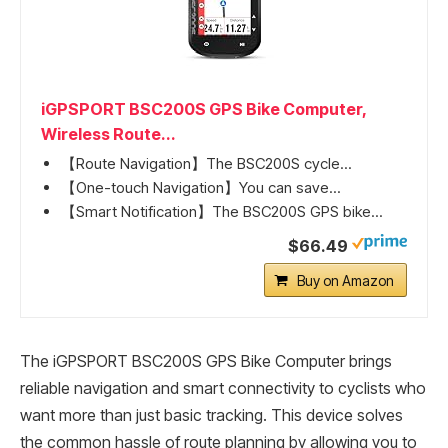
iGPSPORT BSC200S GPS Bike Computer,
Wireless Route...
【Route Navigation】The BSC200S cycle...
【One-touch Navigation】You can save...
【Smart Notification】The BSC200S GPS bike...
$66.49
Buy on Amazon
The iGPSPORT BSC200S GPS Bike Computer brings
reliable navigation and smart connectivity to cyclists who
want more than just basic tracking. This device solves
the common hassle of route planning by allowing you to