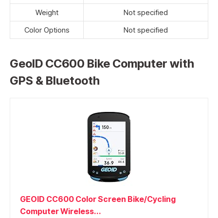
Weight
Not specified
Color Options
Not specified
GeoID CC600 Bike Computer with
GPS & Bluetooth
GEOID CC600 Color Screen Bike/Cycling
Computer Wireless...