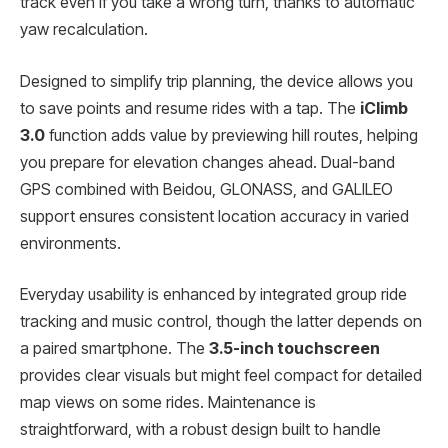
track even if you take a wrong turn, thanks to automatic
yaw recalculation.
Designed to simplify trip planning, the device allows you
to save points and resume rides with a tap. The
iClimb
3.0
function adds value by previewing hill routes, helping
you prepare for elevation changes ahead. Dual-band
GPS combined with Beidou, GLONASS, and GALILEO
support ensures consistent location accuracy in varied
environments.
Everyday usability is enhanced by integrated group ride
tracking and music control, though the latter depends on
a paired smartphone. The
3.5-inch touchscreen
provides clear visuals but might feel compact for detailed
map views on some rides. Maintenance is
straightforward, with a robust design built to handle