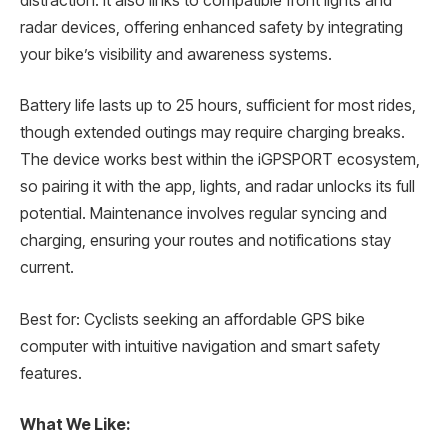
distraction. It also links to compatible front lights and
radar devices, offering enhanced safety by integrating
your bike’s visibility and awareness systems.
Battery life lasts up to 25 hours, sufficient for most rides,
though extended outings may require charging breaks.
The device works best within the iGPSPORT ecosystem,
so pairing it with the app, lights, and radar unlocks its full
potential. Maintenance involves regular syncing and
charging, ensuring your routes and notifications stay
current.
Best for: Cyclists seeking an affordable GPS bike
computer with intuitive navigation and smart safety
features.
What We Like: