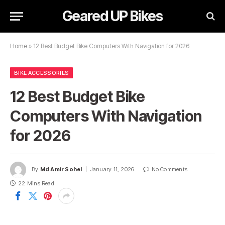
Geared UP Bikes
Home
»
12 Best Budget Bike Computers With Navigation for 2026
BIKE ACCESSORIES
12 Best Budget Bike
Computers With Navigation
for 2026
By
Md Amir Sohel
January 11, 2026
No Comments
22 Mins Read