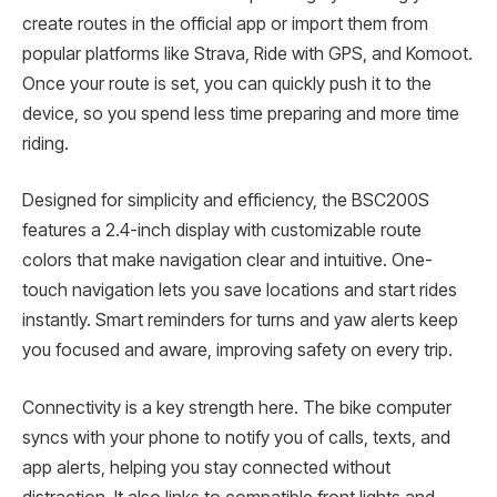
create routes in the official app or import them from
popular platforms like Strava, Ride with GPS, and Komoot.
Once your route is set, you can quickly push it to the
device, so you spend less time preparing and more time
riding.
Designed for simplicity and efficiency, the BSC200S
features a 2.4-inch display with customizable route
colors that make navigation clear and intuitive. One-
touch navigation lets you save locations and start rides
instantly. Smart reminders for turns and yaw alerts keep
you focused and aware, improving safety on every trip.
Connectivity is a key strength here. The bike computer
syncs with your phone to notify you of calls, texts, and
app alerts, helping you stay connected without