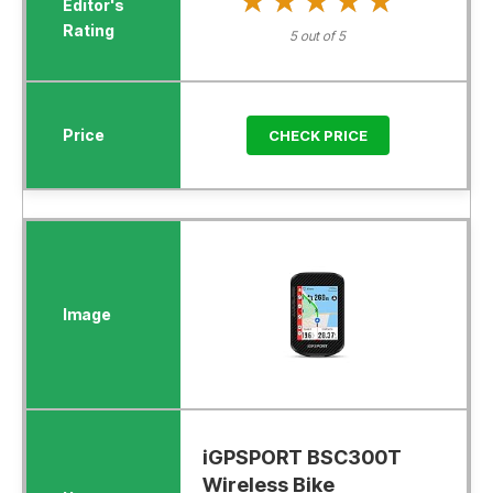
★★★★★
★★★★★
5 out of 5
CHECK PRICE
iGPSPORT BSC300T
Wireless Bike