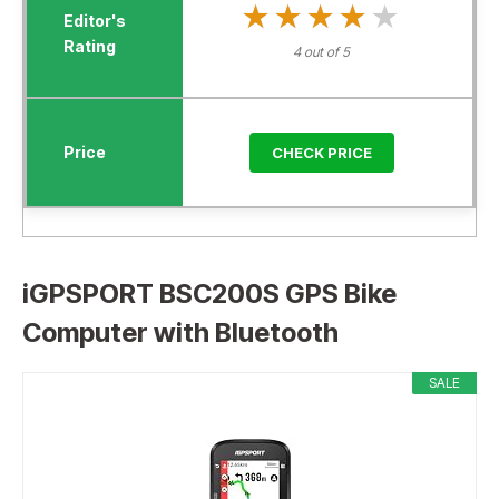
★★★★★
★★★★★
4 out of 5
CHECK PRICE
iGPSPORT BSC200S GPS Bike
Computer with Bluetooth
SALE