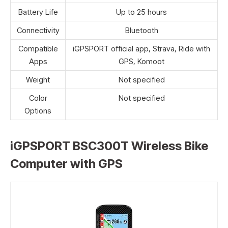
Battery Life
Up to 25 hours
Connectivity
Bluetooth
Compatible
iGPSPORT official app, Strava, Ride with
Apps
GPS, Komoot
Weight
Not specified
Color
Not specified
Options
iGPSPORT BSC300T Wireless Bike
Computer with GPS