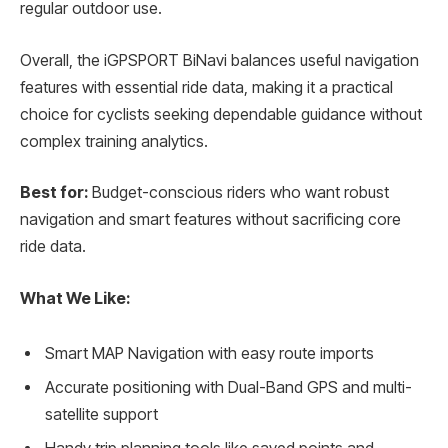
regular outdoor use.
Overall, the iGPSPORT BiNavi balances useful navigation
features with essential ride data, making it a practical
choice for cyclists seeking dependable guidance without
complex training analytics.
Best for:
Budget-conscious riders who want robust
navigation and smart features without sacrificing core
ride data.
What We Like:
Smart MAP Navigation with easy route imports
Accurate positioning with Dual-Band GPS and multi-
satellite support