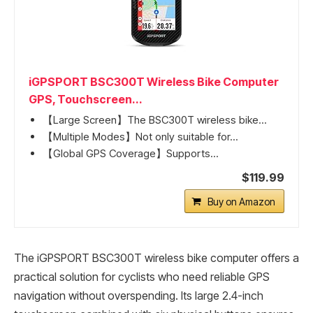
iGPSPORT BSC300T Wireless Bike Computer
GPS, Touchscreen...
【Large Screen】The BSC300T wireless bike...
【Multiple Modes】Not only suitable for...
【Global GPS Coverage】Supports...
$119.99
Buy on Amazon
The iGPSPORT BSC300T wireless bike computer offers a
practical solution for cyclists who need reliable GPS
navigation without overspending. Its large 2.4-inch