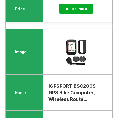
CHECK PRICE
iGPSPORT BSC200S
GPS Bike Computer,
Wireless Route...