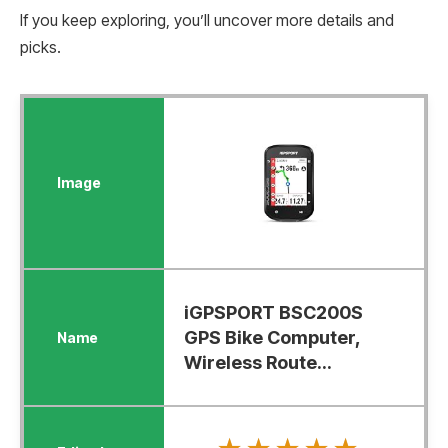
If you keep exploring, you’ll uncover more details and
picks.
iGPSPORT BSC200S
GPS Bike Computer,
Wireless Route...