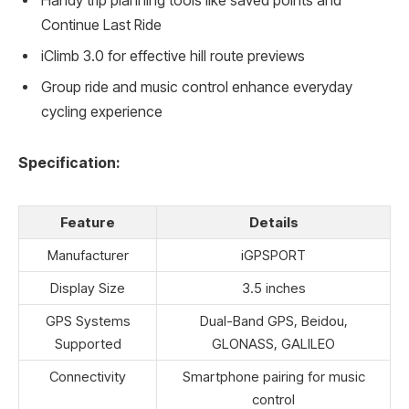
Handy trip planning tools like saved points and
Continue Last Ride
iClimb 3.0 for effective hill route previews
Group ride and music control enhance everyday
cycling experience
Specification:
Feature
Details
Manufacturer
iGPSPORT
Display Size
3.5 inches
GPS Systems
Dual-Band GPS, Beidou,
Supported
GLONASS, GALILEO
Connectivity
Smartphone pairing for music
control