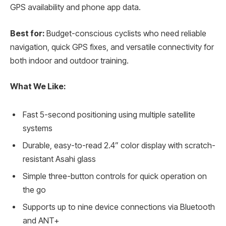
GPS availability and phone app data.
Best for:
Budget-conscious cyclists who need reliable
navigation, quick GPS fixes, and versatile connectivity for
both indoor and outdoor training.
What We Like:
Fast 5-second positioning using multiple satellite
systems
Durable, easy-to-read 2.4” color display with scratch-
resistant Asahi glass
Simple three-button controls for quick operation on
the go
Supports up to nine device connections via Bluetooth
and ANT+