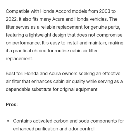
Compatible with Honda Accord models from 2003 to
2022, it also fits many Acura and Honda vehicles. The
filter serves as a reliable replacement for genuine parts,
featuring a lightweight design that does not compromise
on performance. It is easy to install and maintain, making
it a practical choice for routine cabin air filter
replacement.
Best for: Honda and Acura owners seeking an effective
air filter that enhances cabin air quality while serving as a
dependable substitute for original equipment.
Pros:
Contains activated carbon and soda components for
enhanced purification and odor control