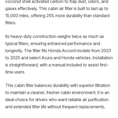
coconut shell activated carbon to trap dust, odors, and
gases effectively. This cabin air filter is built to last up to
15,000 miles, offering 25% more durability than standard
filters.
Its heavy-duty construction weighs twice as much as
typical filters, ensuring enhanced performance and
longevity. The filter fits Honda Accord models from 2023
to 2025 and select Acura and Honda vehicles. Installation
is straightforward, with a manual included to assist first-
time users.
This cabin filter balances durability with superior filtration
to maintain a cleaner, fresher cabin environment. It is an
ideal choice for drivers who want reliable air purification
and extended filter life without frequent replacements.