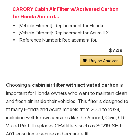
CARORY Cabin Air Filter w/Activated Carbon
for Honda Accord...
[Vehicle Fitment]: Replacement for Honda...
[Vehicle Fitment]: Replacement for Acura ILX...
[Reference Number]: Replacement for...
$7.49
Buy on Amazon
Choosing a
cabin air filter with activated carbon
is
important for Honda owners who want to maintain clean
and fresh air inside their vehicles. This filter is designed to
fit many Honda and Acura models from 2001 to 2024,
including well-known versions like the Accord, Civic, CR-
V, and Pilot. It replaces OEM filters such as 80219-SHJ-
A01, ensuring a secure and accurate fit.