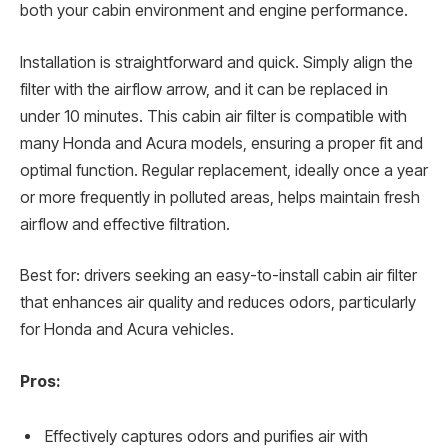
both your cabin environment and engine performance.
Installation is straightforward and quick. Simply align the
filter with the airflow arrow, and it can be replaced in
under 10 minutes. This cabin air filter is compatible with
many Honda and Acura models, ensuring a proper fit and
optimal function. Regular replacement, ideally once a year
or more frequently in polluted areas, helps maintain fresh
airflow and effective filtration.
Best for: drivers seeking an easy-to-install cabin air filter
that enhances air quality and reduces odors, particularly
for Honda and Acura vehicles.
Pros:
Effectively captures odors and purifies air with