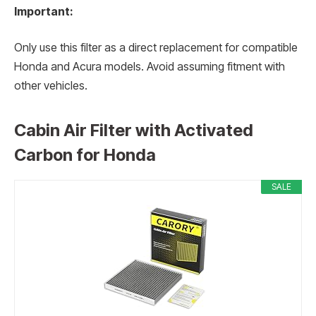
Important:
Only use this filter as a direct replacement for compatible
Honda and Acura models. Avoid assuming fitment with
other vehicles.
Cabin Air Filter with Activated
Carbon for Honda
SALE