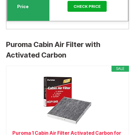
CHECK PRICE
Puroma Cabin Air Filter with
Activated Carbon
SALE
Puroma 1 Cabin Air Filter Activated Carbon for