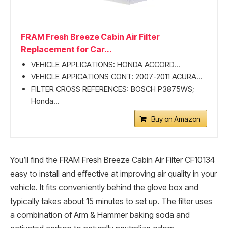
FRAM Fresh Breeze Cabin Air Filter
Replacement for Car...
VEHICLE APPLICATIONS: HONDA ACCORD...
VEHICLE APPICATIONS CONT: 2007-2011 ACURA...
FILTER CROSS REFERENCES: BOSCH P3875WS;
Honda...
Buy on Amazon
You’ll find the FRAM Fresh Breeze Cabin Air Filter CF10134
easy to install and effective at improving air quality in your
vehicle. It fits conveniently behind the glove box and
typically takes about 15 minutes to set up. The filter uses
a combination of Arm & Hammer baking soda and