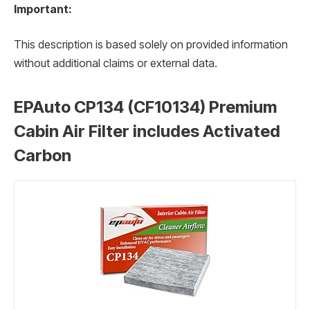
Important:
This description is based solely on provided information
without additional claims or external data.
EPAuto CP134 (CF10134) Premium
Cabin Air Filter includes Activated
Carbon