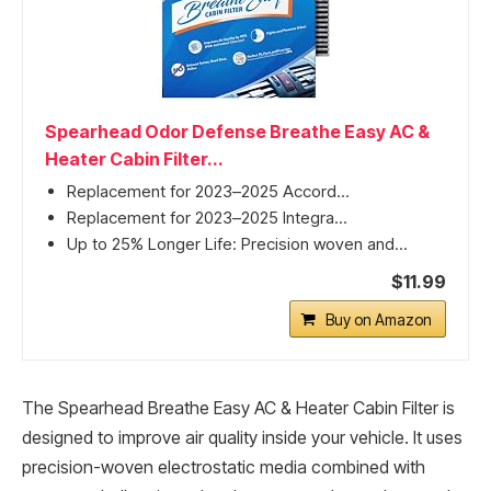
Spearhead Odor Defense Breathe Easy AC &
Heater Cabin Filter...
Replacement for 2023–2025 Accord...
Replacement for 2023–2025 Integra...
Up to 25% Longer Life: Precision woven and...
$11.99
Buy on Amazon
The Spearhead Breathe Easy AC & Heater Cabin Filter is
designed to improve air quality inside your vehicle. It uses
precision-woven electrostatic media combined with