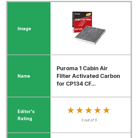
Puroma 1 Cabin Air
Filter Activated Carbon
for CP134 CF...
★★★★★
★★★★★
5 out of 5