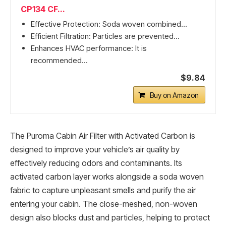
CP134 CF...
Effective Protection: Soda woven combined...
Efficient Filtration: Particles are prevented...
Enhances HVAC performance: It is
recommended...
$9.84
Buy on Amazon
The Puroma Cabin Air Filter with Activated Carbon is
designed to improve your vehicle’s air quality by
effectively reducing odors and contaminants. Its
activated carbon layer works alongside a soda woven
fabric to capture unpleasant smells and purify the air
entering your cabin. The close-meshed, non-woven
design also blocks dust and particles, helping to protect