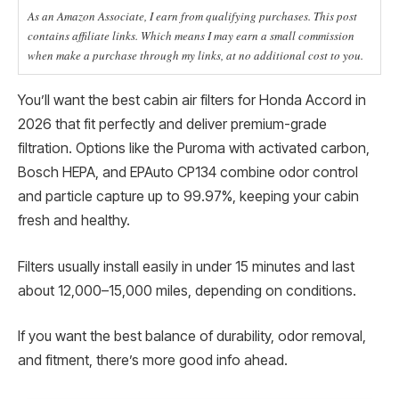
As an Amazon Associate, I earn from qualifying purchases. This post
contains affiliate links. Which means I may earn a small commission
when make a purchase through my links, at no additional cost to you.
You’ll want the best cabin air filters for Honda Accord in
2026 that fit perfectly and deliver premium-grade
filtration. Options like the Puroma with activated carbon,
Bosch HEPA, and EPAuto CP134 combine odor control
and particle capture up to 99.97%, keeping your cabin
fresh and healthy.
Filters usually install easily in under 15 minutes and last
about 12,000–15,000 miles, depending on conditions.
If you want the best balance of durability, odor removal,
and fitment, there’s more good info ahead.