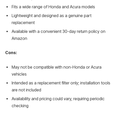
Fits a wide range of Honda and Acura models
Lightweight and designed as a genuine part
replacement
Available with a convenient 30-day return policy on
Amazon
Cons:
May not be compatible with non-Honda or Acura
vehicles
Intended as a replacement filter only; installation tools
are not included
Availability and pricing could vary, requiring periodic
checking