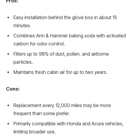
Pros:
Easy installation behind the glove box in about 15
minutes.
Combines Arm & Hammer baking soda with activated
carbon for odor control.
Filters up to 98% of dust, pollen, and airborne
particles.
Maintains fresh cabin air for up to two years.
Cons:
Replacement every 12,000 miles may be more
frequent than some prefer.
Primarily compatible with Honda and Acura vehicles,
limiting broader use.