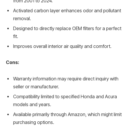
from 2001 to 2024.
Activated carbon layer enhances odor and pollutant
removal.
Designed to directly replace OEM filters for a perfect
fit.
Improves overall interior air quality and comfort.
Cons:
Warranty information may require direct inquiry with
seller or manufacturer.
Compatibility limited to specified Honda and Acura
models and years.
Available primarily through Amazon, which might limit
purchasing options.