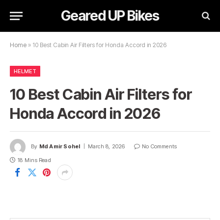
Geared UP Bikes
Home
»
10 Best Cabin Air Filters for Honda Accord in 2026
HELMET
10 Best Cabin Air Filters for
Honda Accord in 2026
By
Md Amir Sohel
March 8, 2026
No Comments
18 Mins Read