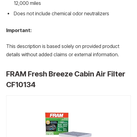
12,000 miles
Does not include chemical odor neutralizers
Important:
This description is based solely on provided product
details without added claims or external information.
FRAM Fresh Breeze Cabin Air Filter
CF10134