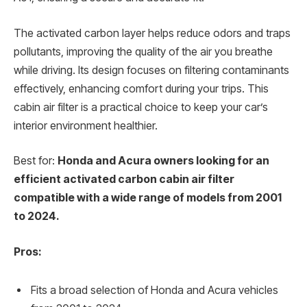
The activated carbon layer helps reduce odors and traps
pollutants, improving the quality of the air you breathe
while driving. Its design focuses on filtering contaminants
effectively, enhancing comfort during your trips. This
cabin air filter is a practical choice to keep your car’s
interior environment healthier.
Best for:
Honda and Acura owners looking for an
efficient activated carbon cabin air filter
compatible with a wide range of models from 2001
to 2024.
Pros:
Fits a broad selection of Honda and Acura vehicles