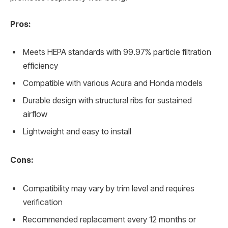
Pros:
Meets HEPA standards with 99.97% particle filtration
efficiency
Compatible with various Acura and Honda models
Durable design with structural ribs for sustained
airflow
Lightweight and easy to install
Cons:
Compatibility may vary by trim level and requires
verification
Recommended replacement every 12 months or