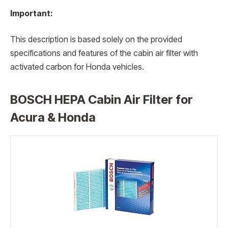
Important:
This description is based solely on the provided
specifications and features of the cabin air filter with
activated carbon for Honda vehicles.
BOSCH HEPA Cabin Air Filter for
Acura & Honda