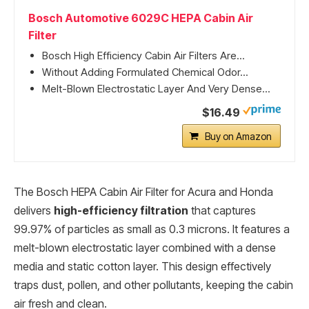
Bosch Automotive 6029C HEPA Cabin Air
Filter
Bosch High Efficiency Cabin Air Filters Are...
Without Adding Formulated Chemical Odor...
Melt-Blown Electrostatic Layer And Very Dense...
$16.49
Buy on Amazon
The Bosch HEPA Cabin Air Filter for Acura and Honda
delivers
high-efficiency filtration
that captures
99.97% of particles as small as 0.3 microns. It features a
melt-blown electrostatic layer combined with a dense
media and static cotton layer. This design effectively
traps dust, pollen, and other pollutants, keeping the cabin
air fresh and clean.