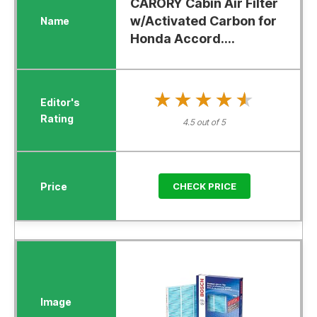
CARORY Cabin Air Filter
w/Activated Carbon for
Honda Accord....
★★★★★
★★★★★
4.5 out of 5
CHECK PRICE