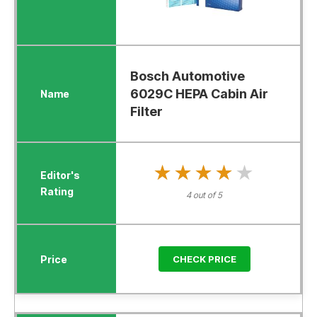
Bosch Automotive
6029C HEPA Cabin Air
Filter
★★★★★
★★★★★
4 out of 5
CHECK PRICE