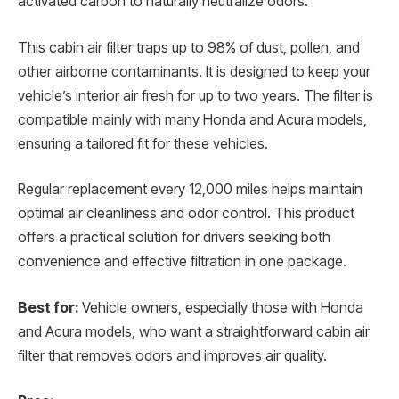
activated carbon to naturally neutralize odors.
This cabin air filter traps up to 98% of dust, pollen, and
other airborne contaminants. It is designed to keep your
vehicle’s interior air fresh for up to two years. The filter is
compatible mainly with many Honda and Acura models,
ensuring a tailored fit for these vehicles.
Regular replacement every 12,000 miles helps maintain
optimal air cleanliness and odor control. This product
offers a practical solution for drivers seeking both
convenience and effective filtration in one package.
Best for:
Vehicle owners, especially those with Honda
and Acura models, who want a straightforward cabin air
filter that removes odors and improves air quality.