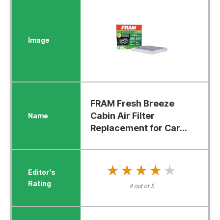
FRAM Fresh Breeze
Cabin Air Filter
Replacement for Car...
★★★★★
★★★★★
4 out of 5