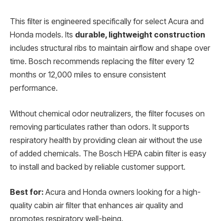
This filter is engineered specifically for select Acura and
Honda models. Its
durable, lightweight construction
includes structural ribs to maintain airflow and shape over
time. Bosch recommends replacing the filter every 12
months or 12,000 miles to ensure consistent
performance.
Without chemical odor neutralizers, the filter focuses on
removing particulates rather than odors. It supports
respiratory health by providing clean air without the use
of added chemicals. The Bosch HEPA cabin filter is easy
to install and backed by reliable customer support.
Best for:
Acura and Honda owners looking for a high-
quality cabin air filter that enhances air quality and
promotes respiratory well-being.