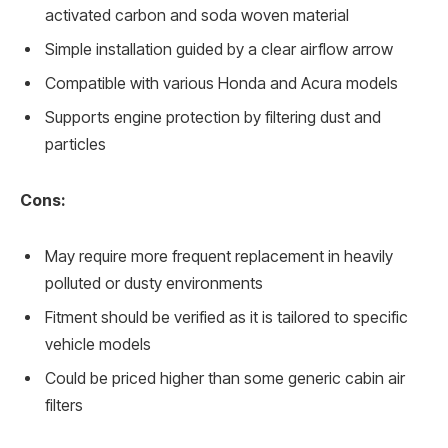
activated carbon and soda woven material
Simple installation guided by a clear airflow arrow
Compatible with various Honda and Acura models
Supports engine protection by filtering dust and
particles
Cons:
May require more frequent replacement in heavily
polluted or dusty environments
Fitment should be verified as it is tailored to specific
vehicle models
Could be priced higher than some generic cabin air
filters