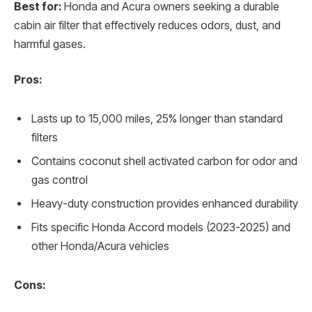
Best for:
Honda and Acura owners seeking a durable
cabin air filter that effectively reduces odors, dust, and
harmful gases.
Pros:
Lasts up to 15,000 miles, 25% longer than standard
filters
Contains coconut shell activated carbon for odor and
gas control
Heavy-duty construction provides enhanced durability
Fits specific Honda Accord models (2023-2025) and
other Honda/Acura vehicles
Cons: