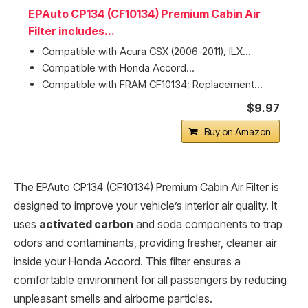
EPAuto CP134 (CF10134) Premium Cabin Air
Filter includes...
Compatible with Acura CSX (2006-2011), ILX...
Compatible with Honda Accord...
Compatible with FRAM CF10134; Replacement...
$9.97
Buy on Amazon
The EPAuto CP134 (CF10134) Premium Cabin Air Filter is
designed to improve your vehicle’s interior air quality. It
uses
activated carbon
and soda components to trap
odors and contaminants, providing fresher, cleaner air
inside your Honda Accord. This filter ensures a
comfortable environment for all passengers by reducing
unpleasant smells and airborne particles.