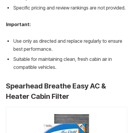
Specific pricing and review rankings are not provided.
Important:
Use only as directed and replace regularly to ensure
best performance.
Suitable for maintaining clean, fresh cabin air in
compatible vehicles.
Spearhead Breathe Easy AC &
Heater Cabin Filter