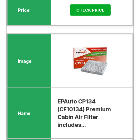
CHECK PRICE
EPAuto CP134
(CF10134) Premium
Cabin Air Filter
includes...