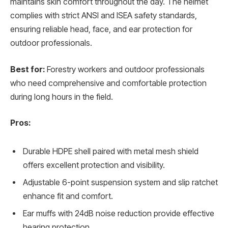
maintains skin comfort throughout the day. The helmet
complies with strict ANSI and ISEA safety standards,
ensuring reliable head, face, and ear protection for
outdoor professionals.
Best for:
Forestry workers and outdoor professionals
who need comprehensive and comfortable protection
during long hours in the field.
Pros:
Durable HDPE shell paired with metal mesh shield
offers excellent protection and visibility.
Adjustable 6-point suspension system and slip ratchet
enhance fit and comfort.
Ear muffs with 24dB noise reduction provide effective
hearing protection.