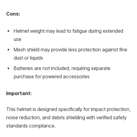
Cons:
Helmet weight may lead to fatigue during extended
use
Mesh shield may provide less protection against fine
dust or liquids
Batteries are not included, requiring separate
purchase for powered accessories
Important:
This helmet is designed specifically for impact protection,
noise reduction, and debris shielding with verified safety
standards compliance.