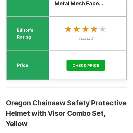
Metal Mesh Face...
★★★★★
★★★★★
4 out of 5
CHECK PRICE
Oregon Chainsaw Safety Protective
Helmet with Visor Combo Set,
Yellow