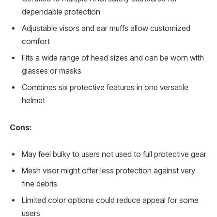
dependable protection
Adjustable visors and ear muffs allow customized
comfort
Fits a wide range of head sizes and can be worn with
glasses or masks
Combines six protective features in one versatile
helmet
Cons:
May feel bulky to users not used to full protective gear
Mesh visor might offer less protection against very
fine debris
Limited color options could reduce appeal for some
users