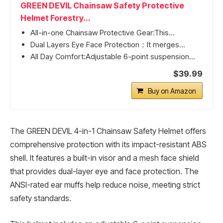
GREEN DEVIL Chainsaw Safety Protective
Helmet Forestry...
All-in-one Chainsaw Protective Gear:This...
Dual Layers Eye Face Protection：It merges...
All Day Comfort:Adjustable 6-point suspension...
$39.99
Buy on Amazon
The GREEN DEVIL 4-in-1 Chainsaw Safety Helmet offers
comprehensive protection with its impact-resistant ABS
shell. It features a built-in visor and a mesh face shield
that provides dual-layer eye and face protection. The
ANSI-rated ear muffs help reduce noise, meeting strict
safety standards.