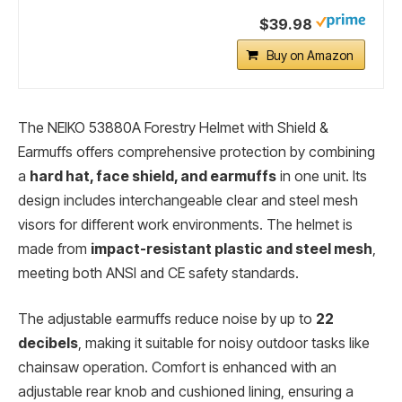
$39.98
Buy on Amazon
The NEIKO 53880A Forestry Helmet with Shield &
Earmuffs offers comprehensive protection by combining
a
hard hat, face shield, and earmuffs
in one unit. Its
design includes interchangeable clear and steel mesh
visors for different work environments. The helmet is
made from
impact-resistant plastic and steel mesh
,
meeting both ANSI and CE safety standards.
The adjustable earmuffs reduce noise by up to
22
decibels
, making it suitable for noisy outdoor tasks like
chainsaw operation. Comfort is enhanced with an
adjustable rear knob and cushioned lining, ensuring a