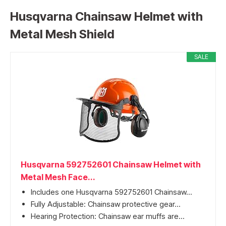
Husqvarna Chainsaw Helmet with
Metal Mesh Shield
SALE
Husqvarna 592752601 Chainsaw Helmet with
Metal Mesh Face...
Includes one Husqvarna 592752601 Chainsaw...
Fully Adjustable: Chainsaw protective gear...
Hearing Protection: Chainsaw ear muffs are...