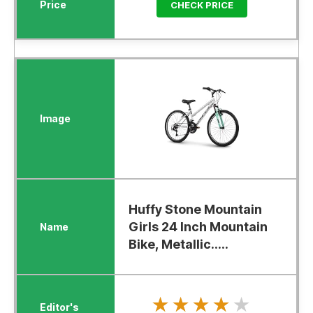
CHECK PRICE
Huffy Stone Mountain
Girls 24 Inch Mountain
Bike, Metallic.....
★★★★★
★★★★★