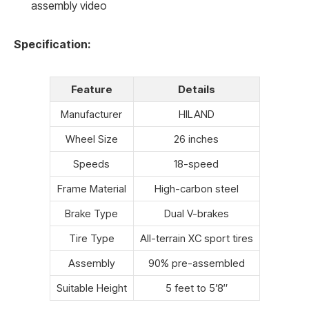
assembly video
Specification:
Feature
Details
Manufacturer
HILAND
Wheel Size
26 inches
Speeds
18-speed
Frame Material
High-carbon steel
Brake Type
Dual V-brakes
Tire Type
All-terrain XC sport tires
Assembly
90% pre-assembled
Suitable Height
5 feet to 5’8″