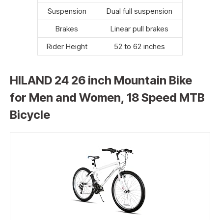
Suspension
Dual full suspension
Brakes
Linear pull brakes
Rider Height
52 to 62 inches
HILAND 24 26 inch Mountain Bike
for Men and Women, 18 Speed MTB
Bicycle