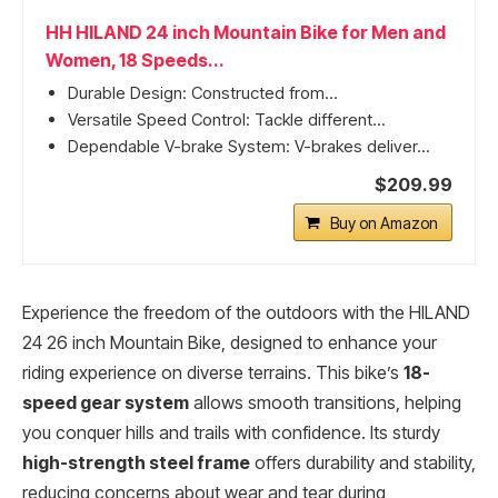
HH HILAND 24 inch Mountain Bike for Men and
Women, 18 Speeds...
Durable Design: Constructed from...
Versatile Speed Control: Tackle different...
Dependable V-brake System: V-brakes deliver...
$209.99
Buy on Amazon
Experience the freedom of the outdoors with the HILAND
24 26 inch Mountain Bike, designed to enhance your
riding experience on diverse terrains. This bike’s
18-
speed gear system
allows smooth transitions, helping
you conquer hills and trails with confidence. Its sturdy
high-strength steel frame
offers durability and stability,
reducing concerns about wear and tear during