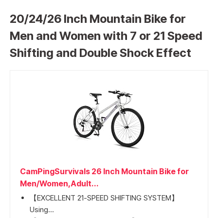
20/24/26 Inch Mountain Bike for
Men and Women with 7 or 21 Speed
Shifting and Double Shock Effect
CamPingSurvivals 26 Inch Mountain Bike for
Men/Women,Adult...
【EXCELLENT 21-SPEED SHIFTING SYSTEM】
Using...