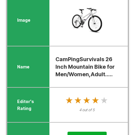
CamPingSurvivals 26
Inch Mountain Bike for
Men/Women,Adult.....
★★★★★
★★★★★
4 out of 5