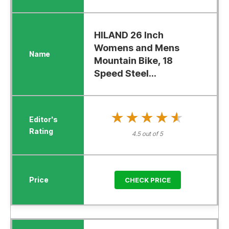
HILAND 26 Inch
Womens and Mens
Mountain Bike, 18
Speed Steel...
★★★★★
★★★★★
4.5 out of 5
CHECK PRICE