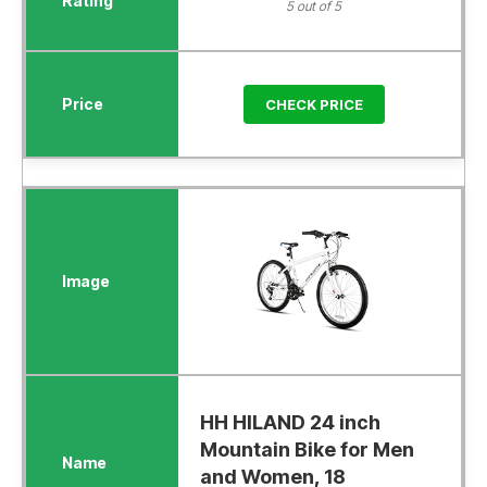
5 out of 5
CHECK PRICE
HH HILAND 24 inch
Mountain Bike for Men
and Women, 18