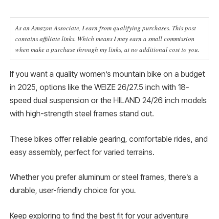
As an Amazon Associate, I earn from qualifying purchases. This post
contains affiliate links. Which means I may earn a small commission
when make a purchase through my links, at no additional cost to you.
If you want a quality women’s mountain bike on a budget
in 2025, options like the WEIZE 26/27.5 inch with 18-
speed dual suspension or the HILAND 24/26 inch models
with high-strength steel frames stand out.
These bikes offer reliable gearing, comfortable rides, and
easy assembly, perfect for varied terrains.
Whether you prefer aluminum or steel frames, there’s a
durable, user-friendly choice for you.
Keep exploring to find the best fit for your adventure