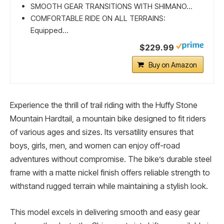
SMOOTH GEAR TRANSITIONS WITH SHIMANO...
COMFORTABLE RIDE ON ALL TERRAINS:
Equipped...
$229.99
Buy on Amazon
Experience the thrill of trail riding with the Huffy Stone
Mountain Hardtail, a mountain bike designed to fit riders
of various ages and sizes. Its versatility ensures that
boys, girls, men, and women can enjoy off-road
adventures without compromise. The bike’s durable steel
frame with a matte nickel finish offers reliable strength to
withstand rugged terrain while maintaining a stylish look.
This model excels in delivering smooth and easy gear