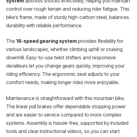
system
absorbs shocks effectively, helping you maintain
control over rough terrain and reducing rider fatigue. This
bike’s frame, made of sturdy high-carbon steel, balances
durability with reliable performance.
The
18-speed gearing system
provides flexibility for
various landscapes, whether climbing uphill or cruising
downhill. Easy-to-use twist shifters and responsive
derailleurs let you change gears quickly, improving your
riding efficiency. The ergonomic seat adjusts to your
comfort needs, making longer rides more enjoyable.
Maintenance is straightforward with this mountain bike.
The linear pull brakes offer dependable stopping power
and are easier to service compared to more complex
systems. Assembly is hassle-free, supported by included
tools and clear instructional videos, so you can start