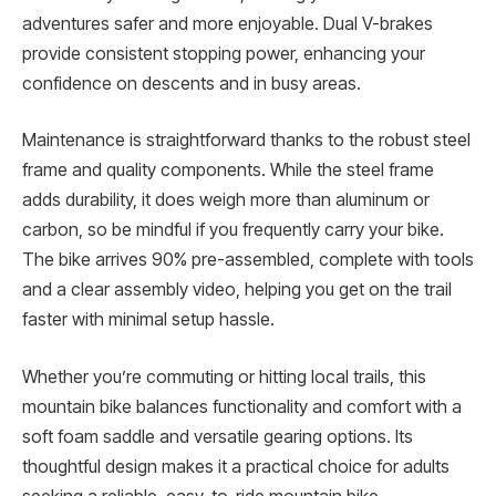
adventures safer and more enjoyable. Dual V-brakes
provide consistent stopping power, enhancing your
confidence on descents and in busy areas.
Maintenance is straightforward thanks to the robust steel
frame and quality components. While the steel frame
adds durability, it does weigh more than aluminum or
carbon, so be mindful if you frequently carry your bike.
The bike arrives 90% pre-assembled, complete with tools
and a clear assembly video, helping you get on the trail
faster with minimal setup hassle.
Whether you’re commuting or hitting local trails, this
mountain bike balances functionality and comfort with a
soft foam saddle and versatile gearing options. Its
thoughtful design makes it a practical choice for adults