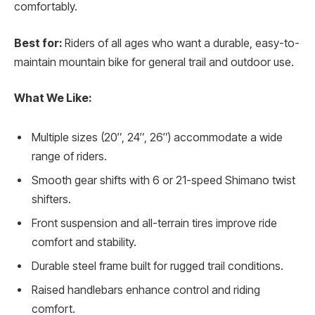
comfortably.
Best for:
Riders of all ages who want a durable, easy-to-
maintain mountain bike for general trail and outdoor use.
What We Like:
Multiple sizes (20″, 24″, 26″) accommodate a wide
range of riders.
Smooth gear shifts with 6 or 21-speed Shimano twist
shifters.
Front suspension and all-terrain tires improve ride
comfort and stability.
Durable steel frame built for rugged trail conditions.
Raised handlebars enhance control and riding
comfort.