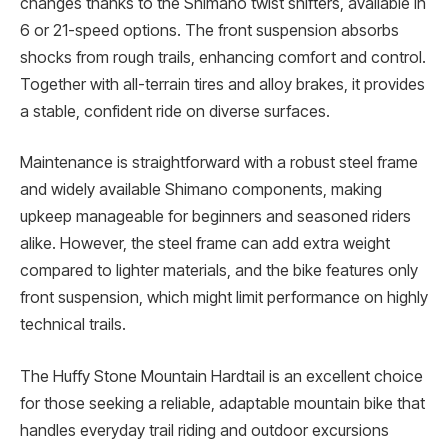
changes thanks to the Shimano twist shifters, available in
6 or 21-speed options. The front suspension absorbs
shocks from rough trails, enhancing comfort and control.
Together with all-terrain tires and alloy brakes, it provides
a stable, confident ride on diverse surfaces.
Maintenance is straightforward with a robust steel frame
and widely available Shimano components, making
upkeep manageable for beginners and seasoned riders
alike. However, the steel frame can add extra weight
compared to lighter materials, and the bike features only
front suspension, which might limit performance on highly
technical trails.
The Huffy Stone Mountain Hardtail is an excellent choice
for those seeking a reliable, adaptable mountain bike that
handles everyday trail riding and outdoor excursions