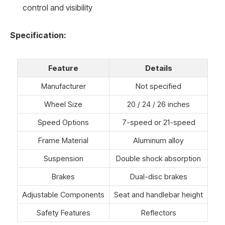
control and visibility
Specification:
Feature
Details
Manufacturer
Not specified
Wheel Size
20 / 24 / 26 inches
Speed Options
7-speed or 21-speed
Frame Material
Aluminum alloy
Suspension
Double shock absorption
Brakes
Dual-disc brakes
Adjustable Components
Seat and handlebar height
Safety Features
Reflectors