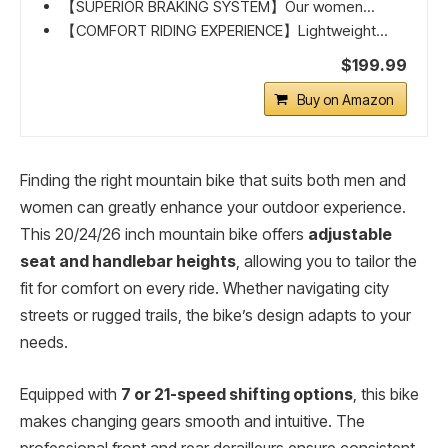
【SUPERIOR BRAKING SYSTEM】Our women...
【COMFORT RIDING EXPERIENCE】Lightweight...
$199.99
Buy on Amazon
Finding the right mountain bike that suits both men and
women can greatly enhance your outdoor experience.
This 20/24/26 inch mountain bike offers
adjustable
seat and handlebar heights
, allowing you to tailor the
fit for comfort on every ride. Whether navigating city
streets or rugged trails, the bike’s design adapts to your
needs.
Equipped with
7 or 21-speed shifting options
, this bike
makes changing gears smooth and intuitive. The