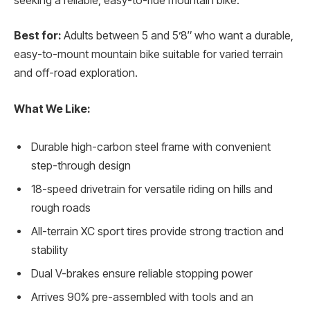
seeking a reliable, easy-to-ride mountain bike.
Best for:
Adults between 5 and 5’8″ who want a durable,
easy-to-mount mountain bike suitable for varied terrain
and off-road exploration.
What We Like:
Durable high-carbon steel frame with convenient
step-through design
18-speed drivetrain for versatile riding on hills and
rough roads
All-terrain XC sport tires provide strong traction and
stability
Dual V-brakes ensure reliable stopping power
Arrives 90% pre-assembled with tools and an