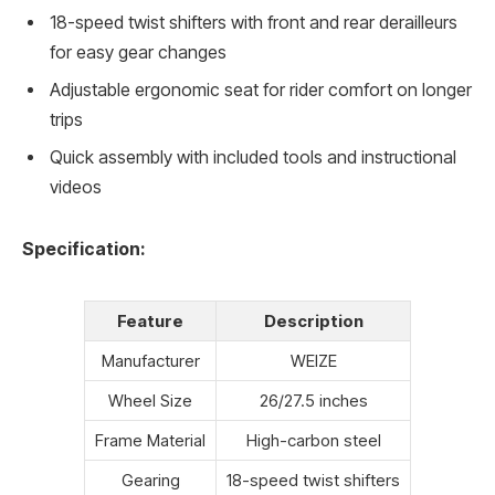
18-speed twist shifters with front and rear derailleurs
for easy gear changes
Adjustable ergonomic seat for rider comfort on longer
trips
Quick assembly with included tools and instructional
videos
Specification:
Feature
Description
Manufacturer
WEIZE
Wheel Size
26/27.5 inches
Frame Material
High-carbon steel
Gearing
18-speed twist shifters