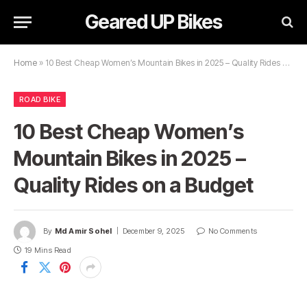
Geared UP Bikes
Home
»
10 Best Cheap Women’s Mountain Bikes in 2025 – Quality Rides on a Budget
ROAD BIKE
10 Best Cheap Women’s
Mountain Bikes in 2025 –
Quality Rides on a Budget
By
Md Amir Sohel
December 9, 2025
No Comments
19 Mins Read