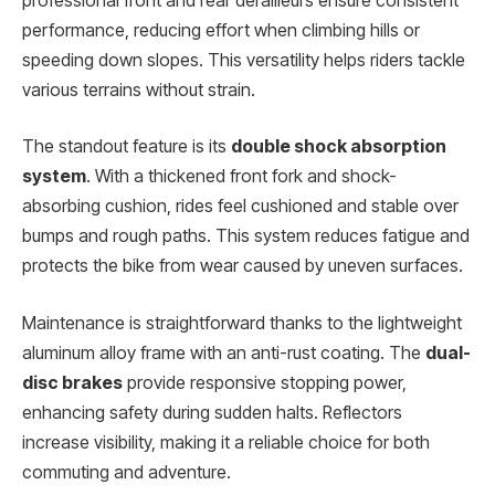
professional front and rear derailleurs ensure consistent
performance, reducing effort when climbing hills or
speeding down slopes. This versatility helps riders tackle
various terrains without strain.
The standout feature is its
double shock absorption
system
. With a thickened front fork and shock-
absorbing cushion, rides feel cushioned and stable over
bumps and rough paths. This system reduces fatigue and
protects the bike from wear caused by uneven surfaces.
Maintenance is straightforward thanks to the lightweight
aluminum alloy frame with an anti-rust coating. The
dual-
disc brakes
provide responsive stopping power,
enhancing safety during sudden halts. Reflectors
increase visibility, making it a reliable choice for both
commuting and adventure.