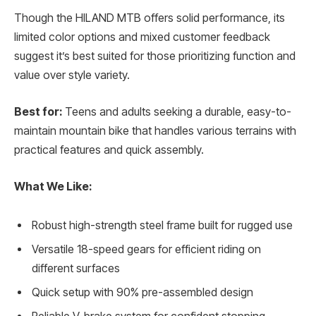
Though the HILAND MTB offers solid performance, its
limited color options and mixed customer feedback
suggest it’s best suited for those prioritizing function and
value over style variety.
Best for:
Teens and adults seeking a durable, easy-to-
maintain mountain bike that handles various terrains with
practical features and quick assembly.
What We Like:
Robust high-strength steel frame built for rugged use
Versatile 18-speed gears for efficient riding on
different surfaces
Quick setup with 90% pre-assembled design