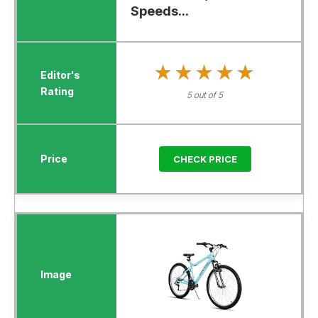
Speeds...
★★★★★
★★★★★
5 out of 5
CHECK PRICE