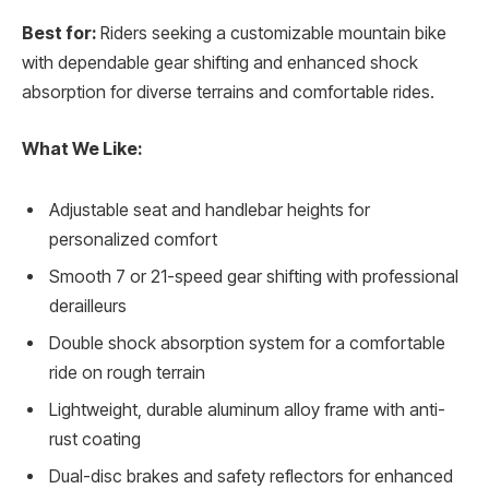
Best for:
Riders seeking a customizable mountain bike
with dependable gear shifting and enhanced shock
absorption for diverse terrains and comfortable rides.
What We Like:
Adjustable seat and handlebar heights for
personalized comfort
Smooth 7 or 21-speed gear shifting with professional
derailleurs
Double shock absorption system for a comfortable
ride on rough terrain
Lightweight, durable aluminum alloy frame with anti-
rust coating
Dual-disc brakes and safety reflectors for enhanced