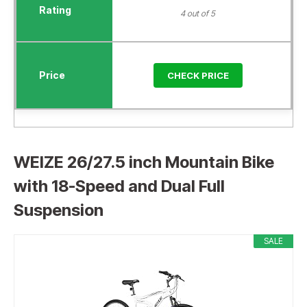
4 out of 5
CHECK PRICE
WEIZE 26/27.5 inch Mountain Bike
with 18-Speed and Dual Full
Suspension
SALE