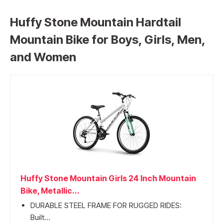
Huffy Stone Mountain Hardtail
Mountain Bike for Boys, Girls, Men,
and Women
Huffy Stone Mountain Girls 24 Inch Mountain
Bike, Metallic...
DURABLE STEEL FRAME FOR RUGGED RIDES:
Built...