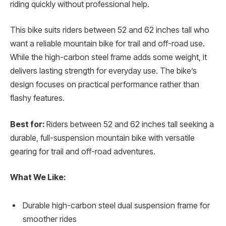
riding quickly without professional help.
This bike suits riders between 52 and 62 inches tall who
want a reliable mountain bike for trail and off-road use.
While the high-carbon steel frame adds some weight, it
delivers lasting strength for everyday use. The bike’s
design focuses on practical performance rather than
flashy features.
Best for:
Riders between 52 and 62 inches tall seeking a
durable, full-suspension mountain bike with versatile
gearing for trail and off-road adventures.
What We Like:
Durable high-carbon steel dual suspension frame for
smoother rides