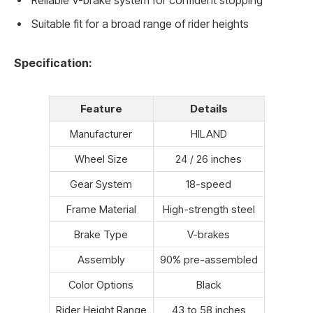
Reliable V-brake system for confident stopping
Suitable fit for a broad range of rider heights
Specification:
Feature
Details
Manufacturer
HILAND
Wheel Size
24 / 26 inches
Gear System
18-speed
Frame Material
High-strength steel
Brake Type
V-brakes
Assembly
90% pre-assembled
Color Options
Black
Rider Height Range
43 to 58 inches