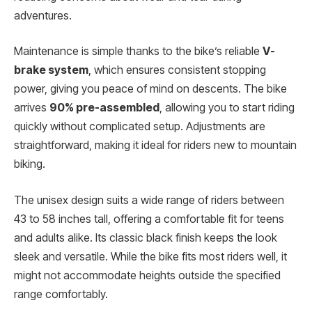
adventures.
Maintenance is simple thanks to the bike’s reliable
V-
brake system
, which ensures consistent stopping
power, giving you peace of mind on descents. The bike
arrives
90% pre-assembled
, allowing you to start riding
quickly without complicated setup. Adjustments are
straightforward, making it ideal for riders new to mountain
biking.
The unisex design suits a wide range of riders between
43 to 58 inches tall, offering a comfortable fit for teens
and adults alike. Its classic black finish keeps the look
sleek and versatile. While the bike fits most riders well, it
might not accommodate heights outside the specified
range comfortably.