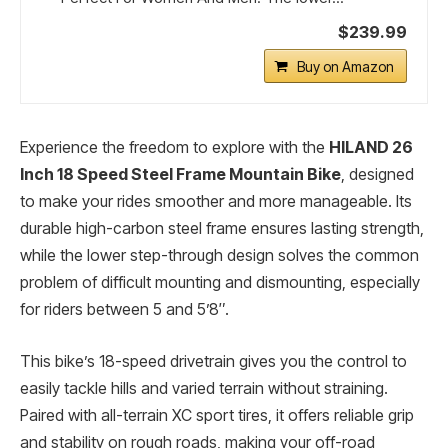
$239.99
Buy on Amazon
Experience the freedom to explore with the
HILAND 26
Inch 18 Speed Steel Frame Mountain Bike
, designed
to make your rides smoother and more manageable. Its
durable high-carbon steel frame ensures lasting strength,
while the lower step-through design solves the common
problem of difficult mounting and dismounting, especially
for riders between 5 and 5’8″.
This bike’s 18-speed drivetrain gives you the control to
easily tackle hills and varied terrain without straining.
Paired with all-terrain XC sport tires, it offers reliable grip
and stability on rough roads, making your off-road