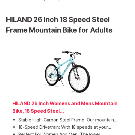
HILAND 26 Inch 18 Speed Steel
Frame Mountain Bike for Adults
HILAND 26 Inch Womens and Mens Mountain
Bike, 18 Speed Steel...
Stable High-Carbon Steel Frame: Our mountain...
18-Speed Drivetrain: With 18 speeds at your...
Perfect For Women And Men: The lower...