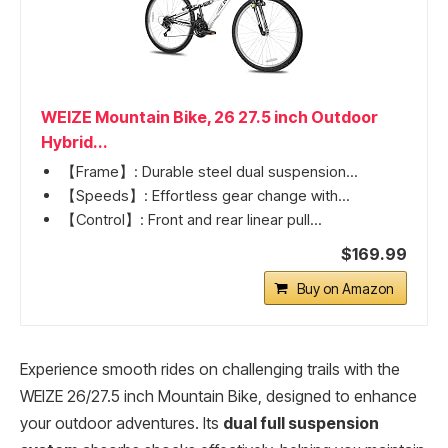
WEIZE Mountain Bike, 26 27.5 inch Outdoor
Hybrid...
【Frame】: Durable steel dual suspension...
【Speeds】: Effortless gear change with...
【Control】: Front and rear linear pull...
$169.99
Buy on Amazon
Experience smooth rides on challenging trails with the
WEIZE 26/27.5 inch Mountain Bike, designed to enhance
your outdoor adventures. Its
dual full suspension