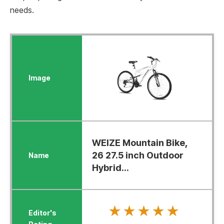
needs.
WEIZE Mountain Bike,
26 27.5 inch Outdoor
Hybrid...
★★★★★
★★★★★