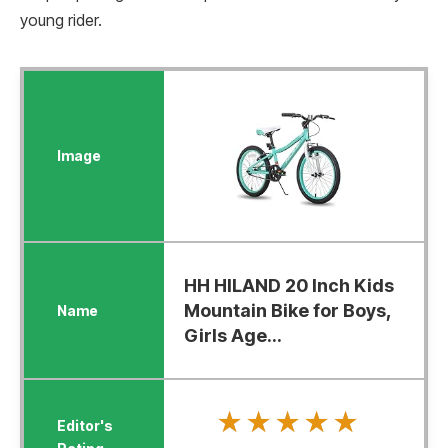
young rider.
HH HILAND 20 Inch Kids
Mountain Bike for Boys,
Girls Age...
★★★★★
★★★★★