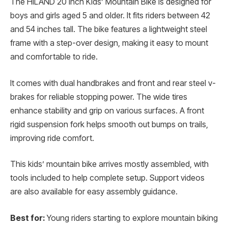
The HILAND 20 Inch Kids’ Mountain Bike is designed for
boys and girls aged 5 and older. It fits riders between 42
and 54 inches tall. The bike features a lightweight steel
frame with a step-over design, making it easy to mount
and comfortable to ride.
It comes with dual handbrakes and front and rear steel v-
brakes for reliable stopping power. The wide tires
enhance stability and grip on various surfaces. A front
rigid suspension fork helps smooth out bumps on trails,
improving ride comfort.
This kids’ mountain bike arrives mostly assembled, with
tools included to help complete setup. Support videos
are also available for easy assembly guidance.
Best for:
Young riders starting to explore mountain biking