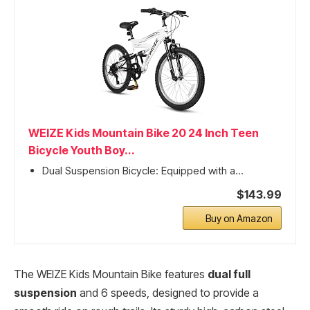
WEIZE Kids Mountain Bike 20 24 Inch Teen
Bicycle Youth Boy...
Dual Suspension Bicycle: Equipped with a...
$143.99
Buy on Amazon
The WEIZE Kids Mountain Bike features
dual full
suspension
and 6 speeds, designed to provide a