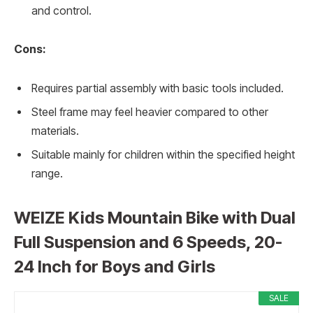
and control.
Cons:
Requires partial assembly with basic tools included.
Steel frame may feel heavier compared to other
materials.
Suitable mainly for children within the specified height
range.
WEIZE Kids Mountain Bike with Dual
Full Suspension and 6 Speeds, 20-
24 Inch for Boys and Girls
SALE