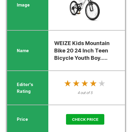
WEIZE Kids Mountain
Bike 20 24 Inch Teen
Bicycle Youth Boy.....
★★★★★
★★★★★
4 out of 5
CHECK PRICE