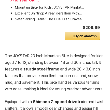
7-10 Year Old...
Mountain Bike for Kids: JOYSTAR Minifat...
Excellent Shifting: A rear derailleur with...
Safer Riding Trails: The Dual Disc Brakes...
$209.99
Buy on Amazon
The JOYSTAR 20 Inch Mountain Bike is designed for kids
aged 7 to 12, standing between 48 and 60 inches tall. It
features a
sturdy steel frame
and wide 20 x 3.0 inch
fat tires that provide excellent traction on sand, snow,
mud, and pavement. This bike handles various terrains
with ease, making it ideal for young outdoor adventurers.
Equipped with a
Shimano 7-speed drivetrain
and twist
shifters, it allows smooth gear changes and easier hill