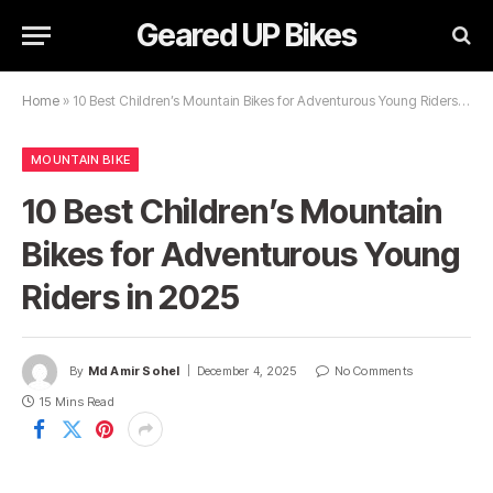
Geared UP Bikes
Home
»
10 Best Children’s Mountain Bikes for Adventurous Young Riders in 2025
MOUNTAIN BIKE
10 Best Children’s Mountain
Bikes for Adventurous Young
Riders in 2025
By
Md Amir Sohel
December 4, 2025
No Comments
15 Mins Read