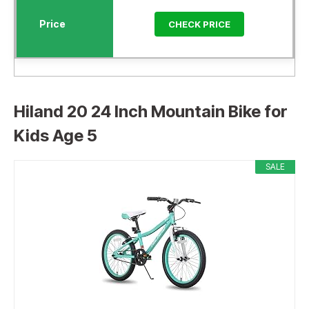
CHECK PRICE
Hiland 20 24 Inch Mountain Bike for
Kids Age 5
SALE