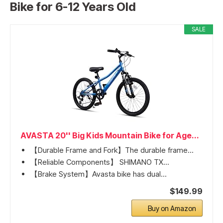
Bike for 6-12 Years Old
SALE
AVASTA 20'' Big Kids Mountain Bike for Age...
【Durable Frame and Fork】The durable frame...
【Reliable Components】 SHIMANO TX...
【Brake System】Avasta bike has dual...
$149.99
Buy on Amazon