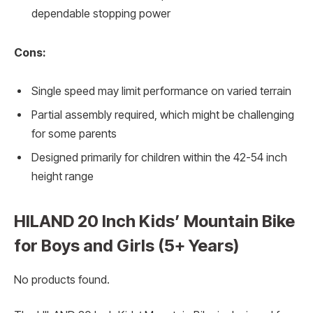
dependable stopping power
Cons:
Single speed may limit performance on varied terrain
Partial assembly required, which might be challenging
for some parents
Designed primarily for children within the 42-54 inch
height range
HILAND 20 Inch Kids’ Mountain Bike
for Boys and Girls (5+ Years)
No products found.