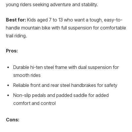
young riders seeking adventure and stability.
Best for:
Kids aged 7 to 13 who want a tough, easy-to-
handle mountain bike with full suspension for comfortable
trail riding.
Pros:
Durable hi-ten steel frame with dual suspension for
smooth rides
Reliable front and rear steel handbrakes for safety
Non-slip pedals and padded saddle for added
comfort and control
Cons: