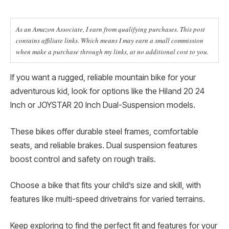
As an Amazon Associate, I earn from qualifying purchases. This post
contains affiliate links. Which means I may earn a small commission
when make a purchase through my links, at no additional cost to you.
If you want a rugged, reliable mountain bike for your
adventurous kid, look for options like the Hiland 20 24
Inch or JOYSTAR 20 Inch Dual-Suspension models.
These bikes offer durable steel frames, comfortable
seats, and reliable brakes. Dual suspension features
boost control and safety on rough trails.
Choose a bike that fits your child’s size and skill, with
features like multi-speed drivetrains for varied terrains.
Keep exploring to find the perfect fit and features for your