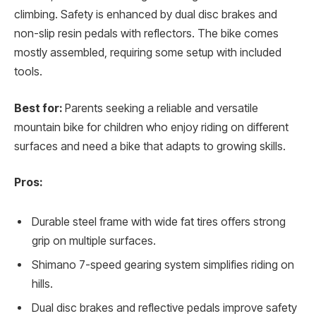
climbing. Safety is enhanced by dual disc brakes and
non-slip resin pedals with reflectors. The bike comes
mostly assembled, requiring some setup with included
tools.
Best for:
Parents seeking a reliable and versatile
mountain bike for children who enjoy riding on different
surfaces and need a bike that adapts to growing skills.
Pros:
Durable steel frame with wide fat tires offers strong
grip on multiple surfaces.
Shimano 7-speed gearing system simplifies riding on
hills.
Dual disc brakes and reflective pedals improve safety