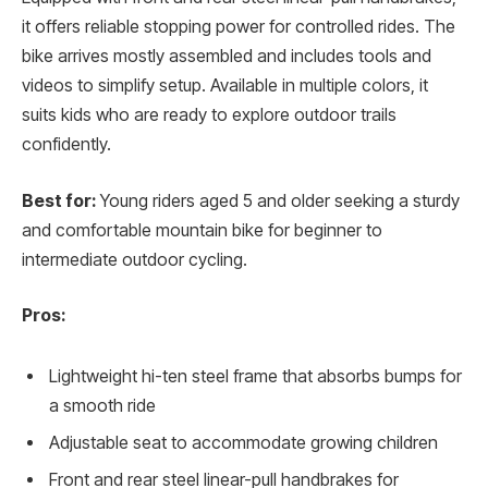
it offers reliable stopping power for controlled rides. The
bike arrives mostly assembled and includes tools and
videos to simplify setup. Available in multiple colors, it
suits kids who are ready to explore outdoor trails
confidently.
Best for:
Young riders aged 5 and older seeking a sturdy
and comfortable mountain bike for beginner to
intermediate outdoor cycling.
Pros:
Lightweight hi-ten steel frame that absorbs bumps for
a smooth ride
Adjustable seat to accommodate growing children
Front and rear steel linear-pull handbrakes for