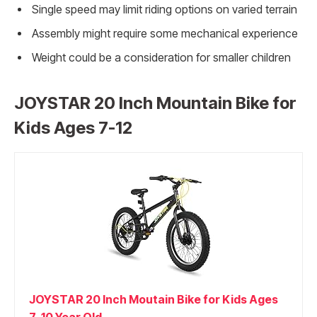
Single speed may limit riding options on varied terrain
Assembly might require some mechanical experience
Weight could be a consideration for smaller children
JOYSTAR 20 Inch Mountain Bike for
Kids Ages 7-12
JOYSTAR 20 Inch Moutain Bike for Kids Ages