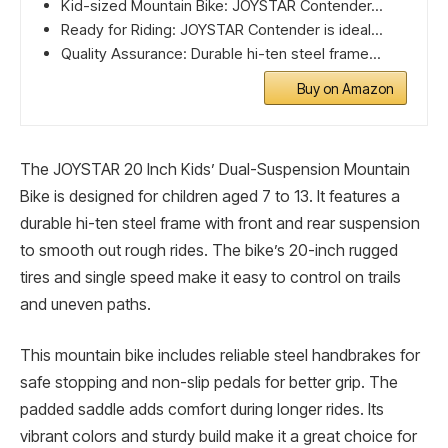
Kid-sized Mountain Bike: JOYSTAR Contender...
Ready for Riding: JOYSTAR Contender is ideal...
Quality Assurance: Durable hi-ten steel frame...
Buy on Amazon
The JOYSTAR 20 Inch Kids’ Dual-Suspension Mountain
Bike is designed for children aged 7 to 13. It features a
durable hi-ten steel frame with front and rear suspension
to smooth out rough rides. The bike’s 20-inch rugged
tires and single speed make it easy to control on trails
and uneven paths.
This mountain bike includes reliable steel handbrakes for
safe stopping and non-slip pedals for better grip. The
padded saddle adds comfort during longer rides. Its
vibrant colors and sturdy build make it a great choice for