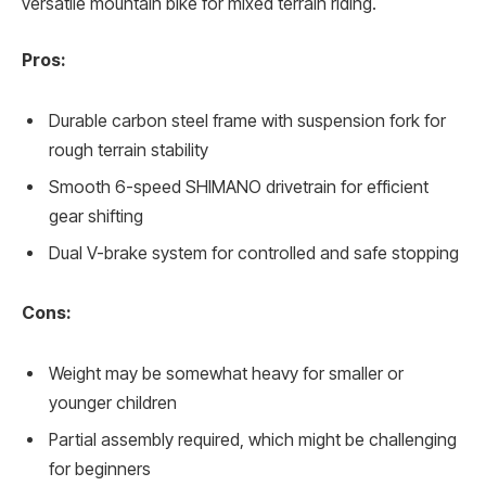
versatile mountain bike for mixed terrain riding.
Pros:
Durable carbon steel frame with suspension fork for
rough terrain stability
Smooth 6-speed SHIMANO drivetrain for efficient
gear shifting
Dual V-brake system for controlled and safe stopping
Cons:
Weight may be somewhat heavy for smaller or
younger children
Partial assembly required, which might be challenging
for beginners