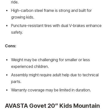
ride.
High-carbon steel frame is strong and built for
growing kids.
Puncture-resistant tires with dual V-brakes enhance
safety.
Cons:
Weight may be challenging for smaller or less
experienced children.
Assembly might require adult help due to technical
parts.
Warranty coverage may be limited in duration.
AVASTA Govet 20” Kids Mountain