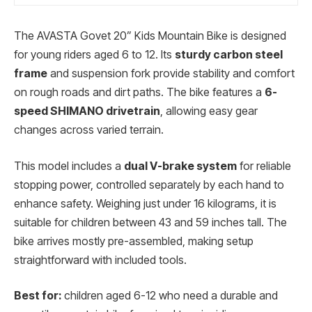
The AVASTA Govet 20” Kids Mountain Bike is designed
for young riders aged 6 to 12. Its
sturdy carbon steel
frame
and suspension fork provide stability and comfort
on rough roads and dirt paths. The bike features a
6-
speed SHIMANO drivetrain
, allowing easy gear
changes across varied terrain.
This model includes a
dual V-brake system
for reliable
stopping power, controlled separately by each hand to
enhance safety. Weighing just under 16 kilograms, it is
suitable for children between 43 and 59 inches tall. The
bike arrives mostly pre-assembled, making setup
straightforward with included tools.
Best for:
children aged 6-12 who need a durable and