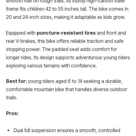
smooth ride on rough trails. Its sturdy high-carbon steel
frame fits children 42 to 55 inches tall. The bike comes in
20 and 24-inch sizes, making it adaptable as kids grow.
Equipped with
puncture-resistant tires
and front and
rear V-brakes, this bike offers reliable traction and safe
stopping power. The padded seat adds comfort for
longer rides. Its design supports adventurous young riders
exploring various terrains with confidence.
Best for:
young riders aged 6 to 14 seeking a durable,
comfortable mountain bike that handles diverse outdoor
trails.
Pros:
Dual full suspension ensures a smooth, controlled