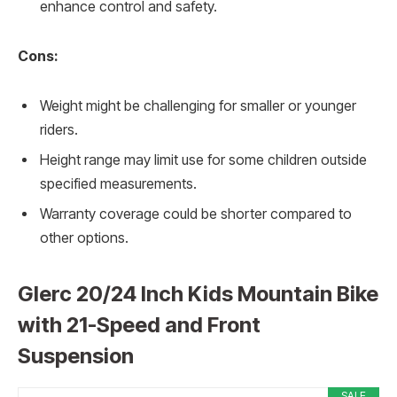
enhance control and safety.
Cons:
Weight might be challenging for smaller or younger
riders.
Height range may limit use for some children outside
specified measurements.
Warranty coverage could be shorter compared to
other options.
Glerc 20/24 Inch Kids Mountain Bike
with 21-Speed and Front
Suspension
SALE