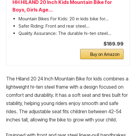
HH HILAND 20 Inch Kids Mountain Bike for
Boys, Girls Age...
Mountain Bikes For Kids: 20 in kids bike for...
Safer Riding: Front and rear steel...
Quality Assurance: The durable hi-ten steel...
$169.99
Buy on Amazon
The Hiland 20 24 Inch Mountain Bike for kids combines a
lightweight hi-ten steel frame with a design focused on
comfort and durability. It has a soft seat and tires built for
stability, helping young riders enjoy smooth and safe
rides. The adjustable seat fits children between 42-54
inches tall, allowing the bike to grow with your child.
Equipped with front and rear steel linear-pull handbrakes,