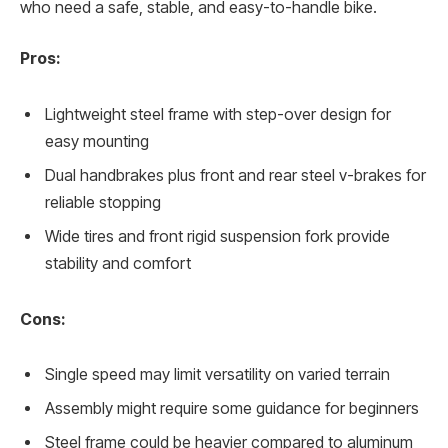
who need a safe, stable, and easy-to-handle bike.
Pros:
Lightweight steel frame with step-over design for
easy mounting
Dual handbrakes plus front and rear steel v-brakes for
reliable stopping
Wide tires and front rigid suspension fork provide
stability and comfort
Cons:
Single speed may limit versatility on varied terrain
Assembly might require some guidance for beginners
Steel frame could be heavier compared to aluminum