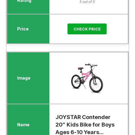
5 out of 5
CHECK PRICE
JOYSTAR Contender
20” Kids Bike for Boys
Ages 6-10 Years...