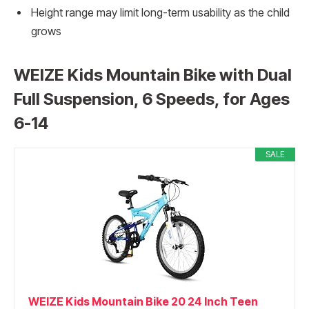
Height range may limit long-term usability as the child
grows
WEIZE Kids Mountain Bike with Dual
Full Suspension, 6 Speeds, for Ages
6-14
SALE
WEIZE Kids Mountain Bike 20 24 Inch Teen