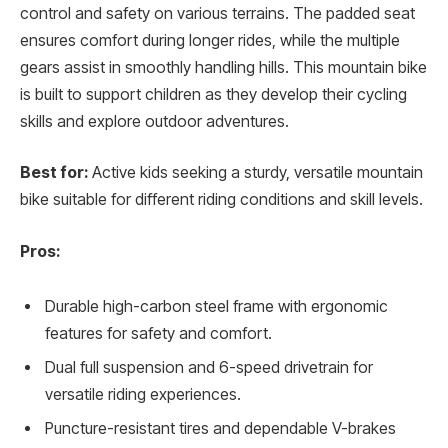
control and safety on various terrains. The padded seat
ensures comfort during longer rides, while the multiple
gears assist in smoothly handling hills. This mountain bike
is built to support children as they develop their cycling
skills and explore outdoor adventures.
Best for:
Active kids seeking a sturdy, versatile mountain
bike suitable for different riding conditions and skill levels.
Pros:
Durable high-carbon steel frame with ergonomic
features for safety and comfort.
Dual full suspension and 6-speed drivetrain for
versatile riding experiences.
Puncture-resistant tires and dependable V-brakes