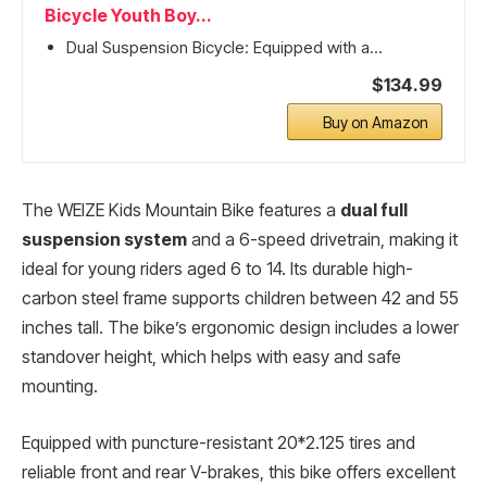
Bicycle Youth Boy...
Dual Suspension Bicycle: Equipped with a...
$134.99
Buy on Amazon
The WEIZE Kids Mountain Bike features a
dual full
suspension system
and a 6-speed drivetrain, making it
ideal for young riders aged 6 to 14. Its durable high-
carbon steel frame supports children between 42 and 55
inches tall. The bike’s ergonomic design includes a lower
standover height, which helps with easy and safe
mounting.
Equipped with puncture-resistant 20*2.125 tires and
reliable front and rear V-brakes, this bike offers excellent