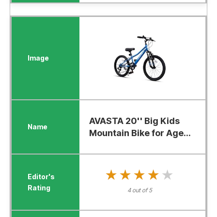
AVASTA 20'' Big Kids
Mountain Bike for Age...
★★★★★
★★★★★
4 out of 5