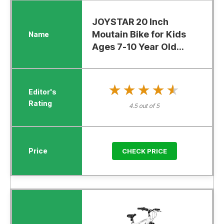
JOYSTAR 20 Inch
Moutain Bike for Kids
Ages 7-10 Year Old...
★★★★★
★★★★★
4.5 out of 5
CHECK PRICE