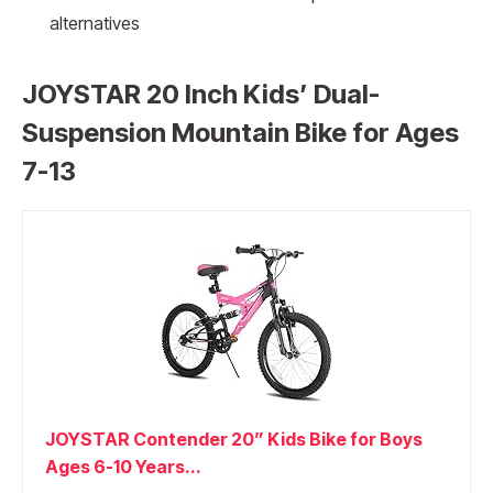
alternatives
JOYSTAR 20 Inch Kids’ Dual-
Suspension Mountain Bike for Ages
7-13
JOYSTAR Contender 20” Kids Bike for Boys
Ages 6-10 Years...