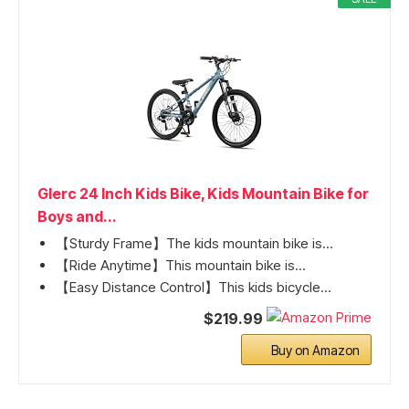
Glerc 24 Inch Kids Bike, Kids Mountain Bike for
Boys and...
【Sturdy Frame】The kids mountain bike is...
【Ride Anytime】This mountain bike is...
【Easy Distance Control】This kids bicycle...
$219.99
Buy on Amazon