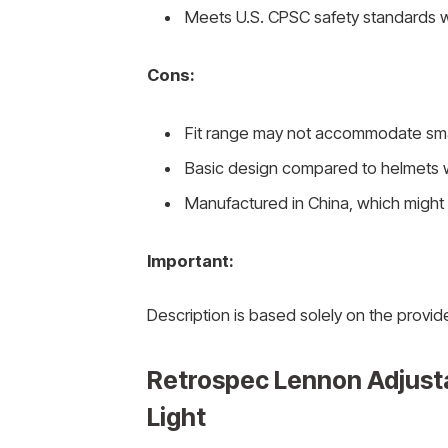
Meets U.S. CPSC safety standards w
Cons:
Fit range may not accommodate sma
Basic design compared to helmets 
Manufactured in China, which might n
Important:
Description is based solely on the provid
Retrospec Lennon Adjusta
Light