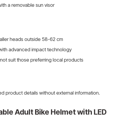
ith a removable sun visor
ller heads outside 58-62 cm
with advanced impact technology
ot suit those preferring local products
ed product details without external information.
ble Adult Bike Helmet with LED