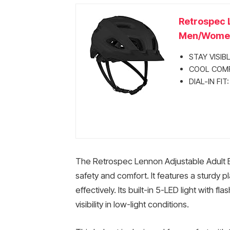
Retrospec 
Men/Women,
STAY VISIBLE
COOL COMFOR
DIAL-IN FIT
The Retrospec Lennon Adjustable Adult Bi
safety and comfort. It features a sturdy 
effectively. Its built-in 5-LED light with 
visibility in low-light conditions.