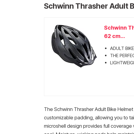
Schwinn Thrasher Adult B
Schwinn Thr
62 cm...
ADULT BIKE 
THE PERFECT
LIGHTWEIGH
The Schwinn Thrasher Adult Bike Helmet
customizable padding, allowing you to tail
microshell design provides full coverage 