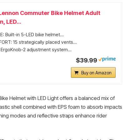
Lennon Commuter Bike Helmet Adult
 LED...
: Built-in 5-LED bike helmet...
T: 15 strategically placed vents...
: ErgoKnob-2 adjustment system...
$39.99
Buy on Amazon
ke Helmet with LED Light offers a balanced mix of
plastic shell combined with EPS foam to absorb impacts
flashing modes and reflective straps enhance rider