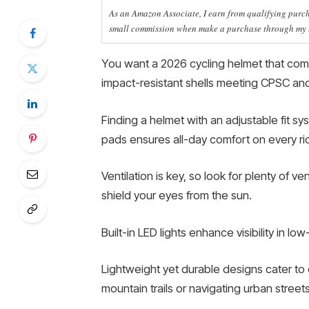
As an Amazon Associate, I earn from qualifying purcha
small commission when make a purchase through my li
You want a 2026 cycling helmet that com
impact-resistant shells meeting CPSC a
Finding a helmet with an adjustable fit s
pads ensures all-day comfort on every ri
Ventilation is key, so look for plenty of 
shield your eyes from the sun.
Built-in LED lights enhance visibility in lo
Lightweight yet durable designs cater to d
mountain trails or navigating urban streets