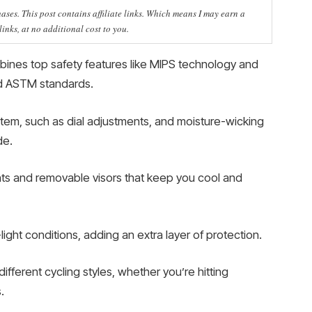
ses. This post contains affiliate links. Which means I may earn a
nks, at no additional cost to you.
bines top safety features like MIPS technology and
nd ASTM standards.
ystem, such as dial adjustments, and moisture-wicking
de.
vents and removable visors that keep you cool and
w-light conditions, adding an extra layer of protection.
ifferent cycling styles, whether you’re hitting
.