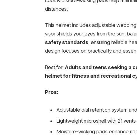
cool. Moisture-wicking pads help maintai
distances.
This helmet includes adjustable webbing 
visor shields your eyes from the sun, balan
safety standards
, ensuring reliable he
design focuses on practicality and essent
Best for:
Adults and teens seeking a co
helmet for fitness and recreational cy
Pros:
Adjustable dial retention system and
Lightweight microshell with 21 vents 
Moisture-wicking pads enhance rid