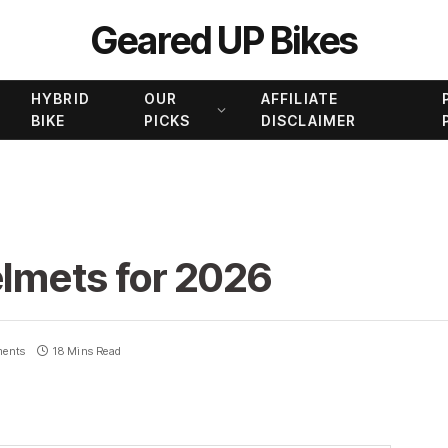
Geared UP Bikes
HYBRID
OUR
AFFILIATE
BIKE
PICKS
DISCLAIMER
elmets for 2026
ents
18 Mins Read