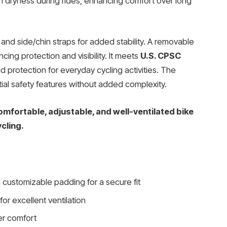
n dryness during rides, enhancing comfort over long
and side/chin straps for added stability. A removable
cing protection and visibility. It meets
U.S. CPSC
ad protection for everyday cycling activities. The
ial safety features without added complexity.
mfortable, adjustable, and well-ventilated bike
cling.
 customizable padding for a secure fit
for excellent ventilation
er comfort