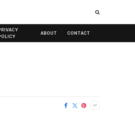
PRIVACY
ABOUT
CONTACT
POLICY