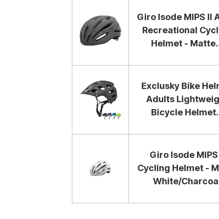
Giro Isode MIPS II 
Recreational Cycl
Helmet - Matte..
Exclusky Bike He
Adults Lightweig
Bicycle Helmet..
Giro Isode MIPS 
Cycling Helmet - M
White/Charcoa