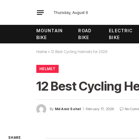
Thursday, August 6
MOUNTAIN
ROAD
ELECTRIC
BIKE
BIKE
BIKE
Home
»
12 Best Cycling Helmets for 2026
HELMET
12 Best Cycling H
By
Md Amir Sohel
February 17, 2026
No Comm
SHARE