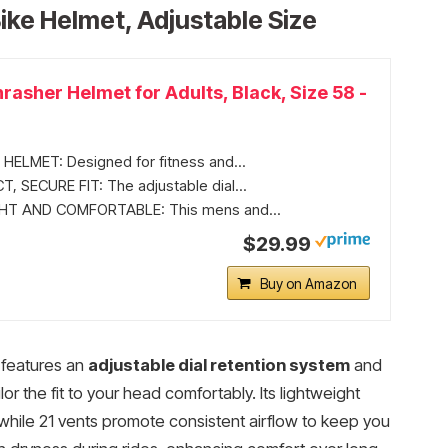
ike Helmet, Adjustable Size
asher Helmet for Adults, Black, Size 58 -
HELMET: Designed for fitness and...
, SECURE FIT: The adjustable dial...
T AND COMFORTABLE: This mens and...
$29.99
Buy on Amazon
 features an
adjustable dial retention system
and
or the fit to your head comfortably. Its lightweight
while 21 vents promote consistent airflow to keep you