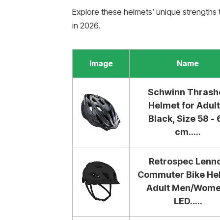
Explore these helmets’ unique strengths 
in 2026.
Image
Name
Schwinn Thrash
Helmet for Adult
Black, Size 58 - 
cm.....
Retrospec Lenn
Commuter Bike He
Adult Men/Wome
LED.....