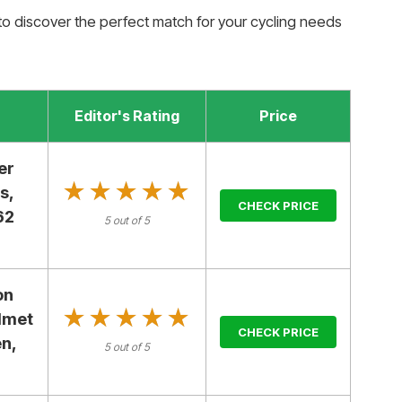
to discover the perfect match for your cycling needs
Editor's Rating
Price
er
★★★★★
★★★★★
s,
CHECK PRICE
62
5 out of 5
on
★★★★★
★★★★★
lmet
CHECK PRICE
n,
5 out of 5