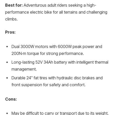
Best for:
Adventurous adult riders seeking a high-
performance electric bike for all terrains and challenging
climbs.
Pros:
Dual 3000W motors with 6000W peak power and
200N·m torque for strong performance.
Long-lasting 52V 34Ah battery with intelligent thermal
management.
Durable 24″ fat tires with hydraulic disc brakes and
front suspension for safety and comfort.
Cons:
May be difficult to carry or transport due to its weight.