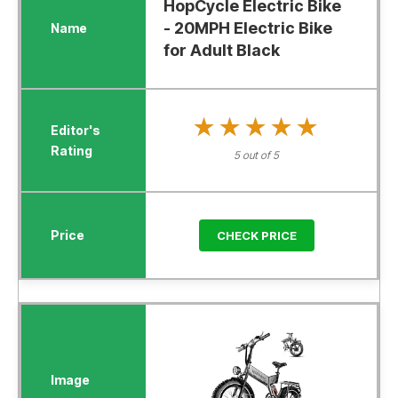
HopCycle Electric Bike
- 20MPH Electric Bike
for Adult Black
★★★★★
★★★★★
5 out of 5
CHECK PRICE