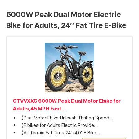
6000W Peak Dual Motor Electric
Bike for Adults, 24″ Fat Tire E-Bike
CTVVXXC 6000W Peak Dual Motor Ebike for
Adults,45 MPH Fast...
【Dual Motor Ebike Unleash Thrilling Speed...
【E bikes for Adults Electric Provide...
【All Terrain Fat Tires 24"x4.0" E Bike...