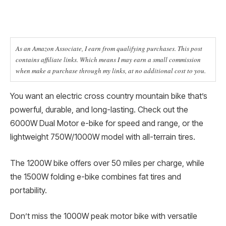
As an Amazon Associate, I earn from qualifying purchases. This post
contains affiliate links. Which means I may earn a small commission
when make a purchase through my links, at no additional cost to you.
You want an electric cross country mountain bike that’s
powerful, durable, and long-lasting. Check out the
6000W Dual Motor e-bike for speed and range, or the
lightweight 750W/1000W model with all-terrain tires.
The 1200W bike offers over 50 miles per charge, while
the 1500W folding e-bike combines fat tires and
portability.
Don’t miss the 1000W peak motor bike with versatile