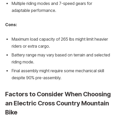
Multiple riding modes and 7-speed gears for
adaptable performance.
Cons:
Maximum load capacity of 265 lbs might limit heavier
riders or extra cargo.
Battery range may vary based on terrain and selected
riding mode.
Final assembly might require some mechanical skill
despite 90% pre-assembly.
Factors to Consider When Choosing
an Electric Cross Country Mountain
Bike