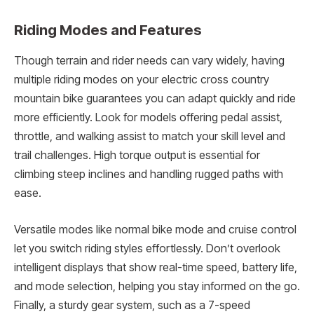
Riding Modes and Features
Though terrain and rider needs can vary widely, having
multiple riding modes on your electric cross country
mountain bike guarantees you can adapt quickly and ride
more efficiently. Look for models offering pedal assist,
throttle, and walking assist to match your skill level and
trail challenges. High torque output is essential for
climbing steep inclines and handling rugged paths with
ease.
Versatile modes like normal bike mode and cruise control
let you switch riding styles effortlessly. Don’t overlook
intelligent displays that show real-time speed, battery life,
and mode selection, helping you stay informed on the go.
Finally, a sturdy gear system, such as a 7-speed