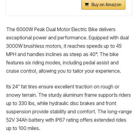
Buy on Amazon
The 6000W Peak Dual Motor Electric Bike delivers
exceptional power and performance. Equipped with dual
3000W brushless motors, it reaches speeds up to 45
MPH and handles inclines as steep as 40°. The bike
features six riding modes, including pedal assist and
cruise control, allowing you to tailor your experience.
Its 24″ fat tires ensure excellent traction on rough or
snowy terrain. The sturdy aluminum frame supports riders
up to 330 lbs, while hydraulic disc brakes and front
suspension provide stability and comfort. The long-range
52V 34Ah battery with IP67 rating offers extended rides
up to 100 miles.