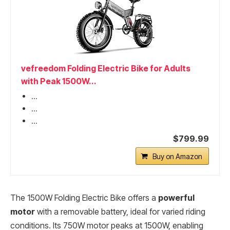
vefreedom Folding Electric Bike for Adults
with Peak 1500W...
...
...
...
$799.99
Buy on Amazon
The 1500W Folding Electric Bike offers a
powerful
motor
with a removable battery, ideal for varied riding
conditions. Its 750W motor peaks at 1500W, enabling