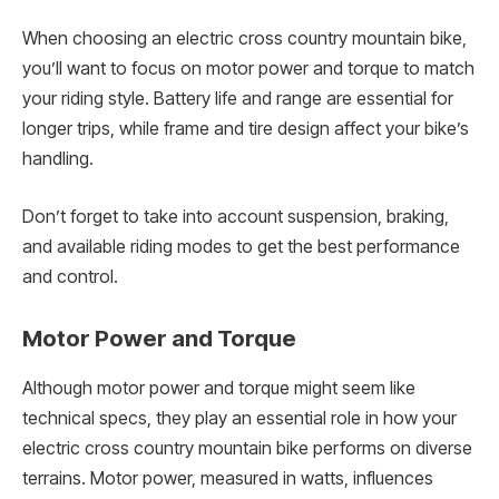
When choosing an electric cross country mountain bike,
you’ll want to focus on motor power and torque to match
your riding style. Battery life and range are essential for
longer trips, while frame and tire design affect your bike’s
handling.
Don’t forget to take into account suspension, braking,
and available riding modes to get the best performance
and control.
Motor Power and Torque
Although motor power and torque might seem like
technical specs, they play an essential role in how your
electric cross country mountain bike performs on diverse
terrains. Motor power, measured in watts, influences