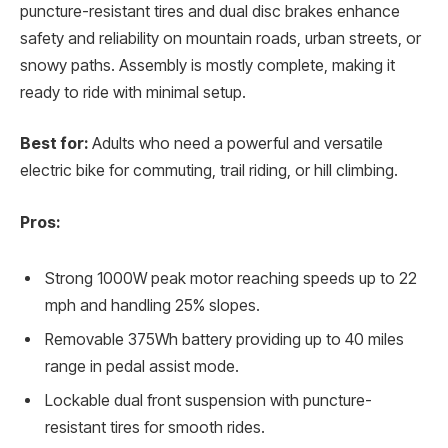
puncture-resistant tires and dual disc brakes enhance
safety and reliability on mountain roads, urban streets, or
snowy paths. Assembly is mostly complete, making it
ready to ride with minimal setup.
Best for:
Adults who need a powerful and versatile
electric bike for commuting, trail riding, or hill climbing.
Pros:
Strong 1000W peak motor reaching speeds up to 22
mph and handling 25% slopes.
Removable 375Wh battery providing up to 40 miles
range in pedal assist mode.
Lockable dual front suspension with puncture-
resistant tires for smooth rides.