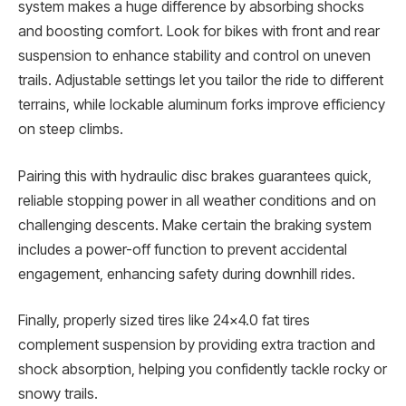
system makes a huge difference by absorbing shocks
and boosting comfort. Look for bikes with front and rear
suspension to enhance stability and control on uneven
trails. Adjustable settings let you tailor the ride to different
terrains, while lockable aluminum forks improve efficiency
on steep climbs.
Pairing this with hydraulic disc brakes guarantees quick,
reliable stopping power in all weather conditions and on
challenging descents. Make certain the braking system
includes a power-off function to prevent accidental
engagement, enhancing safety during downhill rides.
Finally, properly sized tires like 24×4.0 fat tires
complement suspension by providing extra traction and
shock absorption, helping you confidently tackle rocky or
snowy trails.