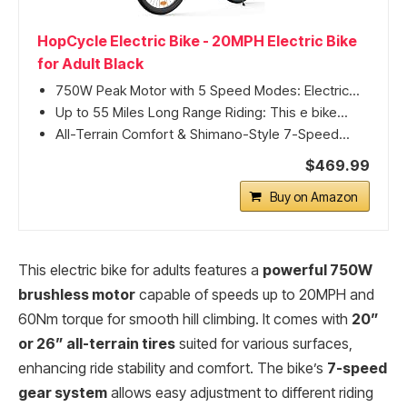
HopCycle Electric Bike - 20MPH Electric Bike
for Adult Black
750W Peak Motor with 5 Speed Modes: Electric...
Up to 55 Miles Long Range Riding: This e bike...
All-Terrain Comfort & Shimano-Style 7-Speed...
$469.99
Buy on Amazon
This electric bike for adults features a
powerful 750W
brushless motor
capable of speeds up to 20MPH and
60Nm torque for smooth hill climbing. It comes with
20”
or 26” all-terrain tires
suited for various surfaces,
enhancing ride stability and comfort. The bike’s
7-speed
gear system
allows easy adjustment to different riding