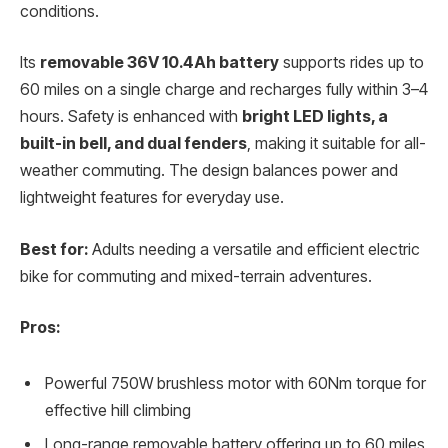
conditions.
Its
removable 36V 10.4Ah battery
supports rides up to
60 miles on a single charge and recharges fully within 3–4
hours. Safety is enhanced with
bright LED lights, a
built-in bell, and dual fenders
, making it suitable for all-
weather commuting. The design balances power and
lightweight features for everyday use.
Best for:
Adults needing a versatile and efficient electric
bike for commuting and mixed-terrain adventures.
Pros:
Powerful 750W brushless motor with 60Nm torque for
effective hill climbing
Long-range removable battery offering up to 60 miles