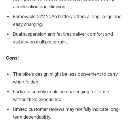
acceleration and climbing.
Removable 52V 20Ah battery offers a long range and
easy charging.
Dual suspension and fat tires deliver comfort and
stability on multiple terrains.
Cons:
The bike’s design might be less convenient to carry
when folded.
Partial assembly could be challenging for those
without bike experience.
Limited customer reviews may not fully indicate long-
term dependability.