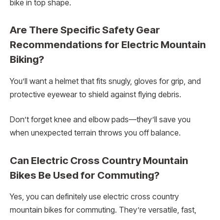
bike in top shape.
Are There Specific Safety Gear
Recommendations for Electric Mountain
Biking?
You’ll want a helmet that fits snugly, gloves for grip, and
protective eyewear to shield against flying debris.
Don’t forget knee and elbow pads—they’ll save you
when unexpected terrain throws you off balance.
Can Electric Cross Country Mountain
Bikes Be Used for Commuting?
Yes, you can definitely use electric cross country
mountain bikes for commuting. They’re versatile, fast,