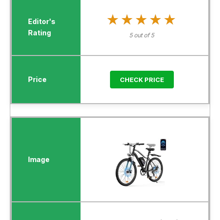
★★★★★
★★★★★
5 out of 5
CHECK PRICE