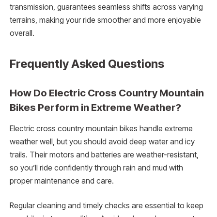
transmission, guarantees seamless shifts across varying
terrains, making your ride smoother and more enjoyable
overall.
Frequently Asked Questions
How Do Electric Cross Country Mountain
Bikes Perform in Extreme Weather?
Electric cross country mountain bikes handle extreme
weather well, but you should avoid deep water and icy
trails. Their motors and batteries are weather-resistant,
so you’ll ride confidently through rain and mud with
proper maintenance and care.
Regular cleaning and timely checks are essential to keep