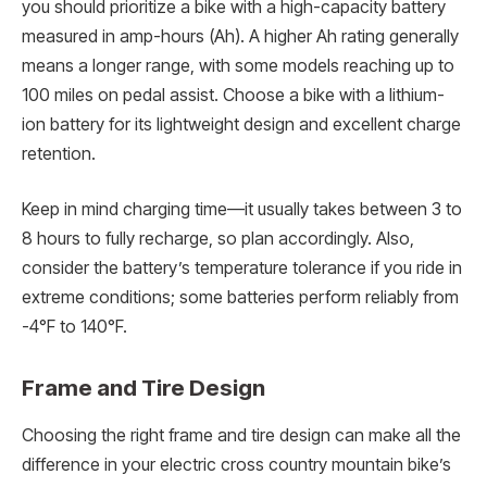
you should prioritize a bike with a high-capacity battery
measured in amp-hours (Ah). A higher Ah rating generally
means a longer range, with some models reaching up to
100 miles on pedal assist. Choose a bike with a lithium-
ion battery for its lightweight design and excellent charge
retention.
Keep in mind charging time—it usually takes between 3 to
8 hours to fully recharge, so plan accordingly. Also,
consider the battery’s temperature tolerance if you ride in
extreme conditions; some batteries perform reliably from
-4°F to 140°F.
Frame and Tire Design
Choosing the right frame and tire design can make all the
difference in your electric cross country mountain bike’s