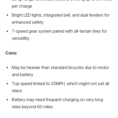
per charge
Bright LED lights, integrated bell, and dual fenders for
enhanced safety
7-speed gear system paired with all-terrain tires for
versatility
Cons:
May be heavier than standard bicycles due to motor
and battery
Top speed limited to 20MPH, which might not suit all
riders
Battery may need frequent charging on very long
rides beyond 60 miles