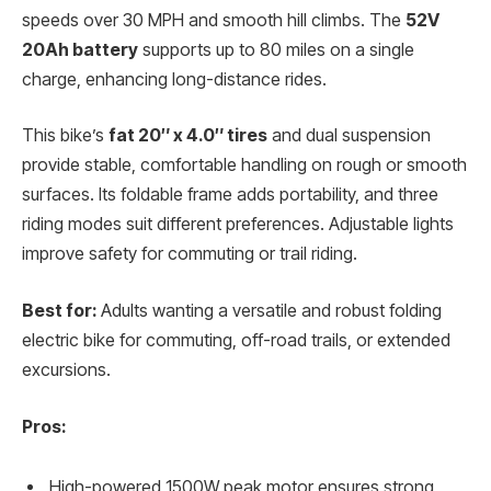
speeds over 30 MPH and smooth hill climbs. The
52V
20Ah battery
supports up to 80 miles on a single
charge, enhancing long-distance rides.
This bike’s
fat 20″ x 4.0″ tires
and dual suspension
provide stable, comfortable handling on rough or smooth
surfaces. Its foldable frame adds portability, and three
riding modes suit different preferences. Adjustable lights
improve safety for commuting or trail riding.
Best for:
Adults wanting a versatile and robust folding
electric bike for commuting, off-road trails, or extended
excursions.
Pros:
High-powered 1500W peak motor ensures strong