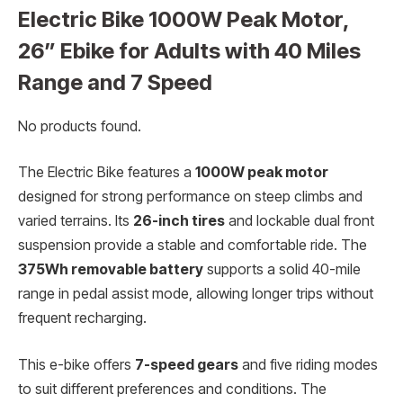
Electric Bike 1000W Peak Motor,
26” Ebike for Adults with 40 Miles
Range and 7 Speed
No products found.
The Electric Bike features a
1000W peak motor
designed for strong performance on steep climbs and
varied terrains. Its
26-inch tires
and lockable dual front
suspension provide a stable and comfortable ride. The
375Wh removable battery
supports a solid 40-mile
range in pedal assist mode, allowing longer trips without
frequent recharging.
This e-bike offers
7-speed gears
and five riding modes
to suit different preferences and conditions. The