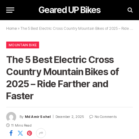
Geared UP Bikes
Home
»
The 5 Best Electric Cross Country Mountain Bikes of 2025 – Ride Farther and Faster
MOUNTAIN BIKE
The 5 Best Electric Cross
Country Mountain Bikes of
2025 – Ride Farther and
Faster
By
Md Amir Sohel
December 2, 2025
No Comments
11 Mins Read