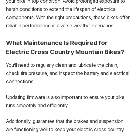
your bike in top condition. Avoid prolonged exposure to
harsh conditions to extend the lifespan of electrical
components. With the right precautions, these bikes offer
reliable performance in diverse weather scenarios.
What Maintenance Is Required for
Electric Cross Country Mountain Bikes?
You’ll need to regularly clean and lubricate the chain,
check tire pressure, and inspect the battery and electrical
connections.
Updating firmware is also important to ensure your bike
runs smoothly and efficiently.
Additionally, guarantee that the brakes and suspension
are functioning well to keep your electric cross country