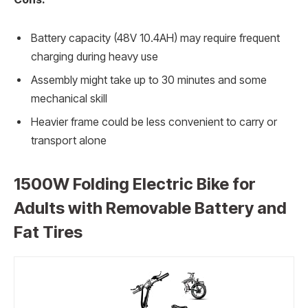
Battery capacity (48V 10.4AH) may require frequent
charging during heavy use
Assembly might take up to 30 minutes and some
mechanical skill
Heavier frame could be less convenient to carry or
transport alone
1500W Folding Electric Bike for
Adults with Removable Battery and
Fat Tires