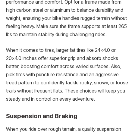
performance and comfort. Opt for a frame made from
high carbon steel or aluminum to balance durability and
weight, ensuring your bike handles rugged terrain without
feeling heavy. Make sure the frame supports at least 265
lbs to maintain stability during challenging rides.
When it comes to tires, larger fat tires like 24×4.0 or
20×4.0 inches offer superior grip and absorb shocks
better, boosting comfort across varied surfaces. Also,
pick tires with puncture resistance and an aggressive
tread pattern to confidently tackle rocky, snowy, or loose
trails without frequent flats. These choices will keep you
steady and in control on every adventure.
Suspension and Braking
When you ride over rough terrain, a quality suspension