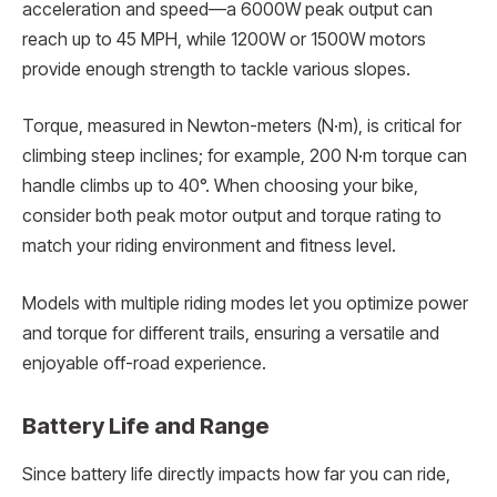
acceleration and speed—a 6000W peak output can
reach up to 45 MPH, while 1200W or 1500W motors
provide enough strength to tackle various slopes.
Torque, measured in Newton-meters (N·m), is critical for
climbing steep inclines; for example, 200 N·m torque can
handle climbs up to 40°. When choosing your bike,
consider both peak motor output and torque rating to
match your riding environment and fitness level.
Models with multiple riding modes let you optimize power
and torque for different trails, ensuring a versatile and
enjoyable off-road experience.
Battery Life and Range
Since battery life directly impacts how far you can ride,