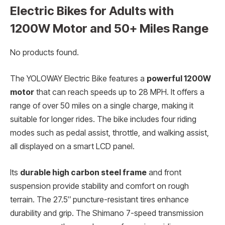
Electric Bikes for Adults with
1200W Motor and 50+ Miles Range
No products found.
The YOLOWAY Electric Bike features a
powerful 1200W
motor
that can reach speeds up to 28 MPH. It offers a
range of over 50 miles on a single charge, making it
suitable for longer rides. The bike includes four riding
modes such as pedal assist, throttle, and walking assist,
all displayed on a smart LCD panel.
Its
durable high carbon steel frame
and front
suspension provide stability and comfort on rough
terrain. The 27.5″ puncture-resistant tires enhance
durability and grip. The Shimano 7-speed transmission