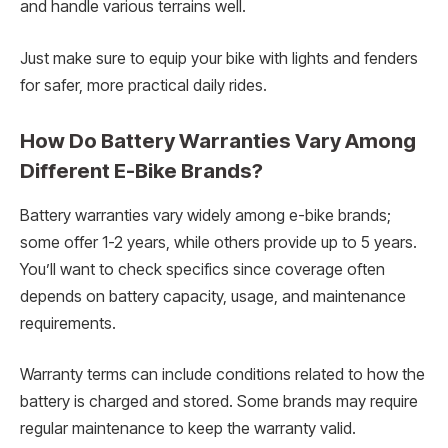
and handle various terrains well.
Just make sure to equip your bike with lights and fenders
for safer, more practical daily rides.
How Do Battery Warranties Vary Among
Different E-Bike Brands?
Battery warranties vary widely among e-bike brands;
some offer 1-2 years, while others provide up to 5 years.
You’ll want to check specifics since coverage often
depends on battery capacity, usage, and maintenance
requirements.
Warranty terms can include conditions related to how the
battery is charged and stored. Some brands may require
regular maintenance to keep the warranty valid.