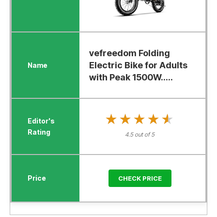
vefreedom Folding
Electric Bike for Adults
with Peak 1500W.....
★★★★★
★★★★★
4.5 out of 5
CHECK PRICE