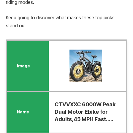
riding modes.
Keep going to discover what makes these top picks
stand out.
CTVVXXC 6000W Peak
Dual Motor Ebike for
Adults,45 MPH Fast.....