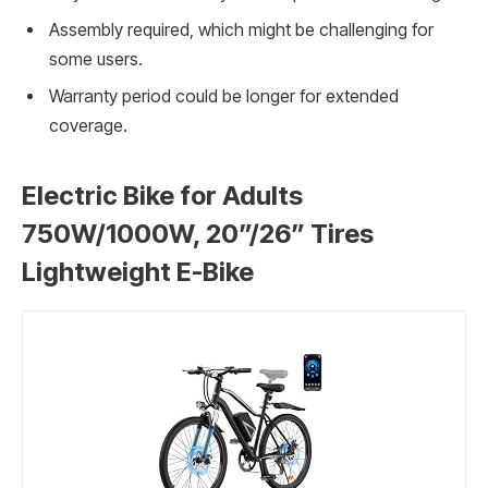
Assembly required, which might be challenging for
some users.
Warranty period could be longer for extended
coverage.
Electric Bike for Adults
750W/1000W, 20”/26” Tires
Lightweight E-Bike