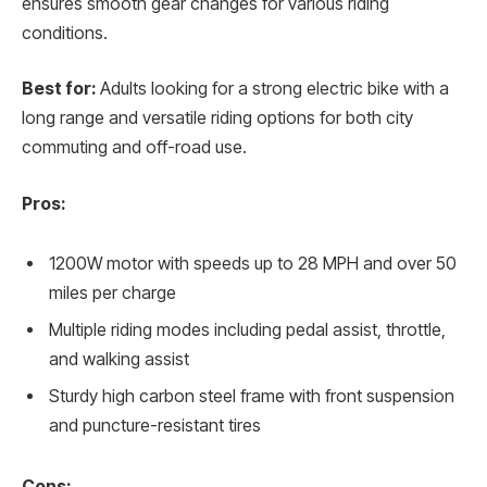
ensures smooth gear changes for various riding
conditions.
Best for:
Adults looking for a strong electric bike with a
long range and versatile riding options for both city
commuting and off-road use.
Pros:
1200W motor with speeds up to 28 MPH and over 50
miles per charge
Multiple riding modes including pedal assist, throttle,
and walking assist
Sturdy high carbon steel frame with front suspension
and puncture-resistant tires
Cons: