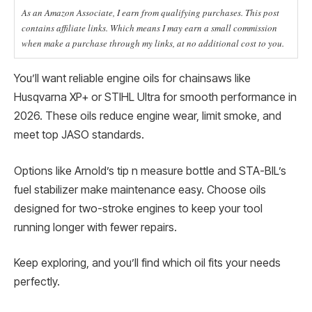
As an Amazon Associate, I earn from qualifying purchases. This post
contains affiliate links. Which means I may earn a small commission
when make a purchase through my links, at no additional cost to you.
You’ll want reliable engine oils for chainsaws like
Husqvarna XP+ or STIHL Ultra for smooth performance in
2026. These oils reduce engine wear, limit smoke, and
meet top JASO standards.
Options like Arnold’s tip n measure bottle and STA-BIL’s
fuel stabilizer make maintenance easy. Choose oils
designed for two-stroke engines to keep your tool
running longer with fewer repairs.
Keep exploring, and you’ll find which oil fits your needs
perfectly.