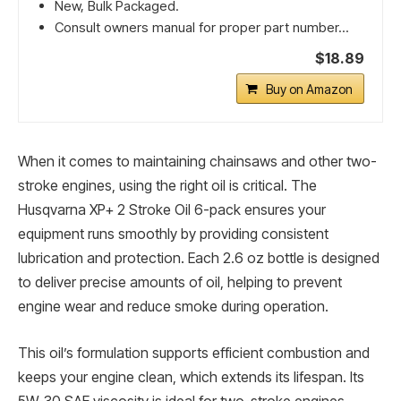
New, Bulk Packaged.
Consult owners manual for proper part number...
$18.89
Buy on Amazon
When it comes to maintaining chainsaws and other two-
stroke engines, using the right oil is critical. The
Husqvarna XP+ 2 Stroke Oil 6-pack ensures your
equipment runs smoothly by providing consistent
lubrication and protection. Each 2.6 oz bottle is designed
to deliver precise amounts of oil, helping to prevent
engine wear and reduce smoke during operation.
This oil’s formulation supports efficient combustion and
keeps your engine clean, which extends its lifespan. Its