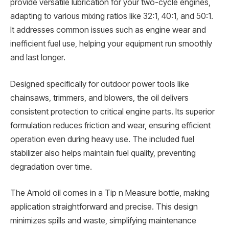
provide versatile lubrication for your two-cycle engines,
adapting to various mixing ratios like 32:1, 40:1, and 50:1.
It addresses common issues such as engine wear and
inefficient fuel use, helping your equipment run smoothly
and last longer.
Designed specifically for outdoor power tools like
chainsaws, trimmers, and blowers, the oil delivers
consistent protection to critical engine parts. Its superior
formulation reduces friction and wear, ensuring efficient
operation even during heavy use. The included fuel
stabilizer also helps maintain fuel quality, preventing
degradation over time.
The Arnold oil comes in a Tip n Measure bottle, making
application straightforward and precise. This design
minimizes spills and waste, simplifying maintenance