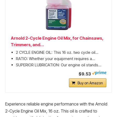
Arnold 2-Cycle Engine Oil Mix, for Chainsaws,
Trimmers, and...
2 CYCLE ENGINE OIL: This 16 oz. two cycle oil...
RATIO: Whether your equipment requires a...
SUPERIOR LUBRICATION: Our engine oil stands...
$9.53
Buy on Amazon
Experience reliable engine performance with the Arnold
2-Cycle Engine Oil Mix, 16 oz. This oil is crafted to