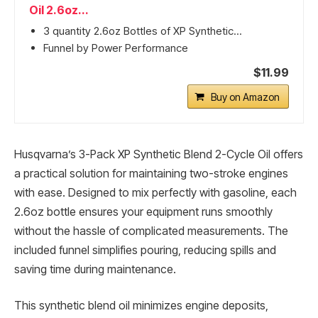
Oil 2.6oz...
3 quantity 2.6oz Bottles of XP Synthetic...
Funnel by Power Performance
$11.99
Buy on Amazon
Husqvarna’s 3-Pack XP Synthetic Blend 2-Cycle Oil offers
a practical solution for maintaining two-stroke engines
with ease. Designed to mix perfectly with gasoline, each
2.6oz bottle ensures your equipment runs smoothly
without the hassle of complicated measurements. The
included funnel simplifies pouring, reducing spills and
saving time during maintenance.
This synthetic blend oil minimizes engine deposits,