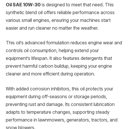
Oil SAE 10W-30
is designed to meet that need. This
synthetic blend oil offers reliable performance across
various small engines, ensuring your machines start
easier and run cleaner no matter the weather.
This oil’s advanced formulation reduces engine wear and
controls oil consumption, helping extend your
equipment’s lifespan. It also features detergents that
prevent harmful carbon buildup, keeping your engine
cleaner and more efficient during operation.
With added corrosion inhibitors, this oil protects your
equipment during off-seasons or storage periods,
preventing rust and damage. Its consistent lubrication
adapts to temperature changes, supporting steady
performance in lawnmowers, generators, tractors, and
snow blowers.