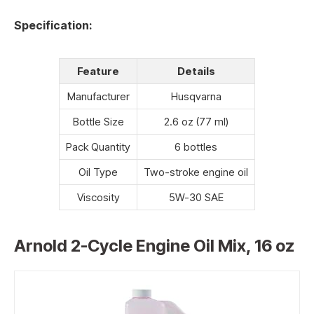
Specification:
Feature
Details
Manufacturer
Husqvarna
Bottle Size
2.6 oz (77 ml)
Pack Quantity
6 bottles
Oil Type
Two-stroke engine oil
Viscosity
5W-30 SAE
Arnold 2-Cycle Engine Oil Mix, 16 oz