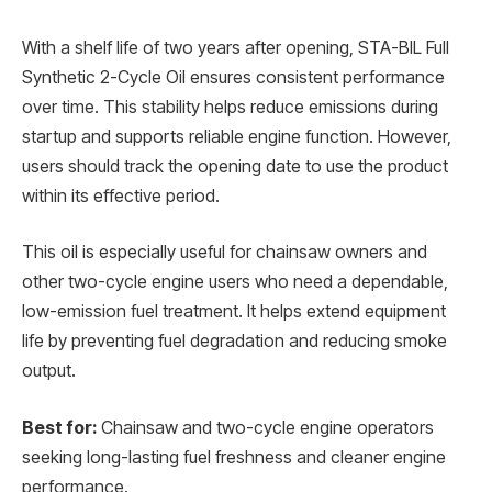
With a shelf life of two years after opening, STA-BIL Full
Synthetic 2-Cycle Oil ensures consistent performance
over time. This stability helps reduce emissions during
startup and supports reliable engine function. However,
users should track the opening date to use the product
within its effective period.
This oil is especially useful for chainsaw owners and
other two-cycle engine users who need a dependable,
low-emission fuel treatment. It helps extend equipment
life by preventing fuel degradation and reducing smoke
output.
Best for:
Chainsaw and two-cycle engine operators
seeking long-lasting fuel freshness and cleaner engine
performance.