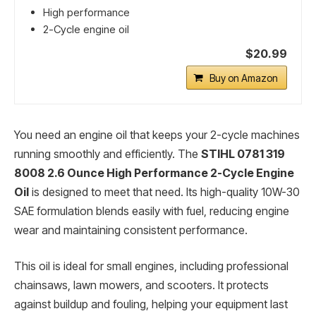
High performance
2-Cycle engine oil
$20.99
Buy on Amazon
You need an engine oil that keeps your 2-cycle machines
running smoothly and efficiently. The
STIHL 0781 319
8008 2.6 Ounce High Performance 2-Cycle Engine
Oil
is designed to meet that need. Its high-quality 10W-30
SAE formulation blends easily with fuel, reducing engine
wear and maintaining consistent performance.
This oil is ideal for small engines, including professional
chainsaws, lawn mowers, and scooters. It protects
against buildup and fouling, helping your equipment last