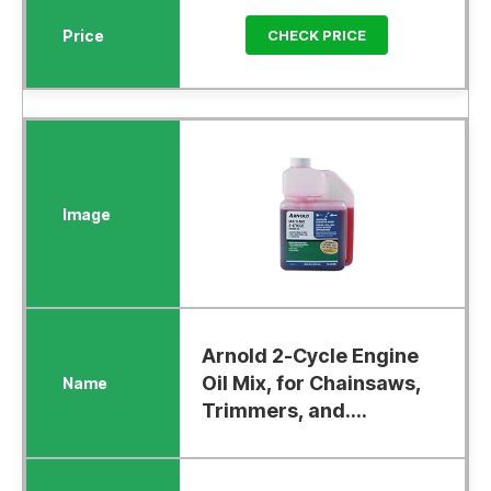
CHECK PRICE
Arnold 2-Cycle Engine
Oil Mix, for Chainsaws,
Trimmers, and....