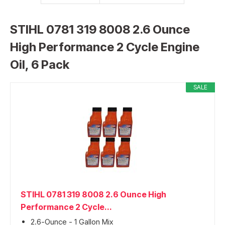
STIHL 0781 319 8008 2.6 Ounce
High Performance 2 Cycle Engine
Oil, 6 Pack
SALE
STIHL 0781 319 8008 2.6 Ounce High
Performance 2 Cycle...
2.6-Ounce - 1 Gallon Mix