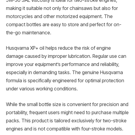
5W-30 SAE viscosity is ideal for two-stroke engines,
making it suitable not only for chainsaws but also for
motorcycles and other motorized equipment. The
compact bottles are easy to store and perfect for on-
the-go maintenance.
Husqvarna XP+ oil helps reduce the risk of engine
damage caused by improper lubrication. Regular use can
improve your equipment’s performance and reliability,
especially in demanding tasks. The genuine Husqvarna
formula is specifically engineered for optimal protection
under various working conditions.
While the small bottle size is convenient for precision and
portability, frequent users might need to purchase multiple
packs. This product is tailored exclusively for two-stroke
engines and is not compatible with four-stroke models.