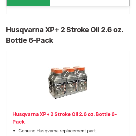
Husqvarna XP+ 2 Stroke Oil 2.6 oz.
Bottle 6-Pack
Husqvarna XP+ 2 Stroke Oil 2.6 oz. Bottle 6-
Pack
Genuine Husqvarna replacement part.