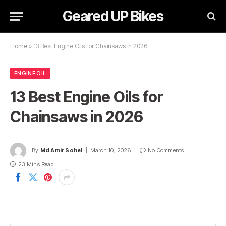
Geared UP Bikes
Home
»
13 Best Engine Oils for Chainsaws in 2026
ENGINE OIL
13 Best Engine Oils for
Chainsaws in 2026
By
Md Amir Sohel
March 10, 2026
No Comments
23 Mins Read