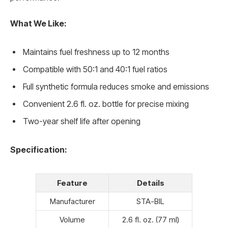
What We Like:
Maintains fuel freshness up to 12 months
Compatible with 50:1 and 40:1 fuel ratios
Full synthetic formula reduces smoke and emissions
Convenient 2.6 fl. oz. bottle for precise mixing
Two-year shelf life after opening
Specification:
Feature
Details
Manufacturer
STA-BIL
Volume
2.6 fl. oz. (77 ml)