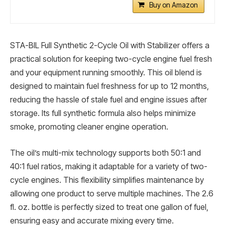
Buy on Amazon
STA-BIL Full Synthetic 2-Cycle Oil with Stabilizer offers a
practical solution for keeping two-cycle engine fuel fresh
and your equipment running smoothly. This oil blend is
designed to maintain fuel freshness for up to 12 months,
reducing the hassle of stale fuel and engine issues after
storage. Its full synthetic formula also helps minimize
smoke, promoting cleaner engine operation.
The oil’s multi-mix technology supports both 50:1 and
40:1 fuel ratios, making it adaptable for a variety of two-
cycle engines. This flexibility simplifies maintenance by
allowing one product to serve multiple machines. The 2.6
fl. oz. bottle is perfectly sized to treat one gallon of fuel,
ensuring easy and accurate mixing every time.