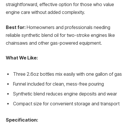
straightforward, effective option for those who value
engine care without added complexity.
Best for:
Homeowners and professionals needing
reliable synthetic blend oil for two-stroke engines like
chainsaws and other gas-powered equipment.
What We Like:
Three 2.6oz bottles mix easily with one gallon of gas
Funnel included for clean, mess-free pouring
Synthetic blend reduces engine deposits and wear
Compact size for convenient storage and transport
Specification: