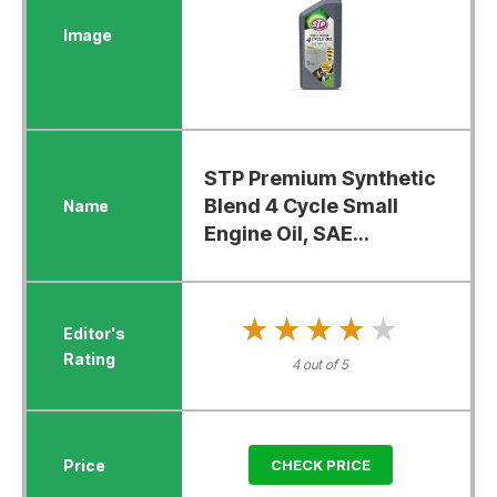
STP Premium Synthetic
Blend 4 Cycle Small
Engine Oil, SAE...
★★★★★
★★★★★
4 out of 5
CHECK PRICE