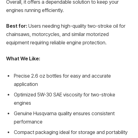
Overall, it offers a dependable solution to keep your
engines running efficiently.
Best for:
Users needing high-quality two-stroke oil for
chainsaws, motorcycles, and similar motorized
equipment requiring reliable engine protection.
What We Like:
Precise 2.6 oz bottles for easy and accurate
application
Optimized 5W-30 SAE viscosity for two-stroke
engines
Genuine Husqvarna quality ensures consistent
performance
Compact packaging ideal for storage and portability