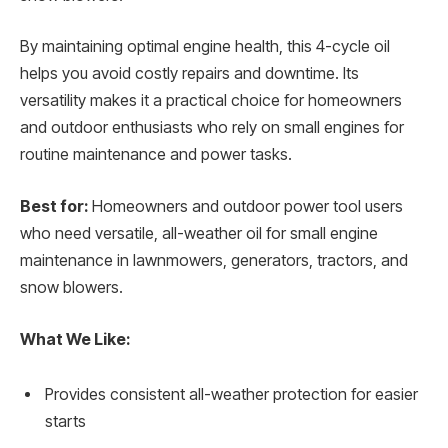
By maintaining optimal engine health, this 4-cycle oil
helps you avoid costly repairs and downtime. Its
versatility makes it a practical choice for homeowners
and outdoor enthusiasts who rely on small engines for
routine maintenance and power tasks.
Best for:
Homeowners and outdoor power tool users
who need versatile, all-weather oil for small engine
maintenance in lawnmowers, generators, tractors, and
snow blowers.
What We Like:
Provides consistent all-weather protection for easier
starts