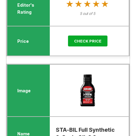
★★★★★
★★★★★
5 out of 5
CHECK PRICE
STA-BIL Full Synthetic