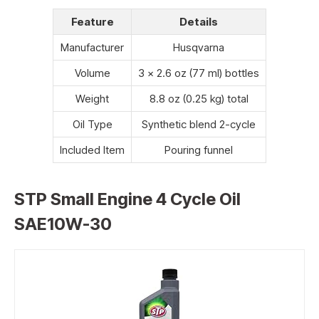
Feature
Details
Manufacturer
Husqvarna
Volume
3 x 2.6 oz (77 ml) bottles
Weight
8.8 oz (0.25 kg) total
Oil Type
Synthetic blend 2-cycle
Included Item
Pouring funnel
STP Small Engine 4 Cycle Oil
SAE10W-30