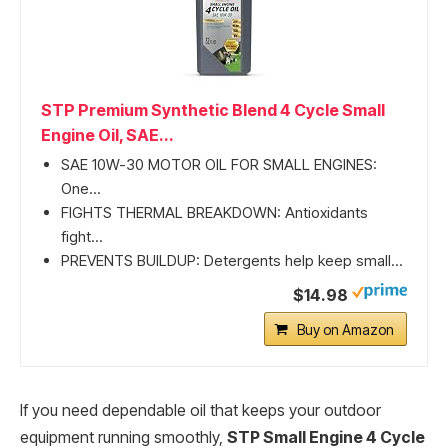
STP Premium Synthetic Blend 4 Cycle Small
Engine Oil, SAE...
SAE 10W-30 MOTOR OIL FOR SMALL ENGINES:
One...
FIGHTS THERMAL BREAKDOWN: Antioxidants
fight...
PREVENTS BUILDUP: Detergents help keep small...
$14.98
Buy on Amazon
If you need dependable oil that keeps your outdoor
equipment running smoothly,
STP Small Engine 4 Cycle