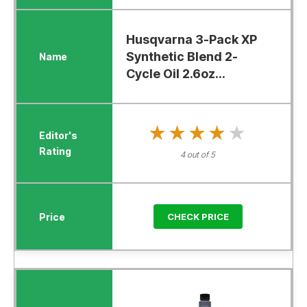
Husqvarna 3-Pack XP
Synthetic Blend 2-
Cycle Oil 2.6oz...
★★★★★
★★★★★
4 out of 5
CHECK PRICE