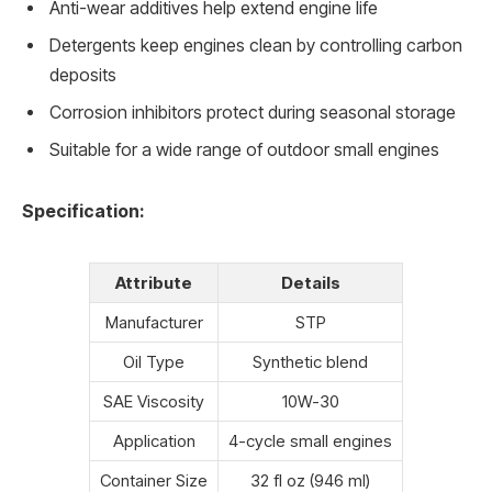
Anti-wear additives help extend engine life
Detergents keep engines clean by controlling carbon
deposits
Corrosion inhibitors protect during seasonal storage
Suitable for a wide range of outdoor small engines
Specification:
Attribute
Details
Manufacturer
STP
Oil Type
Synthetic blend
SAE Viscosity
10W-30
Application
4-cycle small engines
Container Size
32 fl oz (946 ml)