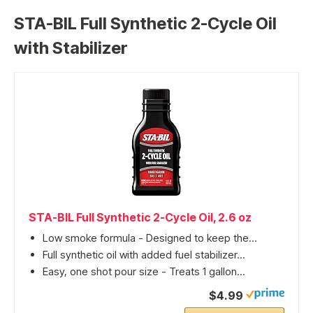
STA-BIL Full Synthetic 2-Cycle Oil
with Stabilizer
STA-BIL Full Synthetic 2-Cycle Oil, 2.6 oz
Low smoke formula - Designed to keep the...
Full synthetic oil with added fuel stabilizer...
Easy, one shot pour size - Treats 1 gallon...
$4.99