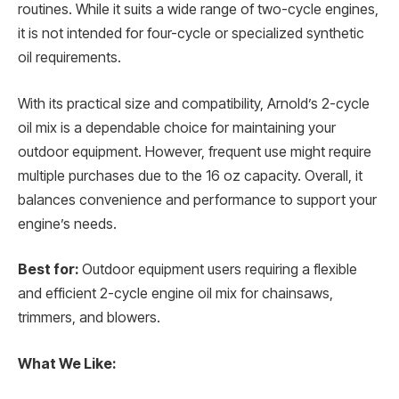
routines. While it suits a wide range of two-cycle engines,
it is not intended for four-cycle or specialized synthetic
oil requirements.
With its practical size and compatibility, Arnold’s 2-cycle
oil mix is a dependable choice for maintaining your
outdoor equipment. However, frequent use might require
multiple purchases due to the 16 oz capacity. Overall, it
balances convenience and performance to support your
engine’s needs.
Best for:
Outdoor equipment users requiring a flexible
and efficient 2-cycle engine oil mix for chainsaws,
trimmers, and blowers.
What We Like: