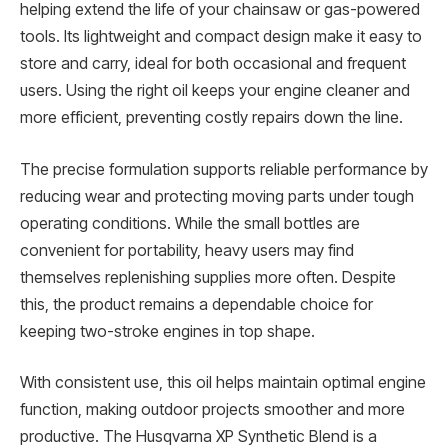
helping extend the life of your chainsaw or gas-powered
tools. Its lightweight and compact design make it easy to
store and carry, ideal for both occasional and frequent
users. Using the right oil keeps your engine cleaner and
more efficient, preventing costly repairs down the line.
The precise formulation supports reliable performance by
reducing wear and protecting moving parts under tough
operating conditions. While the small bottles are
convenient for portability, heavy users may find
themselves replenishing supplies more often. Despite
this, the product remains a dependable choice for
keeping two-stroke engines in top shape.
With consistent use, this oil helps maintain optimal engine
function, making outdoor projects smoother and more
productive. The Husqvarna XP Synthetic Blend is a