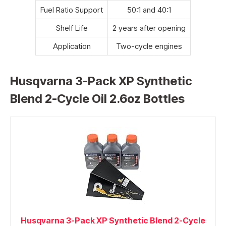
Fuel Ratio Support
50:1 and 40:1
Shelf Life
2 years after opening
Application
Two-cycle engines
Husqvarna 3-Pack XP Synthetic
Blend 2-Cycle Oil 2.6oz Bottles
Husqvarna 3-Pack XP Synthetic Blend 2-Cycle