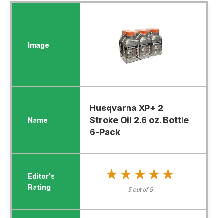
Husqvarna XP+ 2
Stroke Oil 2.6 oz. Bottle
6-Pack
★★★★★
★★★★★
5 out of 5