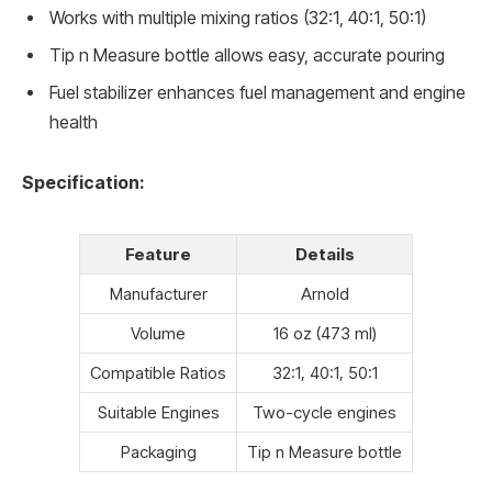
Works with multiple mixing ratios (32:1, 40:1, 50:1)
Tip n Measure bottle allows easy, accurate pouring
Fuel stabilizer enhances fuel management and engine
health
Specification:
Feature
Details
Manufacturer
Arnold
Volume
16 oz (473 ml)
Compatible Ratios
32:1, 40:1, 50:1
Suitable Engines
Two-cycle engines
Packaging
Tip n Measure bottle