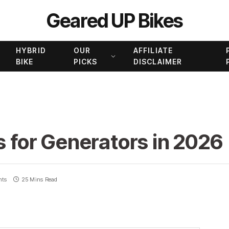
Geared UP Bikes
HYBRID
OUR
AFFILIATE
BIKE
PICKS
DISCLAIMER
s for Generators in 2026
nts
25 Mins Read