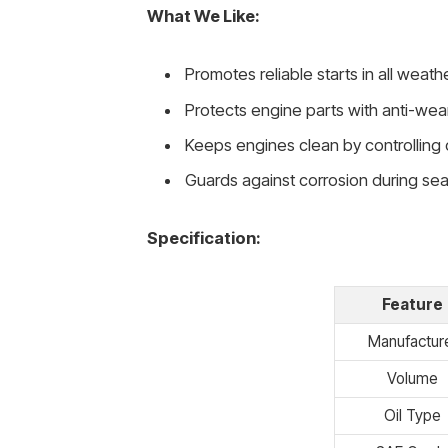
What We Like:
Promotes reliable starts in all weath
Protects engine parts with anti-wea
Keeps engines clean by controlling
Guards against corrosion during se
Specification:
Feature
Manufactur
Volume
Oil Type