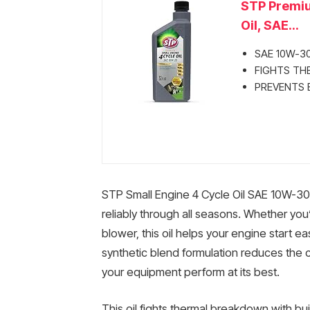
STP Premiu
Oil, SAE...
SAE 10W-30
FIGHTS THE
PREVENTS BU
STP Small Engine 4 Cycle Oil SAE 10W-30 
reliably through all seasons. Whether yo
blower, this oil helps your engine start ea
synthetic blend formulation reduces the
your equipment perform at its best.
This oil fights thermal breakdown with bui