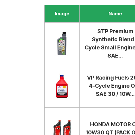
Image
Name
STP Premium
Synthetic Blend
Cycle Small Engine
SAE...
VP Racing Fuels 
4-Cycle Engine Oi
SAE 30 / 10W...
HONDA MOTOR O
10W30 QT (PACK O