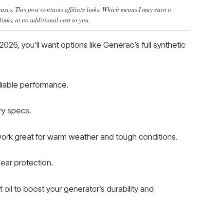
ses. This post contains affiliate links. Which means I may earn a
nks, at no additional cost to you.
2026, you’ll want options like Generac’s full synthetic
eliable performance.
ry specs.
work great for warm weather and tough conditions.
wear protection.
t oil to boost your generator’s durability and