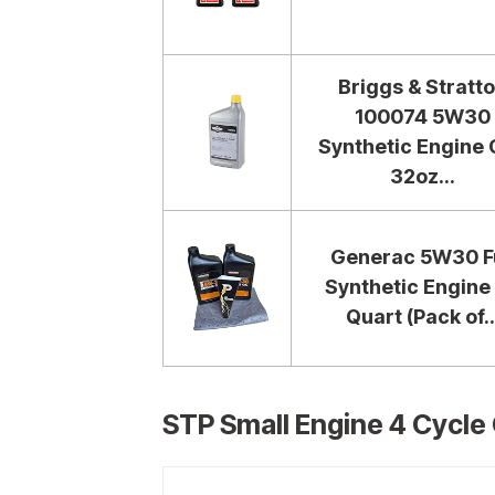
Briggs & Stratt
100074 5W30
Synthetic Engine O
32oz...
Generac 5W30 Fu
Synthetic Engine 
Quart (Pack of..
STP Small Engine 4 Cycle