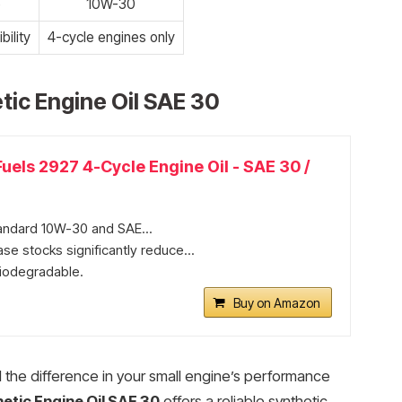
e
10W-30
ility
4-cycle engines only
tic Engine Oil SAE 30
uels 2927 4-Cycle Engine Oil - SAE 30 /
andard 10W-30 and SAE...
se stocks significantly reduce...
iodegradable.​
Buy on Amazon
l the difference in your small engine’s performance
etic Engine Oil SAE 30
offers a reliable synthetic