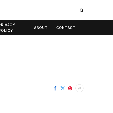
PRIVACY
ABOUT
CONTACT
POLICY