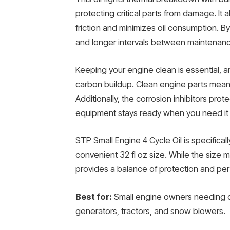
protecting critical parts from damage. It
friction and minimizes oil consumption. B
and longer intervals between maintenan
Keeping your engine clean is essential, a
carbon buildup. Clean engine parts mean
Additionally, the corrosion inhibitors pro
equipment stays ready when you need it
STP Small Engine 4 Cycle Oil is specifica
convenient 32 fl oz size. While the size ma
provides a balance of protection and per
Best for:
Small engine owners needing d
generators, tractors, and snow blowers.