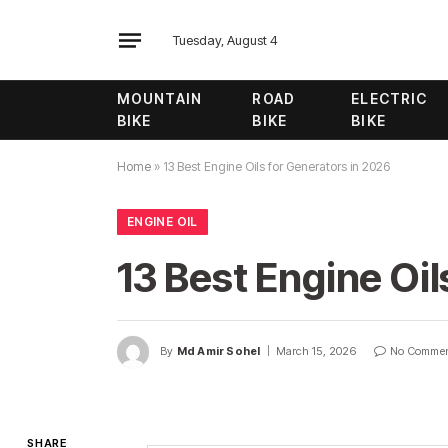
Tuesday, August 4
MOUNTAIN
ROAD
ELECTRIC
BIKE
BIKE
BIKE
Home
»
13 Best Engine Oils for Generators in 2026
ENGINE OIL
13 Best Engine Oil
By
Md Amir Sohel
March 15, 2026
No Comme
SHARE