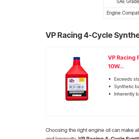
SAE Grad
Engine Compatib
VP Racing 4-Cycle Synthe
VP Racing F
10W...
Exceeds st
Synthetic ba
Inherently b
Choosing the right engine oil can make al
and longevity.
VP Racing 4-Cycle Synth