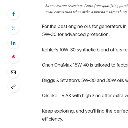
As an Amazon Associate, I earn from qualifying purcha
small commission when make a purchase through my li
For the best engine oils for generators in 
5W-30 for advanced protection.
Kohler’s 10W-30 synthetic blend offers r
Onan OnaMax 15W-40 is tailored to facto
Briggs & Stratton’s 5W-30 and 30W oils 
Oils like TRIAX with high zinc offer extra 
Keep exploring, and you’ll find the perfec
efficiency.