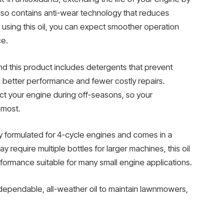
 also contains anti-wear technology that reduces
y using this oil, you can expect smoother operation
ce.
nd this product includes detergents that prevent
 better performance and fewer costly repairs.
tect your engine during off-seasons, so your
 most.
lly formulated for 4-cycle engines and comes in a
y require multiple bottles for larger machines, this oil
formance suitable for many small engine applications.
ependable, all-weather oil to maintain lawnmowers,