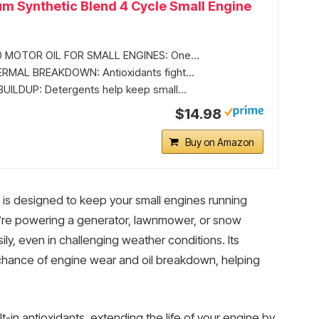
m Synthetic Blend 4 Cycle Small Engine
 MOTOR OIL FOR SMALL ENGINES: One...
RMAL BREAKDOWN: Antioxidants fight...
ILDUP: Detergents help keep small...
$14.98
Buy on Amazon
is designed to keep your small engines running
u’re powering a generator, lawnmower, or snow
sily, even in challenging weather conditions. Its
 chance of engine wear and oil breakdown, helping
lt-in antioxidants, extending the life of your engine by