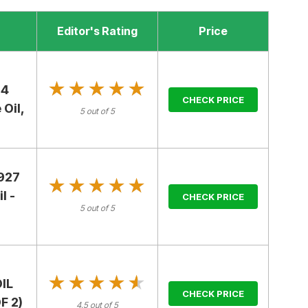
Editor's Rating
Price
★★★★★
★★★★★
 4
CHECK PRICE
 Oil,
5 out of 5
2927
★★★★★
★★★★★
l -
CHECK PRICE
5 out of 5
★★★★★
★★★★★
IL
CHECK PRICE
F 2)
4.5 out of 5