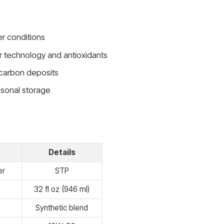
er conditions
r technology and antioxidants
 carbon deposits
asonal storage
Details
er
STP
32 fl oz (946 ml)
Synthetic blend