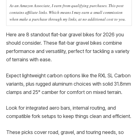
As an Amazon Associate, I earn from qualifying purchases. This post
contains affiliate links. Which means I may earn a small commission
when make a purchase through my links, at no additional cost to you.
Here are 8 standout flat-bar gravel bikes for 2026 you
should consider. These flat-bar gravel bikes combine
performance and versatility, perfect for tackling a variety
of terrains with ease.
Expect lightweight carbon options like the RXL SL Carbon
variants, plus rugged aluminum choices with solid 31.8mm
clamps and 25° camber for comfort on mixed terrain.
Look for integrated aero bars, internal routing, and
compatible fork setups to keep things clean and efficient.
These picks cover road, gravel, and touring needs, so