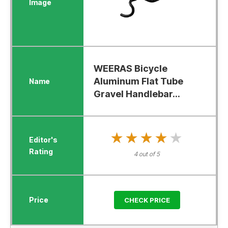
WEERAS Bicycle
Aluminum Flat Tube
Gravel Handlebar...
★★★★★
★★★★★
4 out of 5
CHECK PRICE