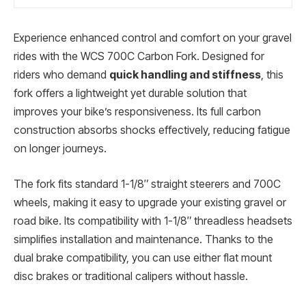
Experience enhanced control and comfort on your gravel
rides with the WCS 700C Carbon Fork. Designed for
riders who demand
quick handling and stiffness
, this
fork offers a lightweight yet durable solution that
improves your bike’s responsiveness. Its full carbon
construction absorbs shocks effectively, reducing fatigue
on longer journeys.
The fork fits standard 1-1/8″ straight steerers and 700C
wheels, making it easy to upgrade your existing gravel or
road bike. Its compatibility with 1-1/8″ threadless headsets
simplifies installation and maintenance. Thanks to the
dual brake compatibility, you can use either flat mount
disc brakes or traditional calipers without hassle.