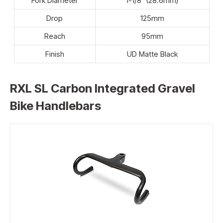
Fork Diameter
1-1/8″ (28.6mm)
Drop
125mm
Reach
95mm
Finish
UD Matte Black
RXL SL Carbon Integrated Gravel
Bike Handlebars