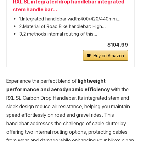
RXL SL integrated drop handlebar integrated
stem handle bar...
1,Integrated handlebar width:400/420/440mm...
2,Material of Road Bike handlebar: High...
3,2 methods internal routing of this...
$104.99
Buy on Amazon
Experience the perfect blend of
lightweight
performance and aerodynamic efficiency
with the
RXL SL Carbon Drop Handlebar. Its integrated stem and
sleek design reduce air resistance, helping you maintain
speed effortlessly on road and gravel rides. This
handlebar addresses the challenge of cable clutter by
offering two internal routing options, protecting cables
from wear and damage while enhancing your bike’s clean