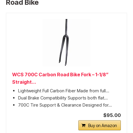
Road Bike
WCS 700C Carbon Road Bike Fork – 1-1/8”
Straight...
Lightweight Full Carbon Fiber Made from full...
Dual Brake Compatibility Supports both flat...
700C Tire Support & Clearance Designed for...
$95.00
Buy on Amazon