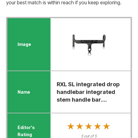
your best match is within reach if you keep exploring.
RXL SL integrated drop
handlebar integrated
stem handle bar....
★★★★★
★★★★★
5 out of 5