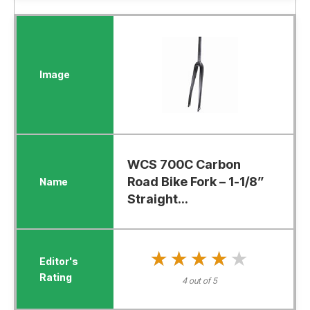
WCS 700C Carbon
Road Bike Fork – 1-1/8”
Straight...
★★★★★
★★★★★
4 out of 5