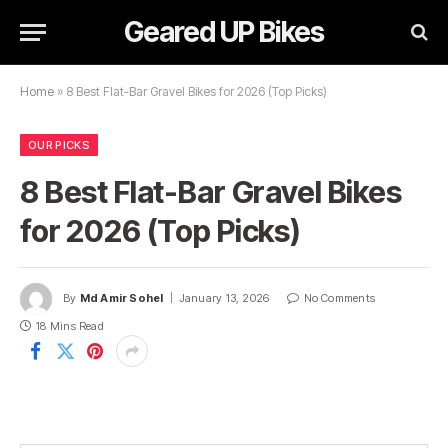
Geared UP Bikes
Home
»
8 Best Flat-Bar Gravel Bikes for 2026 (Top Picks)
OUR PICKS
8 Best Flat-Bar Gravel Bikes
for 2026 (Top Picks)
By
Md Amir Sohel
January 13, 2026
No Comments
18 Mins Read