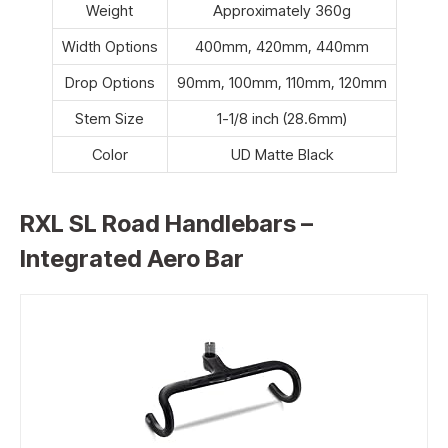
Weight
Approximately 360g
Width Options
400mm, 420mm, 440mm
Drop Options
90mm, 100mm, 110mm, 120mm
Stem Size
1-1/8 inch (28.6mm)
Color
UD Matte Black
RXL SL Road Handlebars –
Integrated Aero Bar