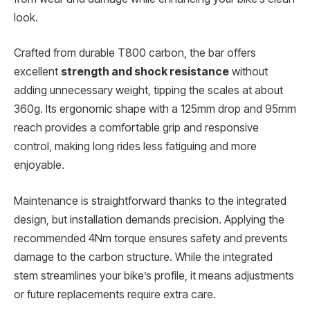
look.
Crafted from durable T800 carbon, the bar offers
excellent
strength and shock resistance
without
adding unnecessary weight, tipping the scales at about
360g. Its ergonomic shape with a 125mm drop and 95mm
reach provides a comfortable grip and responsive
control, making long rides less fatiguing and more
enjoyable.
Maintenance is straightforward thanks to the integrated
design, but installation demands precision. Applying the
recommended 4Nm torque ensures safety and prevents
damage to the carbon structure. While the integrated
stem streamlines your bike’s profile, it means adjustments
or future replacements require extra care.