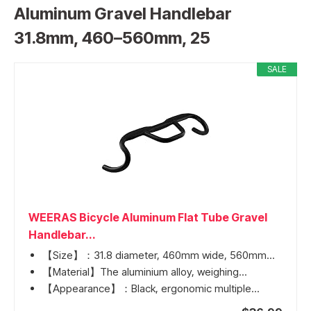
Aluminum Gravel Handlebar
31.8mm, 460–560mm, 25
SALE
WEERAS Bicycle Aluminum Flat Tube Gravel
Handlebar...
【Size】：31.8 diameter, 460mm wide, 560mm...
【Material】The aluminium alloy, weighing...
【Appearance】：Black, ergonomic multiple...