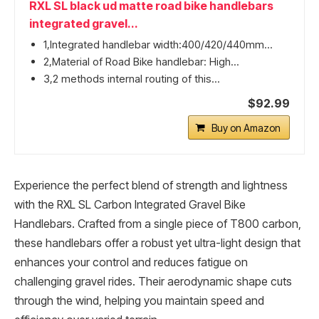
RXL SL black ud matte road bike handlebars
integrated gravel...
1,Integrated handlebar width:400/420/440mm...
2,Material of Road Bike handlebar: High...
3,2 methods internal routing of this...
$92.99
Buy on Amazon
Experience the perfect blend of strength and lightness
with the RXL SL Carbon Integrated Gravel Bike
Handlebars. Crafted from a single piece of T800 carbon,
these handlebars offer a robust yet ultra-light design that
enhances your control and reduces fatigue on
challenging gravel rides. Their aerodynamic shape cuts
through the wind, helping you maintain speed and