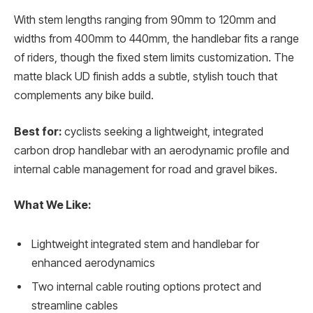
With stem lengths ranging from 90mm to 120mm and
widths from 400mm to 440mm, the handlebar fits a range
of riders, though the fixed stem limits customization. The
matte black UD finish adds a subtle, stylish touch that
complements any bike build.
Best for:
cyclists seeking a lightweight, integrated
carbon drop handlebar with an aerodynamic profile and
internal cable management for road and gravel bikes.
What We Like:
Lightweight integrated stem and handlebar for
enhanced aerodynamics
Two internal cable routing options protect and
streamline cables