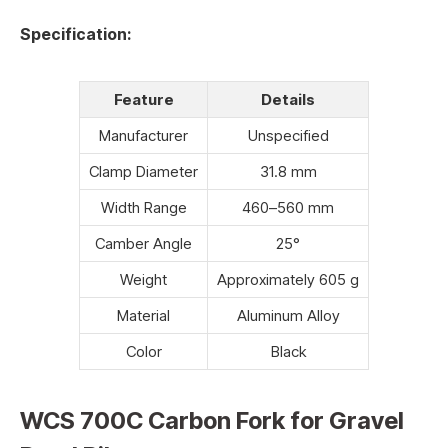
Specification:
Feature
Details
Manufacturer
Unspecified
Clamp Diameter
31.8 mm
Width Range
460–560 mm
Camber Angle
25°
Weight
Approximately 605 g
Material
Aluminum Alloy
Color
Black
WCS 700C Carbon Fork for Gravel