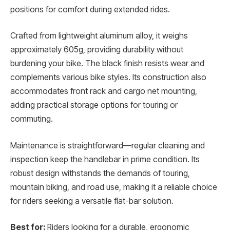
positions for comfort during extended rides.
Crafted from lightweight aluminum alloy, it weighs
approximately 605g, providing durability without
burdening your bike. The black finish resists wear and
complements various bike styles. Its construction also
accommodates front rack and cargo net mounting,
adding practical storage options for touring or
commuting.
Maintenance is straightforward—regular cleaning and
inspection keep the handlebar in prime condition. Its
robust design withstands the demands of touring,
mountain biking, and road use, making it a reliable choice
for riders seeking a versatile flat-bar solution.
Best for:
Riders looking for a durable, ergonomic