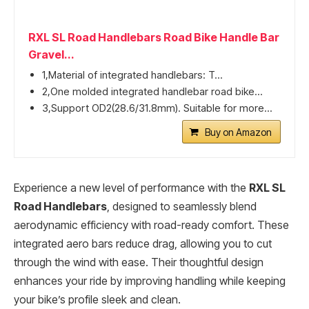
RXL SL Road Handlebars Road Bike Handle Bar
Gravel...
1,Material of integrated handlebars: T...
2,One molded integrated handlebar road bike...
3,Support OD2(28.6/31.8mm). Suitable for more...
Buy on Amazon
Experience a new level of performance with the
RXL SL
Road Handlebars
, designed to seamlessly blend
aerodynamic efficiency with road-ready comfort. These
integrated aero bars reduce drag, allowing you to cut
through the wind with ease. Their thoughtful design
enhances your ride by improving handling while keeping
your bike’s profile sleek and clean.