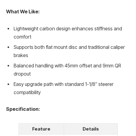
What We Like:
Lightweight carbon design enhances stiffness and
comfort
Supports both flat mount disc and traditional caliper
brakes
Balanced handling with 45mm offset and 9mm QR
dropout
Easy upgrade path with standard 1-1/8″ steerer
compatibility
Specification:
Feature
Details