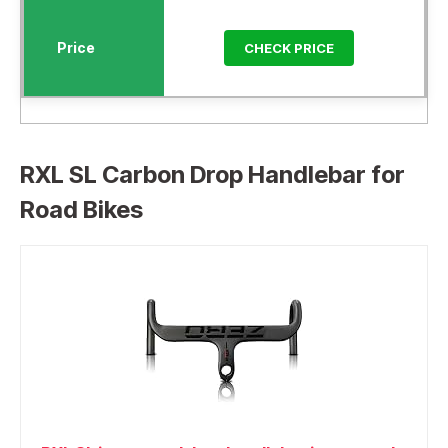
CHECK PRICE
RXL SL Carbon Drop Handlebar for
Road Bikes