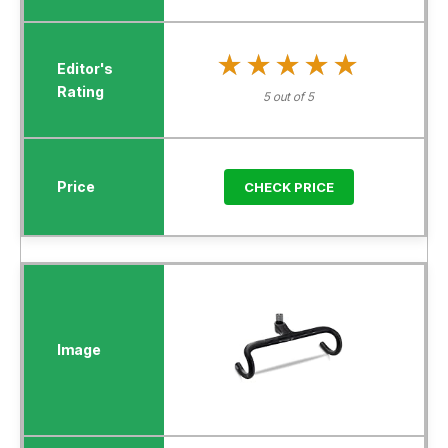
★★★★★
★★★★★
5 out of 5
CHECK PRICE