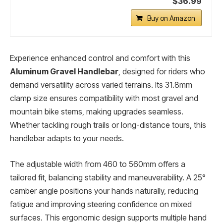
$36.99
Buy on Amazon
Experience enhanced control and comfort with this
Aluminum Gravel Handlebar
, designed for riders who
demand versatility across varied terrains. Its 31.8mm
clamp size ensures compatibility with most gravel and
mountain bike stems, making upgrades seamless.
Whether tackling rough trails or long-distance tours, this
handlebar adapts to your needs.
The adjustable width from 460 to 560mm offers a
tailored fit, balancing stability and maneuverability. A 25°
camber angle positions your hands naturally, reducing
fatigue and improving steering confidence on mixed
surfaces. This ergonomic design supports multiple hand