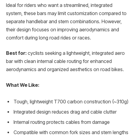
Ideal for riders who want a streamlined, integrated
system, these bars may limit customization compared to
separate handlebar and stem combinations. However,
their design focuses on improving aerodynamics and
comfort during long road rides or races.
Best for:
cyclists seeking a lightweight, integrated aero
bar with clean internal cable routing for enhanced
aerodynamics and organized aesthetics on road bikes.
What We Like:
Tough, lightweight T700 carbon construction (~310g)
Integrated design reduces drag and cable clutter
Internal routing protects cables from damage
Compatible with common fork sizes and stem lengths