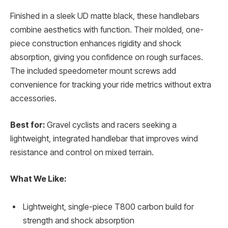
Finished in a sleek UD matte black, these handlebars
combine aesthetics with function. Their molded, one-
piece construction enhances rigidity and shock
absorption, giving you confidence on rough surfaces.
The included speedometer mount screws add
convenience for tracking your ride metrics without extra
accessories.
Best for:
Gravel cyclists and racers seeking a
lightweight, integrated handlebar that improves wind
resistance and control on mixed terrain.
What We Like:
Lightweight, single-piece T800 carbon build for
strength and shock absorption