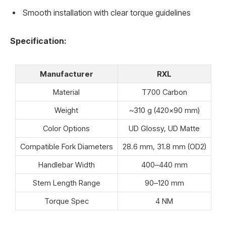
Smooth installation with clear torque guidelines
Specification:
Manufacturer
RXL
Material
T700 Carbon
Weight
~310 g (420×90 mm)
Color Options
UD Glossy, UD Matte
Compatible Fork Diameters
28.6 mm, 31.8 mm (OD2)
Handlebar Width
400–440 mm
Stem Length Range
90–120 mm
Torque Spec
4 NM