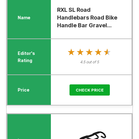
RXL SL Road
Handlebars Road Bike
Handle Bar Gravel...
★★★★★
★★★★★
4.5 out of 5
CHECK PRICE