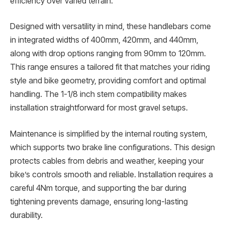
efficiency over varied terrain.
Designed with versatility in mind, these handlebars come
in integrated widths of 400mm, 420mm, and 440mm,
along with drop options ranging from 90mm to 120mm.
This range ensures a tailored fit that matches your riding
style and bike geometry, providing comfort and optimal
handling. The 1-1/8 inch stem compatibility makes
installation straightforward for most gravel setups.
Maintenance is simplified by the internal routing system,
which supports two brake line configurations. This design
protects cables from debris and weather, keeping your
bike’s controls smooth and reliable. Installation requires a
careful 4Nm torque, and supporting the bar during
tightening prevents damage, ensuring long-lasting
durability.