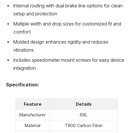
Internal routing with dual brake line options for clean
setup and protection
Multiple width and drop sizes for customized fit and
comfort
Molded design enhances rigidity and reduces
vibrations
Includes speedometer mount screws for easy device
integration
Specification:
Feature
Details
Manufacturer
RXL
Material
T800 Carbon Fiber