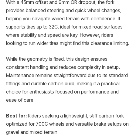
With a 45mm offset and 9mm QR dropout, the fork
provides balanced steering and quick wheel changes,
helping you navigate varied terrain with confidence. It
supports tires up to 32C, ideal for mixed road surfaces
where stability and speed are key. However, riders
looking to run wider tires might find this clearance limiting.
While the geometry is fixed, this design ensures
consistent handling and reduces complexity in setup.
Maintenance remains straightforward due to its standard
fittings and durable carbon build, making it a practical
choice for enthusiasts focused on performance and
ease of care.
Best for:
Riders seeking a lightweight, stiff carbon fork
optimized for 700C wheels and versatile brake setups on
gravel and mixed terrain.