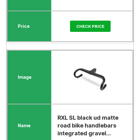
CHECK PRICE
RXL SL black ud matte
road bike handlebars
integrated gravel...