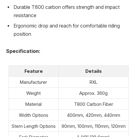
Durable T800 carbon offers strength and impact
resistance
Ergonomic drop and reach for comfortable riding
position
Specification:
Feature
Details
Manufacturer
RXL
Weight
Approx. 360g
Material
T800 Carbon Fiber
Width Options
400mm, 420mm, 440mm
Stem Length Options
90mm, 100mm, 110mm, 120mm