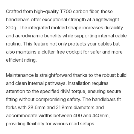
Crafted from high-quality T700 carbon fiber, these
handlebars offer exceptional strength at a lightweight
310g. The integrated molded shape increases durability
and aerodynamic benefits while supporting internal cable
routing. This feature not only protects your cables but
also maintains a clutter-free cockpit for safer and more
efficient riding.
Maintenance is straightforward thanks to the robust build
and clean internal pathways. Installation requires
attention to the specified 4NM torque, ensuring secure
fitting without compromising safety. The handlebars fit
forks with 28.6mm and 31.8mm diameters and
accommodate widths between 400 and 440mm,
providing flexibility for various road setups.