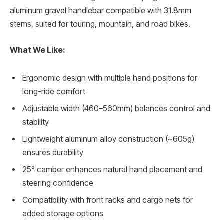
aluminum gravel handlebar compatible with 31.8mm
stems, suited for touring, mountain, and road bikes.
What We Like:
Ergonomic design with multiple hand positions for
long-ride comfort
Adjustable width (460–560mm) balances control and
stability
Lightweight aluminum alloy construction (~605g)
ensures durability
25° camber enhances natural hand placement and
steering confidence
Compatibility with front racks and cargo nets for
added storage options