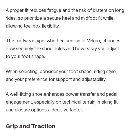
A proper fit reduces fatigue and the risk of blisters on long
rides, so prioritize a secure heel and midfoot fit while
allowing toe-box flexibility.
The footwear type, whether lace-up or Velcro, changes
how securely the shoe holds and how easily you adjust
to your foot shape.
When selecting, consider your foot shape, riding style,
and your preference for support and adjustability.
A well-fitting shoe enhances power transfer and pedal
engagement, especially on technical terrain, making fit
and closure options a decisive factor.
Grip and Traction