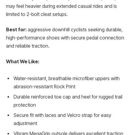
may feel heavier during extended casual rides and is
limited to 2-bolt cleat setups.
Best for:
aggressive downhill cyclists seeking durable,
high-performance shoes with secure pedal connection
and reliable traction.
What We Like:
Water-resistant, breathable microfiber uppers with
abrasion-resistant Rock Print
Durable reinforced toe cap and heel for rugged trail
protection
Secure fit with laces and Velcro strap for easy
adjustment
Vibram MegaGrip outsole delivers excellent traction