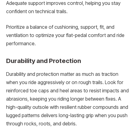
Adequate support improves control, helping you stay
confident on technical trails.
Prioritize a balance of cushioning, support, fit, and
ventilation to optimize your flat-pedal comfort and ride
performance.
Durability and Protection
Durability and protection matter as much as traction
when you ride aggressively or on rough trails. Look for
reinforced toe caps and heel areas to resist impacts and
abrasions, keeping you riding longer between fixes. A
high-quality outsole with resilient rubber compounds and
lugged patterns delivers long-lasting grip when you push
through rocks, roots, and debris.