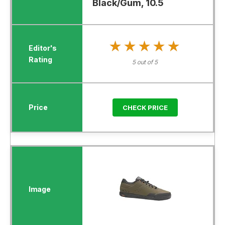
Black/Gum, 10.5
★★★★★
★★★★★
5 out of 5
CHECK PRICE