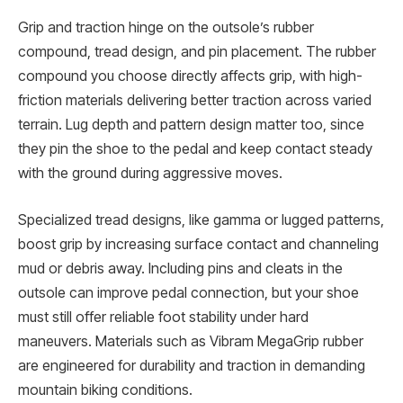
Grip and traction hinge on the outsole’s rubber
compound, tread design, and pin placement. The rubber
compound you choose directly affects grip, with high-
friction materials delivering better traction across varied
terrain. Lug depth and pattern design matter too, since
they pin the shoe to the pedal and keep contact steady
with the ground during aggressive moves.
Specialized tread designs, like gamma or lugged patterns,
boost grip by increasing surface contact and channeling
mud or debris away. Including pins and cleats in the
outsole can improve pedal connection, but your shoe
must still offer reliable foot stability under hard
maneuvers. Materials such as Vibram MegaGrip rubber
are engineered for durability and traction in demanding
mountain biking conditions.