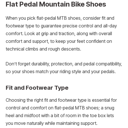
Flat Pedal Mountain Bike Shoes
When you pick flat-pedal MTB shoes, consider fit and
footwear type to guarantee precise control and all-day
comfort. Look at grip and traction, along with overall
comfort and support, to keep your feet confident on
technical climbs and rough descents.
Don’t forget durability, protection, and pedal compatibility,
so your shoes match your riding style and your pedals.
Fit and Footwear Type
Choosing the right fit and footwear type is essential for
control and comfort on flat-pedal MTB shoes; a snug
heel and midfoot with a bit of room in the toe box lets
you move naturally while maintaining support.