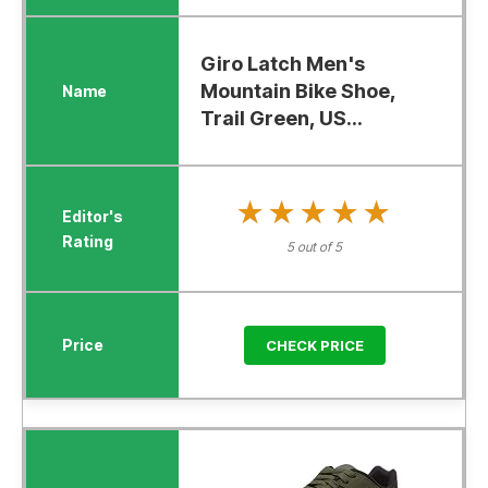
Giro Latch Men's
Mountain Bike Shoe,
Trail Green, US...
★★★★★
★★★★★
5 out of 5
CHECK PRICE