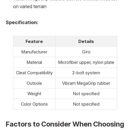
on varied terrain
Specification:
Feature
Details
Manufacturer
Giro
Material
Microfiber upper, nylon plate
Cleat Compatibility
2-bolt system
Outsole
Vibram MegaGrip rubber
Weight
Not specified
Color Options
Not specified
Factors to Consider When Choosing