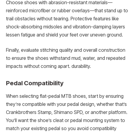
Choose shoes with abrasion-resistant materials—
reinforced microfiber or rubber overlays—that stand up to
trail obstacles without tearing. Protective features like
shock-absorbing midsoles and vibration-damping layers
lessen fatigue and shield your feet over uneven ground.
Finally, evaluate stitching quality and overall construction
to ensure the shoes withstand mud, water, and repeated
impacts without coming apart. durability.
Pedal Compatibility
When selecting flat-pedal MTB shoes, start by ensuring
they’re compatible with your pedal design, whether that’s
Crankbrothers Stamp, Shimano SPD, or another platform.
You’ll want the shoe’s cleat or pedal mounting system to
match your existing pedal so you avoid compatibility