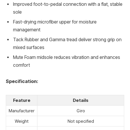
Improved foot-to-pedal connection with a flat, stable
sole
Fast-drying microfiber upper for moisture
management
Tack Rubber and Gamma tread deliver strong grip on
mixed surfaces
Mute Foam midsole reduces vibration and enhances
comfort
Specification:
Feature
Details
Manufacturer
Giro
Weight
Not specified