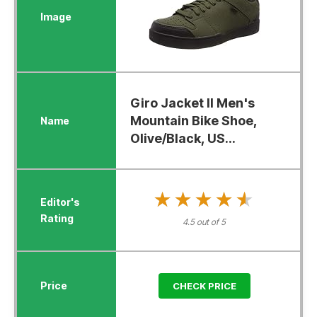
Giro Jacket II Men's
Mountain Bike Shoe,
Olive/Black, US...
★★★★★
★★★★★
4.5 out of 5
CHECK PRICE