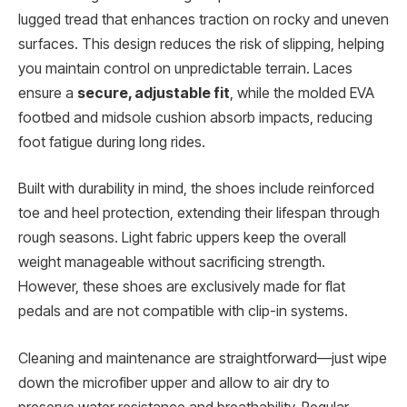
lugged tread that enhances traction on rocky and uneven
surfaces. This design reduces the risk of slipping, helping
you maintain control on unpredictable terrain. Laces
ensure a
secure, adjustable fit
, while the molded EVA
footbed and midsole cushion absorb impacts, reducing
foot fatigue during long rides.
Built with durability in mind, the shoes include reinforced
toe and heel protection, extending their lifespan through
rough seasons. Light fabric uppers keep the overall
weight manageable without sacrificing strength.
However, these shoes are exclusively made for flat
pedals and are not compatible with clip-in systems.
Cleaning and maintenance are straightforward—just wipe
down the microfiber upper and allow to air dry to