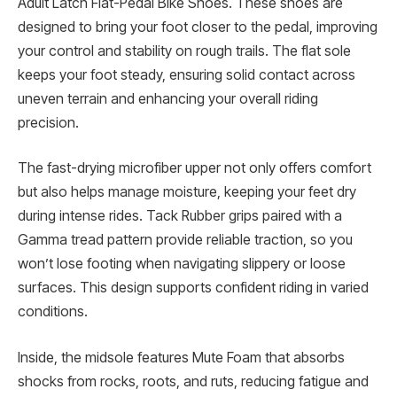
Adult Latch Flat-Pedal Bike Shoes. These shoes are
designed to bring your foot closer to the pedal, improving
your control and stability on rough trails. The flat sole
keeps your foot steady, ensuring solid contact across
uneven terrain and enhancing your overall riding
precision.
The fast-drying microfiber upper not only offers comfort
but also helps manage moisture, keeping your feet dry
during intense rides. Tack Rubber grips paired with a
Gamma tread pattern provide reliable traction, so you
won’t lose footing when navigating slippery or loose
surfaces. This design supports confident riding in varied
conditions.
Inside, the midsole features Mute Foam that absorbs
shocks from rocks, roots, and ruts, reducing fatigue and