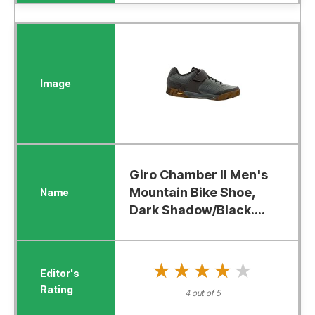
Giro Chamber II Men's
Mountain Bike Shoe,
Dark Shadow/Black....
★★★★★
★★★★★
4 out of 5