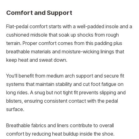
Comfort and Support
Flat-pedal comfort starts with a well-padded insole and a
cushioned midsole that soak up shocks from rough
terrain. Proper comfort comes from this padding plus
breathable materials and moisture-wicking linings that
keep heat and sweat down.
You’ll benefit from medium arch support and secure fit
systems that maintain stability and cut foot fatigue on
long rides. A snug but not tight fit prevents slipping and
blisters, ensuring consistent contact with the pedal
surface.
Breathable fabrics and liners contribute to overall
comfort by reducing heat buildup inside the shoe.