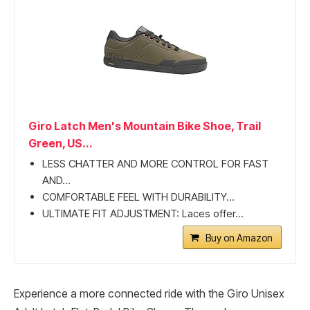
Giro Latch Men's Mountain Bike Shoe, Trail
Green, US...
LESS CHATTER AND MORE CONTROL FOR FAST
AND...
COMFORTABLE FEEL WITH DURABILITY...
ULTIMATE FIT ADJUSTMENT: Laces offer...
Buy on Amazon
Experience a more connected ride with the Giro Unisex