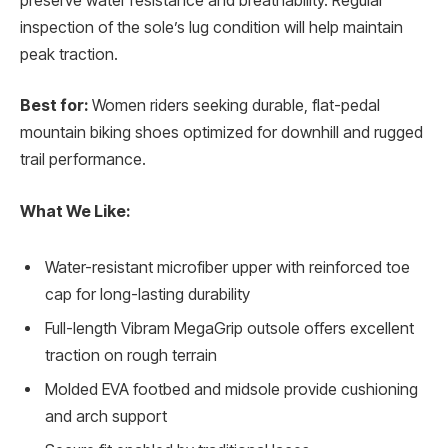
preserve water resistance and breathability. Regular
inspection of the sole’s lug condition will help maintain
peak traction.
Best for:
Women riders seeking durable, flat-pedal
mountain biking shoes optimized for downhill and rugged
trail performance.
What We Like:
Water-resistant microfiber upper with reinforced toe
cap for long-lasting durability
Full-length Vibram MegaGrip outsole offers excellent
traction on rough terrain
Molded EVA footbed and midsole provide cushioning
and arch support