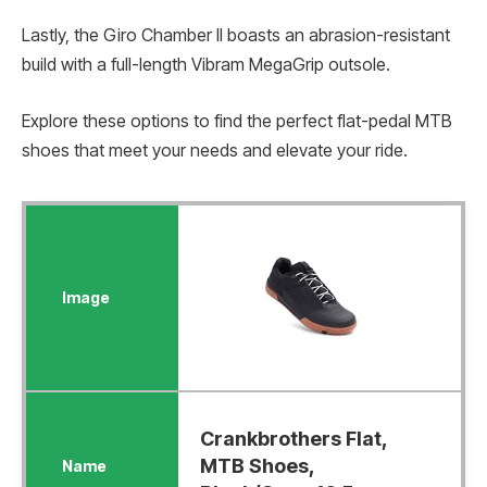
Lastly, the Giro Chamber II boasts an abrasion-resistant
build with a full-length Vibram MegaGrip outsole.
Explore these options to find the perfect flat-pedal MTB
shoes that meet your needs and elevate your ride.
Crankbrothers Flat,
MTB Shoes,