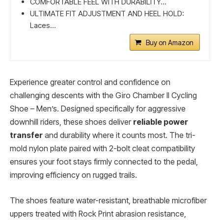
COMFORTABLE FEEL WITH DURABILITY...
ULTIMATE FIT ADJUSTMENT AND HEEL HOLD:
Laces...
Buy on Amazon
Experience greater control and confidence on
challenging descents with the Giro Chamber II Cycling
Shoe – Men’s. Designed specifically for aggressive
downhill riders, these shoes deliver
reliable power
transfer
and durability where it counts most. The tri-
mold nylon plate paired with 2-bolt cleat compatibility
ensures your foot stays firmly connected to the pedal,
improving efficiency on rugged trails.
The shoes feature water-resistant, breathable microfiber
uppers treated with Rock Print abrasion resistance,