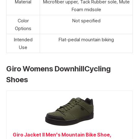
Material
Microfiber upper, Tack Rubber sole, Mute
Foam midsole
Color
Not specified
Options
Intended
Flat-pedal mountain biking
Use
Giro Womens DownhillCycling
Shoes
Giro Jacket II Men's Mountain Bike Shoe,