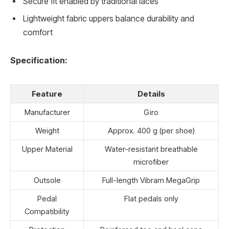
Secure fit enabled by traditional laces
Lightweight fabric uppers balance durability and
comfort
Specification:
Feature
Details
Manufacturer
Giro
Weight
Approx. 400 g (per shoe)
Upper Material
Water-resistant breathable
microfiber
Outsole
Full-length Vibram MegaGrip
Pedal
Flat pedals only
Compatibility