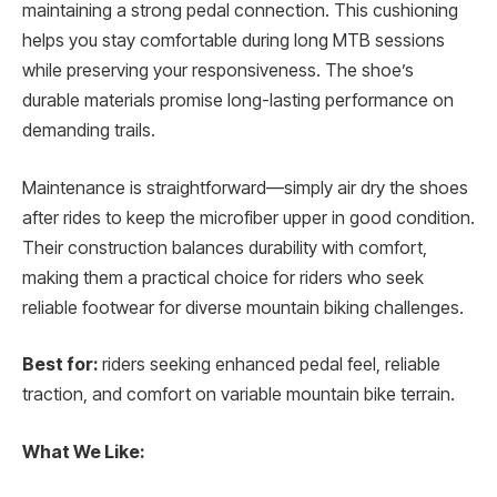
maintaining a strong pedal connection. This cushioning
helps you stay comfortable during long MTB sessions
while preserving your responsiveness. The shoe’s
durable materials promise long-lasting performance on
demanding trails.
Maintenance is straightforward—simply air dry the shoes
after rides to keep the microfiber upper in good condition.
Their construction balances durability with comfort,
making them a practical choice for riders who seek
reliable footwear for diverse mountain biking challenges.
Best for:
riders seeking enhanced pedal feel, reliable
traction, and comfort on variable mountain bike terrain.
What We Like: