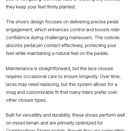
they keep your feet firmly planted.
The shoe’s design focuses on delivering precise pedal
engagement, which enhances control and boosts rider
confidence during challenging maneuvers. The outsole
absorbs pedal pin contact effectively, protecting your
feet while maintaining a natural feel on the pedals.
Maintenance is straightforward, but the lace closure
requires occasional care to ensure longevity. Over time,
laces may need replacing, but this system allows for a
snug and customizable fit that many riders prefer over
other closure types.
Built for versatility and durability, these shoes perform well
on mixed terrain and are primarily optimized for
Crankbrothers Stamp pedals, though they are compatible