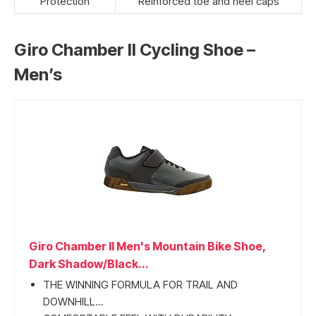
Protection
Reinforced toe and heel caps
Giro Chamber II Cycling Shoe –
Men’s
Giro Chamber II Men's Mountain Bike Shoe,
Dark Shadow/Black...
THE WINNING FORMULA FOR TRAIL AND
DOWNHILL...