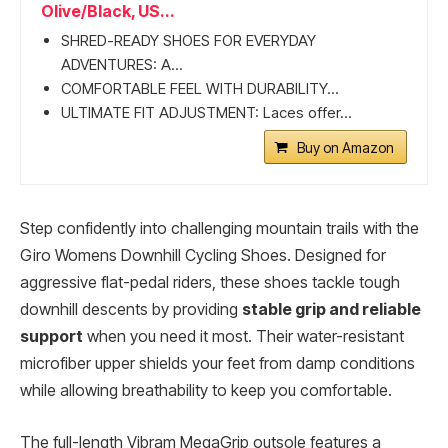
Olive/Black, US...
SHRED-READY SHOES FOR EVERYDAY
ADVENTURES: A...
COMFORTABLE FEEL WITH DURABILITY...
ULTIMATE FIT ADJUSTMENT: Laces offer...
Buy on Amazon
Step confidently into challenging mountain trails with the
Giro Womens Downhill Cycling Shoes. Designed for
aggressive flat-pedal riders, these shoes tackle tough
downhill descents by providing
stable grip and reliable
support
when you need it most. Their water-resistant
microfiber upper shields your feet from damp conditions
while allowing breathability to keep you comfortable.
The full-length Vibram MegaGrip outsole features a