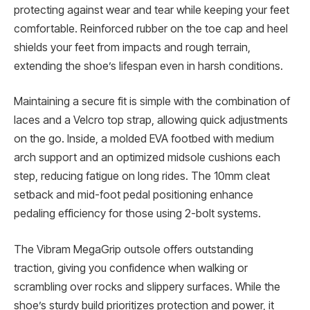
protecting against wear and tear while keeping your feet
comfortable. Reinforced rubber on the toe cap and heel
shields your feet from impacts and rough terrain,
extending the shoe’s lifespan even in harsh conditions.
Maintaining a secure fit is simple with the combination of
laces and a Velcro top strap, allowing quick adjustments
on the go. Inside, a molded EVA footbed with medium
arch support and an optimized midsole cushions each
step, reducing fatigue on long rides. The 10mm cleat
setback and mid-foot pedal positioning enhance
pedaling efficiency for those using 2-bolt systems.
The Vibram MegaGrip outsole offers outstanding
traction, giving you confidence when walking or
scrambling over rocks and slippery surfaces. While the
shoe’s sturdy build prioritizes protection and power, it