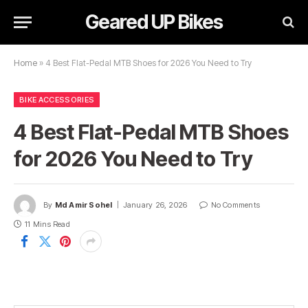
Geared UP Bikes
Home
»
4 Best Flat-Pedal MTB Shoes for 2026 You Need to Try
BIKE ACCESSORIES
4 Best Flat-Pedal MTB Shoes
for 2026 You Need to Try
By
Md Amir Sohel
January 26, 2026
No Comments
11 Mins Read