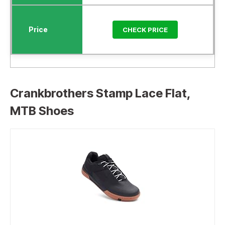
CHECK PRICE
Crankbrothers Stamp Lace Flat,
MTB Shoes