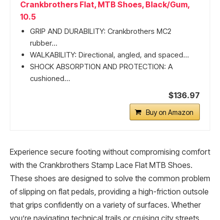
Crankbrothers Flat, MTB Shoes, Black/Gum,
10.5
GRIP AND DURABILITY: Crankbrothers MC2
rubber...
WALKABILITY: Directional, angled, and spaced...
SHOCK ABSORPTION AND PROTECTION: A
cushioned...
$136.97
Buy on Amazon
Experience secure footing without compromising comfort
with the Crankbrothers Stamp Lace Flat MTB Shoes.
These shoes are designed to solve the common problem
of slipping on flat pedals, providing a high-friction outsole
that grips confidently on a variety of surfaces. Whether
you’re navigating technical trails or cruising city streets,