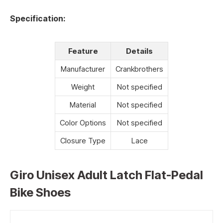
Specification:
Feature
Details
Manufacturer
Crankbrothers
Weight
Not specified
Material
Not specified
Color Options
Not specified
Closure Type
Lace
Giro Unisex Adult Latch Flat-Pedal
Bike Shoes