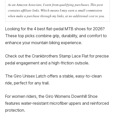
As an Amazon Associate, I earn from qualifying purchases. This post
contains affiliate links. Which means I may earn a small commission
when make a purchase through my links, at no additional cost to you.
Looking for the 4 best flat-pedal MTB shoes for 2026?
These top picks combine grip, durability, and comfort to
enhance your mountain biking experience.
Check out the Crankbrothers Stamp Lace Flat for precise
pedal engagement and a high-friction outsole.
The Giro Unisex Latch offers a stable, easy-to-clean
ride, perfect for any trail.
For women riders, the Giro Womens Downhill Shoe
features water-resistant microfiber uppers and reinforced
protection.