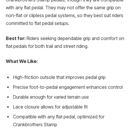
with any flat pedal. They may not offer the same grip on
non-flat or clipless pedal systems, so they best suit riders
committed to flat pedal setups.
Best for:
Riders seeking dependable grip and comfort on
flat pedals for both trail and street riding.
What We Like:
High-friction outsole that improves pedal grip
Precise foot-to-pedal engagement enhances control
Durable enough for varied terrain use
Lace closure allows for adjustable fit
Compatible with any flat pedal, optimized for
Crankbrothers Stamp