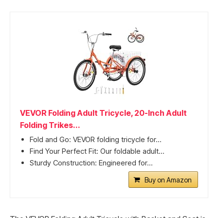
VEVOR Folding Adult Tricycle, 20-Inch Adult
Folding Trikes...
Fold and Go: VEVOR folding tricycle for...
Find Your Perfect Fit: Our foldable adult...
Sturdy Construction: Engineered for...
Buy on Amazon