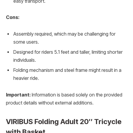
easy transport.
Cons:
Assembly required, which may be challenging for
some users.
Designed for riders 5.1 feet and taller, limiting shorter
individuals.
Folding mechanism and steel frame might result in a
heavier ride.
Important:
Information is based solely on the provided
product details without external additions.
VIRIBUS Folding Adult 20″ Tricycle
with Basket