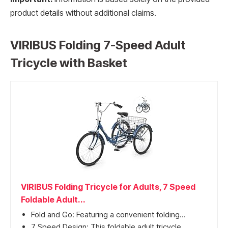
product details without additional claims.
VIRIBUS Folding 7-Speed Adult
Tricycle with Basket
VIRIBUS Folding Tricycle for Adults, 7 Speed
Foldable Adult...
Fold and Go: Featuring a convenient folding...
7 Speed Design: This foldable adult tricycle...