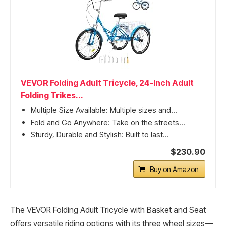
VEVOR Folding Adult Tricycle, 24-Inch Adult
Folding Trikes...
Multiple Size Available: Multiple sizes and...
Fold and Go Anywhere: Take on the streets...
Sturdy, Durable and Stylish: Built to last...
$230.90
Buy on Amazon
The VEVOR Folding Adult Tricycle with Basket and Seat
offers versatile riding options with its three wheel sizes—