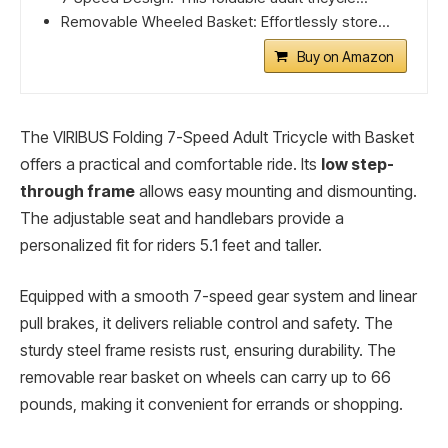
Removable Wheeled Basket: Effortlessly store...
Buy on Amazon
The VIRIBUS Folding 7-Speed Adult Tricycle with Basket
offers a practical and comfortable ride. Its
low step-
through frame
allows easy mounting and dismounting.
The adjustable seat and handlebars provide a
personalized fit for riders 5.1 feet and taller.
Equipped with a smooth 7-speed gear system and linear
pull brakes, it delivers reliable control and safety. The
sturdy steel frame resists rust, ensuring durability. The
removable rear basket on wheels can carry up to 66
pounds, making it convenient for errands or shopping.