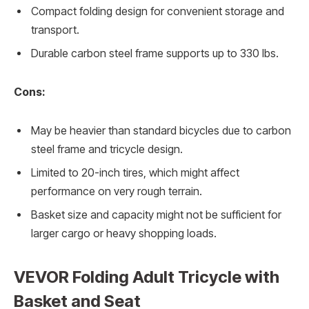
Compact folding design for convenient storage and
transport.
Durable carbon steel frame supports up to 330 lbs.
Cons:
May be heavier than standard bicycles due to carbon
steel frame and tricycle design.
Limited to 20-inch tires, which might affect
performance on very rough terrain.
Basket size and capacity might not be sufficient for
larger cargo or heavy shopping loads.
VEVOR Folding Adult Tricycle with
Basket and Seat