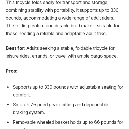
This tricycle folds easily for transport and storage,
combining stability with portability. It supports up to 330
pounds, accommodating a wide range of adult riders.
The folding feature and durable build make it suitable for
those needing a reliable and adaptable adult trike.
Best for:
Adults seeking a stable, foldable tricycle for
leisure rides, errands, or travel with ample cargo space.
Pros:
Supports up to 330 pounds with adjustable seating for
comfort.
Smooth 7-speed gear shifting and dependable
braking system.
Removable wheeled basket holds up to 66 pounds for