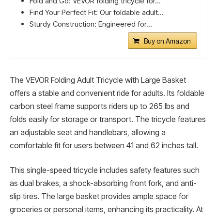
Fold and Go: VEVOR folding tricycle for...
Find Your Perfect Fit: Our foldable adult...
Sturdy Construction: Engineered for...
Buy on Amazon
The VEVOR Folding Adult Tricycle with Large Basket
offers a stable and convenient ride for adults. Its foldable
carbon steel frame supports riders up to 265 lbs and
folds easily for storage or transport. The tricycle features
an adjustable seat and handlebars, allowing a
comfortable fit for users between 41 and 62 inches tall.
This single-speed tricycle includes safety features such
as dual brakes, a shock-absorbing front fork, and anti-
slip tires. The large basket provides ample space for
groceries or personal items, enhancing its practicality. At