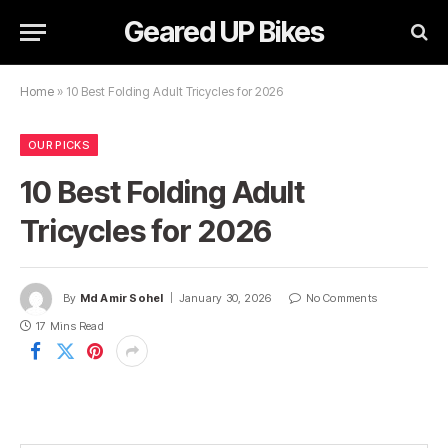
Geared UP Bikes
Home
»
10 Best Folding Adult Tricycles for 2026
OUR PICKS
10 Best Folding Adult
Tricycles for 2026
By
Md Amir Sohel
January 30, 2026
No Comments
17 Mins Read