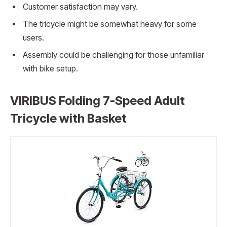
Customer satisfaction may vary.
The tricycle might be somewhat heavy for some
users.
Assembly could be challenging for those unfamiliar
with bike setup.
VIRIBUS Folding 7-Speed Adult
Tricycle with Basket