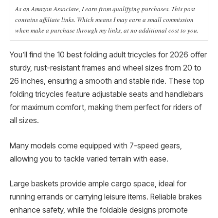
As an Amazon Associate, I earn from qualifying purchases. This post
contains affiliate links. Which means I may earn a small commission
when make a purchase through my links, at no additional cost to you.
You’ll find the 10 best folding adult tricycles for 2026 offer
sturdy, rust-resistant frames and wheel sizes from 20 to
26 inches, ensuring a smooth and stable ride. These top
folding tricycles feature adjustable seats and handlebars
for maximum comfort, making them perfect for riders of
all sizes.
Many models come equipped with 7-speed gears,
allowing you to tackle varied terrain with ease.
Large baskets provide ample cargo space, ideal for
running errands or carrying leisure items. Reliable brakes
enhance safety, while the foldable designs promote