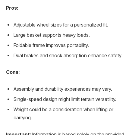
Pros:
Adjustable wheel sizes for a personalized fit.
Large basket supports heavy loads.
Foldable frame improves portability.
Dual brakes and shock absorption enhance safety.
Cons:
Assembly and durability experiences may vary.
Single-speed design might limit terrain versatility.
Weight could be a consideration when lifting or
carrying.
Important:
Information is based solely on the provided