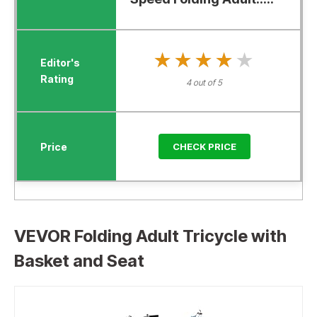
★★★★★
★★★★★
4 out of 5
CHECK PRICE
VEVOR Folding Adult Tricycle with
Basket and Seat