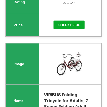
4 out of 5
CHECK PRICE
VIRIBUS Folding
Tricycle for Adults, 7
Speed Folding Adult.....