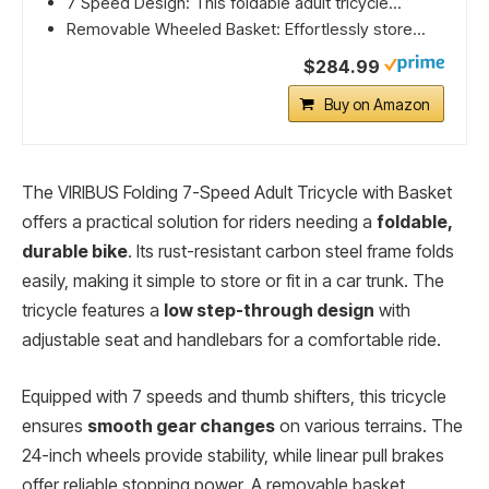
7 Speed Design: This foldable adult tricycle...
Removable Wheeled Basket: Effortlessly store...
$284.99
Buy on Amazon
The VIRIBUS Folding 7-Speed Adult Tricycle with Basket
offers a practical solution for riders needing a
foldable,
durable bike
. Its rust-resistant carbon steel frame folds
easily, making it simple to store or fit in a car trunk. The
tricycle features a
low step-through design
with
adjustable seat and handlebars for a comfortable ride.
Equipped with 7 speeds and thumb shifters, this tricycle
ensures
smooth gear changes
on various terrains. The
24-inch wheels provide stability, while linear pull brakes
offer reliable stopping power. A removable basket