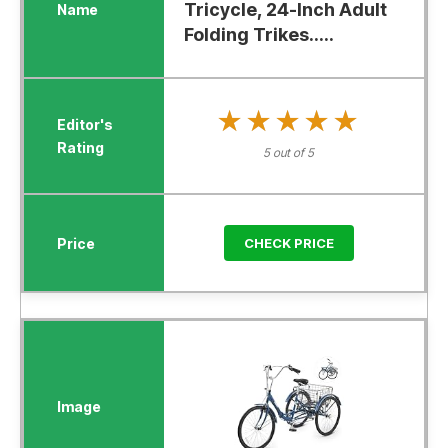
Tricycle, 24-Inch Adult
Folding Trikes.....
★★★★★
★★★★★
5 out of 5
CHECK PRICE