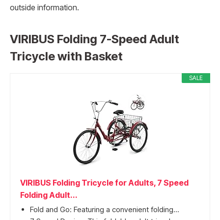
outside information.
VIRIBUS Folding 7-Speed Adult
Tricycle with Basket
SALE
VIRIBUS Folding Tricycle for Adults, 7 Speed
Folding Adult...
Fold and Go: Featuring a convenient folding...