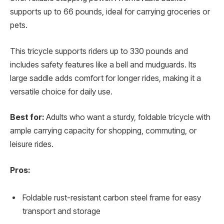
supports up to 66 pounds, ideal for carrying groceries or
pets.
This tricycle supports riders up to 330 pounds and
includes safety features like a bell and mudguards. Its
large saddle adds comfort for longer rides, making it a
versatile choice for daily use.
Best for:
Adults who want a sturdy, foldable tricycle with
ample carrying capacity for shopping, commuting, or
leisure rides.
Pros:
Foldable rust-resistant carbon steel frame for easy
transport and storage