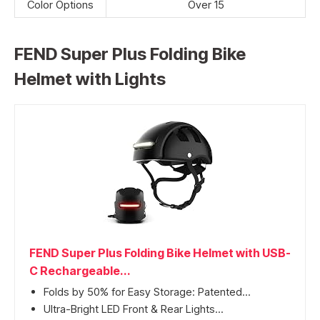
Color Options
Over 15
FEND Super Plus Folding Bike
Helmet with Lights
FEND Super Plus Folding Bike Helmet with USB-
C Rechargeable...
Folds by 50% for Easy Storage: Patented...
Ultra-Bright LED Front & Rear Lights...