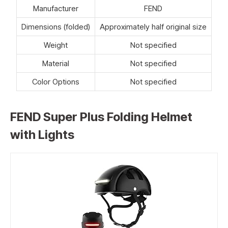
Manufacturer
FEND
Dimensions (folded)
Approximately half original size
Weight
Not specified
Material
Not specified
Color Options
Not specified
FEND Super Plus Folding Helmet
with Lights