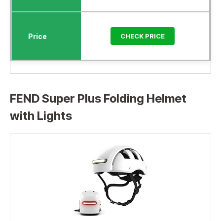
CHECK PRICE
FEND Super Plus Folding Helmet
with Lights