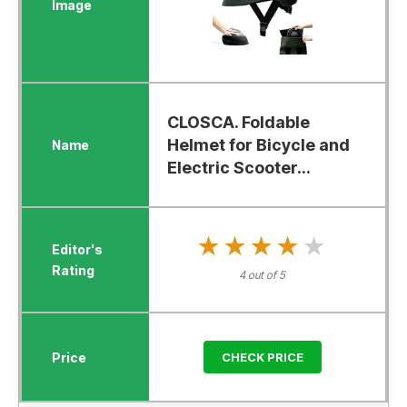
CLOSCA. Foldable
Helmet for Bicycle and
Electric Scooter...
★★★★★
★★★★★
4 out of 5
CHECK PRICE