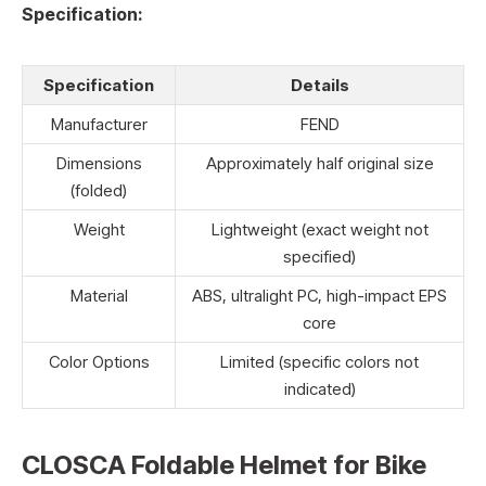
Specification:
Specification
Details
Manufacturer
FEND
Dimensions
Approximately half original size
(folded)
Weight
Lightweight (exact weight not
specified)
Material
ABS, ultralight PC, high-impact EPS
core
Color Options
Limited (specific colors not
indicated)
CLOSCA Foldable Helmet for Bike