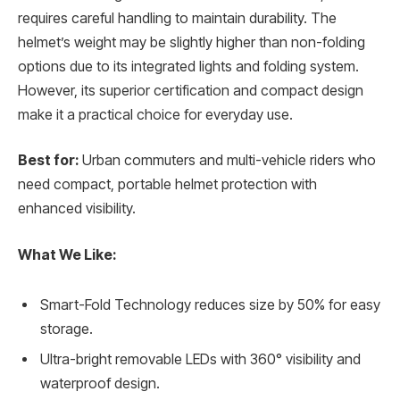
requires careful handling to maintain durability. The
helmet’s weight may be slightly higher than non-folding
options due to its integrated lights and folding system.
However, its superior certification and compact design
make it a practical choice for everyday use.
Best for:
Urban commuters and multi-vehicle riders who
need compact, portable helmet protection with
enhanced visibility.
What We Like:
Smart-Fold Technology reduces size by 50% for easy
storage.
Ultra-bright removable LEDs with 360° visibility and
waterproof design.