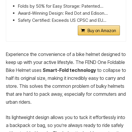
Folds by 50% for Easy Storage: Patented...
Award-Winning Design: Red Dot and Edison...
Safety Certified: Exceeds US CPSC and EU...
Buy on Amazon
Experience the convenience of a bike helmet designed to
keep up with your active lifestyle. The FEND One Foldable
Bike Helmet uses
Smart-Fold technology
to collapse to
half its original size, making it incredibly easy to carry and
store. This solves the common problem of bulky helmets
that are hard to pack away, especially for commuters and
urban riders.
Its lightweight design allows you to tuck it effortlessly into
a backpack or bag, so you’re always ready to ride safely