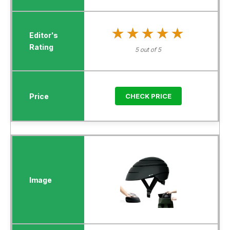
★★★★★
★★★★★
5 out of 5
CHECK PRICE