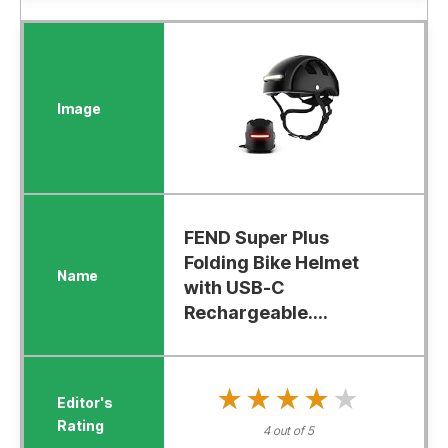
FEND Super Plus
Folding Bike Helmet
with USB-C
Rechargeable....
★★★★★
★★★★★
4 out of 5