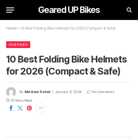
Geared UP Bikes
Home
»
10 Best Folding Bike Helmets for 2026 (Compact & Safe)
OUR PICKS
10 Best Folding Bike Helmets
for 2026 (Compact & Safe)
By
Md Amir Sohel
January 9, 2026
No Comments
19 Mins Read