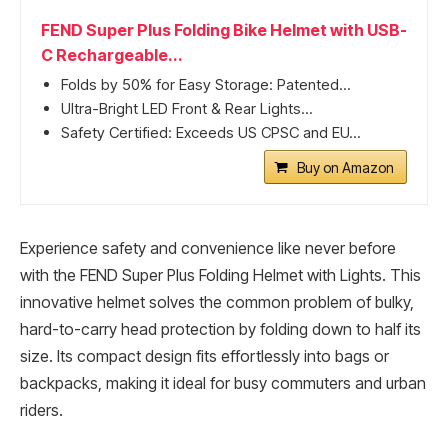
FEND Super Plus Folding Bike Helmet with USB-
C Rechargeable...
Folds by 50% for Easy Storage: Patented...
Ultra-Bright LED Front & Rear Lights...
Safety Certified: Exceeds US CPSC and EU...
Buy on Amazon
Experience safety and convenience like never before
with the FEND Super Plus Folding Helmet with Lights. This
innovative helmet solves the common problem of bulky,
hard-to-carry head protection by folding down to half its
size. Its compact design fits effortlessly into bags or
backpacks, making it ideal for busy commuters and urban
riders.