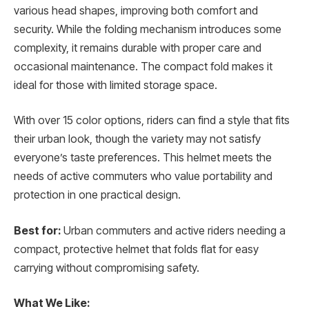
various head shapes, improving both comfort and
security. While the folding mechanism introduces some
complexity, it remains durable with proper care and
occasional maintenance. The compact fold makes it
ideal for those with limited storage space.
With over 15 color options, riders can find a style that fits
their urban look, though the variety may not satisfy
everyone’s taste preferences. This helmet meets the
needs of active commuters who value portability and
protection in one practical design.
Best for:
Urban commuters and active riders needing a
compact, protective helmet that folds flat for easy
carrying without compromising safety.
What We Like: