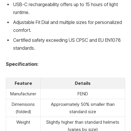
USB-C rechargeability offers up to 15 hours of light
runtime.
Adjustable Fit Dial and multiple sizes for personalized
comfort.
Certified safety exceeding US CPSC and EU EN1078
standards.
Specification:
Feature
Details
Manufacturer
FEND
Dimensions
Approximately 50% smaller than
(folded)
standard size
Weight
Slightly higher than standard helmets
(varies by size)