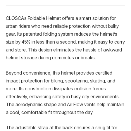
CLOSCA’s Foldable Helmet offers a smart solution for
urban riders who need reliable protection without bulky
gear. Its patented folding system reduces the helmet’s
size by 45% in less than a second, making it easy to carry
and store. This design eliminates the hassle of awkward
helmet storage during commutes or breaks.
Beyond convenience, this helmet provides certified
impact protection for biking, scootering, skating, and
more. Its construction dissipates collision forces
effectively, enhancing safety in busy city environments.
The aerodynamic shape and Air Flow vents help maintain
a cool, comfortable fit throughout the day.
The adjustable strap at the back ensures a snug fit for