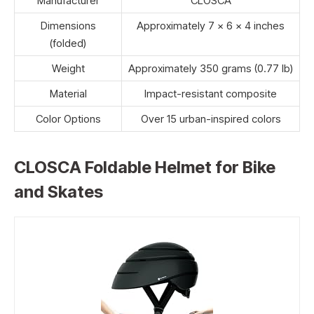
Manufacturer
CLOSCA
Dimensions
Approximately 7 x 6 x 4 inches
(folded)
Weight
Approximately 350 grams (0.77 lb)
Material
Impact-resistant composite
Color Options
Over 15 urban-inspired colors
CLOSCA Foldable Helmet for Bike
and Skates