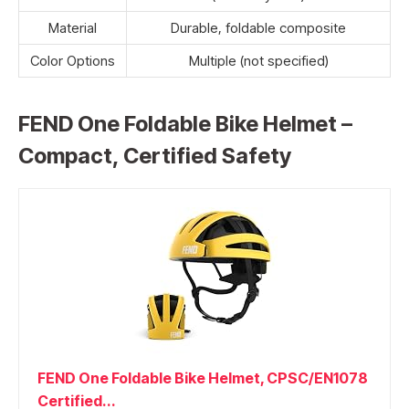
Material
Durable, foldable composite
Color Options
Multiple (not specified)
FEND One Foldable Bike Helmet –
Compact, Certified Safety
FEND One Foldable Bike Helmet, CPSC/EN1078
Certified...