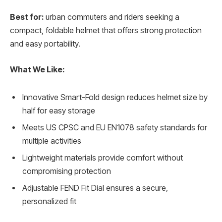
Best for:
urban commuters and riders seeking a
compact, foldable helmet that offers strong protection
and easy portability.
What We Like:
Innovative Smart-Fold design reduces helmet size by
half for easy storage
Meets US CPSC and EU EN1078 safety standards for
multiple activities
Lightweight materials provide comfort without
compromising protection
Adjustable FEND Fit Dial ensures a secure,
personalized fit