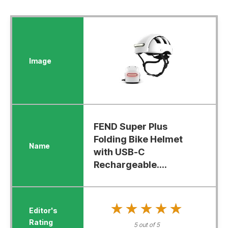
FEND Super Plus
Folding Bike Helmet
with USB-C
Rechargeable....
★★★★★
★★★★★
5 out of 5