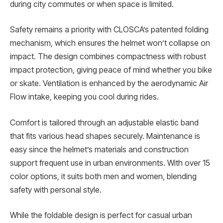
during city commutes or when space is limited.
Safety remains a priority with CLOSCA’s patented folding
mechanism, which ensures the helmet won’t collapse on
impact. The design combines compactness with robust
impact protection, giving peace of mind whether you bike
or skate. Ventilation is enhanced by the aerodynamic Air
Flow intake, keeping you cool during rides.
Comfort is tailored through an adjustable elastic band
that fits various head shapes securely. Maintenance is
easy since the helmet’s materials and construction
support frequent use in urban environments. With over 15
color options, it suits both men and women, blending
safety with personal style.
While the foldable design is perfect for casual urban