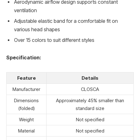
Aerodynamic airflow design supports constant
ventilation
Adjustable elastic band for a comfortable fit on
various head shapes
Over 15 colors to suit different styles
Specification:
Feature
Details
Manufacturer
CLOSCA
Dimensions
Approximately 45% smaller than
(folded)
standard size
Weight
Not specified
Material
Not specified