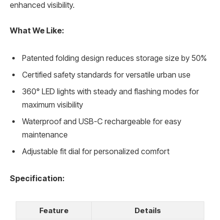
enhanced visibility.
What We Like:
Patented folding design reduces storage size by 50%
Certified safety standards for versatile urban use
360° LED lights with steady and flashing modes for
maximum visibility
Waterproof and USB-C rechargeable for easy
maintenance
Adjustable fit dial for personalized comfort
Specification:
Feature
Details