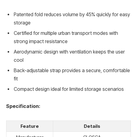
Patented fold reduces volume by 45% quickly for easy
storage
Certified for multiple urban transport modes with
strong impact resistance
Aerodynamic design with ventilation keeps the user
cool
Back-adjustable strap provides a secure, comfortable
fit
Compact design ideal for limited storage scenarios
Specification:
Feature
Details