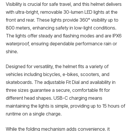
Visibility is crucial for safe travel, and this helmet delivers
with ultra-bright, removable 30-lumen LED lights at the
front and rear. These lights provide 360° visibility up to
800 meters, enhancing safety in low-light conditions.
The lights offer steady and flashing modes and are IPX6
waterproof, ensuring dependable performance rain or
shine.
Designed for versatility, the helmet fits a variety of
vehicles including bicycles, e-bikes, scooters, and
skateboards. The adjustable Fit Dial and availability in
three sizes guarantee a secure, comfortable fit for
different head shapes. USB-C charging means
maintaining the lights is simple, providing up to 15 hours of
runtime on a single charge.
While the folding mechanism adds convenience, it