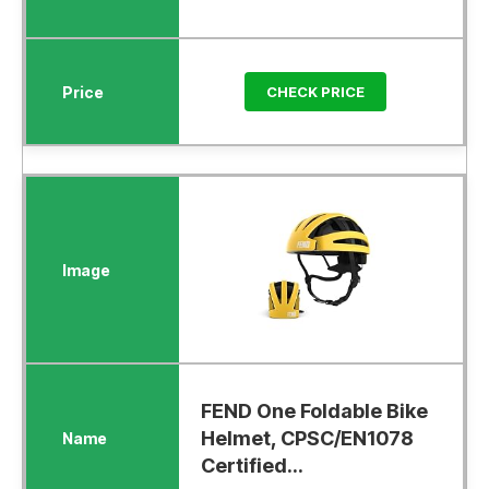
CHECK PRICE
FEND One Foldable Bike
Helmet, CPSC/EN1078
Certified...