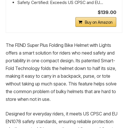
Safety Certified: Exceeds US CPSC and EU...
$139.00
Buy on Amazon
The FEND Super Plus Folding Bike Helmet with Lights
offers a smart solution for riders who need safety and
portability in one compact design. Its patented Smart-
Fold Technology folds the helmet down to half its size,
making it easy to carry in a backpack, purse, or tote
without taking up much space. This feature helps solve
the common problem of bulky helmets that are hard to
store when not in use.
Designed for everyday riders, it meets US CPSC and EU
EN1078 safety standards, ensuring reliable protection