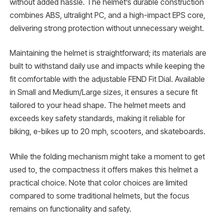
without added hassle. The helmet’s durable construction
combines ABS, ultralight PC, and a high-impact EPS core,
delivering strong protection without unnecessary weight.
Maintaining the helmet is straightforward; its materials are
built to withstand daily use and impacts while keeping the
fit comfortable with the adjustable FEND Fit Dial. Available
in Small and Medium/Large sizes, it ensures a secure fit
tailored to your head shape. The helmet meets and
exceeds key safety standards, making it reliable for
biking, e-bikes up to 20 mph, scooters, and skateboards.
While the folding mechanism might take a moment to get
used to, the compactness it offers makes this helmet a
practical choice. Note that color choices are limited
compared to some traditional helmets, but the focus
remains on functionality and safety.