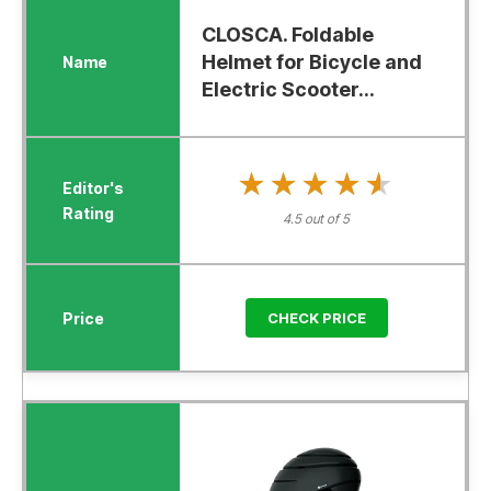
CLOSCA. Foldable
Helmet for Bicycle and
Electric Scooter...
★★★★★
★★★★★
4.5 out of 5
CHECK PRICE