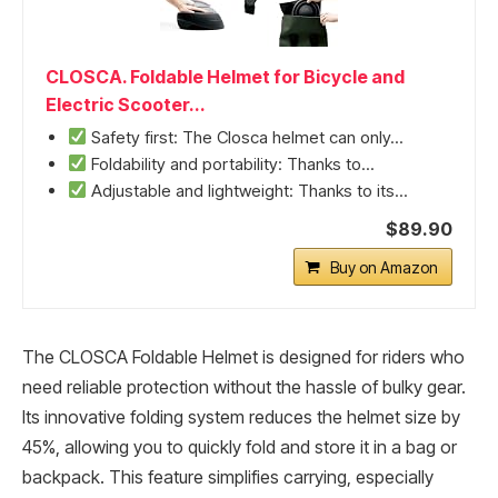
CLOSCA. Foldable Helmet for Bicycle and
Electric Scooter...
Safety first: The Closca helmet can only...
Foldability and portability: Thanks to...
Adjustable and lightweight: Thanks to its...
$89.90
Buy on Amazon
The CLOSCA Foldable Helmet is designed for riders who
need reliable protection without the hassle of bulky gear.
Its innovative folding system reduces the helmet size by
45%, allowing you to quickly fold and store it in a bag or
backpack. This feature simplifies carrying, especially