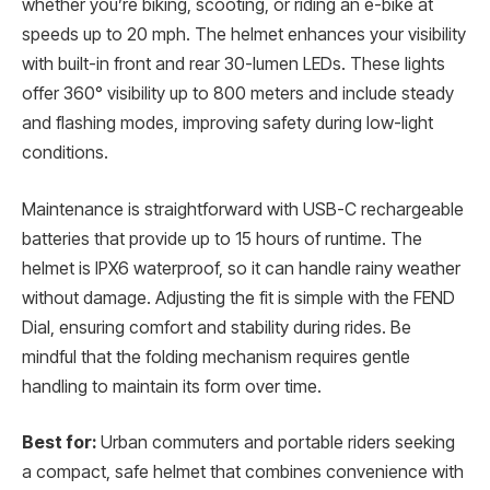
whether you’re biking, scooting, or riding an e-bike at
speeds up to 20 mph. The helmet enhances your visibility
with built-in front and rear 30-lumen LEDs. These lights
offer 360° visibility up to 800 meters and include steady
and flashing modes, improving safety during low-light
conditions.
Maintenance is straightforward with USB-C rechargeable
batteries that provide up to 15 hours of runtime. The
helmet is IPX6 waterproof, so it can handle rainy weather
without damage. Adjusting the fit is simple with the FEND
Dial, ensuring comfort and stability during rides. Be
mindful that the folding mechanism requires gentle
handling to maintain its form over time.
Best for:
Urban commuters and portable riders seeking
a compact, safe helmet that combines convenience with