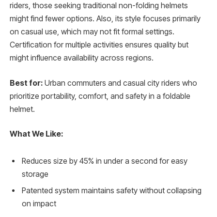
riders, those seeking traditional non-folding helmets
might find fewer options. Also, its style focuses primarily
on casual use, which may not fit formal settings.
Certification for multiple activities ensures quality but
might influence availability across regions.
Best for:
Urban commuters and casual city riders who
prioritize portability, comfort, and safety in a foldable
helmet.
What We Like:
Reduces size by 45% in under a second for easy
storage
Patented system maintains safety without collapsing
on impact