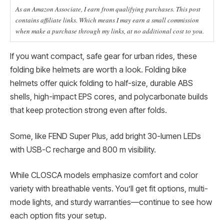
As an Amazon Associate, I earn from qualifying purchases. This post
contains affiliate links. Which means I may earn a small commission
when make a purchase through my links, at no additional cost to you.
If you want compact, safe gear for urban rides, these
folding bike helmets are worth a look. Folding bike
helmets offer quick folding to half-size, durable ABS
shells, high-impact EPS cores, and polycarbonate builds
that keep protection strong even after folds.
Some, like FEND Super Plus, add bright 30-lumen LEDs
with USB-C recharge and 800 m visibility.
While CLOSCA models emphasize comfort and color
variety with breathable vents. You’ll get fit options, multi-
mode lights, and sturdy warranties—continue to see how
each option fits your setup.