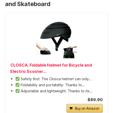
and Skateboard
CLOSCA. Foldable Helmet for Bicycle and
Electric Scooter...
Safety first: The Closca helmet can only...
Foldability and portability: Thanks to...
Adjustable and lightweight: Thanks to its...
$89.90
Buy on Amazon