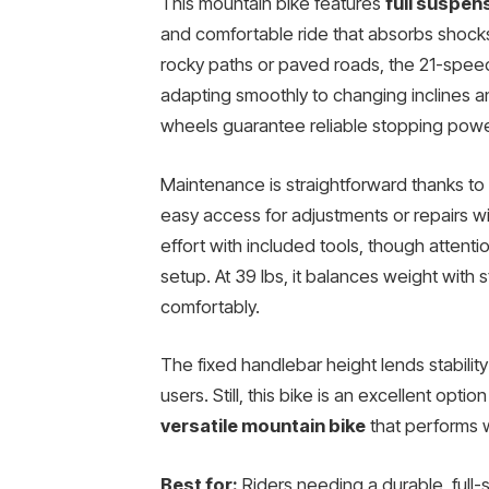
This mountain bike features
full suspen
and comfortable ride that absorbs shock
rocky paths or paved roads, the 21-speed
adapting smoothly to changing inclines an
wheels guarantee reliable stopping powe
Maintenance is straightforward thanks to
easy access for adjustments or repairs wi
effort with included tools, though attenti
setup. At 39 lbs, it balances weight with 
comfortably.
The fixed handlebar height lends stabilit
users. Still, this bike is an excellent optio
versatile mountain bike
that performs w
Best for:
Riders needing a durable, full-