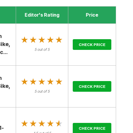
Editor's Rating
Price
h
★★★★★
★★★★★
ike,
CHECK PRICE
5 out of 5
...
h
★★★★★
★★★★★
ike,
CHECK PRICE
5 out of 5
★★★★★
★★★★★
1-
CHECK PRICE