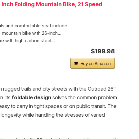
 Inch Folding Mountain Bike, 21 Speed
s and comfortable seat include...
 mountain bike with 26-inch...
e with high carbon steel...
$199.98
Buy on Amazon
rugged trails and city streets with the Outroad 26″
n. Its
foldable design
solves the common problem
asy to carry in tight spaces or on public transit. The
ongevity while handling the stresses of varied