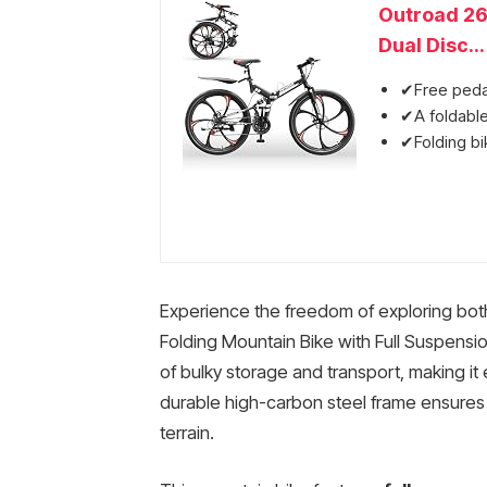
Outroad 26
Dual Disc...
✔Free pedal
✔A foldable
✔Folding bik
Experience the freedom of exploring both 
Folding Mountain Bike with Full Suspensio
of bulky storage and transport, making it e
durable high-carbon steel frame ensures l
terrain.