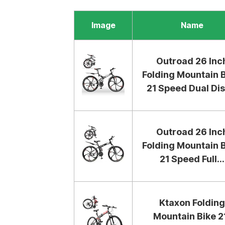
Image
Name
Outroad 26 Inc
Folding Mountain B
21 Speed Dual Disc
Outroad 26 Inc
Folding Mountain B
21 Speed Full...
Ktaxon Folding
Mountain Bike 2