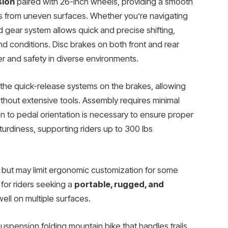
sion
paired with 26-inch wheels, providing a smooth
s from uneven surfaces. Whether you’re navigating
 gear system allows quick and precise shifting,
d conditions. Disc brakes on both front and rear
r and safety in diverse environments.
 the quick-release systems on the brakes, allowing
thout extensive tools. Assembly requires minimal
on to pedal orientation is necessary to ensure proper
sturdiness, supporting riders up to 300 lbs
y but may limit ergonomic customization for some
n for riders seeking a
portable, rugged, and
ell on multiple surfaces.
suspension folding mountain bike that handles trails