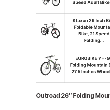
Speed Adult Bikes
Ktaxon 26 Inch B
Foldable Mounta
Bike, 21 Speed
Folding...
EUROBIKE YH-G
Folding Mountain 
27.5 Inches Wheel
Outroad 26″ Folding Mount