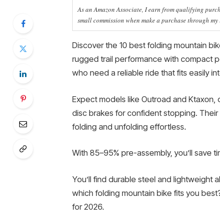
As an Amazon Associate, I earn from qualifying purcha
small commission when make a purchase through my li
Discover the 10 best folding mountain bi
rugged trail performance with compact po
who need a reliable ride that fits easily i
Expect models like Outroad and Ktaxon, o
disc brakes for confident stopping. Thei
folding and unfolding effortless.
With 85–95% pre-assembly, you’ll save ti
You’ll find durable steel and lightweight all
which folding mountain bike fits you best
for 2026.