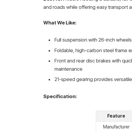
and roads while offering easy transport a
What We Like:
Full suspension with 26-inch wheels 
Foldable, high-carbon steel frame en
Front and rear disc brakes with quic
maintenance
21-speed gearing provides versatil
Specification:
Feature
Manufacturer