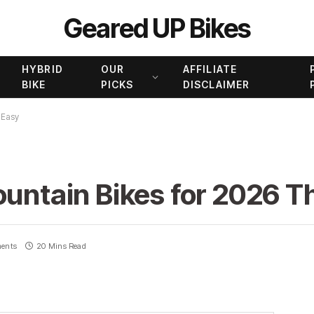
Geared UP Bikes
HYBRID
OUR
AFFILIATE
BIKE
PICKS
DISCLAIMER
 Easy
ountain Bikes for 2026 T
ents
20 Mins Read