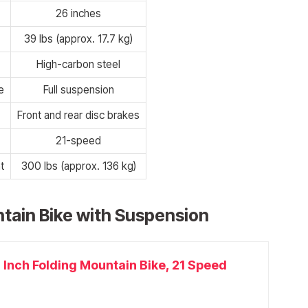
26 inches
39 lbs (approx. 17.7 kg)
High-carbon steel
e
Full suspension
Front and rear disc brakes
21-speed
t
300 lbs (approx. 136 kg)
tain Bike with Suspension
 Inch Folding Mountain Bike, 21 Speed