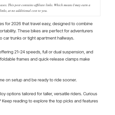
ses. This post contains affiliate links. Which means I may earn a
nks, at no additional cost to you.
kes for 2026 that travel easy, designed to combine
rtability. These bikes are perfect for adventurers
nto car trunks or tight apartment hallways.
ffering 21–24 speeds, full or dual suspension, and
r foldable frames and quick-release clamps make
me on setup and be ready to ride sooner.
oy options tailored for taller, versatile riders. Curious
? Keep reading to explore the top picks and features