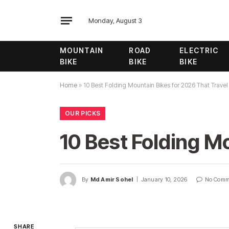
Monday, August 3
MOUNTAIN
ROAD
ELECTRIC
BIKE
BIKE
BIKE
Home
»
10 Best Folding Mountain Bikes for 2026 That Travel
OUR PICKS
10 Best Folding M
By
Md Amir Sohel
January 10, 2026
No Comm
SHARE