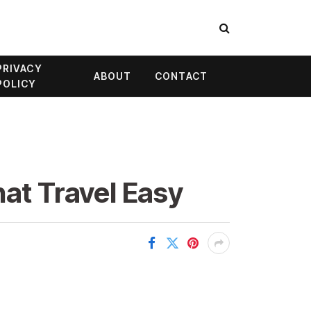
PRIVACY
ABOUT
CONTACT
POLICY
hat Travel Easy