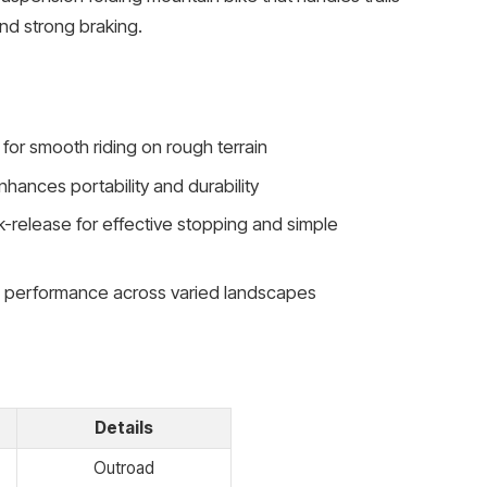
nd strong braking.
for smooth riding on rough terrain
hances portability and durability
k-release for effective stopping and simple
e performance across varied landscapes
Details
Outroad