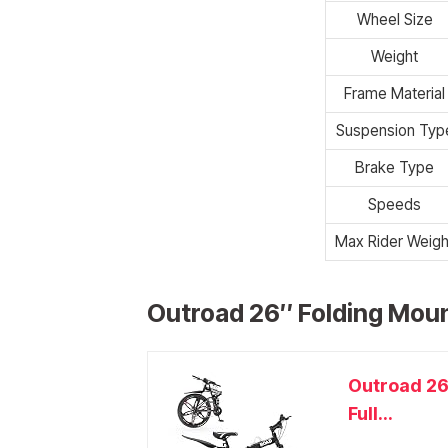
Wheel Size
Weight
Frame Material
Suspension Typ
Brake Type
Speeds
Max Rider Weigh
Outroad 26″ Folding Moun
Outroad 26
Full...