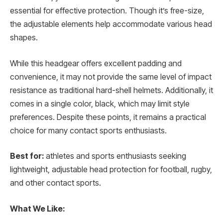
essential for effective protection. Though it’s free-size,
the adjustable elements help accommodate various head
shapes.
While this headgear offers excellent padding and
convenience, it may not provide the same level of impact
resistance as traditional hard-shell helmets. Additionally, it
comes in a single color, black, which may limit style
preferences. Despite these points, it remains a practical
choice for many contact sports enthusiasts.
Best for:
athletes and sports enthusiasts seeking
lightweight, adjustable head protection for football, rugby,
and other contact sports.
What We Like: