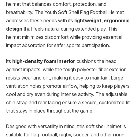
helmet that balances comfort, protection, and
breathability. The Youth Soft Shell Flag Football Helmet
addresses these needs with its
lightweight, ergonomic
design
that feels natural during extended play. This
helmet minimizes discomfort while providing essential
impact absorption for safer sports participation.
Its
high-density foam interior
cushions the head
against impacts, while the tough polyester fiber exterior
resists wear and dirt, making it easy to maintain. Large
ventilation holes promote airflow, helping to keep players
cool and dry even during intense activity. The adjustable
chin strap and rear lacing ensure a secure, customized fit
that stays in place throughout the game.
Designed with versatility in mind, this soft shell helmet is
suitable for flag football, rugby, soccer, and other non-