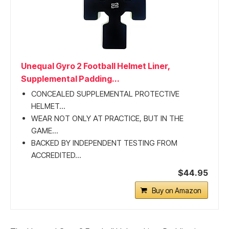
Unequal Gyro 2 Football Helmet Liner,
Supplemental Padding...
CONCEALED SUPPLEMENTAL PROTECTIVE
HELMET...
WEAR NOT ONLY AT PRACTICE, BUT IN THE
GAME...
BACKED BY INDEPENDENT TESTING FROM
ACCREDITED...
$44.95
Buy on Amazon