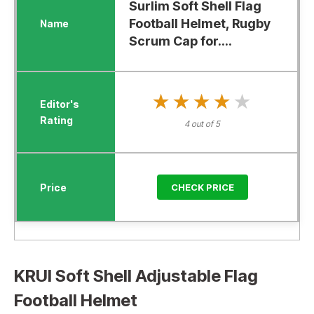
Surlim Soft Shell Flag
Football Helmet, Rugby
Scrum Cap for....
★★★★★
★★★★★
4 out of 5
CHECK PRICE
KRUI Soft Shell Adjustable Flag
Football Helmet