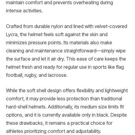
maintain comfort and prevents overheating during
intense activities.
Crafted from durable nylon and lined with velvet-covered
Lycra, the helmet feels soft against the skin and
minimizes pressure points. Its materials also make
cleaning and maintenance straightforward—simply wipe
the surface and let it air dry. This ease of care keeps the
helmet fresh and ready for regular use in sports like flag
football, rugby, and lacrosse.
While the soft shell design offers flexibility and lightweight
comfort, it may provide less protection than traditional
hard-shell helmets. Additionally, its medium size limits fit
options, and it is currently available only in black. Despite
these drawbacks, it remains a practical choice for
athletes prioritizing comfort and adjustability.