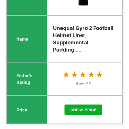
Unequal Gyro 2 Football
Helmet Liner,
Supplemental
Padding.....
★★★★★
★★★★★
5 out of 5
CHECK PRICE