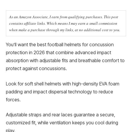
As an Amazon Associate, I earn from qualifying purchases. This post
contains affiliate links. Which means I may earn a small commission
when make a purchase through my links, at no additional cost to you.
You’ll want the best football helmets for concussion
protection in 2026 that combine advanced impact
absorption with adjustable fits and breathable comfort to
protect against concussions.
Look for soft shell helmets with high-density EVA foam
padding and impact dispersal technology to reduce
forces.
Adjustable straps and rear laces guarantee a secure,
customized fit, while ventilation keeps you cool during
play.