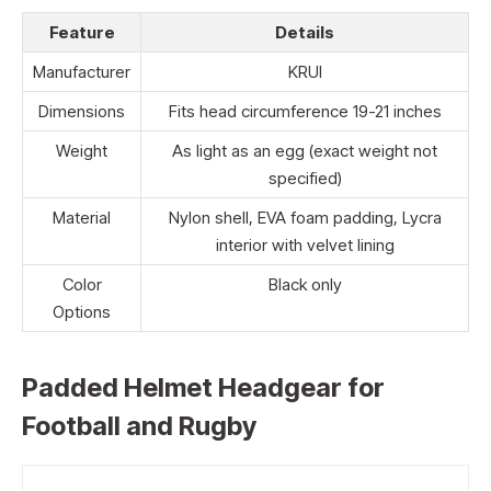
Feature
Details
Manufacturer
KRUI
Dimensions
Fits head circumference 19-21 inches
Weight
As light as an egg (exact weight not
specified)
Material
Nylon shell, EVA foam padding, Lycra
interior with velvet lining
Color
Black only
Options
Padded Helmet Headgear for
Football and Rugby