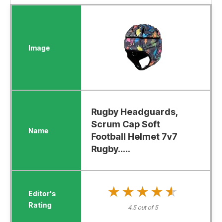
Rugby Headguards,
Scrum Cap Soft
Football Helmet 7v7
Rugby.....
★★★★★
★★★★★
4.5 out of 5