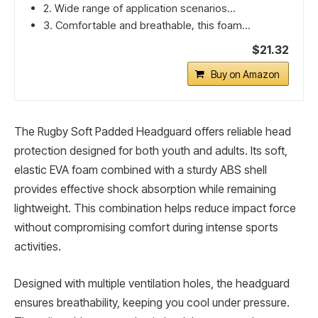
2. Wide range of application scenarios...
3. Comfortable and breathable, this foam...
$21.32
Buy on Amazon
The Rugby Soft Padded Headguard offers reliable head
protection designed for both youth and adults. Its soft,
elastic EVA foam combined with a sturdy ABS shell
provides effective shock absorption while remaining
lightweight. This combination helps reduce impact force
without compromising comfort during intense sports
activities.
Designed with multiple ventilation holes, the headguard
ensures breathability, keeping you cool under pressure.