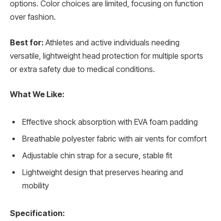
options. Color choices are limited, focusing on function
over fashion.
Best for:
Athletes and active individuals needing
versatile, lightweight head protection for multiple sports
or extra safety due to medical conditions.
What We Like:
Effective shock absorption with EVA foam padding
Breathable polyester fabric with air vents for comfort
Adjustable chin strap for a secure, stable fit
Lightweight design that preserves hearing and
mobility
Specification: