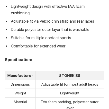
Lightweight design with effective EVA foam
cushioning
Adjustable fit via Velcro chin strap and rear laces
Durable polyester outer layer that is washable
Suitable for multiple contact sports
Comfortable for extended wear
Specification:
Manufacturer
STONEKISS
Dimensions
Adjustable fit for most adult heads
Weight
Lightweight
Material
EVA foam padding, polyester outer
layer