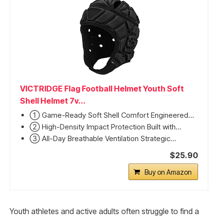
VICTRIDGE Flag Football Helmet Youth Soft
Shell Helmet 7v...
① Game-Ready Soft Shell Comfort Engineered...
② High-Density Impact Protection Built with...
③ All-Day Breathable Ventilation Strategic...
$25.90
Buy on Amazon
Youth athletes and active adults often struggle to find a