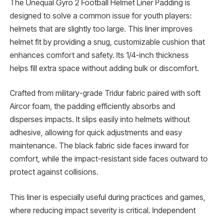
The Unequal Gyro 2 Football Helmet Liner Padding is
designed to solve a common issue for youth players:
helmets that are slightly too large. This liner improves
helmet fit by providing a snug, customizable cushion that
enhances comfort and safety. Its 1/4-inch thickness
helps fill extra space without adding bulk or discomfort.
Crafted from military-grade Tridur fabric paired with soft
Aircor foam, the padding efficiently absorbs and
disperses impacts. It slips easily into helmets without
adhesive, allowing for quick adjustments and easy
maintenance. The black fabric side faces inward for
comfort, while the impact-resistant side faces outward to
protect against collisions.
This liner is especially useful during practices and games,
where reducing impact severity is critical. Independent