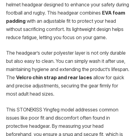
helmet headgear designed to enhance your safety during
football and rugby. This headgear combines
EVA foam
padding
with an adjustable fit to protect your head
without sacrificing comfort. Its lightweight design helps
reduce fatigue, letting you focus on your game.
The headgear’s outer polyester layer is not only durable
but also easy to clean. You can simply wash it after use,
maintaining hygiene and extending the product’s lifespan.
The
Velcro chin strap and rear laces
allow for quick
and precise adjustments, securing the gear firmly for
most adult head sizes.
This STONEKISS Yingfeg model addresses common
issues like poor fit and discomfort often found in
protective headgear. By measuring your head
beforehand, you ensure a snug and secure fit, which is