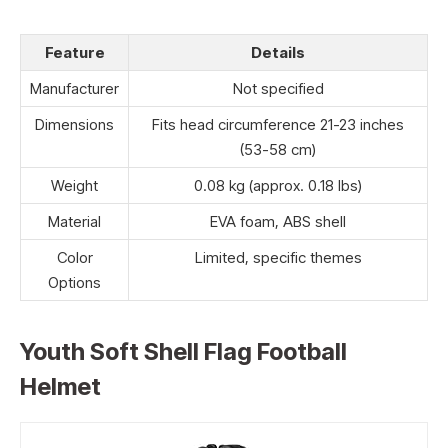
Feature
Details
Manufacturer
Not specified
Dimensions
Fits head circumference 21-23 inches
(53-58 cm)
Weight
0.08 kg (approx. 0.18 lbs)
Material
EVA foam, ABS shell
Color
Limited, specific themes
Options
Youth Soft Shell Flag Football
Helmet