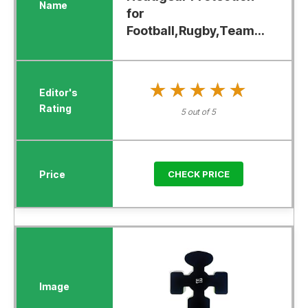
for
Football,Rugby,Team...
★★★★★
★★★★★
5 out of 5
CHECK PRICE