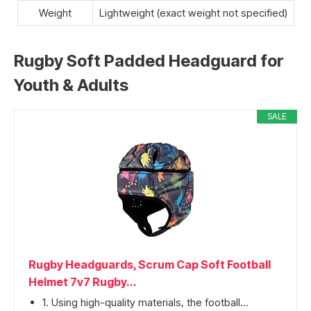
Weight
Lightweight (exact weight not specified)
Rugby Soft Padded Headguard for
Youth & Adults
SALE
Rugby Headguards, Scrum Cap Soft Football
Helmet 7v7 Rugby...
1. Using high-quality materials, the football...