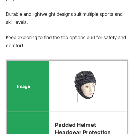
Durable and lightweight designs suit multiple sports and
skill levels.
Keep exploring to find the top options built for safety and
comfort.
Padded Helmet
Headgear Protection