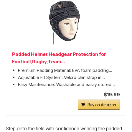
Padded Helmet Headgear Protection for
Football,Rugby,Team...
Premium Padding Material: EVA foam padding...
Adjustable Fit System: Velcro chin strap in...
Easy Maintenance: Washable and easily stored...
$19.99
Buy on Amazon
Step onto the field with confidence wearing the padded