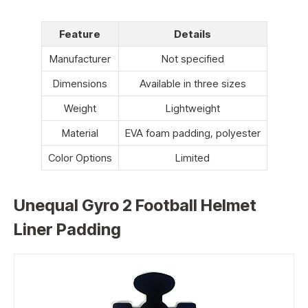
Feature
Details
Manufacturer
Not specified
Dimensions
Available in three sizes
Weight
Lightweight
Material
EVA foam padding, polyester
Color Options
Limited
Unequal Gyro 2 Football Helmet
Liner Padding