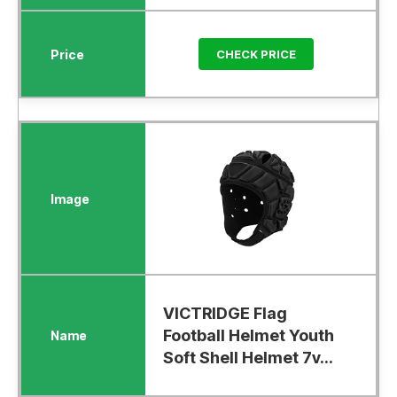
CHECK PRICE
VICTRIDGE Flag
Football Helmet Youth
Soft Shell Helmet 7v...