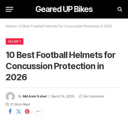
Geared UP Bikes
Home
»
10 Best Football Helmets for Concussion Protection in 2026
HELMET
10 Best Football Helmets for
Concussion Protection in
2026
By
Md Amir Sohel
March 14, 2026
No Comments
21 Mins Read