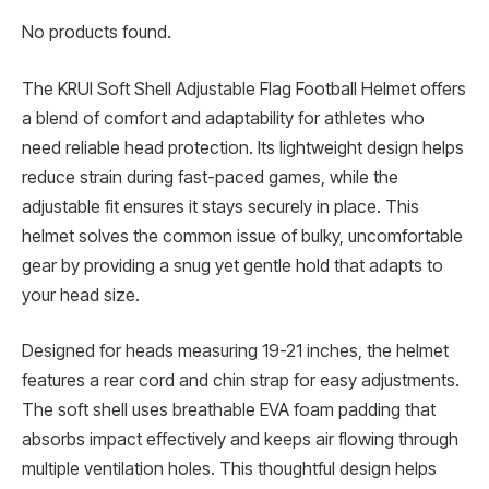
No products found.
The KRUI Soft Shell Adjustable Flag Football Helmet offers
a blend of comfort and adaptability for athletes who
need reliable head protection. Its lightweight design helps
reduce strain during fast-paced games, while the
adjustable fit ensures it stays securely in place. This
helmet solves the common issue of bulky, uncomfortable
gear by providing a snug yet gentle hold that adapts to
your head size.
Designed for heads measuring 19-21 inches, the helmet
features a rear cord and chin strap for easy adjustments.
The soft shell uses breathable EVA foam padding that
absorbs impact effectively and keeps air flowing through
multiple ventilation holes. This thoughtful design helps