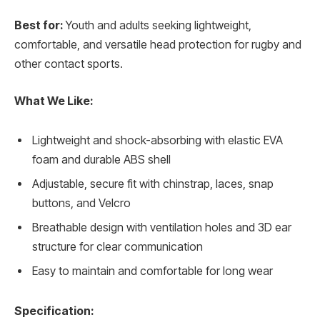
Best for:
Youth and adults seeking lightweight,
comfortable, and versatile head protection for rugby and
other contact sports.
What We Like:
Lightweight and shock-absorbing with elastic EVA
foam and durable ABS shell
Adjustable, secure fit with chinstrap, laces, snap
buttons, and Velcro
Breathable design with ventilation holes and 3D ear
structure for clear communication
Easy to maintain and comfortable for long wear
Specification: