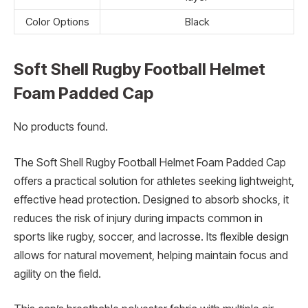
Color Options
Black
Soft Shell Rugby Football Helmet
Foam Padded Cap
No products found.
The Soft Shell Rugby Football Helmet Foam Padded Cap
offers a practical solution for athletes seeking lightweight,
effective head protection. Designed to absorb shocks, it
reduces the risk of injury during impacts common in
sports like rugby, soccer, and lacrosse. Its flexible design
allows for natural movement, helping maintain focus and
agility on the field.