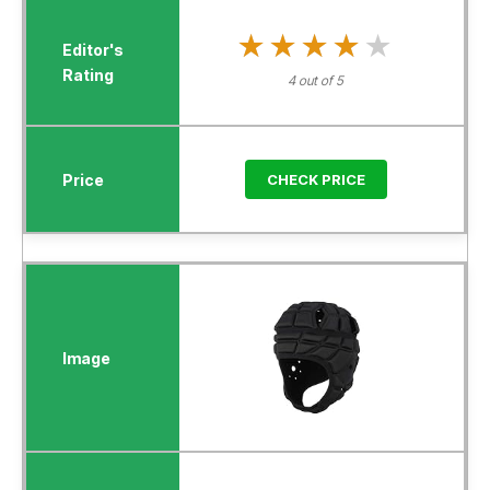
★★★★★
★★★★★
4 out of 5
CHECK PRICE