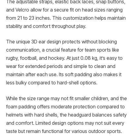
The adjustable straps, elastic back laces, snap buttons,
and Velcro allow for a secure fit on head sizes ranging
from 21 to 23 inches. This customization helps maintain
stability and comfort throughout play.
The unique 3D ear design protects without blocking
communication, a crucial feature for team sports like
rugby, football, and hockey. At just 0.08 kg, it’s easy to
wear for extended periods and simple to clean and
maintain after each use. Its soft padding also makes it
less bulky compared to hard-shell options.
While the size range may not fit smaller children, and the
foam padding offers moderate protection compared to
helmets with hard shells, the headguard balances safety
and comfort. Limited design options may not suit every
taste but remain functional for various outdoor sports.