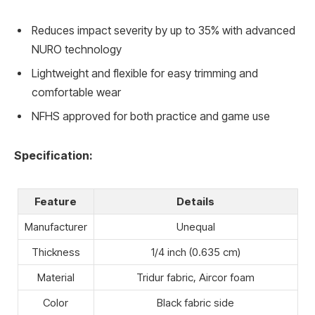
Reduces impact severity by up to 35% with advanced
NURO technology
Lightweight and flexible for easy trimming and
comfortable wear
NFHS approved for both practice and game use
Specification:
Feature
Details
Manufacturer
Unequal
Thickness
1/4 inch (0.635 cm)
Material
Tridur fabric, Aircor foam
Color
Black fabric side