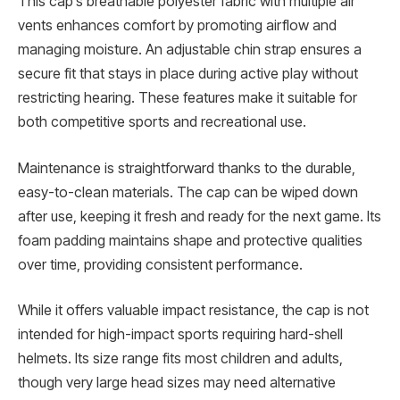
This cap’s breathable polyester fabric with multiple air
vents enhances comfort by promoting airflow and
managing moisture. An adjustable chin strap ensures a
secure fit that stays in place during active play without
restricting hearing. These features make it suitable for
both competitive sports and recreational use.
Maintenance is straightforward thanks to the durable,
easy-to-clean materials. The cap can be wiped down
after use, keeping it fresh and ready for the next game. Its
foam padding maintains shape and protective qualities
over time, providing consistent performance.
While it offers valuable impact resistance, the cap is not
intended for high-impact sports requiring hard-shell
helmets. Its size range fits most children and adults,
though very large head sizes may need alternative