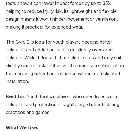
tests show it can lower impact forces by up to 35%,
helping to reduce injury risk. Its lightweight and flexible
design means it won’t hinder movement or ventilation,
making it practical for extended wear.
The Gyro 2 is ideal for youth players needing better
helmet fit and added protection in slightly oversized
helmets. While it doesn’t fit all helmet sizes and may shift
slightly since it lacks adhesive, it remains a reliable option
for improving helmet performance without complicated
installation.
Best for:
Youth football players who need to enhance
helmet fit and protection in slightly large helmets during
practices and games.
What We Like: