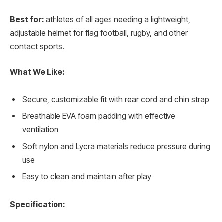
Best for:
athletes of all ages needing a lightweight,
adjustable helmet for flag football, rugby, and other
contact sports.
What We Like:
Secure, customizable fit with rear cord and chin strap
Breathable EVA foam padding with effective
ventilation
Soft nylon and Lycra materials reduce pressure during
use
Easy to clean and maintain after play
Specification: