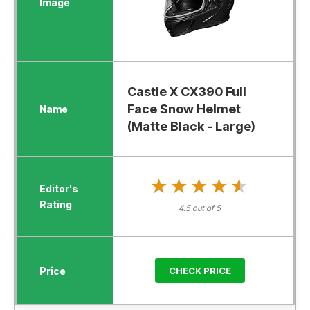
Castle X CX390 Full
Face Snow Helmet
(Matte Black - Large)
★★★★★
★★★★★
4.5 out of 5
CHECK PRICE