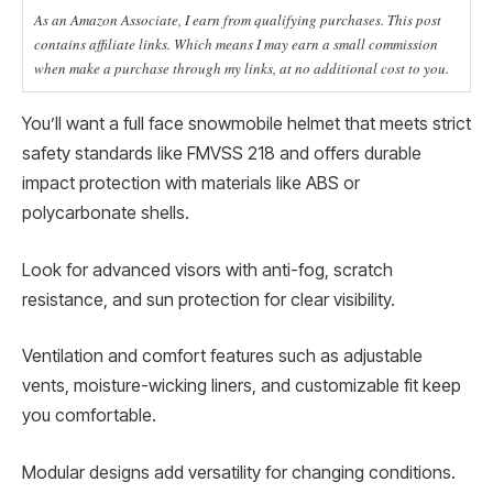
As an Amazon Associate, I earn from qualifying purchases. This post
contains affiliate links. Which means I may earn a small commission
when make a purchase through my links, at no additional cost to you.
You’ll want a full face snowmobile helmet that meets strict
safety standards like FMVSS 218 and offers durable
impact protection with materials like ABS or
polycarbonate shells.
Look for advanced visors with anti-fog, scratch
resistance, and sun protection for clear visibility.
Ventilation and comfort features such as adjustable
vents, moisture-wicking liners, and customizable fit keep
you comfortable.
Modular designs add versatility for changing conditions.