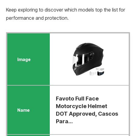
Keep exploring to discover which models top the list for
performance and protection.
Favoto Full Face
Motorcycle Helmet
DOT Approved, Cascos
Para...