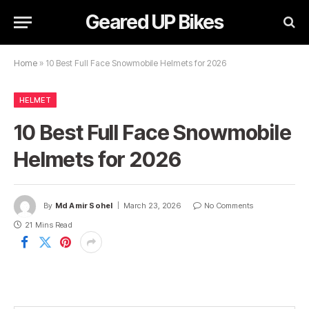
Geared UP Bikes
Home
»
10 Best Full Face Snowmobile Helmets for 2026
HELMET
10 Best Full Face Snowmobile
Helmets for 2026
By
Md Amir Sohel
March 23, 2026
No Comments
21 Mins Read