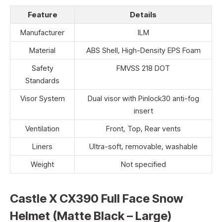
Feature
Details
Manufacturer
ILM
Material
ABS Shell, High-Density EPS Foam
Safety
FMVSS 218 DOT
Standards
Visor System
Dual visor with Pinlock30 anti-fog
insert
Ventilation
Front, Top, Rear vents
Liners
Ultra-soft, removable, washable
Weight
Not specified
Castle X CX390 Full Face Snow
Helmet (Matte Black – Large)