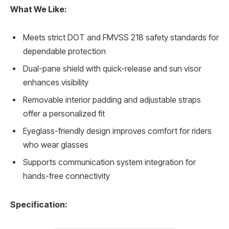
What We Like:
Meets strict DOT and FMVSS 218 safety standards for
dependable protection
Dual-pane shield with quick-release and sun visor
enhances visibility
Removable interior padding and adjustable straps
offer a personalized fit
Eyeglass-friendly design improves comfort for riders
who wear glasses
Supports communication system integration for
hands-free connectivity
Specification: