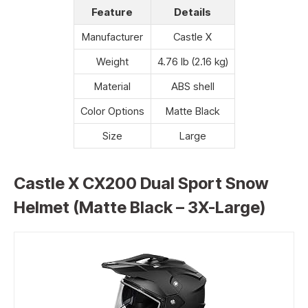
Feature
Details
Manufacturer
Castle X
Weight
4.76 lb (2.16 kg)
Material
ABS shell
Color Options
Matte Black
Size
Large
Castle X CX200 Dual Sport Snow
Helmet (Matte Black – 3X-Large)