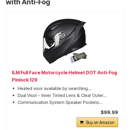
with Anti-Fog
ILM Full Face Motorcycle Helmet DOT Anti-Fog
Pinlock 129
Heated visor available by searching...
Dual Visor - Inner Tinted Lens & Clear Outer...
Communication System Speaker Pockets...
$99.99
Buy on Amazon