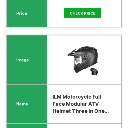
CHECK PRICE
ILM Motorcycle Full
Face Modular ATV
Helmet Three in One...