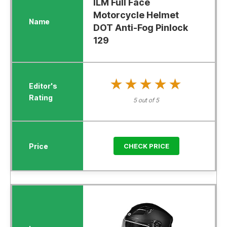
ILM Full Face
Motorcycle Helmet
DOT Anti-Fog Pinlock
129
★★★★★
★★★★★
5 out of 5
CHECK PRICE