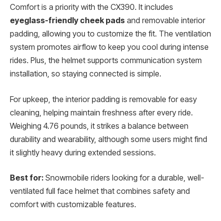
Comfort is a priority with the CX390. It includes
eyeglass-friendly cheek pads
and removable interior
padding, allowing you to customize the fit. The ventilation
system promotes airflow to keep you cool during intense
rides. Plus, the helmet supports communication system
installation, so staying connected is simple.
For upkeep, the interior padding is removable for easy
cleaning, helping maintain freshness after every ride.
Weighing 4.76 pounds, it strikes a balance between
durability and wearability, although some users might find
it slightly heavy during extended sessions.
Best for:
Snowmobile riders looking for a durable, well-
ventilated full face helmet that combines safety and
comfort with customizable features.