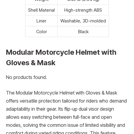
Shell Material
High-strength ABS
Liner
Washable, 3D-molded
Color
Black
Modular Motorcycle Helmet with
Gloves & Mask
No products found.
The Modular Motorcycle Helmet with Gloves & Mask
offers versatile protection tailored for riders who demand
adaptability in their gear. Its flip-up dual visor design
allows easy switching between full-face and open
modes, solving the common issue of limited visibility and
comfort during varied riding conditions. This feature