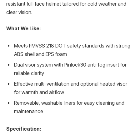
resistant full-face helmet tailored for cold weather and
clear vision.
What We Like:
Meets FMVSS 218 DOT safety standards with strong
ABS shell and EPS foam
Dual visor system with Pinlock30 anti-fog insert for
reliable clarity
Effective multi-ventilation and optional heated visor
for warmth and airflow
Removable, washable liners for easy cleaning and
maintenance
Specification: