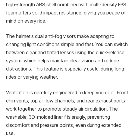
high-strength ABS shell combined with multi-density EPS
foam offers solid impact resistance, giving you peace of
mind on every ride.
The helmet’s dual anti-fog visors make adapting to
changing light conditions simple and fast. You can switch
between clear and tinted lenses using the quick-release
system, which helps maintain clear vision and reduce
distractions. This feature is especially useful during long
rides or varying weather.
Ventilation is carefully engineered to keep you cool. Front
chin vents, top airflow channels, and rear exhaust ports
work together to promote steady air circulation. The
washable, 3D-molded liner fits snugly, preventing
discomfort and pressure points, even during extended
use.