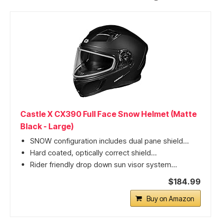
Castle X CX390 Full Face Snow Helmet (Matte
Black - Large)
SNOW configuration includes dual pane shield...
Hard coated, optically correct shield...
Rider friendly drop down sun visor system...
$184.99
Buy on Amazon