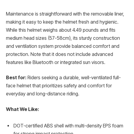
Maintenance is straightforward with the removable liner,
making it easy to keep the helmet fresh and hygienic.
While this helmet weighs about 4.49 pounds and fits
medium head sizes (57-58cm), its sturdy construction
and ventilation system provide balanced comfort and
protection. Note that it does not include advanced
features like Bluetooth or integrated sun visors.
Best for:
Riders seeking a durable, well-ventilated full-
face helmet that prioritizes safety and comfort for
everyday and long-distance riding.
What We Like:
DOT-certified ABS shell with multi-density EPS foam
for strong impact protection