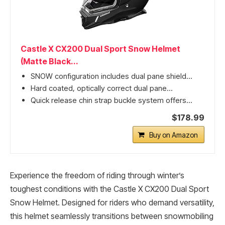
Castle X CX200 Dual Sport Snow Helmet
(Matte Black...
SNOW configuration includes dual pane shield...
Hard coated, optically correct dual pane...
Quick release chin strap buckle system offers...
$178.99
Buy on Amazon
Experience the freedom of riding through winter’s
toughest conditions with the Castle X CX200 Dual Sport
Snow Helmet. Designed for riders who demand versatility,
this helmet seamlessly transitions between snowmobiling