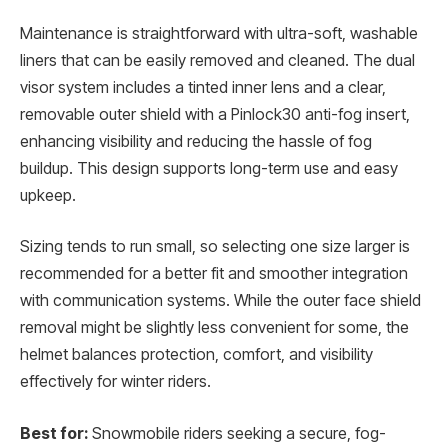
Maintenance is straightforward with ultra-soft, washable
liners that can be easily removed and cleaned. The dual
visor system includes a tinted inner lens and a clear,
removable outer shield with a Pinlock30 anti-fog insert,
enhancing visibility and reducing the hassle of fog
buildup. This design supports long-term use and easy
upkeep.
Sizing tends to run small, so selecting one size larger is
recommended for a better fit and smoother integration
with communication systems. While the outer face shield
removal might be slightly less convenient for some, the
helmet balances protection, comfort, and visibility
effectively for winter riders.
Best for:
Snowmobile riders seeking a secure, fog-