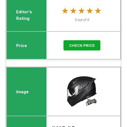
★★★★★
★★★★★
5 out of 5
CHECK PRICE