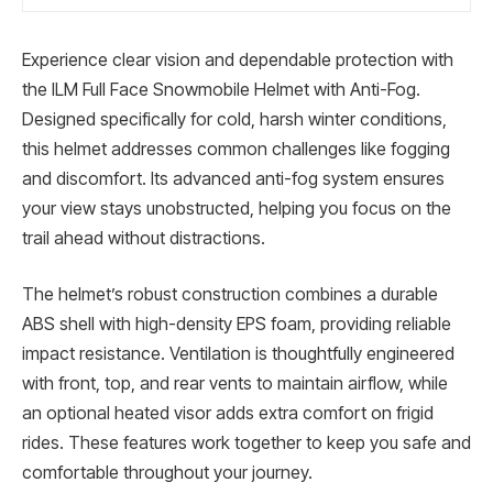
Experience clear vision and dependable protection with
the ILM Full Face Snowmobile Helmet with Anti-Fog.
Designed specifically for cold, harsh winter conditions,
this helmet addresses common challenges like fogging
and discomfort. Its advanced anti-fog system ensures
your view stays unobstructed, helping you focus on the
trail ahead without distractions.
The helmet’s robust construction combines a durable
ABS shell with high-density EPS foam, providing reliable
impact resistance. Ventilation is thoughtfully engineered
with front, top, and rear vents to maintain airflow, while
an optional heated visor adds extra comfort on frigid
rides. These features work together to keep you safe and
comfortable throughout your journey.