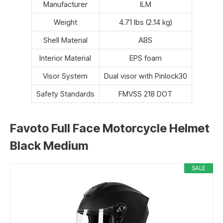
Manufacturer
ILM
Weight
4.71 lbs (2.14 kg)
Shell Material
ABS
Interior Material
EPS foam
Visor System
Dual visor with Pinlock30
Safety Standards
FMVSS 218 DOT
Favoto Full Face Motorcycle Helmet
Black Medium
SALE