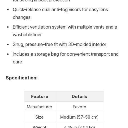
Quick-release dual anti-fog visors for easy lens
changes
Efficient ventilation system with multiple vents and a
washable liner
Snug, pressure-free fit with 3D-molded interior
Includes a storage bag for convenient transport and
care
Specification:
Feature
Details
Manufacturer
Favoto
Size
Medium (57-58 cm)
Weight
4.49 lb (2.04 kg)