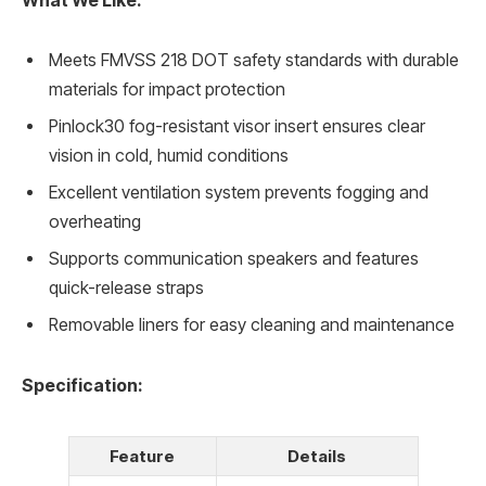
What We Like:
Meets FMVSS 218 DOT safety standards with durable
materials for impact protection
Pinlock30 fog-resistant visor insert ensures clear
vision in cold, humid conditions
Excellent ventilation system prevents fogging and
overheating
Supports communication speakers and features
quick-release straps
Removable liners for easy cleaning and maintenance
Specification:
Feature
Details