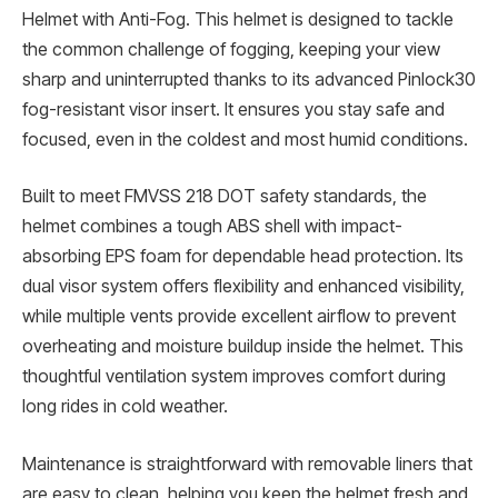
Helmet with Anti-Fog. This helmet is designed to tackle
the common challenge of fogging, keeping your view
sharp and uninterrupted thanks to its advanced Pinlock30
fog-resistant visor insert. It ensures you stay safe and
focused, even in the coldest and most humid conditions.
Built to meet FMVSS 218 DOT safety standards, the
helmet combines a tough ABS shell with impact-
absorbing EPS foam for dependable head protection. Its
dual visor system offers flexibility and enhanced visibility,
while multiple vents provide excellent airflow to prevent
overheating and moisture buildup inside the helmet. This
thoughtful ventilation system improves comfort during
long rides in cold weather.
Maintenance is straightforward with removable liners that
are easy to clean, helping you keep the helmet fresh and