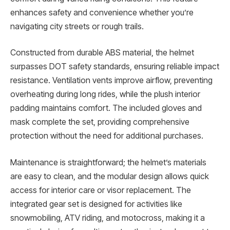
enhances safety and convenience whether you’re
navigating city streets or rough trails.
Constructed from durable ABS material, the helmet
surpasses DOT safety standards, ensuring reliable impact
resistance. Ventilation vents improve airflow, preventing
overheating during long rides, while the plush interior
padding maintains comfort. The included gloves and
mask complete the set, providing comprehensive
protection without the need for additional purchases.
Maintenance is straightforward; the helmet’s materials
are easy to clean, and the modular design allows quick
access for interior care or visor replacement. The
integrated gear set is designed for activities like
snowmobiling, ATV riding, and motocross, making it a