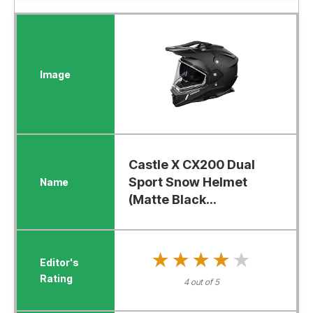
Castle X CX200 Dual
Sport Snow Helmet
(Matte Black...
★★★★★
★★★★★
4 out of 5