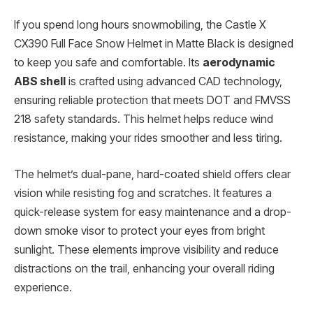
If you spend long hours snowmobiling, the Castle X
CX390 Full Face Snow Helmet in Matte Black is designed
to keep you safe and comfortable. Its
aerodynamic
ABS shell
is crafted using advanced CAD technology,
ensuring reliable protection that meets DOT and FMVSS
218 safety standards. This helmet helps reduce wind
resistance, making your rides smoother and less tiring.
The helmet’s dual-pane, hard-coated shield offers clear
vision while resisting fog and scratches. It features a
quick-release system for easy maintenance and a drop-
down smoke visor to protect your eyes from bright
sunlight. These elements improve visibility and reduce
distractions on the trail, enhancing your overall riding
experience.