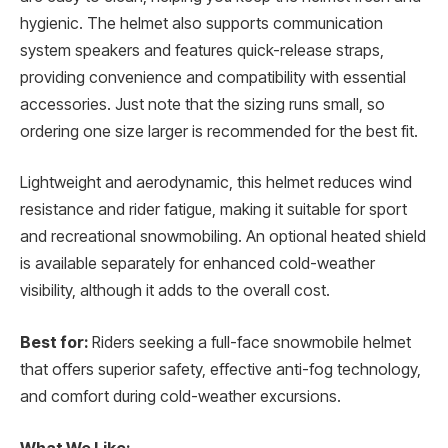
hygienic. The helmet also supports communication
system speakers and features quick-release straps,
providing convenience and compatibility with essential
accessories. Just note that the sizing runs small, so
ordering one size larger is recommended for the best fit.
Lightweight and aerodynamic, this helmet reduces wind
resistance and rider fatigue, making it suitable for sport
and recreational snowmobiling. An optional heated shield
is available separately for enhanced cold-weather
visibility, although it adds to the overall cost.
Best for:
Riders seeking a full-face snowmobile helmet
that offers superior safety, effective anti-fog technology,
and comfort during cold-weather excursions.