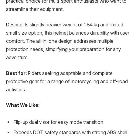
practical choice for multi-sport enthusiasts who want to
streamline their equipment.
Despite its slightly heavier weight of 1.84 kg and limited
small size option, this helmet balances durability with user
comfort. The all-in-one design addresses multiple
protection needs, simplifying your preparation for any
adventure.
Best for:
Riders seeking adaptable and complete
protective gear for a range of motorcycling and off-road
activities.
What We Like:
Flip-up dual visor for easy mode transition
Exceeds DOT safety standards with strong ABS shell