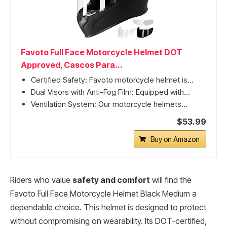
Favoto Full Face Motorcycle Helmet DOT
Approved, Cascos Para...
Certified Safety: Favoto motorcycle helmet is...
Dual Visors with Anti-Fog Film: Equipped with...
Ventilation System: Our motorcycle helmets...
$53.99
Buy on Amazon
Riders who value
safety and comfort
will find the
Favoto Full Face Motorcycle Helmet Black Medium a
dependable choice. This helmet is designed to protect
without compromising on wearability. Its DOT-certified,