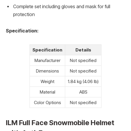
Complete set including gloves and mask for full
protection
Specification:
Specification
Details
Manufacturer
Not specified
Dimensions
Not specified
Weight
1.84 kg (4.06 lb)
Material
ABS
Color Options
Not specified
ILM Full Face Snowmobile Helmet