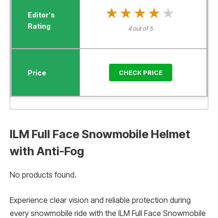
★★★★★
★★★★★
4 out of 5
CHECK PRICE
ILM Full Face Snowmobile Helmet
with Anti-Fog
No products found.
Experience clear vision and reliable protection during
every snowmobile ride with the ILM Full Face Snowmobile