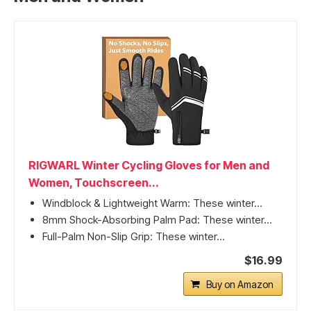
RIGWARL Winter Cycling Gloves for Men and
Women, Touchscreen...
Windblock & Lightweight Warm: These winter...
8mm Shock-Absorbing Palm Pad: These winter...
Full-Palm Non-Slip Grip: These winter...
$16.99
Buy on Amazon