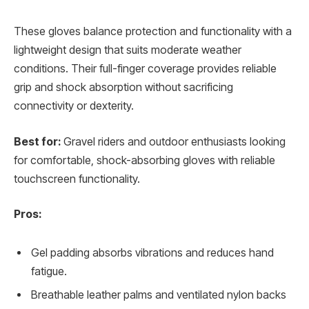
These gloves balance protection and functionality with a
lightweight design that suits moderate weather
conditions. Their full-finger coverage provides reliable
grip and shock absorption without sacrificing
connectivity or dexterity.
Best for:
Gravel riders and outdoor enthusiasts looking
for comfortable, shock-absorbing gloves with reliable
touchscreen functionality.
Pros:
Gel padding absorbs vibrations and reduces hand
fatigue.
Breathable leather palms and ventilated nylon backs