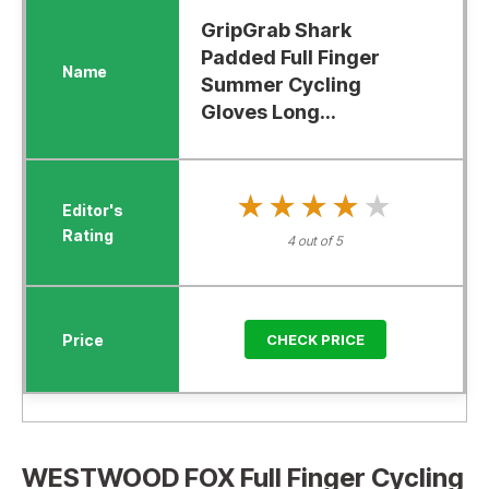
GripGrab Shark
Padded Full Finger
Summer Cycling
Gloves Long...
★★★★★
★★★★★
4 out of 5
CHECK PRICE
WESTWOOD FOX Full Finger Cycling