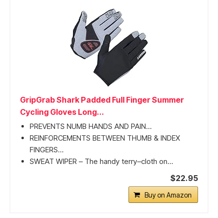
GripGrab Shark Padded Full Finger Summer
Cycling Gloves Long...
PREVENTS NUMB HANDS AND PAIN...
REINFORCEMENTS BETWEEN THUMB & INDEX
FINGERS...
SWEAT WIPER – The handy terry–cloth on...
$22.95
Buy on Amazon