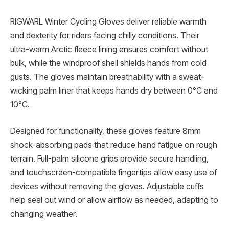
RIGWARL Winter Cycling Gloves deliver reliable warmth
and dexterity for riders facing chilly conditions. Their
ultra-warm Arctic fleece lining ensures comfort without
bulk, while the windproof shell shields hands from cold
gusts. The gloves maintain breathability with a sweat-
wicking palm liner that keeps hands dry between 0°C and
10°C.
Designed for functionality, these gloves feature 8mm
shock-absorbing pads that reduce hand fatigue on rough
terrain. Full-palm silicone grips provide secure handling,
and touchscreen-compatible fingertips allow easy use of
devices without removing the gloves. Adjustable cuffs
help seal out wind or allow airflow as needed, adapting to
changing weather.