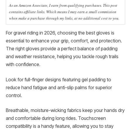
As an Amazon Associate, I earn from qualifying purchases. This post
contains affiliate links. Which means I may earn a small commission
when make a purchase through my links, at no additional cost to you.
For gravel riding in 2026, choosing the best gloves is
essential to enhance your grip, comfort, and protection.
The right gloves provide a perfect balance of padding
and weather resistance, helping you tackle rough trails
with confidence.
Look for full-finger designs featuring gel padding to
reduce hand fatigue and anti-slip palms for superior
control.
Breathable, moisture-wicking fabrics keep your hands dry
and comfortable during long rides. Touchscreen
compatibility is a handy feature, allowing you to stay