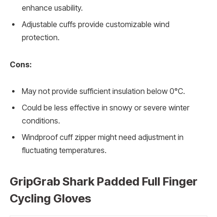
enhance usability.
Adjustable cuffs provide customizable wind
protection.
Cons:
May not provide sufficient insulation below 0°C.
Could be less effective in snowy or severe winter
conditions.
Windproof cuff zipper might need adjustment in
fluctuating temperatures.
GripGrab Shark Padded Full Finger
Cycling Gloves