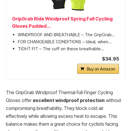
GripGrab Ride Windproof Spring Fall Cycling
Gloves Padded...
WINDPROOF AND BREATHABLE – The GripGrab...
FOR CHANGEABLE CONDITIONS – Ideal, when...
TIGHT FIT – The cuff on these breathable...
$34.95
Buy on Amazon
The GripGrab Windproof Thermal Full Finger Cycling
Gloves offer
excellent windproof protection
without
compromising breathability. They block cold air
effectively while allowing excess heat to escape. This
balance makes them a great choice for cyclists facing