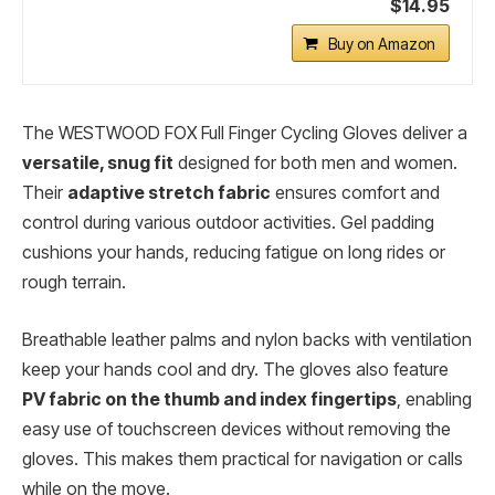
$14.95
Buy on Amazon
The WESTWOOD FOX Full Finger Cycling Gloves deliver a
versatile, snug fit
designed for both men and women.
Their
adaptive stretch fabric
ensures comfort and
control during various outdoor activities. Gel padding
cushions your hands, reducing fatigue on long rides or
rough terrain.
Breathable leather palms and nylon backs with ventilation
keep your hands cool and dry. The gloves also feature
PV fabric on the thumb and index fingertips
, enabling
easy use of touchscreen devices without removing the
gloves. This makes them practical for navigation or calls
while on the move.