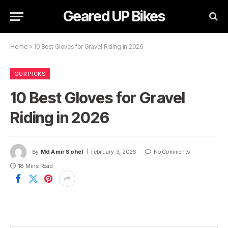
Geared UP Bikes
Home
»
10 Best Gloves for Gravel Riding in 2026
OUR PICKS
10 Best Gloves for Gravel
Riding in 2026
By
Md Amir Sohel
February 3, 2026
No Comments
18 Mins Read