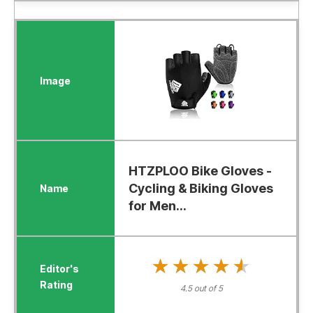
HTZPLOO Bike Gloves -
Cycling & Biking Gloves
for Men...
★★★★★
★★★★★
4.5 out of 5