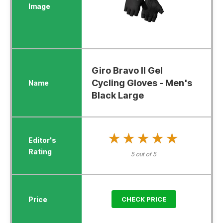
Giro Bravo II Gel
Cycling Gloves - Men's
Black Large
★★★★★
★★★★★
5 out of 5
CHECK PRICE