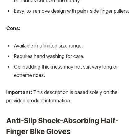
enhances comfort and safety.
Easy-to-remove design with palm-side finger pullers.
Cons:
Available in a limited size range.
Requires hand washing for care.
Gel padding thickness may not suit very long or
extreme rides.
Important:
This description is based solely on the
provided product information.
Anti-Slip Shock-Absorbing Half-
Finger Bike Gloves