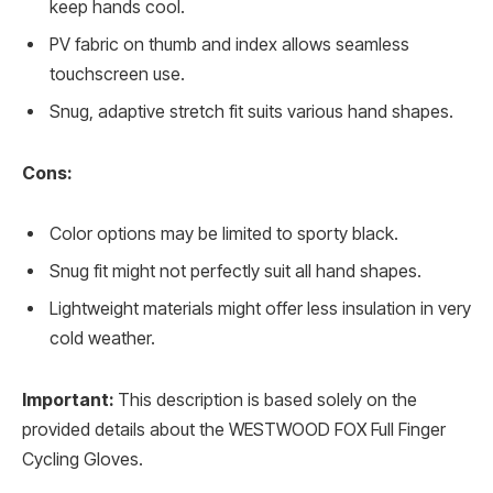
keep hands cool.
PV fabric on thumb and index allows seamless
touchscreen use.
Snug, adaptive stretch fit suits various hand shapes.
Cons:
Color options may be limited to sporty black.
Snug fit might not perfectly suit all hand shapes.
Lightweight materials might offer less insulation in very
cold weather.
Important:
This description is based solely on the
provided details about the WESTWOOD FOX Full Finger
Cycling Gloves.