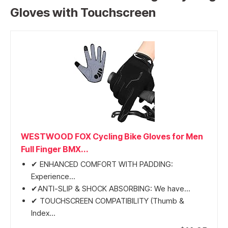
Gloves with Touchscreen
WESTWOOD FOX Cycling Bike Gloves for Men
Full Finger BMX...
✔ ENHANCED COMFORT WITH PADDING:
Experience...
✔ANTI-SLIP & SHOCK ABSORBING: We have...
✔ TOUCHSCREEN COMPATIBILITY (Thumb &
Index...