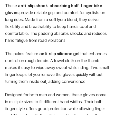
These
anti-slip shock-absorbing half-finger bike
gloves
provide reliable grip and comfort for cyclists on
long rides. Made from a soft lycra blend, they deliver
flexibility and breathability to keep hands cool and
comfortable. The padding absorbs shocks and reduces
hand fatigue from road vibrations.
The palms feature
anti-slip silicone gel
that enhances
control on rough terrain. A towel cloth on the thumb
makes it easy to wipe away sweat while riding. Two small
finger loops let you remove the gloves quickly without
turning them inside out, adding convenience.
Designed for both men and women, these gloves come
in multiple sizes to fit different hand widths. Their half-
finger style offers good protection while allowing finger