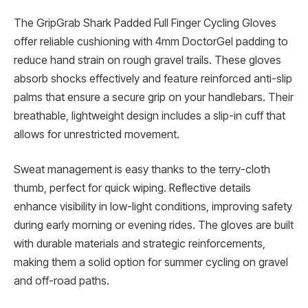
The GripGrab Shark Padded Full Finger Cycling Gloves
offer reliable cushioning with 4mm DoctorGel padding to
reduce hand strain on rough gravel trails. These gloves
absorb shocks effectively and feature reinforced anti-slip
palms that ensure a secure grip on your handlebars. Their
breathable, lightweight design includes a slip-in cuff that
allows for unrestricted movement.
Sweat management is easy thanks to the terry-cloth
thumb, perfect for quick wiping. Reflective details
enhance visibility in low-light conditions, improving safety
during early morning or evening rides. The gloves are built
with durable materials and strategic reinforcements,
making them a solid option for summer cycling on gravel
and off-road paths.