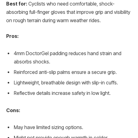
Best for:
Cyclists who need comfortable, shock-
absorbing full-finger gloves that improve grip and visibility
on rough terrain during warm weather rides.
Pros:
4mm DoctorGel padding reduces hand strain and
absorbs shocks.
Reinforced anti-slip palms ensure a secure grip.
Lightweight, breathable design with slip-in cuffs.
Reflective details increase safety in low light.
Cons:
May have limited sizing options.
Might not provide enough warmth in colder