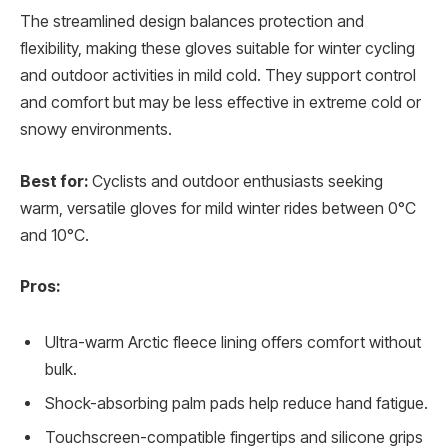
The streamlined design balances protection and
flexibility, making these gloves suitable for winter cycling
and outdoor activities in mild cold. They support control
and comfort but may be less effective in extreme cold or
snowy environments.
Best for:
Cyclists and outdoor enthusiasts seeking
warm, versatile gloves for mild winter rides between 0°C
and 10°C.
Pros:
Ultra-warm Arctic fleece lining offers comfort without
bulk.
Shock-absorbing palm pads help reduce hand fatigue.
Touchscreen-compatible fingertips and silicone grips