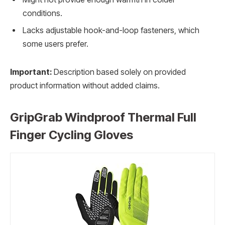
conditions.
Lacks adjustable hook-and-loop fasteners, which
some users prefer.
Important:
Description based solely on provided
product information without added claims.
GripGrab Windproof Thermal Full
Finger Cycling Gloves