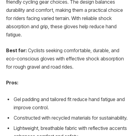
friendly cycling gear choices. The design balances
durability and comfort, making them a practical choice
for riders facing varied terrain. With reliable shock
absorption and grip, these gloves help reduce hand
fatigue.
Best for:
Cyclists seeking comfortable, durable, and
eco-conscious gloves with effective shock absorption
for rough gravel and road rides.
Pros:
Gel padding and tailored fit reduce hand fatigue and
improve control.
Constructed with recycled materials for sustainability.
Lightweight, breathable fabric with reflective accents