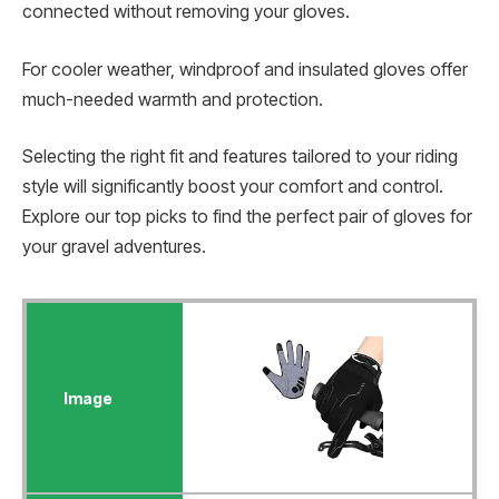
connected without removing your gloves.
For cooler weather, windproof and insulated gloves offer
much-needed warmth and protection.
Selecting the right fit and features tailored to your riding
style will significantly boost your comfort and control.
Explore our top picks to find the perfect pair of gloves for
your gravel adventures.