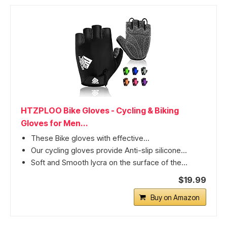
HTZPLOO Bike Gloves - Cycling & Biking
Gloves for Men...
These Bike gloves with effective...
Our cycling gloves provide Anti-slip silicone...
Soft and Smooth lycra on the surface of the...
$19.99
Buy on Amazon