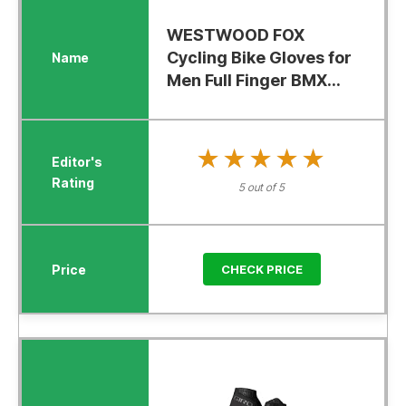
WESTWOOD FOX
Cycling Bike Gloves for
Men Full Finger BMX...
★★★★★
★★★★★
5 out of 5
CHECK PRICE