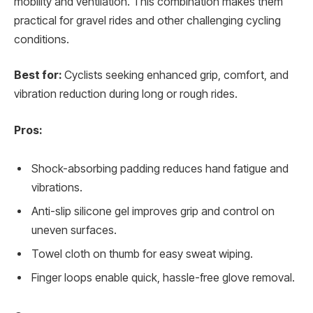
mobility and ventilation. This combination makes them
practical for gravel rides and other challenging cycling
conditions.
Best for:
Cyclists seeking enhanced grip, comfort, and
vibration reduction during long or rough rides.
Pros:
Shock-absorbing padding reduces hand fatigue and
vibrations.
Anti-slip silicone gel improves grip and control on
uneven surfaces.
Towel cloth on thumb for easy sweat wiping.
Finger loops enable quick, hassle-free glove removal.