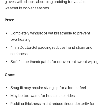
gloves with shock-absorbing padding for variable
weather in cooler seasons.
Pros:
Completely windproof yet breathable to prevent
overheating
4mm DoctorGel padding reduces hand strain and
numbness
Soft fleece thumb patch for convenient sweat wiping
Cons:
Snug fit may require sizing up for a looser feel
May be too warm for hot summer rides
Padding thickness might reduce finger dexterity for