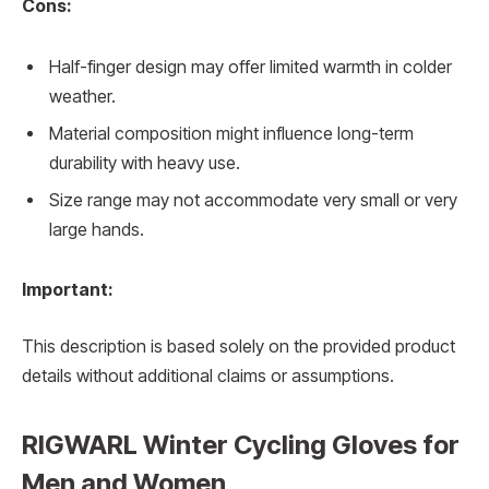
Cons:
Half-finger design may offer limited warmth in colder
weather.
Material composition might influence long-term
durability with heavy use.
Size range may not accommodate very small or very
large hands.
Important:
This description is based solely on the provided product
details without additional claims or assumptions.
RIGWARL Winter Cycling Gloves for
Men and Women