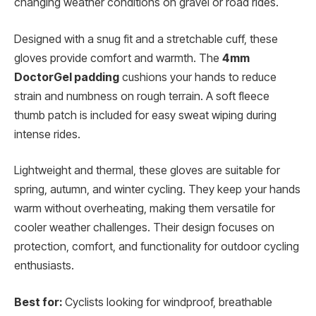
changing weather conditions on gravel or road rides.
Designed with a snug fit and a stretchable cuff, these
gloves provide comfort and warmth. The
4mm
DoctorGel padding
cushions your hands to reduce
strain and numbness on rough terrain. A soft fleece
thumb patch is included for easy sweat wiping during
intense rides.
Lightweight and thermal, these gloves are suitable for
spring, autumn, and winter cycling. They keep your hands
warm without overheating, making them versatile for
cooler weather challenges. Their design focuses on
protection, comfort, and functionality for outdoor cycling
enthusiasts.
Best for:
Cyclists looking for windproof, breathable