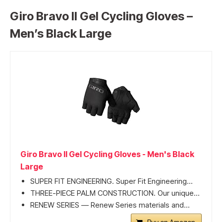
Giro Bravo II Gel Cycling Gloves –
Men’s Black Large
Giro Bravo II Gel Cycling Gloves - Men's Black
Large
SUPER FIT ENGINEERING. Super Fit Engineering...
THREE-PIECE PALM CONSTRUCTION. Our unique...
RENEW SERIES — Renew Series materials and...