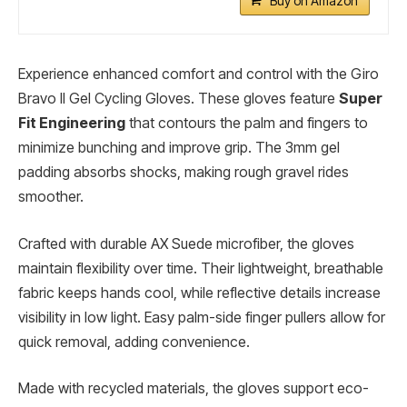
Buy on Amazon
Experience enhanced comfort and control with the Giro
Bravo II Gel Cycling Gloves. These gloves feature
Super
Fit Engineering
that contours the palm and fingers to
minimize bunching and improve grip. The 3mm gel
padding absorbs shocks, making rough gravel rides
smoother.
Crafted with durable AX Suede microfiber, the gloves
maintain flexibility over time. Their lightweight, breathable
fabric keeps hands cool, while reflective details increase
visibility in low light. Easy palm-side finger pullers allow for
quick removal, adding convenience.
Made with recycled materials, the gloves support eco-