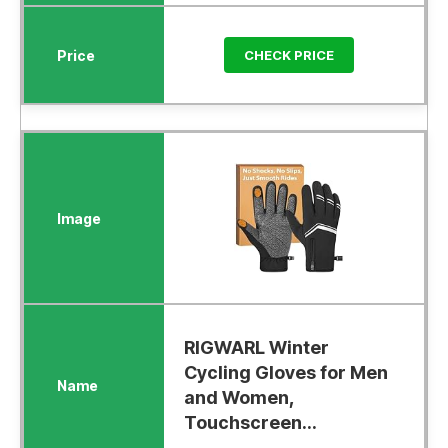
CHECK PRICE
RIGWARL Winter
Cycling Gloves for Men
and Women,
Touchscreen...