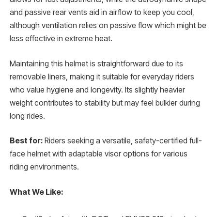
and passive rear vents aid in airflow to keep you cool,
although ventilation relies on passive flow which might be
less effective in extreme heat.
Maintaining this helmet is straightforward due to its
removable liners, making it suitable for everyday riders
who value hygiene and longevity. Its slightly heavier
weight contributes to stability but may feel bulkier during
long rides.
Best for:
Riders seeking a versatile, safety-certified full-
face helmet with adaptable visor options for various
riding environments.
What We Like: