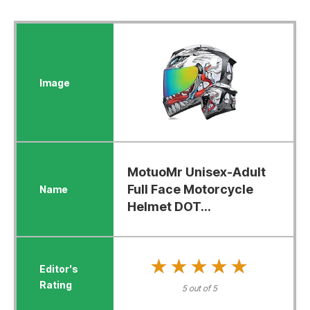
MotuoMr Unisex-Adult
Full Face Motorcycle
Helmet DOT...
★★★★★
★★★★★
5 out of 5