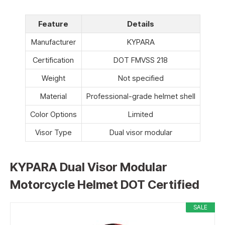
Feature
Details
Manufacturer
KYPARA
Certification
DOT FMVSS 218
Weight
Not specified
Material
Professional-grade helmet shell
Color Options
Limited
Visor Type
Dual visor modular
KYPARA Dual Visor Modular
Motorcycle Helmet DOT Certified
SALE