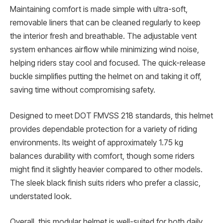
Maintaining comfort is made simple with ultra-soft,
removable liners that can be cleaned regularly to keep
the interior fresh and breathable. The adjustable vent
system enhances airflow while minimizing wind noise,
helping riders stay cool and focused. The quick-release
buckle simplifies putting the helmet on and taking it off,
saving time without compromising safety.
Designed to meet DOT FMVSS 218 standards, this helmet
provides dependable protection for a variety of riding
environments. Its weight of approximately 1.75 kg
balances durability with comfort, though some riders
might find it slightly heavier compared to other models.
The sleek black finish suits riders who prefer a classic,
understated look.
Overall, this modular helmet is well-suited for both daily