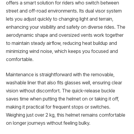
offers a smart solution for riders who switch between
street and off-road environments. Its dual visor system
lets you adjust quickly to changing light and terrain,
enhancing your visibility and safety on diverse rides. The
aerodynamic shape and oversized vents work together
to maintain steady airflow, reducing heat buildup and
minimizing wind noise, which keeps you focused and
comfortable.
Maintenance is straightforward with the removable,
washable liner that also fits glasses well, ensuring clear
vision without discomfort. The quick-release buckle
saves time when putting the helmet on or taking it off,
making it practical for frequent stops or switches.
Weighing just over 2 kg, this helmet remains comfortable
on longer journeys without feeling bulky.