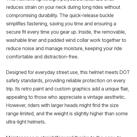
reduces strain on your neck during long rides without
compromising durability. The quick-release buckle
simplifies fastening, saving you time and ensuring a
secure fit every time you gear up. Inside, the removable,
washable liner and padded wind collar work together to
reduce noise and manage moisture, keeping your ride
comfortable and distraction-free.
Designed for everyday street use, this helmet meets DOT
safety standards, providing reliable protection on every
trip. Its retro paint and custom graphics add a unique flair,
appealing to those who appreciate a vintage aesthetic.
However, riders with larger heads might find the size
range limited, and the weight is slightly higher than some
ultra-light helmets.