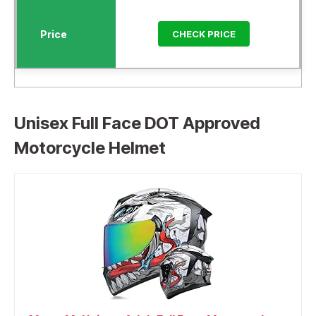
CHECK PRICE
Unisex Full Face DOT Approved
Motorcycle Helmet