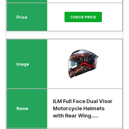
CHECK PRICE
ILM Full Face Dual Visor
Motorcycle Helmets
with Rear Wing.....