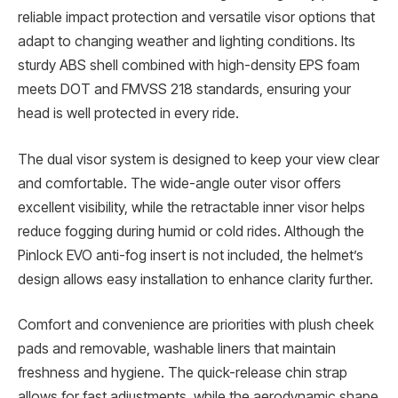
reliable impact protection and versatile visor options that
adapt to changing weather and lighting conditions. Its
sturdy ABS shell combined with high-density EPS foam
meets DOT and FMVSS 218 standards, ensuring your
head is well protected in every ride.
The dual visor system is designed to keep your view clear
and comfortable. The wide-angle outer visor offers
excellent visibility, while the retractable inner visor helps
reduce fogging during humid or cold rides. Although the
Pinlock EVO anti-fog insert is not included, the helmet’s
design allows easy installation to enhance clarity further.
Comfort and convenience are priorities with plush cheek
pads and removable, washable liners that maintain
freshness and hygiene. The quick-release chin strap
allows for fast adjustments, while the aerodynamic shape