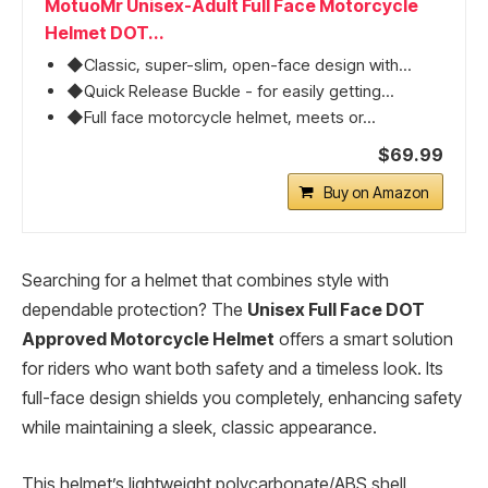
MotuoMr Unisex-Adult Full Face Motorcycle
Helmet DOT...
◆Classic, super-slim, open-face design with...
◆Quick Release Buckle - for easily getting...
◆Full face motorcycle helmet, meets or...
$69.99
Buy on Amazon
Searching for a helmet that combines style with
dependable protection? The
Unisex Full Face DOT
Approved Motorcycle Helmet
offers a smart solution
for riders who want both safety and a timeless look. Its
full-face design shields you completely, enhancing safety
while maintaining a sleek, classic appearance.
This helmet’s lightweight polycarbonate/ABS shell