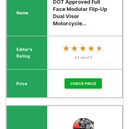
DOT Approved Full
Face Modular Flip-Up
Dual Visor
Motorcycle...
★★★★★
★★★★★
4.5 out of 5
CHECK PRICE