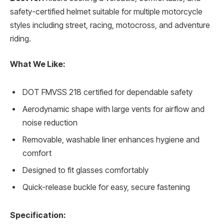
safety-certified helmet suitable for multiple motorcycle
styles including street, racing, motocross, and adventure
riding.
What We Like:
DOT FMVSS 218 certified for dependable safety
Aerodynamic shape with large vents for airflow and
noise reduction
Removable, washable liner enhances hygiene and
comfort
Designed to fit glasses comfortably
Quick-release buckle for easy, secure fastening
Specification: