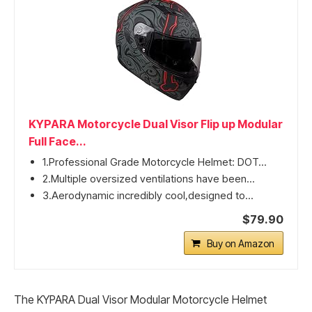
KYPARA Motorcycle Dual Visor Flip up Modular
Full Face...
1.Professional Grade Motorcycle Helmet: DOT...
2.Multiple oversized ventilations have been...
3.Aerodynamic incredibly cool,designed to...
$79.90
Buy on Amazon
The KYPARA Dual Visor Modular Motorcycle Helmet