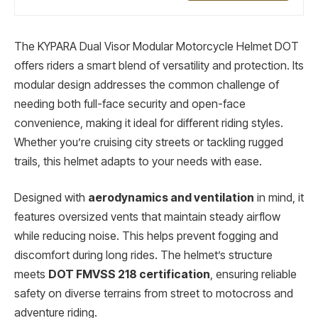
The KYPARA Dual Visor Modular Motorcycle Helmet DOT
offers riders a smart blend of versatility and protection. Its
modular design addresses the common challenge of
needing both full-face security and open-face
convenience, making it ideal for different riding styles.
Whether you’re cruising city streets or tackling rugged
trails, this helmet adapts to your needs with ease.
Designed with
aerodynamics and ventilation
in mind, it
features oversized vents that maintain steady airflow
while reducing noise. This helps prevent fogging and
discomfort during long rides. The helmet’s structure
meets
DOT FMVSS 218 certification
, ensuring reliable
safety on diverse terrains from street to motocross and
adventure riding.