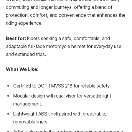
commuting and longer journeys, offering a blend of
protection, comfort, and convenience that enhances the
riding experience.
Best for:
Riders seeking a safe, comfortable, and
adaptable full-face motorcycle helmet for everyday use
and extended trips.
What We Like:
Certified to DOT FMVSS 218 for reliable safety.
Modular design with dual visor for versatile light
management.
Lightweight ABS shell paired with breathable,
removable liners.
Adjustable vents that reduce wind noise and improve