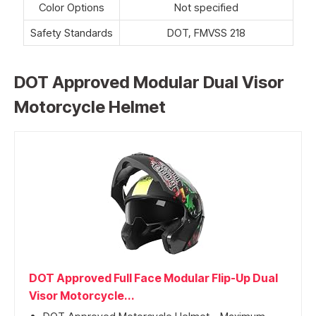
Color Options
Not specified
Safety Standards
DOT, FMVSS 218
DOT Approved Modular Dual Visor
Motorcycle Helmet
DOT Approved Full Face Modular Flip-Up Dual
Visor Motorcycle...