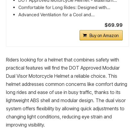
DOT Approved Motorcycle Helmet - Maximum...
Comfortable for Long Rides: Designed with...
Advanced Ventilation for a Cool and...
$69.99
Buy on Amazon
Riders looking for a helmet that combines safety with
practical features will find the DOT Approved Modular
Dual Visor Motorcycle Helmet a reliable choice. This
helmet addresses common concerns like comfort during
long rides and ease of use in busy traffic, thanks to its
lightweight ABS shell and modular design. The dual visor
system offers flexibility by allowing quick adjustments to
changing light conditions, reducing eye strain and
improving visibility.