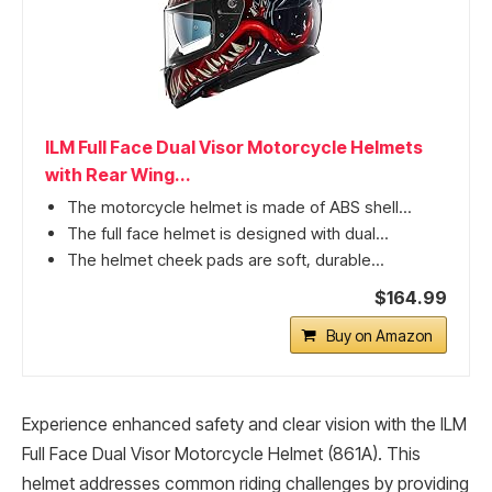
ILM Full Face Dual Visor Motorcycle Helmets
with Rear Wing...
The motorcycle helmet is made of ABS shell...
The full face helmet is designed with dual...
The helmet cheek pads are soft, durable...
$164.99
Buy on Amazon
Experience enhanced safety and clear vision with the ILM
Full Face Dual Visor Motorcycle Helmet (861A). This
helmet addresses common riding challenges by providing