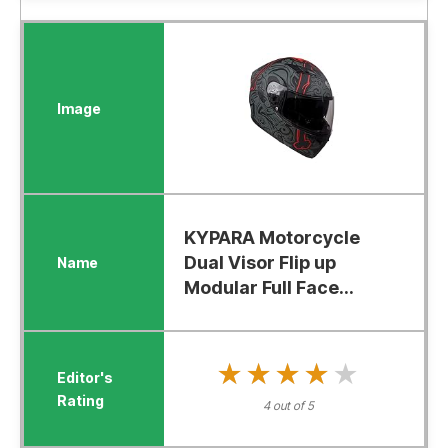
KYPARA Motorcycle
Dual Visor Flip up
Modular Full Face...
★★★★★
★★★★★
4 out of 5