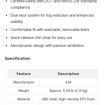
Certified safety with DOT and FMVSS 218 standards
compliance
Dual visor system for fog reduction and enhanced
visibility
Comfortable fit with washable, removable liners
Quick-release chin strap for easy use
Aerodynamic design with passive ventilation
Specification:
Feature
Description
Manufacturer
ILM
Weight
Approx. 5.09 lb (2.31 kg)
Material
ABS shell, High-density EPS foam