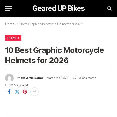
Geared UP Bikes
Home
»
10 Best Graphic Motorcycle Helmets for 2026
HELMET
10 Best Graphic Motorcycle
Helmets for 2026
By
Md Amir Sohel
March 29, 2026
No Comments
20 Mins Read