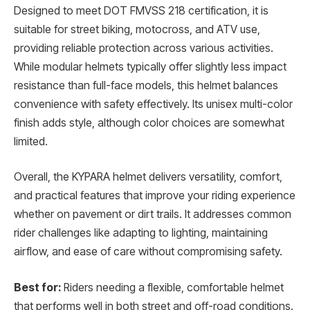
Designed to meet DOT FMVSS 218 certification, it is
suitable for street biking, motocross, and ATV use,
providing reliable protection across various activities.
While modular helmets typically offer slightly less impact
resistance than full-face models, this helmet balances
convenience with safety effectively. Its unisex multi-color
finish adds style, although color choices are somewhat
limited.
Overall, the KYPARA helmet delivers versatility, comfort,
and practical features that improve your riding experience
whether on pavement or dirt trails. It addresses common
rider challenges like adapting to lighting, maintaining
airflow, and ease of care without compromising safety.
Best for:
Riders needing a flexible, comfortable helmet
that performs well in both street and off-road conditions.