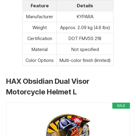
Feature
Details
Manufacturer
KYPARA
Weight
Approx. 2.09 kg (4.6 lbs)
Certification
DOT FMVSS 218
Material
Not specified
Color Options
Multi-color finish (limited)
HAX Obsidian Dual Visor
Motorcycle Helmet L
SALE