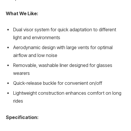
What We Like:
Dual visor system for quick adaptation to different
light and environments
Aerodynamic design with large vents for optimal
airflow and low noise
Removable, washable liner designed for glasses
wearers
Quick-release buckle for convenient on/off
Lightweight construction enhances comfort on long
rides
Specification: