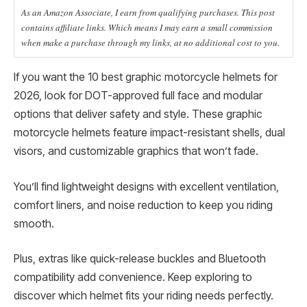
As an Amazon Associate, I earn from qualifying purchases. This post
contains affiliate links. Which means I may earn a small commission
when make a purchase through my links, at no additional cost to you.
If you want the 10 best graphic motorcycle helmets for
2026, look for DOT-approved full face and modular
options that deliver safety and style. These graphic
motorcycle helmets feature impact-resistant shells, dual
visors, and customizable graphics that won’t fade.
You’ll find lightweight designs with excellent ventilation,
comfort liners, and noise reduction to keep you riding
smooth.
Plus, extras like quick-release buckles and Bluetooth
compatibility add convenience. Keep exploring to
discover which helmet fits your riding needs perfectly.