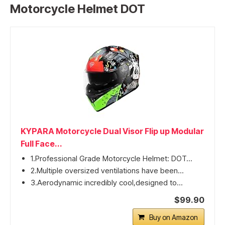
Motorcycle Helmet DOT
KYPARA Motorcycle Dual Visor Flip up Modular
Full Face...
1.Professional Grade Motorcycle Helmet: DOT...
2.Multiple oversized ventilations have been...
3.Aerodynamic incredibly cool,designed to...
$99.90
Buy on Amazon