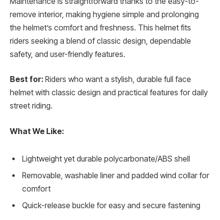
Maintenance is straightforward thanks to the easy-to-
remove interior, making hygiene simple and prolonging
the helmet’s comfort and freshness. This helmet fits
riders seeking a blend of classic design, dependable
safety, and user-friendly features.
Best for:
Riders who want a stylish, durable full face
helmet with classic design and practical features for daily
street riding.
What We Like:
Lightweight yet durable polycarbonate/ABS shell
Removable, washable liner and padded wind collar for
comfort
Quick-release buckle for easy and secure fastening