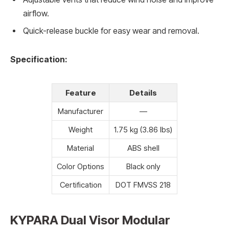
airflow.
Quick-release buckle for easy wear and removal.
Specification:
Feature
Details
Manufacturer
—
Weight
1.75 kg (3.86 lbs)
Material
ABS shell
Color Options
Black only
Certification
DOT FMVSS 218
KYPARA Dual Visor Modular