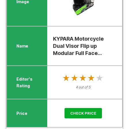
KYPARA Motorcycle
Dual Visor Flip up
Modular Full Face...
★★★★★
★★★★★
4 out of 5
CHECK PRICE