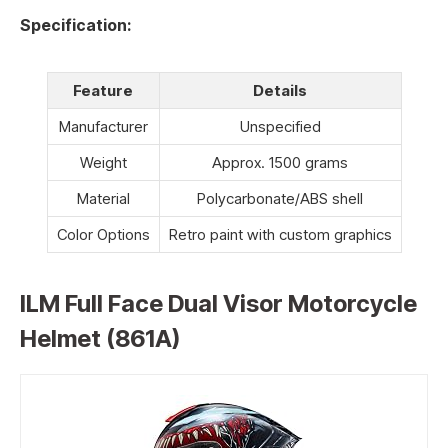
Specification:
Feature
Details
Manufacturer
Unspecified
Weight
Approx. 1500 grams
Material
Polycarbonate/ABS shell
Color Options
Retro paint with custom graphics
ILM Full Face Dual Visor Motorcycle
Helmet (861A)