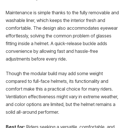
Maintenance is simple thanks to the fully removable and
washable liner, which keeps the interior fresh and
comfortable. The design also accommodates eyewear
effortlessly, solving the common problem of glasses
fitting inside a helmet. A quick-release buckle adds
convenience by allowing fast and hassle-free
adjustments before every ride.
Though the modular build may add some weight
compared to full-face helmets, its functionality and
comfort make this a practical choice for many riders.
Ventilation effectiveness might vary in extreme weather,
and color options are limited, but the helmet remains a
solid all-around performer.
Best for:
Riders seeking a versatile, comfortable, and