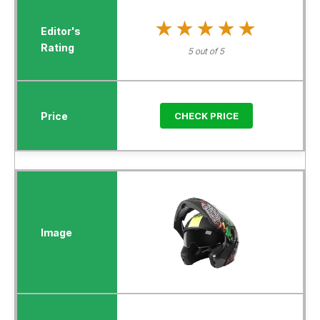
★★★★★
★★★★★
5 out of 5
CHECK PRICE