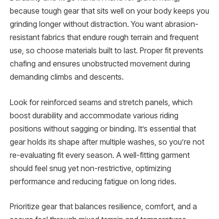
because tough gear that sits well on your body keeps you
grinding longer without distraction. You want abrasion-
resistant fabrics that endure rough terrain and frequent
use, so choose materials built to last. Proper fit prevents
chafing and ensures unobstructed movement during
demanding climbs and descents.
Look for reinforced seams and stretch panels, which
boost durability and accommodate various riding
positions without sagging or binding. It’s essential that
gear holds its shape after multiple washes, so you’re not
re-evaluating fit every season. A well-fitting garment
should feel snug yet non-restrictive, optimizing
performance and reducing fatigue on long rides.
Prioritize gear that balances resilience, comfort, and a