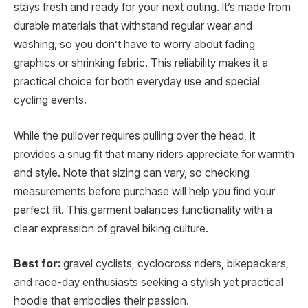
stays fresh and ready for your next outing. It’s made from
durable materials that withstand regular wear and
washing, so you don’t have to worry about fading
graphics or shrinking fabric. This reliability makes it a
practical choice for both everyday use and special
cycling events.
While the pullover requires pulling over the head, it
provides a snug fit that many riders appreciate for warmth
and style. Note that sizing can vary, so checking
measurements before purchase will help you find your
perfect fit. This garment balances functionality with a
clear expression of gravel biking culture.
Best for:
gravel cyclists, cyclocross riders, bikepackers,
and race-day enthusiasts seeking a stylish yet practical
hoodie that embodies their passion.