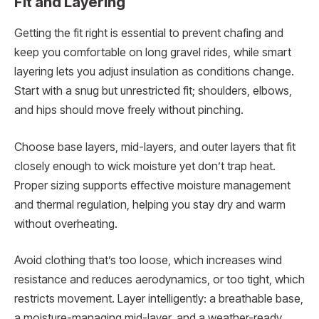
Fit and Layering
Getting the fit right is essential to prevent chafing and
keep you comfortable on long gravel rides, while smart
layering lets you adjust insulation as conditions change.
Start with a snug but unrestricted fit; shoulders, elbows,
and hips should move freely without pinching.
Choose base layers, mid-layers, and outer layers that fit
closely enough to wick moisture yet don’t trap heat.
Proper sizing supports effective moisture management
and thermal regulation, helping you stay dry and warm
without overheating.
Avoid clothing that’s too loose, which increases wind
resistance and reduces aerodynamics, or too tight, which
restricts movement. Layer intelligently: a breathable base,
a moisture-managing mid-layer, and a weather-ready