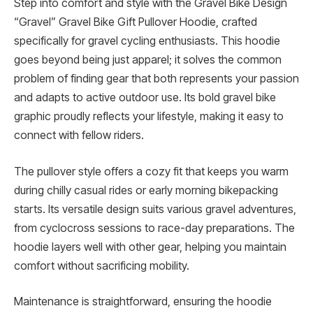
Step into comfort and style with the Gravel Bike Design
“Gravel” Gravel Bike Gift Pullover Hoodie, crafted
specifically for gravel cycling enthusiasts. This hoodie
goes beyond being just apparel; it solves the common
problem of finding gear that both represents your passion
and adapts to active outdoor use. Its bold gravel bike
graphic proudly reflects your lifestyle, making it easy to
connect with fellow riders.
The pullover style offers a cozy fit that keeps you warm
during chilly casual rides or early morning bikepacking
starts. Its versatile design suits various gravel adventures,
from cyclocross sessions to race-day preparations. The
hoodie layers well with other gear, helping you maintain
comfort without sacrificing mobility.
Maintenance is straightforward, ensuring the hoodie