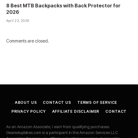
8 Best MTB Backpacks with Back Protector for
2026
April 23, 2026
Comments are closed.
ABOUT US
CONTACT US
TERMS OF SERVICE
PRIVACY POLICY
AFFILIATE DISCLAIMER
CONTACT
As an Amazon Associate, I earn from qualifying purchases.
Gearedupbikes.com is a participant in the Amazon Services LLC