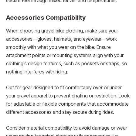
secure feel through mixed terrain and temperatures.
Accessories Compatibility
When choosing gravel bike clothing, make sure your
accessories—gloves, helmets, and eyewear—work
smoothly with what you wear on the bike. Ensure
attachment points or mounting systems align with your
clothing’s design features, such as pockets or straps, so
nothing interferes with riding.
Opt for gear designed to fit comfortably over or under
your gravel apparel to prevent chafing or restriction. Look
for adjustable or flexible components that accommodate
different accessories and stay secure during rides.
Consider material compatibility to avoid damage or wear