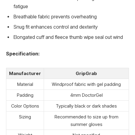
fatigue
Breathable fabric prevents overheating
Snug fit enhances control and dexterity
Elongated cuff and fleece thumb wipe seal out wind
Specification:
Manufacturer
GripGrab
Material
Windproof fabric with gel padding
Padding
4mm DoctorGel
Color Options
Typically black or dark shades
Sizing
Recommended to size up from
summer gloves