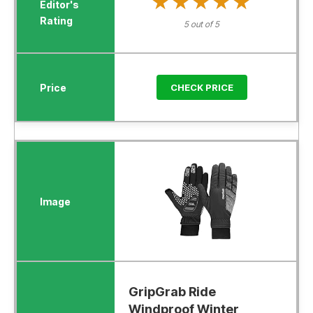
★★★★★
★★★★★
5 out of 5
CHECK PRICE
GripGrab Ride
Windproof Winter