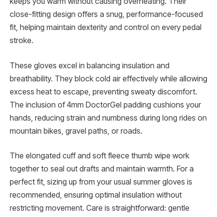
keeps you warm without causing overheating. Their
close-fitting design offers a snug, performance-focused
fit, helping maintain dexterity and control on every pedal
stroke.
These gloves excel in balancing insulation and
breathability. They block cold air effectively while allowing
excess heat to escape, preventing sweaty discomfort.
The inclusion of 4mm DoctorGel padding cushions your
hands, reducing strain and numbness during long rides on
mountain bikes, gravel paths, or roads.
The elongated cuff and soft fleece thumb wipe work
together to seal out drafts and maintain warmth. For a
perfect fit, sizing up from your usual summer gloves is
recommended, ensuring optimal insulation without
restricting movement. Care is straightforward: gentle