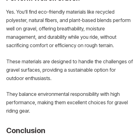
Yes. You’ll find eco-friendly materials like recycled
polyester, natural fibers, and plant-based blends perform
well on gravel, offering breathability, moisture
management, and durability while you ride, without
sacrificing comfort or efficiency on rough terrain.
These materials are designed to handle the challenges of
gravel surfaces, providing a sustainable option for
outdoor enthusiasts.
They balance environmental responsibility with high
performance, making them excellent choices for gravel
riding gear.
Conclusion