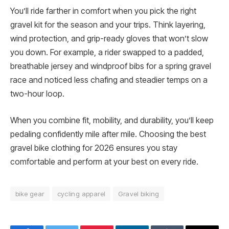
You’ll ride farther in comfort when you pick the right
gravel kit for the season and your trips. Think layering,
wind protection, and grip-ready gloves that won’t slow
you down. For example, a rider swapped to a padded,
breathable jersey and windproof bibs for a spring gravel
race and noticed less chafing and steadier temps on a
two-hour loop.
When you combine fit, mobility, and durability, you’ll keep
pedaling confidently mile after mile. Choosing the best
gravel bike clothing for 2026 ensures you stay
comfortable and perform at your best on every ride.
bike gear
cycling apparel
Gravel biking