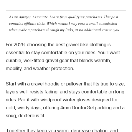
As an Amazon Associate, I earn from qualifying purchases. This post
contains affiliate links. Which means I may earn a small commission
when make a purchase through my links, at no additional cost to you.
For 2026, choosing the best gravel bike clothing is
essential to stay comfortable on your rides. You’ll want
durable, well-fitted gravel gear that blends warmth,
mobility, and weather protection.
Start with a gravel hoodie or pullover that fits true to size,
layers well, resists fading, and stays comfortable on long
rides. Pair it with windproof winter gloves designed for
cold, windy days, offering 4mm DoctorGel padding and a
snug, dexterous fit.
Together they keep you warm, decrease chafing, and