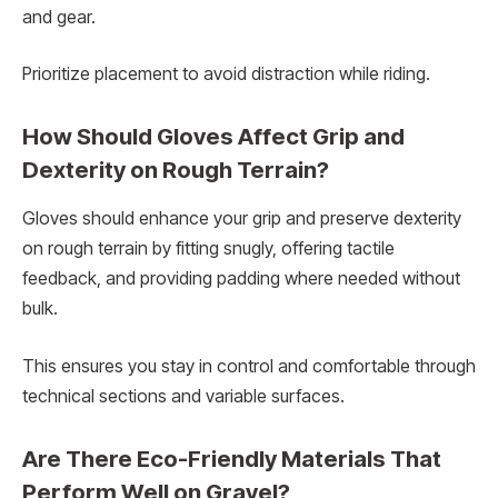
and gear.
Prioritize placement to avoid distraction while riding.
How Should Gloves Affect Grip and
Dexterity on Rough Terrain?
Gloves should enhance your grip and preserve dexterity
on rough terrain by fitting snugly, offering tactile
feedback, and providing padding where needed without
bulk.
This ensures you stay in control and comfortable through
technical sections and variable surfaces.
Are There Eco-Friendly Materials That
Perform Well on Gravel?