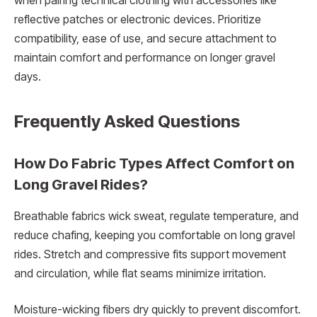
when pairing technical clothing with accessories like
reflective patches or electronic devices. Prioritize
compatibility, ease of use, and secure attachment to
maintain comfort and performance on longer gravel
days.
Frequently Asked Questions
How Do Fabric Types Affect Comfort on
Long Gravel Rides?
Breathable fabrics wick sweat, regulate temperature, and
reduce chafing, keeping you comfortable on long gravel
rides. Stretch and compressive fits support movement
and circulation, while flat seams minimize irritation.
Moisture-wicking fibers dry quickly to prevent discomfort.