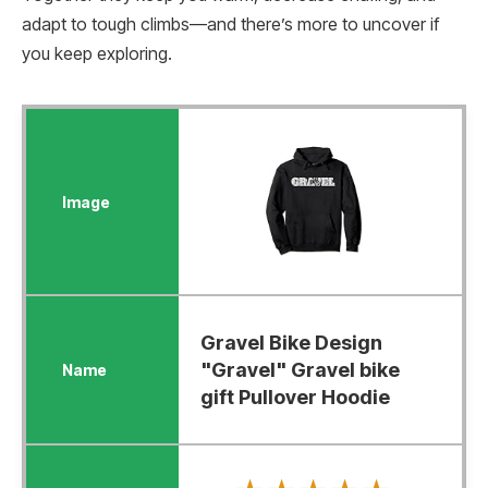
adapt to tough climbs—and there’s more to uncover if
you keep exploring.
Gravel Bike Design
"Gravel" Gravel bike
gift Pullover Hoodie