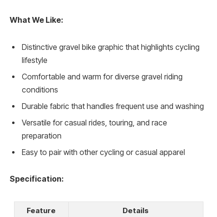
What We Like:
Distinctive gravel bike graphic that highlights cycling
lifestyle
Comfortable and warm for diverse gravel riding
conditions
Durable fabric that handles frequent use and washing
Versatile for casual rides, touring, and race
preparation
Easy to pair with other cycling or casual apparel
Specification:
Feature
Details