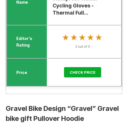
Cycling Gloves -
Thermal Full...
★★★★★
★★★★★
5 out of 5
CHECK PRICE
Gravel Bike Design “Gravel” Gravel
bike gift Pullover Hoodie