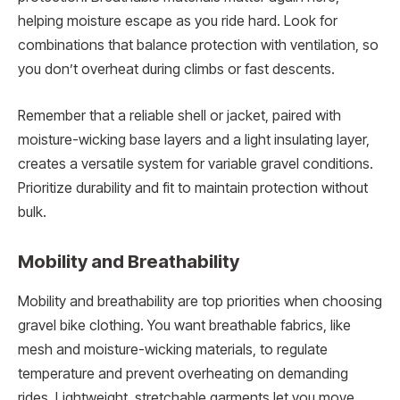
helping moisture escape as you ride hard. Look for
combinations that balance protection with ventilation, so
you don’t overheat during climbs or fast descents.
Remember that a reliable shell or jacket, paired with
moisture-wicking base layers and a light insulating layer,
creates a versatile system for variable gravel conditions.
Prioritize durability and fit to maintain protection without
bulk.
Mobility and Breathability
Mobility and breathability are top priorities when choosing
gravel bike clothing. You want breathable fabrics, like
mesh and moisture-wicking materials, to regulate
temperature and prevent overheating on demanding
rides. Lightweight, stretchable garments let you move