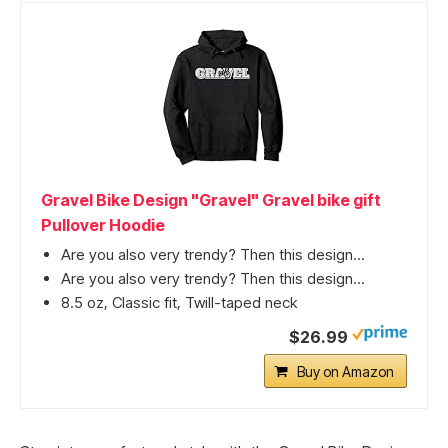
Gravel Bike Design "Gravel" Gravel bike gift
Pullover Hoodie
Are you also very trendy? Then this design...
Are you also very trendy? Then this design...
8.5 oz, Classic fit, Twill-taped neck
$26.99
Buy on Amazon