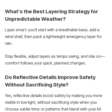
What’s the Best Layering Strategy for
Unpredictable Weather?
Layer smart: you’ll start with a breathable base, add a
wind shell, then pack a lightweight emergency layer for
rain.
Stay flexible, adjust layers as temps swing, and ride on—
comfort follows your quick, planned changes.
Do Reflective Details Improve Safety
Without Sacrificing Style?
Yes, reflective details boost safety by making you more
visible in low light, without sacrificing style when you
choose subtle trims or patterns that blend with your kit