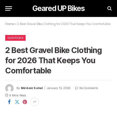
Geared UP Bikes
Home
»
2 Best Gravel Bike Clothing for 2026 That Keeps You Comfortable
OUR PICKS
2 Best Gravel Bike Clothing
for 2026 That Keeps You
Comfortable
By
Md Amir Sohel
January 13, 2026
No Comments
9 Mins Read