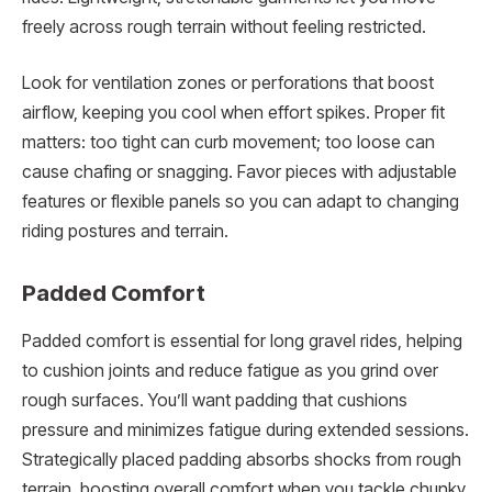
freely across rough terrain without feeling restricted.
Look for ventilation zones or perforations that boost
airflow, keeping you cool when effort spikes. Proper fit
matters: too tight can curb movement; too loose can
cause chafing or snagging. Favor pieces with adjustable
features or flexible panels so you can adapt to changing
riding postures and terrain.
Padded Comfort
Padded comfort is essential for long gravel rides, helping
to cushion joints and reduce fatigue as you grind over
rough surfaces. You’ll want padding that cushions
pressure and minimizes fatigue during extended sessions.
Strategically placed padding absorbs shocks from rough
terrain, boosting overall comfort when you tackle chunky