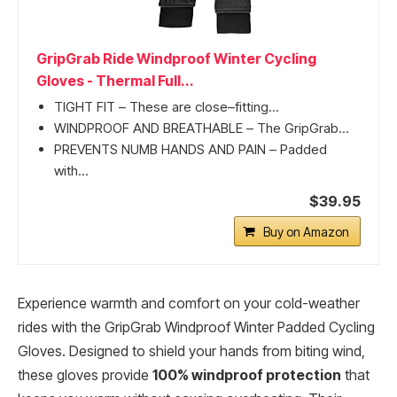
GripGrab Ride Windproof Winter Cycling
Gloves - Thermal Full...
TIGHT FIT – These are close–fitting...
WINDPROOF AND BREATHABLE – The GripGrab...
PREVENTS NUMB HANDS AND PAIN – Padded
with...
$39.95
Buy on Amazon
Experience warmth and comfort on your cold-weather
rides with the GripGrab Windproof Winter Padded Cycling
Gloves. Designed to shield your hands from biting wind,
these gloves provide
100% windproof protection
that