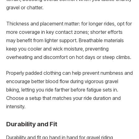
gravel or chatter.
Thickness and placement matter: for longer rides, opt for
more coverage in key contact zones; shorter efforts
may benefit from lighter support. Breathable materials
keep you cooler and wick moisture, preventing
overheating and discomfort on hot days or steep climbs.
Properly padded clothing can help prevent numbness and
encourage better blood flow during vigorous gravel
biking, letting you ride farther before fatigue sets in.
Choose a setup that matches your ride duration and
intensity.
Durability and Fit
Durability and fit go hand in hand for gravel riding,