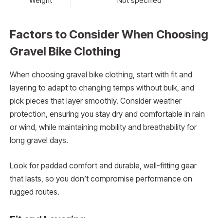
Weight
Not specified
Factors to Consider When Choosing
Gravel Bike Clothing
When choosing gravel bike clothing, start with fit and
layering to adapt to changing temps without bulk, and
pick pieces that layer smoothly. Consider weather
protection, ensuring you stay dry and comfortable in rain
or wind, while maintaining mobility and breathability for
long gravel days.
Look for padded comfort and durable, well-fitting gear
that lasts, so you don’t compromise performance on
rugged routes.