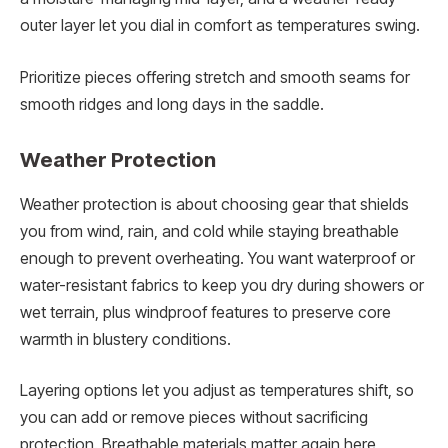
outer layer let you dial in comfort as temperatures swing.
Prioritize pieces offering stretch and smooth seams for
smooth ridges and long days in the saddle.
Weather Protection
Weather protection is about choosing gear that shields
you from wind, rain, and cold while staying breathable
enough to prevent overheating. You want waterproof or
water-resistant fabrics to keep you dry during showers or
wet terrain, plus windproof features to preserve core
warmth in blustery conditions.
Layering options let you adjust as temperatures shift, so
you can add or remove pieces without sacrificing
protection. Breathable materials matter again here,