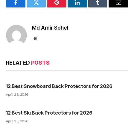
Facebook
Twitter
Pinterest
LinkedIn
Tumblr
Email
Md Amir Sohel
Website
RELATED
POSTS
12 Best Snowboard Back Protectors for 2026
April 23, 2026
12 Best Ski Back Protectors for 2026
April 23, 2026