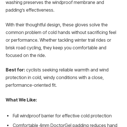
washing preserves the windproof membrane and
padding’s effectiveness.
With their thoughtful design, these gloves solve the
common problem of cold hands without sacrificing feel
or performance. Whether tackling winter trail rides or
brisk road cycling, they keep you comfortable and
focused on the ride.
Best for:
cyclists seeking reliable warmth and wind
protection in cold, windy conditions with a close,
performance-oriented fit.
What We Like:
Full windproof barrier for effective cold protection
Comfortable 4mm DoctorGel padding reduces hand