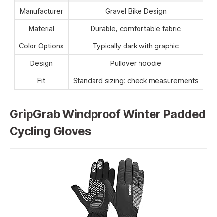
Manufacturer
Gravel Bike Design
Material
Durable, comfortable fabric
Color Options
Typically dark with graphic
Design
Pullover hoodie
Fit
Standard sizing; check measurements
GripGrab Windproof Winter Padded
Cycling Gloves