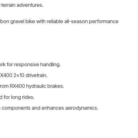
terrain adventures.
rbon gravel bike with reliable all-season performance
rk for responsive handling.
X400 2×10 drivetrain.
from RX400 hydraulic brakes.
 for long rides.
ects components and enhances aerodynamics.