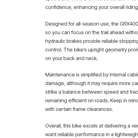
confidence, enhancing your overall ridin
Designed for all-season use, the GRX400 
so you can focus on the trail ahead wit
hydraulic brakes provide reliable stoppin
control. The bike’s upright geometry pro
on your back and neck.
Maintenance is simplified by internal cabl
damage, although it may require more ca
strike a balance between speed and tracti
remaining efficient on roads. Keep in min
with certain frame clearances.
Overall, this bike excels at delivering a v
want reliable performance in a lightweigh