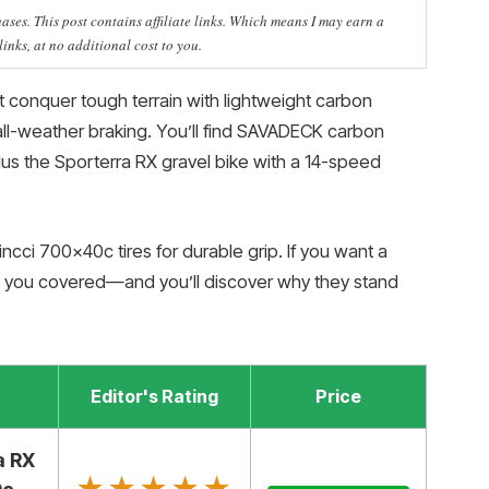
ses. This post contains affiliate links. Which means I may earn a
nks, at no additional cost to you.
t conquer tough terrain with lightweight carbon
e all-weather braking. You’ll find SAVADECK carbon
s the Sporterra RX gravel bike with a 14-speed
ncci 700x40c tires for durable grip. If you want a
e you covered—and you’ll discover why they stand
Editor's Rating
Price
a RX
★★★★★
★★★★★