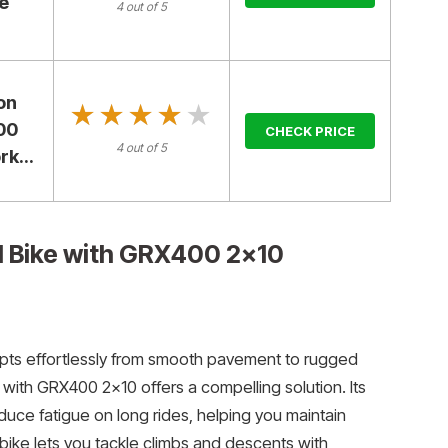
le
4 out of 5
on
★★★★★
★★★★★
00
CHECK PRICE
4 out of 5
k...
 Bike with GRX400 2×10
adapts effortlessly from smooth pavement to rugged
ith GRX400 2×10 offers a compelling solution. Its
duce fatigue on long rides, helping you maintain
 bike lets you tackle climbs and descents with