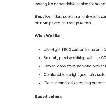
making it a dependable choice for mixed-
Best for:
riders seeking a lightweight ca
on both paved and rough terrain.
What We Like:
Ultra-light T800 carbon frame and fo
Smooth, precise shifting with the GR
Strong, consistent stopping power 
Comfortable upright geometry suited
Clean internal cable routing prot
Specification: