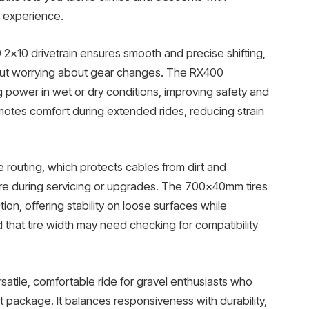
g experience.
2×10 drivetrain ensures smooth and precise shifting,
hout worrying about gear changes. The RX400
g power in wet or dry conditions, improving safety and
motes comfort during extended rides, reducing strain
e routing, which protects cables from dirt and
re during servicing or upgrades. The 700x40mm tires
on, offering stability on loose surfaces while
d that tire width may need checking for compatibility
ersatile, comfortable ride for gravel enthusiasts who
t package. It balances responsiveness with durability,