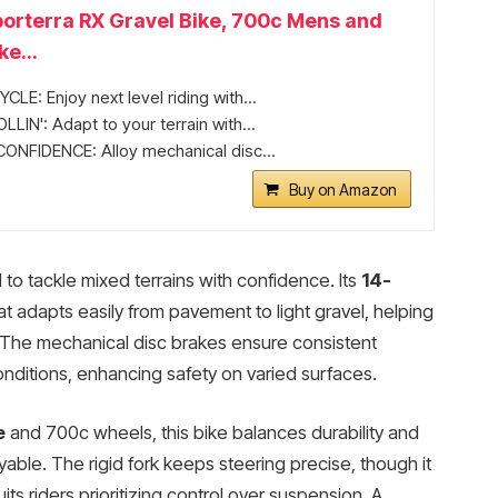
orterra RX Gravel Bike, 700c Mens and
e...
LE: Enjoy next level riding with...
IN': Adapt to your terrain with...
ONFIDENCE: Alloy mechanical disc...
Buy on Amazon
to tackle mixed terrains with confidence. Its
14-
at adapts easily from pavement to light gravel, helping
 The mechanical disc brakes ensure consistent
ditions, enhancing safety on varied surfaces.
e
and 700c wheels, this bike balances durability and
yable. The rigid fork keeps steering precise, though it
uits riders prioritizing control over suspension. A