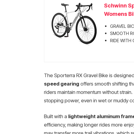
Schwinn Sp
Womens Bik
GRAVEL BICYC
SMOOTH ROLL
RIDE WITH C
The Sporterra RX Gravel Bike is designed 
speed gearing
offers smooth shifting th
riders maintain momentum without strain.
stopping power, even in wet or muddy con
Built with a
lightweight aluminum fram
efficiency, making longer rides more enjo
may transfer more trail vibrations, which s