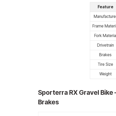
Feature
Manufacture
Frame Materi
Fork Materia
Drivetrain
Brakes
Tire Size
Weight
Sporterra RX Gravel Bike 
Brakes