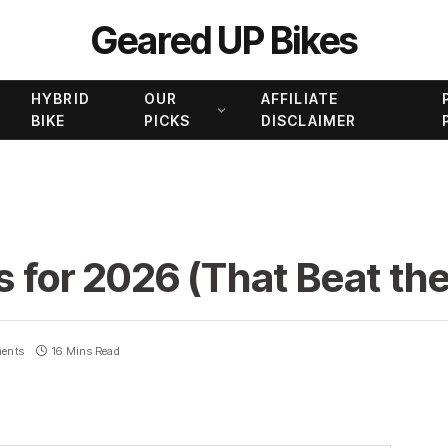
Geared UP Bikes
HYBRID
OUR
AFFILIATE
BIKE
PICKS
DISCLAIMER
s for 2026 (That Beat the
ents
16 Mins Read