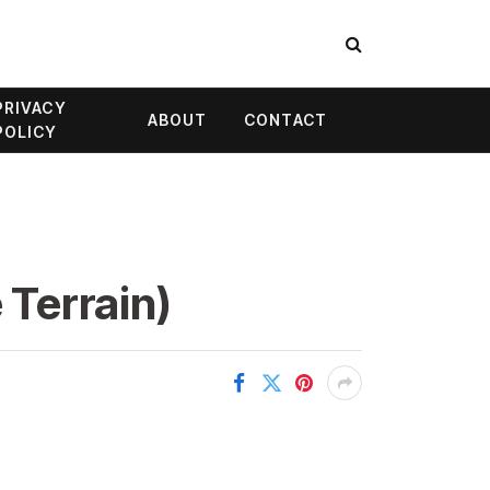
PRIVACY
ABOUT
CONTACT
POLICY
 Terrain)