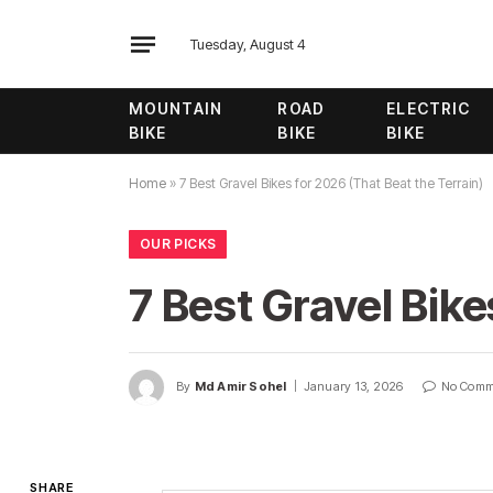
Tuesday, August 4
MOUNTAIN
ROAD
ELECTRIC
BIKE
BIKE
BIKE
Home
»
7 Best Gravel Bikes for 2026 (That Beat the Terrain)
OUR PICKS
7 Best Gravel Bike
By
Md Amir Sohel
January 13, 2026
No Comm
SHARE