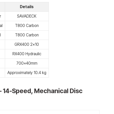
Details
r
SAVADECK
al
T800 Carbon
l
T800 Carbon
GRX400 2×10
RX400 Hydraulic
700x40mm
Approximately 10.4 kg
– 14-Speed, Mechanical Disc