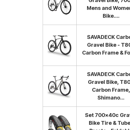
Gravel Bike, 70
Mens and Wome
Bike....
SAVADECK Carb
Gravel Bike - T8
Carbon Frame & For
SAVADECK Carb
Gravel Bike, T8
Carbon Frame
Shimano...
Set 700x40c Gra
Bike Tire & Tub