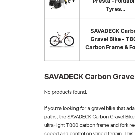
Presta - Foldab
Tyres...
SAVADECK Carb
Gravel Bike - T8
Carbon Frame & For
SAVADECK Carbon Gravel
No products found.
If you’re looking for a gravel bike that 
paths, the SAVADECK Carbon Gravel Bike w
ultra-light T800 carbon frame and fork re
speed and control on varied terrain. This