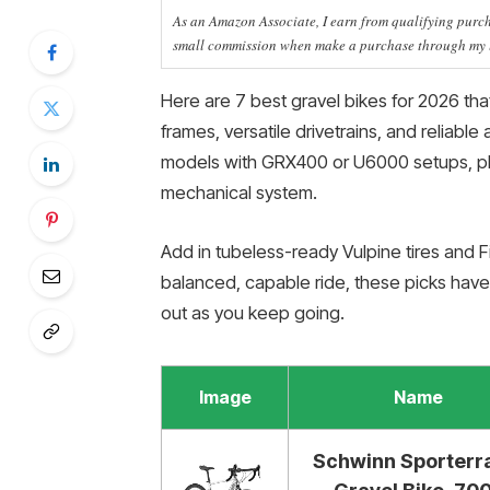
As an Amazon Associate, I earn from qualifying purcha
small commission when make a purchase through my li
Here are 7 best gravel bikes for 2026 tha
frames, versatile drivetrains, and reliabl
models with GRX400 or U6000 setups, plu
mechanical system.
Add in tubeless-ready Vulpine tires and Fi
balanced, capable ride, these picks hav
out as you keep going.
Image
Name
Schwinn Sporterr