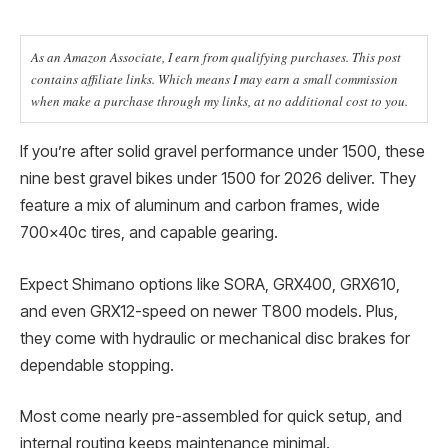
As an Amazon Associate, I earn from qualifying purchases. This post
contains affiliate links. Which means I may earn a small commission
when make a purchase through my links, at no additional cost to you.
If you’re after solid gravel performance under 1500, these
nine best gravel bikes under 1500 for 2026 deliver. They
feature a mix of aluminum and carbon frames, wide
700x40c tires, and capable gearing.
Expect Shimano options like SORA, GRX400, GRX610,
and even GRX12-speed on newer T800 models. Plus,
they come with hydraulic or mechanical disc brakes for
dependable stopping.
Most come nearly pre-assembled for quick setup, and
internal routing keeps maintenance minimal.