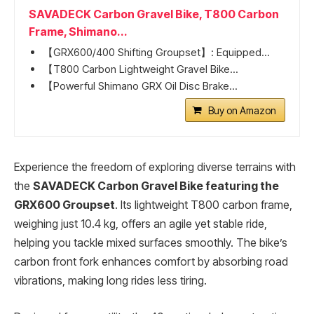
SAVADECK Carbon Gravel Bike, T800 Carbon
Frame, Shimano...
【GRX600/400 Shifting Groupset】: Equipped...
【T800 Carbon Lightweight Gravel Bike...
【Powerful Shimano GRX Oil Disc Brake...
Buy on Amazon
Experience the freedom of exploring diverse terrains with
the
SAVADECK Carbon Gravel Bike featuring the
GRX600 Groupset
. Its lightweight T800 carbon frame,
weighing just 10.4 kg, offers an agile yet stable ride,
helping you tackle mixed surfaces smoothly. The bike’s
carbon front fork enhances comfort by absorbing road
vibrations, making long rides less tiring.