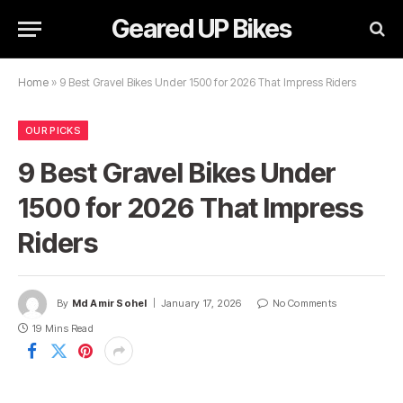
Geared UP Bikes
Home
»
9 Best Gravel Bikes Under 1500 for 2026 That Impress Riders
OUR PICKS
9 Best Gravel Bikes Under
1500 for 2026 That Impress
Riders
By
Md Amir Sohel
January 17, 2026
No Comments
19 Mins Read