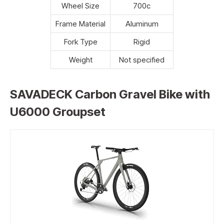
Wheel Size
700c
Frame Material
Aluminum
Fork Type
Rigid
Weight
Not specified
SAVADECK Carbon Gravel Bike with
U6000 Groupset