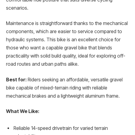
scenarios.
Maintenance is straightforward thanks to the mechanical
components, which are easier to service compared to
hydraulic systems. This bike is an excellent choice for
those who want a capable gravel bike that blends
practicality with solid build quality, ideal for exploring off-
road routes and urban paths alike.
Best for:
Riders seeking an affordable, versatile gravel
bike capable of mixed-terrain riding with reliable
mechanical brakes and a lightweight aluminum frame.
What We Like:
Reliable 14-speed drivetrain for varied terrain