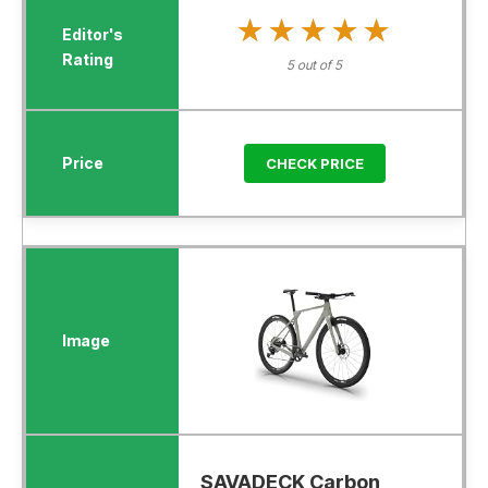
★★★★★
★★★★★
5 out of 5
CHECK PRICE
SAVADECK Carbon