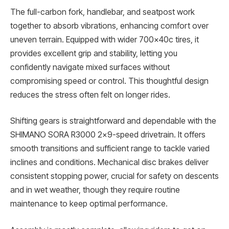
The full-carbon fork, handlebar, and seatpost work
together to absorb vibrations, enhancing comfort over
uneven terrain. Equipped with wider 700x40c tires, it
provides excellent grip and stability, letting you
confidently navigate mixed surfaces without
compromising speed or control. This thoughtful design
reduces the stress often felt on longer rides.
Shifting gears is straightforward and dependable with the
SHIMANO SORA R3000 2×9-speed drivetrain. It offers
smooth transitions and sufficient range to tackle varied
inclines and conditions. Mechanical disc brakes deliver
consistent stopping power, crucial for safety on descents
and in wet weather, though they require routine
maintenance to keep optimal performance.