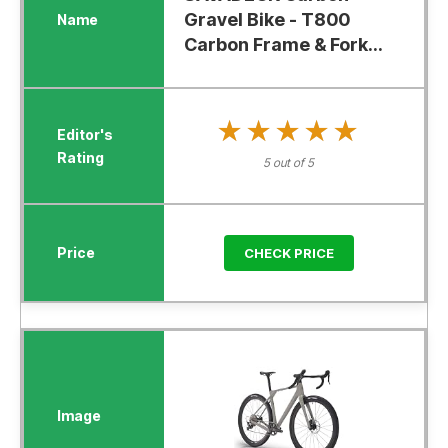
Gravel Bike - T800
Carbon Frame & Fork...
★★★★★
★★★★★
5 out of 5
CHECK PRICE