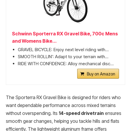
Schwinn Sporterra RX Gravel Bike, 700c Mens
and Womens Bike...
GRAVEL BICYCLE: Enjoy next level riding with...
SMOOTH ROLLIN': Adapt to your terrain with...
RIDE WITH CONFIDENCE: Alloy mechanical disc...
Buy on Amazon
The Sporterra RX Gravel Bike is designed for riders who
want dependable performance across mixed terrains
without overspending. Its
14-speed drivetrain
ensures
smooth gear changes, helping you tackle hills and flats
efficiently. The lightweight aluminum frame offers