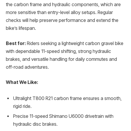
the carbon frame and hydraulic components, which are
more sensitive than entry-level alloy setups. Regular
checks will help preserve performance and extend the
bike’s lifespan.
Best for:
Riders seeking a lightweight carbon gravel bike
with dependable 11-speed shifting, strong hydraulic
brakes, and versatile handling for daily commutes and
off-road adventures.
What We Like:
Ultralight T800 R21 carbon frame ensures a smooth,
rigid ride.
Precise 11-speed Shimano U6000 drivetrain with
hydraulic disc brakes.