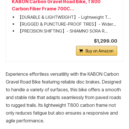
KABON Carbon Gravel Road Bike, T800
Carbon Fiber Frame 700C...
【DURABLE & LIGHTWEIGHT】- Lightweight T...
【RUGGED & PUNCTURE-PROOF TIRES】- Wider...
【PRECISION SHIFTING】- SHIAMNO SORA R...
$1,299.00
Buy on Amazon
Experience effortless versatility with the KABON Carbon
Gravel Road Bike featuring reliable disc brakes. Designed
to handle a variety of surfaces, this bike offers a smooth
and stable ride that adapts seamlessly from paved roads
to rugged trails. Its lightweight T800 carbon frame not
only reduces fatigue but also ensures a responsive and
agile performance.