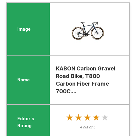
KABON Carbon Gravel
Road Bike, T800
Carbon Fiber Frame
700C....
★★★★★
★★★★★
4 out of 5