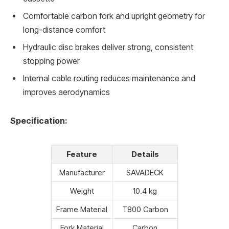
Comfortable carbon fork and upright geometry for
long-distance comfort
Hydraulic disc brakes deliver strong, consistent
stopping power
Internal cable routing reduces maintenance and
improves aerodynamics
Specification:
Feature
Details
Manufacturer
SAVADECK
Weight
10.4 kg
Frame Material
T800 Carbon
Fork Material
Carbon