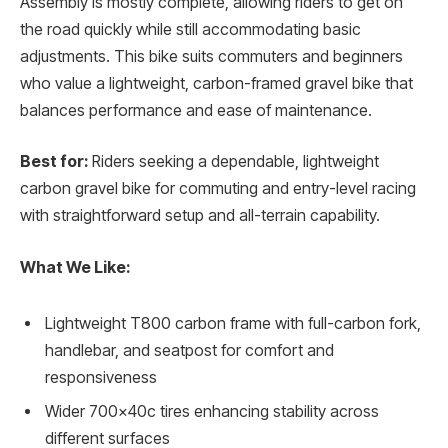
Assembly is mostly complete, allowing riders to get on
the road quickly while still accommodating basic
adjustments. This bike suits commuters and beginners
who value a lightweight, carbon-framed gravel bike that
balances performance and ease of maintenance.
Best for:
Riders seeking a dependable, lightweight
carbon gravel bike for commuting and entry-level racing
with straightforward setup and all-terrain capability.
What We Like:
Lightweight T800 carbon frame with full-carbon fork,
handlebar, and seatpost for comfort and
responsiveness
Wider 700x40c tires enhancing stability across
different surfaces