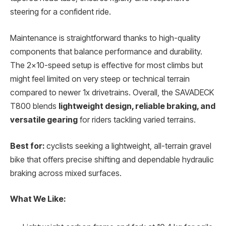
steering for a confident ride.
Maintenance is straightforward thanks to high-quality
components that balance performance and durability.
The 2×10-speed setup is effective for most climbs but
might feel limited on very steep or technical terrain
compared to newer 1x drivetrains. Overall, the SAVADECK
T800 blends
lightweight design, reliable braking, and
versatile gearing
for riders tackling varied terrains.
Best for:
cyclists seeking a lightweight, all-terrain gravel
bike that offers precise shifting and dependable hydraulic
braking across mixed surfaces.
What We Like: