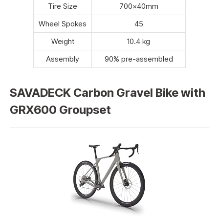
Tire Size
700x40mm
Wheel Spokes
45
Weight
10.4 kg
Assembly
90% pre-assembled
SAVADECK Carbon Gravel Bike with
GRX600 Groupset