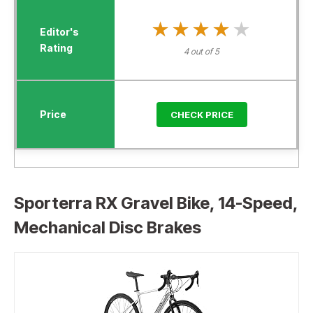
★★★★★
★★★★★
4 out of 5
CHECK PRICE
Sporterra RX Gravel Bike, 14-Speed,
Mechanical Disc Brakes