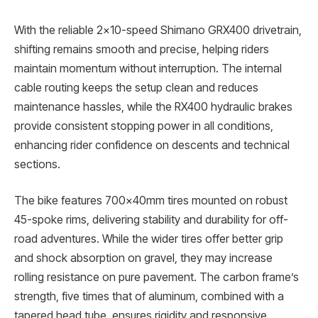
With the reliable 2×10-speed Shimano GRX400 drivetrain,
shifting remains smooth and precise, helping riders
maintain momentum without interruption. The internal
cable routing keeps the setup clean and reduces
maintenance hassles, while the RX400 hydraulic brakes
provide consistent stopping power in all conditions,
enhancing rider confidence on descents and technical
sections.
The bike features 700x40mm tires mounted on robust
45-spoke rims, delivering stability and durability for off-
road adventures. While the wider tires offer better grip
and shock absorption on gravel, they may increase
rolling resistance on pure pavement. The carbon frame’s
strength, five times that of aluminum, combined with a
tapered head tube, ensures rigidity and responsive