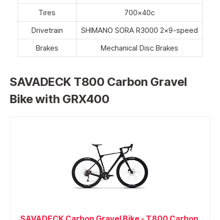
Tires
700x40c
Drivetrain
SHIMANO SORA R3000 2×9-speed
Brakes
Mechanical Disc Brakes
SAVADECK T800 Carbon Gravel
Bike with GRX400
SAVADECK Carbon Gravel Bike - T800 Carbon