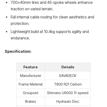
700x40mm tires and 45-spoke wheels enhance
traction on varied terrain.
Full internal cable routing for clean aesthetics and
protection.
Lightweight build at 10.4kg supports agility and
endurance.
Specification:
Feature
Details
Manufacturer
SAVADECK
Frame Material
T800 R21 Carbon
Groupset
Shimano U6000 11-speed
Brakes
Hydraulic Disc