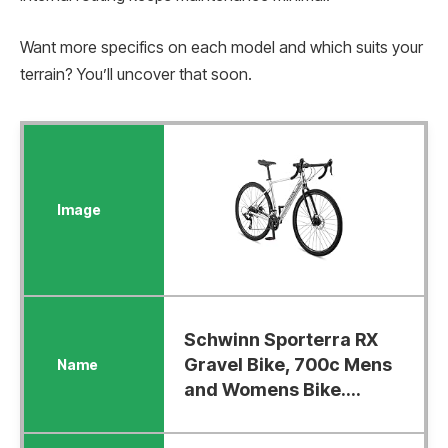
Want more specifics on each model and which suits your
terrain? You’ll uncover that soon.
Schwinn Sporterra RX
Gravel Bike, 700c Mens
and Womens Bike....