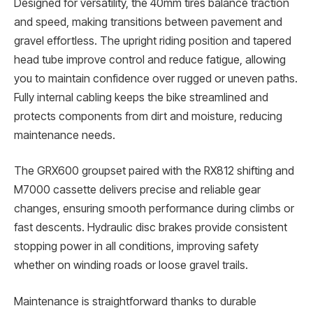
Designed for versatility, the 40mm tires balance traction
and speed, making transitions between pavement and
gravel effortless. The upright riding position and tapered
head tube improve control and reduce fatigue, allowing
you to maintain confidence over rugged or uneven paths.
Fully internal cabling keeps the bike streamlined and
protects components from dirt and moisture, reducing
maintenance needs.
The GRX600 groupset paired with the RX812 shifting and
M7000 cassette delivers precise and reliable gear
changes, ensuring smooth performance during climbs or
fast descents. Hydraulic disc brakes provide consistent
stopping power in all conditions, improving safety
whether on winding roads or loose gravel trails.
Maintenance is straightforward thanks to durable