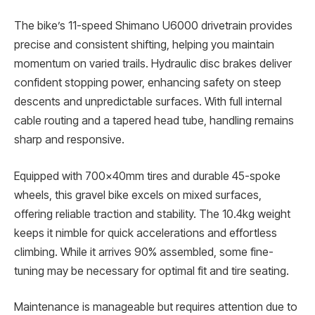
The bike’s 11-speed Shimano U6000 drivetrain provides
precise and consistent shifting, helping you maintain
momentum on varied trails. Hydraulic disc brakes deliver
confident stopping power, enhancing safety on steep
descents and unpredictable surfaces. With full internal
cable routing and a tapered head tube, handling remains
sharp and responsive.
Equipped with 700x40mm tires and durable 45-spoke
wheels, this gravel bike excels on mixed surfaces,
offering reliable traction and stability. The 10.4kg weight
keeps it nimble for quick accelerations and effortless
climbing. While it arrives 90% assembled, some fine-
tuning may be necessary for optimal fit and tire seating.
Maintenance is manageable but requires attention due to