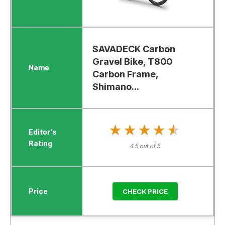
SAVADECK Carbon
Gravel Bike, T800
Carbon Frame,
Shimano...
★★★★★
★★★★★
4.5 out of 5
CHECK PRICE