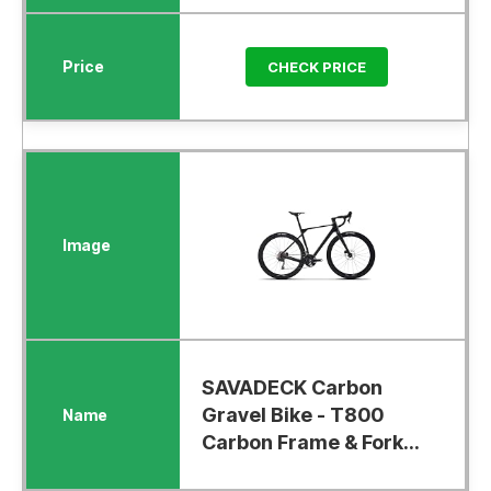
CHECK PRICE
SAVADECK Carbon
Gravel Bike - T800
Carbon Frame & Fork...