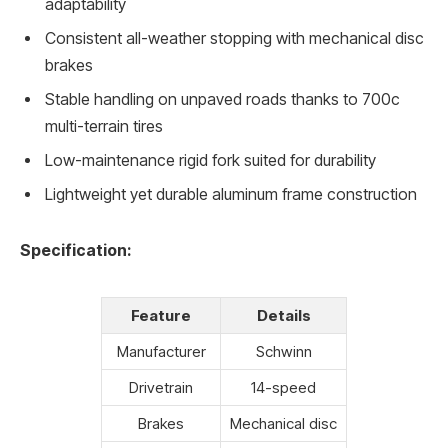
adaptability
Consistent all-weather stopping with mechanical disc
brakes
Stable handling on unpaved roads thanks to 700c
multi-terrain tires
Low-maintenance rigid fork suited for durability
Lightweight yet durable aluminum frame construction
Specification:
Feature
Details
Manufacturer
Schwinn
Drivetrain
14-speed
Brakes
Mechanical disc