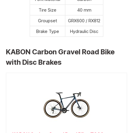
Tire Size
40 mm
Groupset
GRX600 / RX812
Brake Type
Hydraulic Disc
KABON Carbon Gravel Road Bike
with Disc Brakes