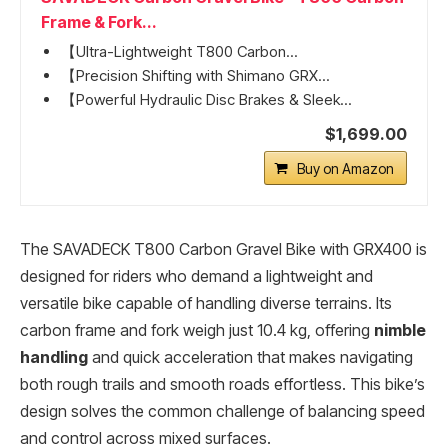
Frame & Fork...
【Ultra-Lightweight T800 Carbon...
【Precision Shifting with Shimano GRX...
【Powerful Hydraulic Disc Brakes & Sleek...
$1,699.00
Buy on Amazon
The SAVADECK T800 Carbon Gravel Bike with GRX400 is
designed for riders who demand a lightweight and
versatile bike capable of handling diverse terrains. Its
carbon frame and fork weigh just 10.4 kg, offering
nimble
handling
and quick acceleration that makes navigating
both rough trails and smooth roads effortless. This bike’s
design solves the common challenge of balancing speed
and control across mixed surfaces.