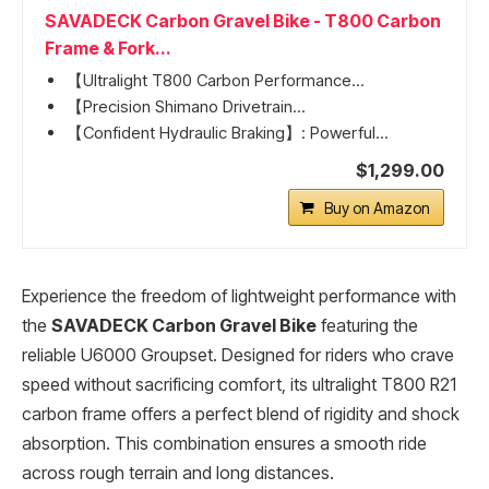
SAVADECK Carbon Gravel Bike - T800 Carbon
Frame & Fork...
【Ultralight T800 Carbon Performance...
【Precision Shimano Drivetrain...
【Confident Hydraulic Braking】: Powerful...
$1,299.00
Buy on Amazon
Experience the freedom of lightweight performance with
the
SAVADECK Carbon Gravel Bike
featuring the
reliable U6000 Groupset. Designed for riders who crave
speed without sacrificing comfort, its ultralight T800 R21
carbon frame offers a perfect blend of rigidity and shock
absorption. This combination ensures a smooth ride
across rough terrain and long distances.