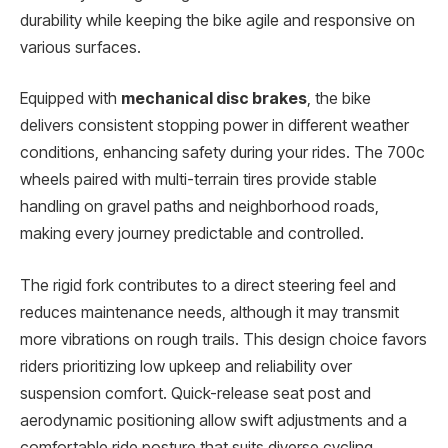
durability while keeping the bike agile and responsive on
various surfaces.
Equipped with
mechanical disc brakes
, the bike
delivers consistent stopping power in different weather
conditions, enhancing safety during your rides. The 700c
wheels paired with multi-terrain tires provide stable
handling on gravel paths and neighborhood roads,
making every journey predictable and controlled.
The rigid fork contributes to a direct steering feel and
reduces maintenance needs, although it may transmit
more vibrations on rough trails. This design choice favors
riders prioritizing low upkeep and reliability over
suspension comfort. Quick-release seat post and
aerodynamic positioning allow swift adjustments and a
comfortable ride posture that suits diverse cycling