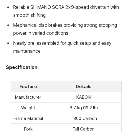
Reliable SHIMANO SORA 2×9-speed drivetrain with
smooth shifting
Mechanical disc brakes providing strong stopping
power in varied conditions
Nearly pre-assembled for quick setup and easy
maintenance
Specification:
Feature
Details
Manufacturer
KABON
Weight
8.7 kg (19.2 lb)
Frame Material
T800 Carbon
Fork
Full Carbon