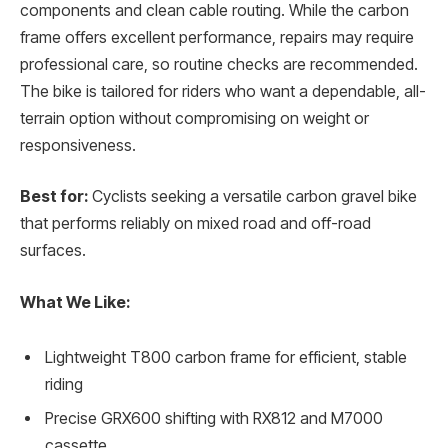
components and clean cable routing. While the carbon
frame offers excellent performance, repairs may require
professional care, so routine checks are recommended.
The bike is tailored for riders who want a dependable, all-
terrain option without compromising on weight or
responsiveness.
Best for:
Cyclists seeking a versatile carbon gravel bike
that performs reliably on mixed road and off-road
surfaces.
What We Like:
Lightweight T800 carbon frame for efficient, stable
riding
Precise GRX600 shifting with RX812 and M7000
cassette