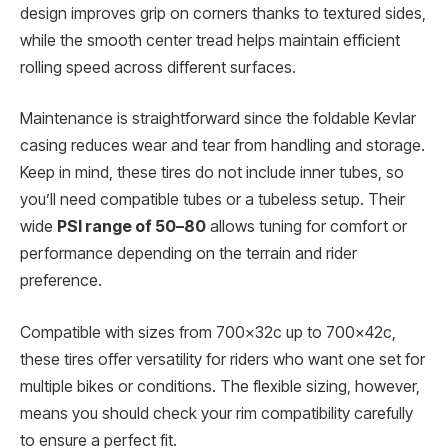
design improves grip on corners thanks to textured sides,
while the smooth center tread helps maintain efficient
rolling speed across different surfaces.
Maintenance is straightforward since the foldable Kevlar
casing reduces wear and tear from handling and storage.
Keep in mind, these tires do not include inner tubes, so
you’ll need compatible tubes or a tubeless setup. Their
wide
PSI range of 50–80
allows tuning for comfort or
performance depending on the terrain and rider
preference.
Compatible with sizes from 700x32c up to 700x42c,
these tires offer versatility for riders who want one set for
multiple bikes or conditions. The flexible sizing, however,
means you should check your rim compatibility carefully
to ensure a perfect fit.