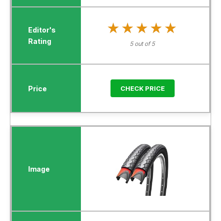
★★★★★
★★★★★
5 out of 5
CHECK PRICE