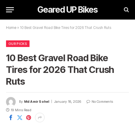
Geared UP Bikes
Home
»
10 Best Gravel Road Bike Tires for 2026 That Crush Ruts
OUR PICKS
10 Best Gravel Road Bike
Tires for 2026 That Crush
Ruts
By
Md Amir Sohel
January 18, 2026
No Comments
19 Mins Read