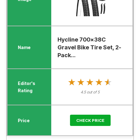
Hycline 700x38C
Gravel Bike Tire Set, 2-
Pack...
★★★★★
★★★★★
4.5 out of 5
CHECK PRICE