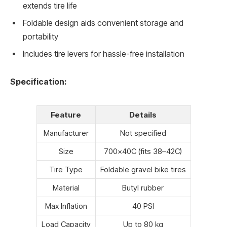
extends tire life
Foldable design aids convenient storage and
portability
Includes tire levers for hassle-free installation
Specification:
Feature
Details
Manufacturer
Not specified
Size
700x40C (fits 38–42C)
Tire Type
Foldable gravel bike tires
Material
Butyl rubber
Max Inflation
40 PSI
Load Capacity
Up to 80 kg