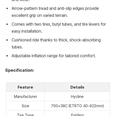
Arrow-pattern tread and anti-slip edges provide
excellent grip on varied terrain.
Comes with two tires, butyl tubes, and tire levers for
easy installation.
Cushioned ride thanks to thick, shock-absorbing
tubes.
Adjustable inflation range for tailored comfort.
Specification:
Feature
Details
Manufacturer
Hycline
Size
700x38C (ETRTO 40-622mm)
Tire Type
Folding