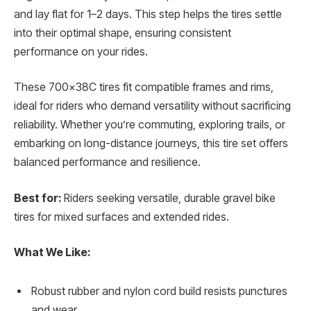
and lay flat for 1–2 days. This step helps the tires settle
into their optimal shape, ensuring consistent
performance on your rides.
These 700x38C tires fit compatible frames and rims,
ideal for riders who demand versatility without sacrificing
reliability. Whether you’re commuting, exploring trails, or
embarking on long-distance journeys, this tire set offers
balanced performance and resilience.
Best for:
Riders seeking versatile, durable gravel bike
tires for mixed surfaces and extended rides.
What We Like:
Robust rubber and nylon cord build resists punctures
and wear.