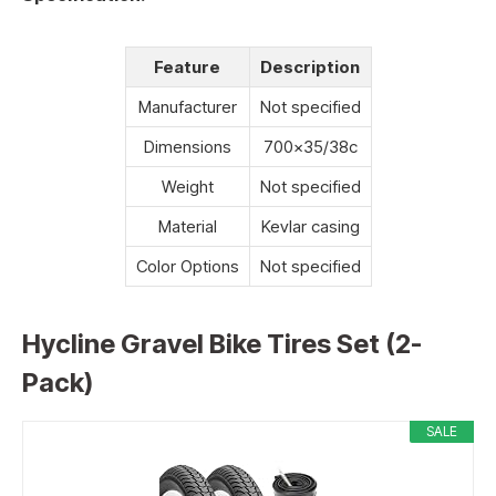
Feature
Description
Manufacturer
Not specified
Dimensions
700×35/38c
Weight
Not specified
Material
Kevlar casing
Color Options
Not specified
Hycline Gravel Bike Tires Set (2-
Pack)
SALE