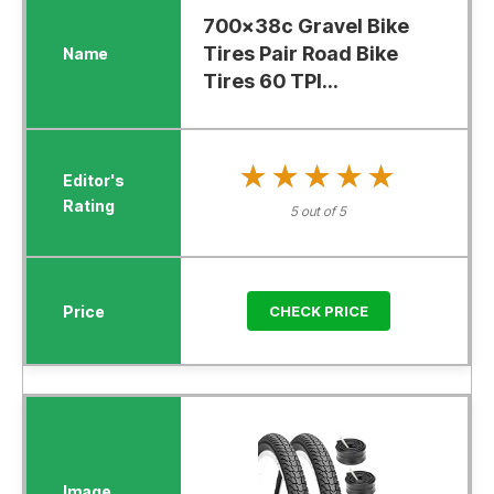
700x38c Gravel Bike
Tires Pair Road Bike
Tires 60 TPI...
★★★★★
★★★★★
5 out of 5
CHECK PRICE