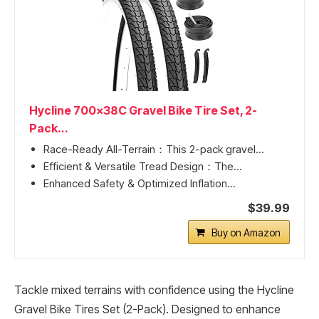
Hycline 700x38C Gravel Bike Tire Set, 2-
Pack...
Race-Ready All-Terrain：This 2-pack gravel...
Efficient & Versatile Tread Design：The...
Enhanced Safety & Optimized Inflation...
$39.99
Buy on Amazon
Tackle mixed terrains with confidence using the Hycline
Gravel Bike Tires Set (2-Pack). Designed to enhance