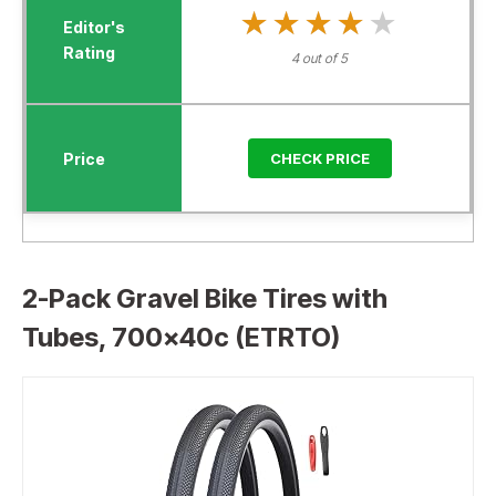
★★★★★
★★★★★
4 out of 5
CHECK PRICE
2-Pack Gravel Bike Tires with
Tubes, 700x40c (ETRTO)