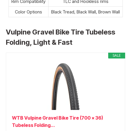
Rim Compatibility
TLC and Hookless rims
Color Options
Black Tread, Black Wall, Brown Wall
Vulpine Gravel Bike Tire Tubeless
Folding, Light & Fast
SALE
WTB Vulpine Gravel Bike Tire (700 x 36)
Tubeless Folding...