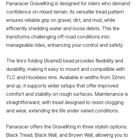
Panaracer GravelKing is designed for riders who demand
confidence on mixed terrain. Its versatile tread pattern
ensures reliable grip on gravel, dirt, and mud, while
efficiently shedding water and loose debris. This tire
transforms challenging off-road conditions into
manageable rides, enhancing your control and safety.
The tire’s folding (Aramid) bead provides flexibility and
durability, making it easy to mount and compatible with
TLC and Hookless rims. Available in widths from 32mm
and up, it supports wider setups that offer improved
comfort and stability on rough surfaces. Maintenance is
straightforward, with tread designed to resist clogging
and wear, extending tire life under varied conditions.
Panaracer offers the GravelKing in three stylish options:
Black Tread, Black Wall, and Brown Wall, allowing you to