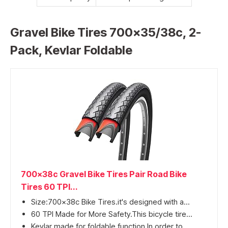
Gravel Bike Tires 700×35/38c, 2-
Pack, Kevlar Foldable
700x38c Gravel Bike Tires Pair Road Bike
Tires 60 TPI...
Size:700x38c Bike Tires.it's designed with a...
60 TPI Made for More Safety.This bicycle tire...
Kevlar made for foldable function.In order to...