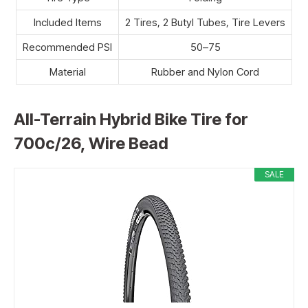
Included Items
2 Tires, 2 Butyl Tubes, Tire Levers
Recommended PSI
50–75
Material
Rubber and Nylon Cord
All-Terrain Hybrid Bike Tire for
700c/26, Wire Bead
SALE