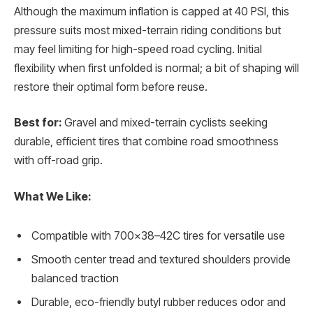
Although the maximum inflation is capped at 40 PSI, this
pressure suits most mixed-terrain riding conditions but
may feel limiting for high-speed road cycling. Initial
flexibility when first unfolded is normal; a bit of shaping will
restore their optimal form before reuse.
Best for:
Gravel and mixed-terrain cyclists seeking
durable, efficient tires that combine road smoothness
with off-road grip.
What We Like:
Compatible with 700×38–42C tires for versatile use
Smooth center tread and textured shoulders provide
balanced traction
Durable, eco-friendly butyl rubber reduces odor and