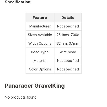
Specification:
Feature
Details
Manufacturer
Not specified
Sizes Available
26-inch, 700c
Width Options
32mm, 37mm
Bead Type
Wire bead
Material
Not specified
Color Options
Not specified
Panaracer GravelKing
No products found.