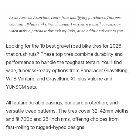
As an Amazon Associate, I earn from qualifying purchases. This post
contains affiliate links. Which means I may earn a small commission
when make a purchase through my links, at no additional cost to you.
Looking for the 10 best gravel road bike tires for 2026
that crush ruts? These top tires combine durability and
performance to handle the toughest terrain. You’ll find
wide, tubeless-ready options from Panaracer GravelKing,
WTB Venture, and GravelKing X1, plus Vulpine and
YUNSCM sets.
All feature durable casings, puncture protection, and
versatile tread patterns. The tires cover 32–42mm widths
and fit 700c and 26-inch rims, offering choices from
fast-rolling to rugged-hyped designs.