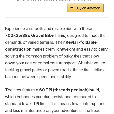
Buy on Amazon
Experience a smooth and reliable ride with these
700×35/38c Gravel Bike Tires
, designed to meet the
demands of varied terrains. Their
Kevlar-foldable
construction
makes them lightweight and easy to carry,
solving the common problem of bulky tires that slow
down your ride or complicate transport. Whether you’re
tackling gravel paths or paved roads, these tires strike a
balance between speed and stability.
The tires feature a
60 TPI (threads per inch) build
,
which enhances puncture resistance compared to
standard lower TPI tires. This means fewer interruptions
and less maintenance on your adventures. The tread