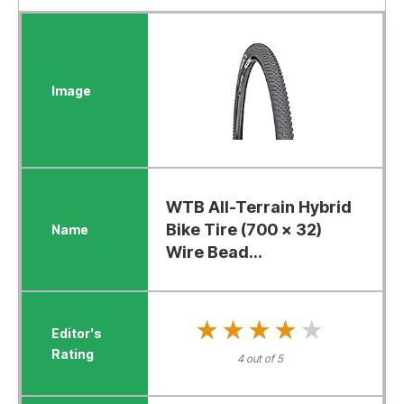
WTB All-Terrain Hybrid
Bike Tire (700 x 32)
Wire Bead...
★★★★★
★★★★★
4 out of 5