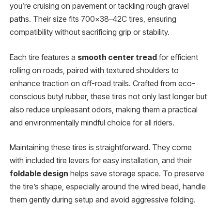
you’re cruising on pavement or tackling rough gravel
paths. Their size fits 700×38–42C tires, ensuring
compatibility without sacrificing grip or stability.
Each tire features a
smooth center tread
for efficient
rolling on roads, paired with textured shoulders to
enhance traction on off-road trails. Crafted from eco-
conscious butyl rubber, these tires not only last longer but
also reduce unpleasant odors, making them a practical
and environmentally mindful choice for all riders.
Maintaining these tires is straightforward. They come
with included tire levers for easy installation, and their
foldable design
helps save storage space. To preserve
the tire’s shape, especially around the wired bead, handle
them gently during setup and avoid aggressive folding.