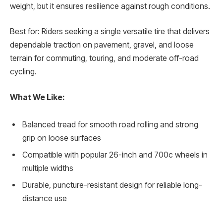
weight, but it ensures resilience against rough conditions.
Best for: Riders seeking a single versatile tire that delivers
dependable traction on pavement, gravel, and loose
terrain for commuting, touring, and moderate off-road
cycling.
What We Like:
Balanced tread for smooth road rolling and strong
grip on loose surfaces
Compatible with popular 26-inch and 700c wheels in
multiple widths
Durable, puncture-resistant design for reliable long-
distance use