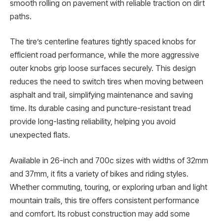
smooth rolling on pavement with reliable traction on dirt
paths.
The tire’s centerline features tightly spaced knobs for
efficient road performance, while the more aggressive
outer knobs grip loose surfaces securely. This design
reduces the need to switch tires when moving between
asphalt and trail, simplifying maintenance and saving
time. Its durable casing and puncture-resistant tread
provide long-lasting reliability, helping you avoid
unexpected flats.
Available in 26-inch and 700c sizes with widths of 32mm
and 37mm, it fits a variety of bikes and riding styles.
Whether commuting, touring, or exploring urban and light
mountain trails, this tire offers consistent performance
and comfort. Its robust construction may add some