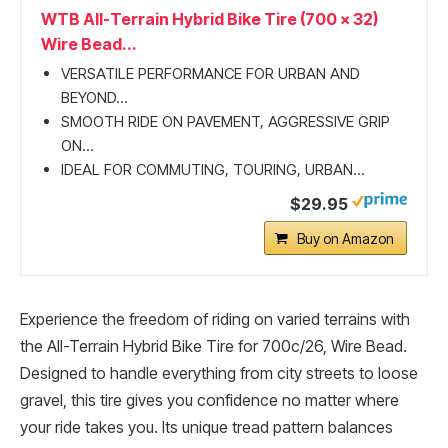
WTB All-Terrain Hybrid Bike Tire (700 x 32)
Wire Bead...
VERSATILE PERFORMANCE FOR URBAN AND
BEYOND...
SMOOTH RIDE ON PAVEMENT, AGGRESSIVE GRIP
ON...
IDEAL FOR COMMUTING, TOURING, URBAN...
$29.95
Buy on Amazon
Experience the freedom of riding on varied terrains with
the All-Terrain Hybrid Bike Tire for 700c/26, Wire Bead.
Designed to handle everything from city streets to loose
gravel, this tire gives you confidence no matter where
your ride takes you. Its unique tread pattern balances