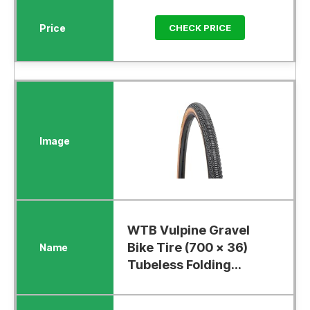
CHECK PRICE
WTB Vulpine Gravel
Bike Tire (700 x 36)
Tubeless Folding...