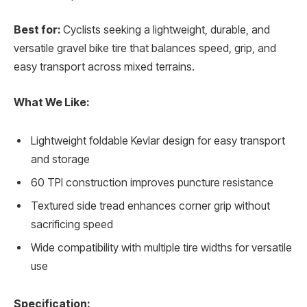
Best for:
Cyclists seeking a lightweight, durable, and
versatile gravel bike tire that balances speed, grip, and
easy transport across mixed terrains.
What We Like:
Lightweight foldable Kevlar design for easy transport
and storage
60 TPI construction improves puncture resistance
Textured side tread enhances corner grip without
sacrificing speed
Wide compatibility with multiple tire widths for versatile
use
Specification: