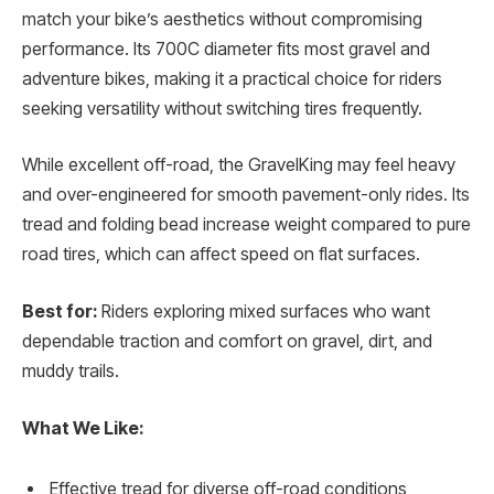
match your bike’s aesthetics without compromising
performance. Its 700C diameter fits most gravel and
adventure bikes, making it a practical choice for riders
seeking versatility without switching tires frequently.
While excellent off-road, the GravelKing may feel heavy
and over-engineered for smooth pavement-only rides. Its
tread and folding bead increase weight compared to pure
road tires, which can affect speed on flat surfaces.
Best for:
Riders exploring mixed surfaces who want
dependable traction and comfort on gravel, dirt, and
muddy trails.
What We Like:
Effective tread for diverse off-road conditions