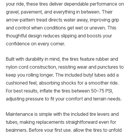
your ride, these tires deliver dependable performance on
gravel, pavement, and everything in between. Their
arrow-pattern tread directs water away, improving grip
and control when conditions get wet or uneven. This
thoughtful design reduces slipping and boosts your
confidence on every corner.
Built with durability in mind, the tires feature rubber and
nylon cord construction, resisting wear and punctures to
keep you rolling longer. The included butyl tubes add a
cushioned feel, absorbing shocks for a smoother ride.
For best results, inflate the tires between 50–75 PSI,
adjusting pressure to fit your comfort and terrain needs.
Maintenance is simple with the included tire levers and
tubes, making replacements straightforward even for
beginners. Before your first use, allow the tires to unfold