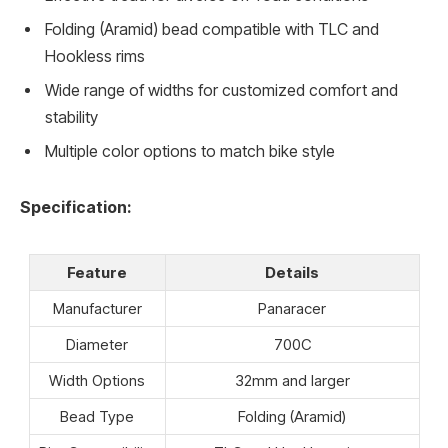
Folding (Aramid) bead compatible with TLC and
Hookless rims
Wide range of widths for customized comfort and
stability
Multiple color options to match bike style
Specification:
Feature
Details
Manufacturer
Panaracer
Diameter
700C
Width Options
32mm and larger
Bead Type
Folding (Aramid)