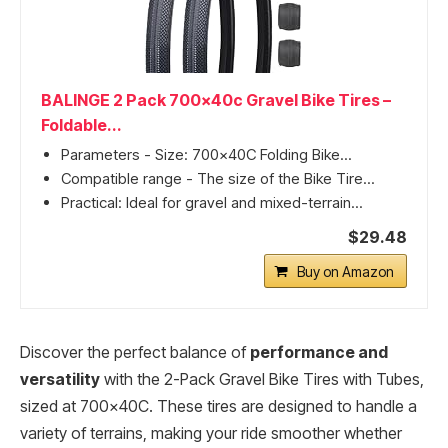
BALINGE 2 Pack 700x40c Gravel Bike Tires –
Foldable...
Parameters - Size: 700x40C Folding Bike...
Compatible range - The size of the Bike Tire...
Practical: Ideal for gravel and mixed-terrain...
$29.48
Buy on Amazon
Discover the perfect balance of
performance and
versatility
with the 2-Pack Gravel Bike Tires with Tubes,
sized at 700x40C. These tires are designed to handle a
variety of terrains, making your ride smoother whether