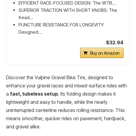
EFFICIENT RACE-FOCUSED DESIGN: The WTB...
SUPERIOR TRACTION WITH SHORT KNOBS: The
tread...
PUNCTURE RESISTANCE FOR LONGEVITY:
Designed...
$32.94
Buy on Amazon
Discover the Vulpine Gravel Bike Tire, designed to
enhance your gravel races and mixed-surface rides with
a
fast, tubeless setup
. Its folding design makes it
lightweight and easy to handle, while the nearly
uninterrupted centerline reduces rolling resistance. This
means smoother, quicker rides on pavement, hardpack,
and gravel alike.