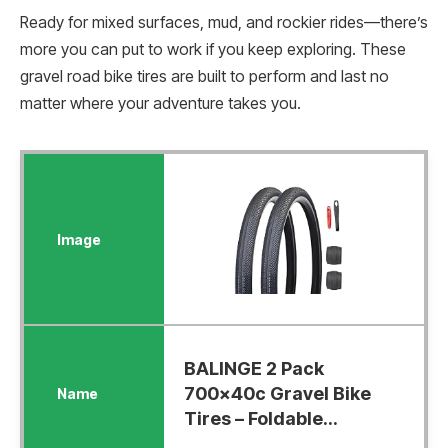
Ready for mixed surfaces, mud, and rockier rides—there’s
more you can put to work if you keep exploring. These
gravel road bike tires are built to perform and last no
matter where your adventure takes you.
BALINGE 2 Pack
700x40c Gravel Bike
Tires – Foldable...