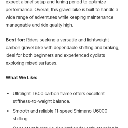
expect a brief setup and tuning period to optimize
performance. Overall, this gravel bike is built to handle a
wide range of adventures while keeping maintenance
manageable and ride quality high.
Best for:
Riders seeking a versatile and lightweight
carbon gravel bike with dependable shifting and braking,
ideal for both beginners and experienced cyclists
exploring mixed surfaces.
What We Like:
Ultralight T800 carbon frame offers excellent
stiffness-to-weight balance.
Smooth and reliable 11-speed Shimano U6000
shifting.