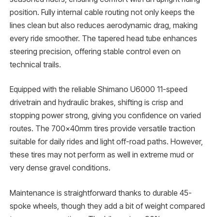
position. Fully internal cable routing not only keeps the
lines clean but also reduces aerodynamic drag, making
every ride smoother. The tapered head tube enhances
steering precision, offering stable control even on
technical trails.
Equipped with the reliable Shimano U6000 11-speed
drivetrain and hydraulic brakes, shifting is crisp and
stopping power strong, giving you confidence on varied
routes. The 700x40mm tires provide versatile traction
suitable for daily rides and light off-road paths. However,
these tires may not perform as well in extreme mud or
very dense gravel conditions.
Maintenance is straightforward thanks to durable 45-
spoke wheels, though they add a bit of weight compared