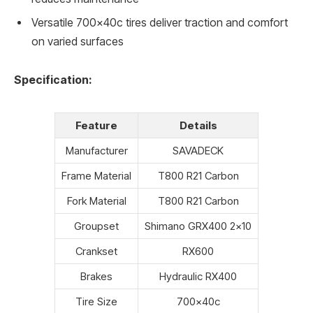
Versatile 700x40c tires deliver traction and comfort
on varied surfaces
Specification:
Feature
Details
Manufacturer
SAVADECK
Frame Material
T800 R21 Carbon
Fork Material
T800 R21 Carbon
Groupset
Shimano GRX400 2×10
Crankset
RX600
Brakes
Hydraulic RX400
Tire Size
700x40c