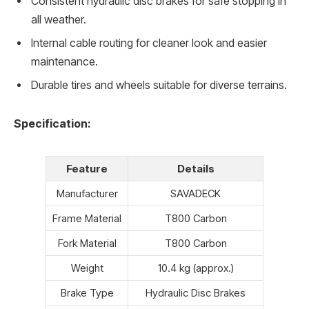
Consistent hydraulic disc brakes for safe stopping in
all weather.
Internal cable routing for cleaner look and easier
maintenance.
Durable tires and wheels suitable for diverse terrains.
Specification:
Feature
Details
Manufacturer
SAVADECK
Frame Material
T800 Carbon
Fork Material
T800 Carbon
Weight
10.4 kg (approx.)
Brake Type
Hydraulic Disc Brakes