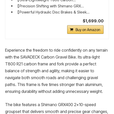
【Precision Shifting with Shimano GRX...
【Powerful Hydraulic Disc Brakes & Sleek...
$1,699.00
Buy on Amazon
Experience the freedom to ride confidently on any terrain
with the SAVADECK Carbon Gravel Bike. Its ultra-light
T800 R21 carbon frame and fork provide a perfect
balance of strength and agility, making it easier to
navigate both smooth roads and challenging gravel
paths. This frame is five times stronger than aluminum,
ensuring durability without adding unnecessary weight.
The bike features a Shimano GRX400 2×10-speed
groupset that delivers smooth and precise gear changes,