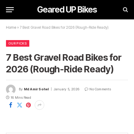
Geared UP Bikes
Home
»
7 Best Gravel Road Bikes for 2026 (Rough-Ride Ready)
OUR PICKS
7 Best Gravel Road Bikes for
2026 (Rough-Ride Ready)
By
Md Amir Sohel
January 5, 2026
No Comments
16 Mins Read