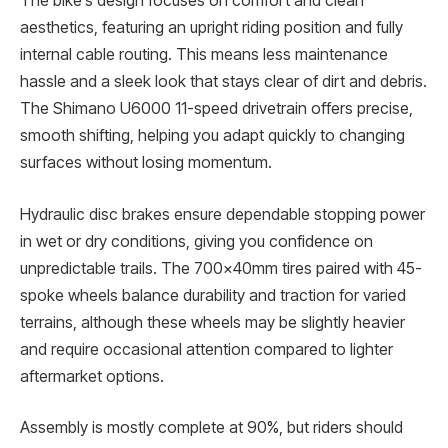
The bike’s design focuses on comfort and clean
aesthetics, featuring an upright riding position and fully
internal cable routing. This means less maintenance
hassle and a sleek look that stays clear of dirt and debris.
The Shimano U6000 11-speed drivetrain offers precise,
smooth shifting, helping you adapt quickly to changing
surfaces without losing momentum.
Hydraulic disc brakes ensure dependable stopping power
in wet or dry conditions, giving you confidence on
unpredictable trails. The 700x40mm tires paired with 45-
spoke wheels balance durability and traction for varied
terrains, although these wheels may be slightly heavier
and require occasional attention compared to lighter
aftermarket options.
Assembly is mostly complete at 90%, but riders should