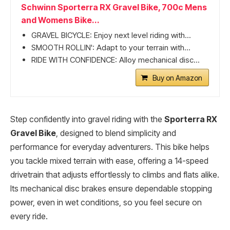
Schwinn Sporterra RX Gravel Bike, 700c Mens
and Womens Bike...
GRAVEL BICYCLE: Enjoy next level riding with...
SMOOTH ROLLIN': Adapt to your terrain with...
RIDE WITH CONFIDENCE: Alloy mechanical disc...
Buy on Amazon
Step confidently into gravel riding with the
Sporterra RX
Gravel Bike
, designed to blend simplicity and
performance for everyday adventurers. This bike helps
you tackle mixed terrain with ease, offering a 14-speed
drivetrain that adjusts effortlessly to climbs and flats alike.
Its mechanical disc brakes ensure dependable stopping
power, even in wet conditions, so you feel secure on
every ride.