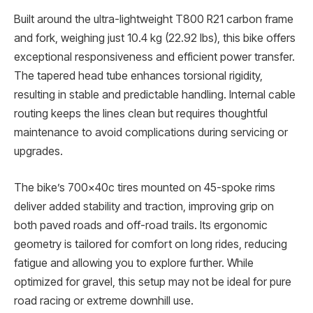
Built around the ultra-lightweight T800 R21 carbon frame
and fork, weighing just 10.4 kg (22.92 lbs), this bike offers
exceptional responsiveness and efficient power transfer.
The tapered head tube enhances torsional rigidity,
resulting in stable and predictable handling. Internal cable
routing keeps the lines clean but requires thoughtful
maintenance to avoid complications during servicing or
upgrades.
The bike’s 700x40c tires mounted on 45-spoke rims
deliver added stability and traction, improving grip on
both paved roads and off-road trails. Its ergonomic
geometry is tailored for comfort on long rides, reducing
fatigue and allowing you to explore further. While
optimized for gravel, this setup may not be ideal for pure
road racing or extreme downhill use.