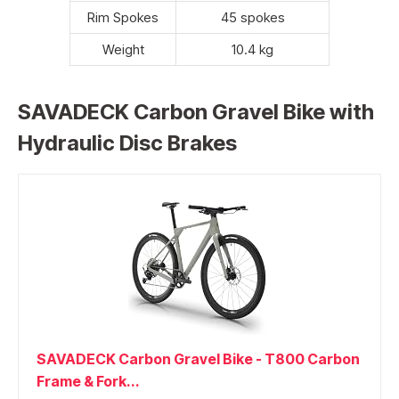
Rim Spokes
45 spokes
Weight
10.4 kg
SAVADECK Carbon Gravel Bike with
Hydraulic Disc Brakes
SAVADECK Carbon Gravel Bike - T800 Carbon
Frame & Fork...