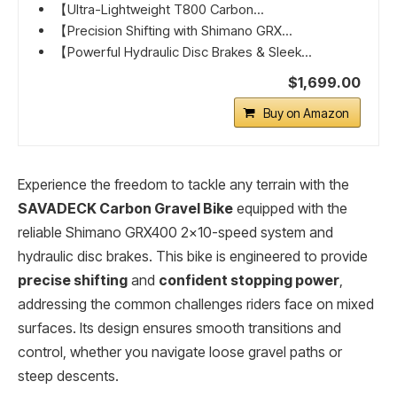
【Ultra-Lightweight T800 Carbon...
【Precision Shifting with Shimano GRX...
【Powerful Hydraulic Disc Brakes & Sleek...
$1,699.00
Buy on Amazon
Experience the freedom to tackle any terrain with the
SAVADECK Carbon Gravel Bike
equipped with the
reliable Shimano GRX400 2×10-speed system and
hydraulic disc brakes. This bike is engineered to provide
precise shifting
and
confident stopping power
,
addressing the common challenges riders face on mixed
surfaces. Its design ensures smooth transitions and
control, whether you navigate loose gravel paths or
steep descents.