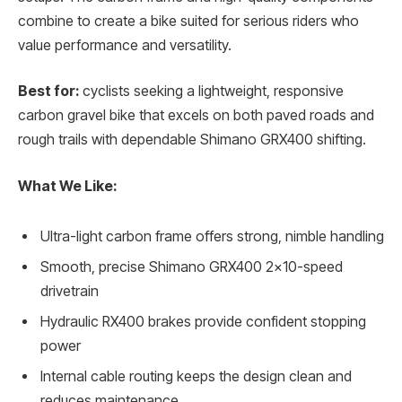
combine to create a bike suited for serious riders who
value performance and versatility.
Best for:
cyclists seeking a lightweight, responsive
carbon gravel bike that excels on both paved roads and
rough trails with dependable Shimano GRX400 shifting.
What We Like:
Ultra-light carbon frame offers strong, nimble handling
Smooth, precise Shimano GRX400 2×10-speed
drivetrain
Hydraulic RX400 brakes provide confident stopping
power
Internal cable routing keeps the design clean and
reduces maintenance