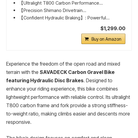
【Ultralight T800 Carbon Performance...
【Precision Shimano Drivetrain...
【Confident Hydraulic Braking】: Powerful...
$1,299.00
Buy on Amazon
Experience the freedom of the open road and mixed
terrain with the
SAVADECK Carbon Gravel Bike
featuring Hydraulic Disc Brakes
. Designed to
enhance your riding experience, this bike combines
lightweight performance with reliable control. Its ultralight
T800 carbon frame and fork provide a strong stiffness-
to-weight ratio, making climbs easier and descents more
responsive.