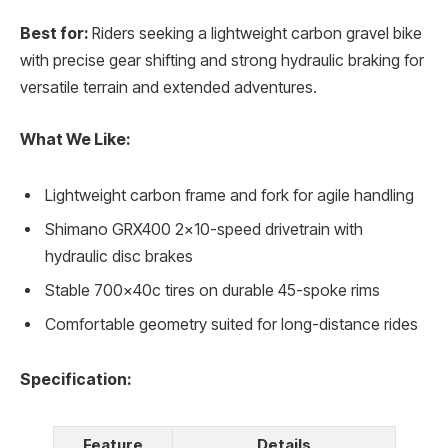
Best for:
Riders seeking a lightweight carbon gravel bike
with precise gear shifting and strong hydraulic braking for
versatile terrain and extended adventures.
What We Like:
Lightweight carbon frame and fork for agile handling
Shimano GRX400 2×10-speed drivetrain with
hydraulic disc brakes
Stable 700x40c tires on durable 45-spoke rims
Comfortable geometry suited for long-distance rides
Specification:
Feature
Details