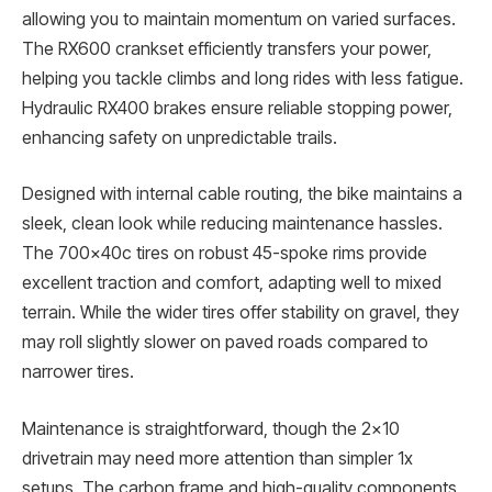
allowing you to maintain momentum on varied surfaces.
The RX600 crankset efficiently transfers your power,
helping you tackle climbs and long rides with less fatigue.
Hydraulic RX400 brakes ensure reliable stopping power,
enhancing safety on unpredictable trails.
Designed with internal cable routing, the bike maintains a
sleek, clean look while reducing maintenance hassles.
The 700x40c tires on robust 45-spoke rims provide
excellent traction and comfort, adapting well to mixed
terrain. While the wider tires offer stability on gravel, they
may roll slightly slower on paved roads compared to
narrower tires.
Maintenance is straightforward, though the 2×10
drivetrain may need more attention than simpler 1x
setups. The carbon frame and high-quality components