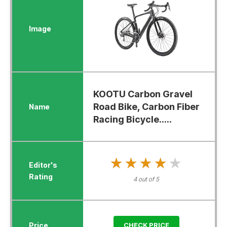
KOOTU Carbon Gravel
Road Bike, Carbon Fiber
Racing Bicycle.....
★★★★★
★★★★★
4 out of 5
CHECK PRICE