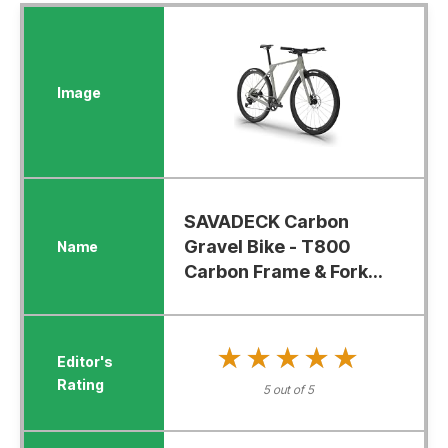
SAVADECK Carbon
Gravel Bike - T800
Carbon Frame & Fork...
★★★★★
★★★★★
5 out of 5