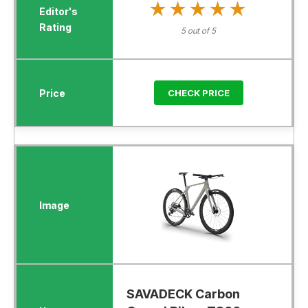
★★★★★
★★★★★
5 out of 5
CHECK PRICE
SAVADECK Carbon