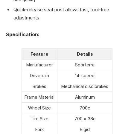
Quick-release seat post allows fast, tool-free
adjustments
Specification:
Feature
Details
Manufacturer
Sporterra
Drivetrain
14-speed
Brakes
Mechanical disc brakes
Frame Material
Aluminum
Wheel Size
700c
Tire Size
700 x 38c
Fork
Rigid