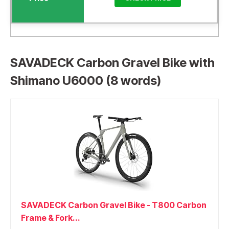
SAVADECK Carbon Gravel Bike with
Shimano U6000 (8 words)
SAVADECK Carbon Gravel Bike - T800 Carbon
Frame & Fork...