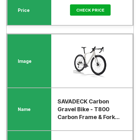
CHECK PRICE
SAVADECK Carbon
Gravel Bike - T800
Carbon Frame & Fork...