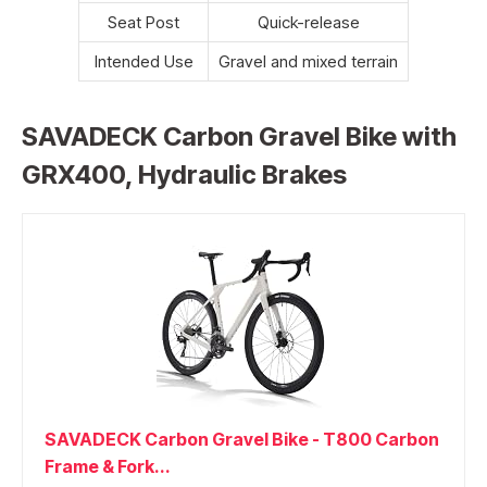
Seat Post
Quick-release
Intended Use
Gravel and mixed terrain
SAVADECK Carbon Gravel Bike with
GRX400, Hydraulic Brakes
SAVADECK Carbon Gravel Bike - T800 Carbon
Frame & Fork...