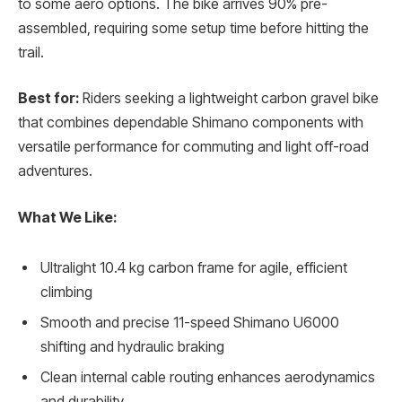
to some aero options. The bike arrives 90% pre-
assembled, requiring some setup time before hitting the
trail.
Best for:
Riders seeking a lightweight carbon gravel bike
that combines dependable Shimano components with
versatile performance for commuting and light off-road
adventures.
What We Like:
Ultralight 10.4 kg carbon frame for agile, efficient
climbing
Smooth and precise 11-speed Shimano U6000
shifting and hydraulic braking
Clean internal cable routing enhances aerodynamics
and durability