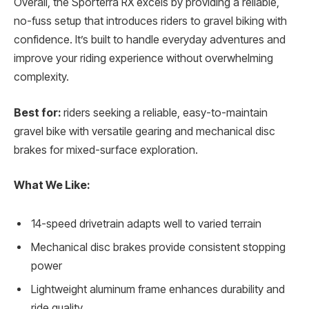
Overall, the Sporterra RX excels by providing a reliable,
no-fuss setup that introduces riders to gravel biking with
confidence. It’s built to handle everyday adventures and
improve your riding experience without overwhelming
complexity.
Best for:
riders seeking a reliable, easy-to-maintain
gravel bike with versatile gearing and mechanical disc
brakes for mixed-surface exploration.
What We Like:
14-speed drivetrain adapts well to varied terrain
Mechanical disc brakes provide consistent stopping
power
Lightweight aluminum frame enhances durability and
ride quality