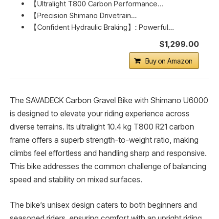
【Ultralight T800 Carbon Performance...
【Precision Shimano Drivetrain...
【Confident Hydraulic Braking】: Powerful...
$1,299.00
Buy on Amazon
The SAVADECK Carbon Gravel Bike with Shimano U6000
is designed to elevate your riding experience across
diverse terrains. Its ultralight 10.4 kg T800 R21 carbon
frame offers a superb strength-to-weight ratio, making
climbs feel effortless and handling sharp and responsive.
This bike addresses the common challenge of balancing
speed and stability on mixed surfaces.
The bike’s unisex design caters to both beginners and
seasoned riders, ensuring comfort with an upright riding