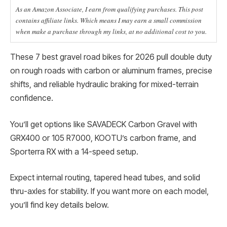
As an Amazon Associate, I earn from qualifying purchases. This post
contains affiliate links. Which means I may earn a small commission
when make a purchase through my links, at no additional cost to you.
These 7 best gravel road bikes for 2026 pull double duty
on rough roads with carbon or aluminum frames, precise
shifts, and reliable hydraulic braking for mixed-terrain
confidence.
You’ll get options like SAVADECK Carbon Gravel with
GRX400 or 105 R7000, KOOTU’s carbon frame, and
Sporterra RX with a 14-speed setup.
Expect internal routing, tapered head tubes, and solid
thru-axles for stability. If you want more on each model,
you’ll find key details below.