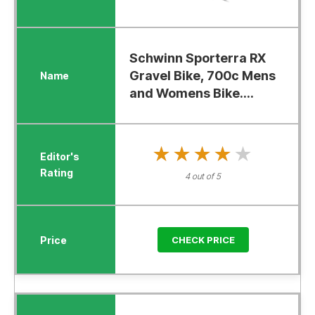
Schwinn Sporterra RX
Gravel Bike, 700c Mens
and Womens Bike....
★★★★★
★★★★★
4 out of 5
CHECK PRICE