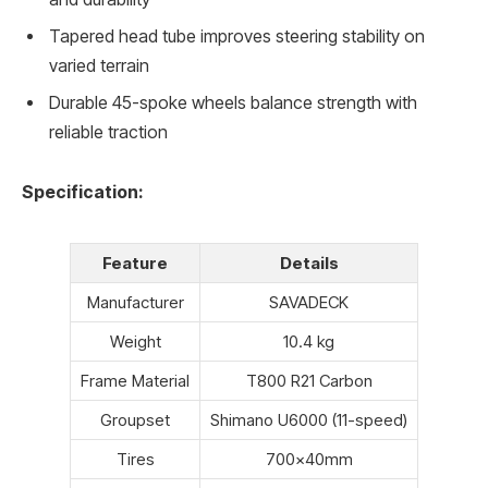
Tapered head tube improves steering stability on
varied terrain
Durable 45-spoke wheels balance strength with
reliable traction
Specification:
Feature
Details
Manufacturer
SAVADECK
Weight
10.4 kg
Frame Material
T800 R21 Carbon
Groupset
Shimano U6000 (11-speed)
Tires
700x40mm