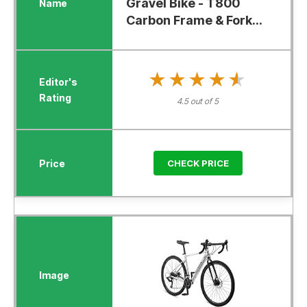
Gravel Bike - T800
Carbon Frame & Fork...
★★★★★
★★★★★
4.5 out of 5
CHECK PRICE