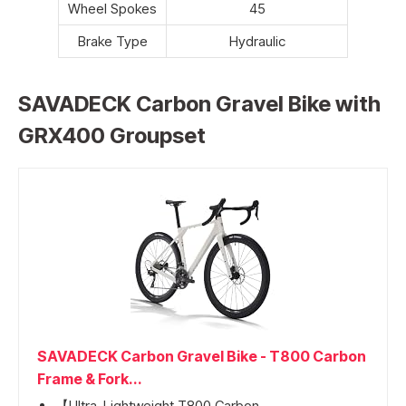
Wheel Spokes
45
Brake Type
Hydraulic
SAVADECK Carbon Gravel Bike with
GRX400 Groupset
SAVADECK Carbon Gravel Bike - T800 Carbon
Frame & Fork...
【Ultra-Lightweight T800 Carbon...