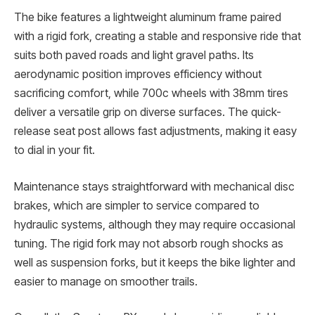
The bike features a lightweight aluminum frame paired
with a rigid fork, creating a stable and responsive ride that
suits both paved roads and light gravel paths. Its
aerodynamic position improves efficiency without
sacrificing comfort, while 700c wheels with 38mm tires
deliver a versatile grip on diverse surfaces. The quick-
release seat post allows fast adjustments, making it easy
to dial in your fit.
Maintenance stays straightforward with mechanical disc
brakes, which are simpler to service compared to
hydraulic systems, although they may require occasional
tuning. The rigid fork may not absorb rough shocks as
well as suspension forks, but it keeps the bike lighter and
easier to manage on smoother trails.