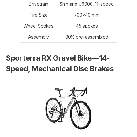
Drivetrain
Shimano U6000, 11-speed
Tire Size
700×40 mm
Wheel Spokes
45 spokes
Assembly
90% pre-assembled
Sporterra RX Gravel Bike—14-
Speed, Mechanical Disc Brakes