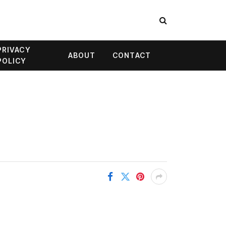
PRIVACY
ABOUT
CONTACT
POLICY