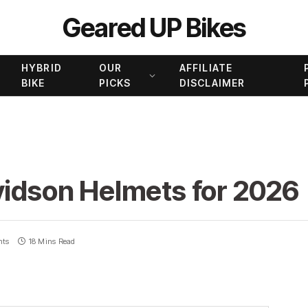
Geared UP Bikes
HYBRID
OUR
AFFILIATE
BIKE
PICKS
DISCLAIMER
vidson Helmets for 2026
nts
18 Mins Read