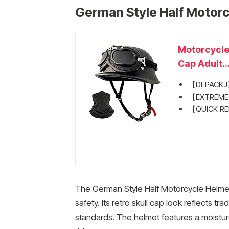
German Style Half Motor
Motorcycle
Cap Adult..
【DLPACKJ】D
【EXTREME C
【QUICK REL
The German Style Half Motorcycle Helmet
safety. Its retro skull cap look reflects 
standards. The helmet features a moisture