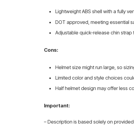
Lightweight ABS shell with a fully ve
DOT approved, meeting essential s
Adjustable quick-release chin strap 
Cons:
Helmet size might run large, so sizi
Limited color and style choices coul
Half helmet design may offer less c
Important:
– Description is based solely on provided 