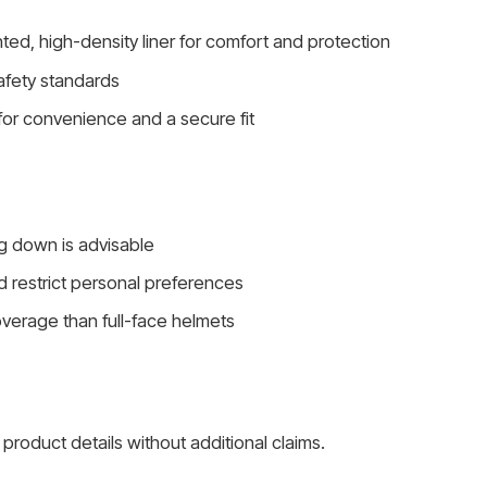
nted, high-density liner for comfort and protection
afety standards
for convenience and a secure fit
ng down is advisable
d restrict personal preferences
overage than full-face helmets
product details without additional claims.