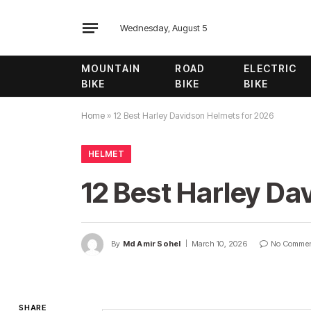
Wednesday, August 5
MOUNTAIN
ROAD
ELECTRIC
BIKE
BIKE
BIKE
Home
»
12 Best Harley Davidson Helmets for 2026
HELMET
12 Best Harley Da
By
Md Amir Sohel
March 10, 2026
No Comme
SHARE