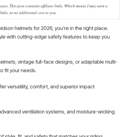
ses. This post contains affiliate links. Which means I may earn a
nks, at no additional cost to you.
vidson helmets for 2026, you’re in the right place.
le with cutting-edge safety features to keep you
mets, vintage full-face designs, or adaptable multi-
o fit your needs.
r versatility, comfort, and superior impact
advanced ventilation systems, and moisture-wicking
 style, fit, and safety that matches your riding