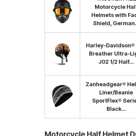
Motorcycle Hal
Helmets with Fa
Shield, German.
Harley-Davidson® 
Breather Ultra-Li
J02 1/2 Half...
Zanheadgear® He
Liner/Beanie
SportFlex® Seri
Black...
Motorcycle Half Helmet 