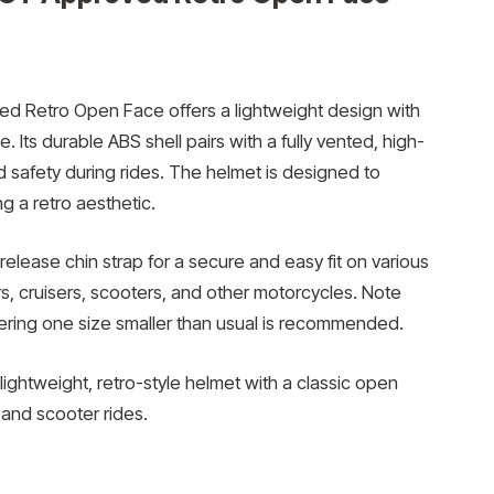
d Retro Open Face offers a lightweight design with
 Its durable ABS shell pairs with a fully vented, high-
 safety during rides. The helmet is designed to
ng a retro aesthetic.
release chin strap for a secure and easy fit on various
rs, cruisers, scooters, and other motorcycles. Note
dering one size smaller than usual is recommended.
lightweight, retro-style helmet with a classic open
 and scooter rides.