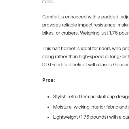
rides.
Comfort is enhanced with a padded, adjust
provides reliable impact resistance, makin
bikes, or cruisers. Weighing just 1.76 pou
This half helmet is ideal for riders who prio
riding rather than high-speed or long-di
DOT-certified helmet with classic German
Pros:
Stylish retro German skull cap desig
Moisture-wicking interior fabric and
Lightweight (1.76 pounds) with a dur