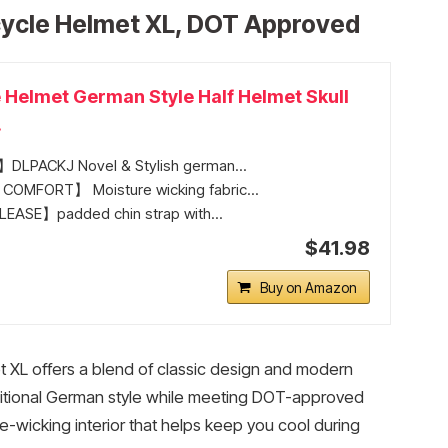
cycle Helmet XL, DOT Approved
 Helmet German Style Half Helmet Skull
.
LPACKJ Novel & Stylish german...
OMFORT】 Moisture wicking fabric...
EASE】padded chin strap with...
$41.98
Buy on Amazon
 XL offers a blend of classic design and modern
traditional German style while meeting DOT-approved
-wicking interior that helps keep you cool during