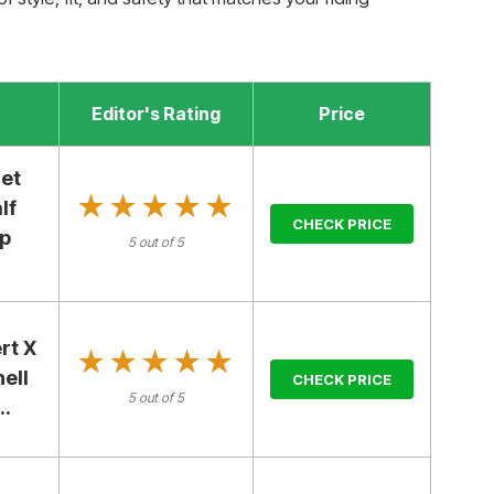
Editor's Rating
Price
et
★★★★★
★★★★★
lf
CHECK PRICE
ap
5 out of 5
rt X
★★★★★
★★★★★
ell
CHECK PRICE
5 out of 5
..
E