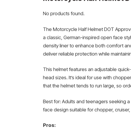
No products found.
The Motorcycle Half Helmet DOT Approve
a classic, German-inspired open face style.
density liner to enhance both comfort and
deliver reliable protection while maintaini
This helmet features an adjustable quick-
head sizes. It’s ideal for use with choppe
that the helmet tends to run large, so or
Best for: Adults and teenagers seeking a 
face design suitable for chopper, cruiser,
Pros: