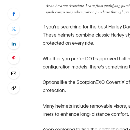
As an Amazon Associate, I earn from qualifying purcha
small commission when make a purchase through my li
If you’re searching for the best Harley Da
These helmets combine classic Harley sty
protected on every ride.
Whether you prefer DOT-approved half hel
configuration models, there’s something t
Options like the ScorpionEXO Covert X offe
protection.
Many helmets include removable visors, 
liners to enhance long-distance comfort.
Keep exploring to find the perfect blend of