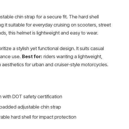
able chin strap for a secure fit. The hard shell
g it suitable for everyday cruising on scooters, street
nds, this helmet is lightweight and easy to wear.
ritize a stylish yet functional design. It suits casual
stance use.
Best for:
riders wanting a lightweight,
 aesthetics for urban and cruiser-style motorcycles.
n with DOT safety certification
 padded adjustable chin strap
able hard shell for impact protection