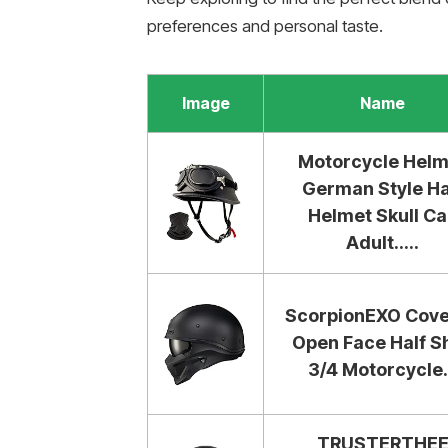
preferences and personal taste.
Image
Name
Motorcycle Helm
German Style Ha
Helmet Skull C
Adult.....
ScorpionEXO Cove
Open Face Half Sh
3/4 Motorcycle.
TRUSTERTHE