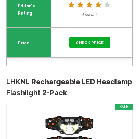
★★★★★
★★★★★
4 out of 5
CHECK PRICE
LHKNL Rechargeable LED Headlamp
Flashlight 2-Pack
SALE