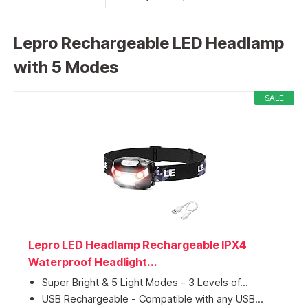
Lepro Rechargeable LED Headlamp
with 5 Modes
SALE
Lepro LED Headlamp Rechargeable IPX4
Waterproof Headlight...
Super Bright & 5 Light Modes - 3 Levels of...
USB Rechargeable - Compatible with any USB...