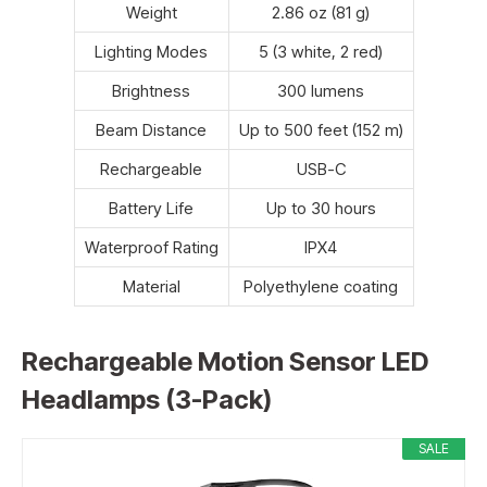
Weight
2.86 oz (81 g)
Lighting Modes
5 (3 white, 2 red)
Brightness
300 lumens
Beam Distance
Up to 500 feet (152 m)
Rechargeable
USB-C
Battery Life
Up to 30 hours
Waterproof Rating
IPX4
Material
Polyethylene coating
Rechargeable Motion Sensor LED
Headlamps (3-Pack)
SALE