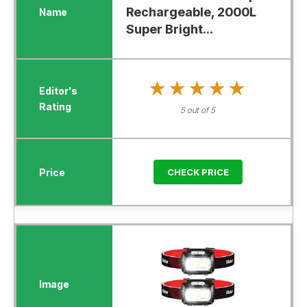
Rechargeable, 2000L
Super Bright...
★★★★★
★★★★★
5 out of 5
CHECK PRICE