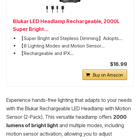
Blukar LED Headlamp Rechargeable, 2000L
Super Bright...
【Super Bright and Stepless Dimming】Adopts...
【8 Lighting Modes and Motion Sensor...
【Rechargeable and IPX...
$16.99
Buy on Amazon
Experience hands-free lighting that adapts to your needs
with the Blukar Rechargeable LED Headlamp with Motion
Sensor (2-Pack). This versatile headlamp offers
2000
lumens of bright light
and multiple modes, including
motion sensor activation, allowing you to adjust