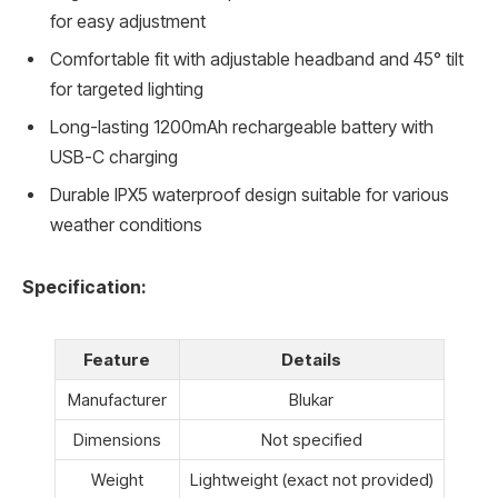
for easy adjustment
Comfortable fit with adjustable headband and 45° tilt
for targeted lighting
Long-lasting 1200mAh rechargeable battery with
USB-C charging
Durable IPX5 waterproof design suitable for various
weather conditions
Specification:
Feature
Details
Manufacturer
Blukar
Dimensions
Not specified
Weight
Lightweight (exact not provided)