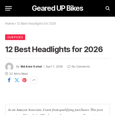
Geared UP Bikes
Home
»
12 Best Headlights for 2026
OUR PICKS
12 Best Headlights for 2026
By
Md Amir Sohel
April 7, 2026
No Comments
22 Mins Read
As an Amazon Associate, I earn from qualifying purchases. This post