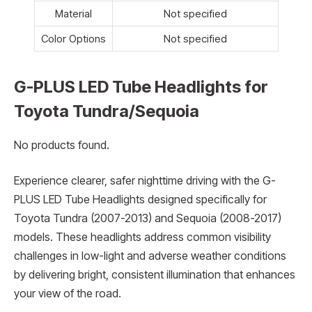
Material
Not specified
Color Options
Not specified
G-PLUS LED Tube Headlights for
Toyota Tundra/Sequoia
No products found.
Experience clearer, safer nighttime driving with the G-
PLUS LED Tube Headlights designed specifically for
Toyota Tundra (2007-2013) and Sequoia (2008-2017)
models. These headlights address common visibility
challenges in low-light and adverse weather conditions
by delivering bright, consistent illumination that enhances
your view of the road.