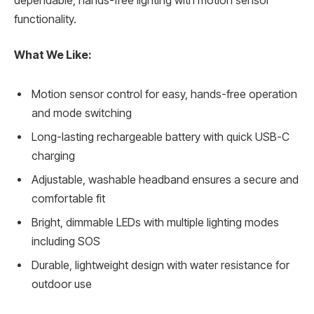
dependable, hands-free lighting with motion sensor
functionality.
What We Like:
Motion sensor control for easy, hands-free operation
and mode switching
Long-lasting rechargeable battery with quick USB-C
charging
Adjustable, washable headband ensures a secure and
comfortable fit
Bright, dimmable LEDs with multiple lighting modes
including SOS
Durable, lightweight design with water resistance for
outdoor use