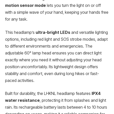
motion sensor mode
lets you turn the light on or off
with a simple wave of your hand, keeping your hands free
for any task.
This headlamp’s
ultra-bright LEDs
and versatile lighting
options, including red light and SOS strobe modes, adapt
to different environments and emergencies. The
adjustable 60° lamp head ensures you can direct light
exactly where you need it without adjusting your head
position uncomfortably. Its lightweight design offers
stability and comfort, even during long hikes or fast-
paced activities.
Built for durability, the LHKNL headlamp features
IPX4
water resistance
, protecting it from splashes and light
rain. Its rechargeable battery lasts between 4 to 10 hours