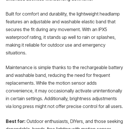
Built for comfort and durability, the lightweight headlamp
features an adjustable and washable elastic band that
secures the fit during any movement. With an IPX5
waterproof rating, it stands up well to rain or splashes,
making it reliable for outdoor use and emergency
situations.
Maintenance is simple thanks to the rechargeable battery
and washable band, reducing the need for frequent
replacements. While the motion sensor adds
convenience, it may occasionally activate unintentionally
in certain settings. Additionally, brightness adjustments
via long press might not offer precise control for all users.
Best for:
Outdoor enthusiasts, DIYers, and those seeking