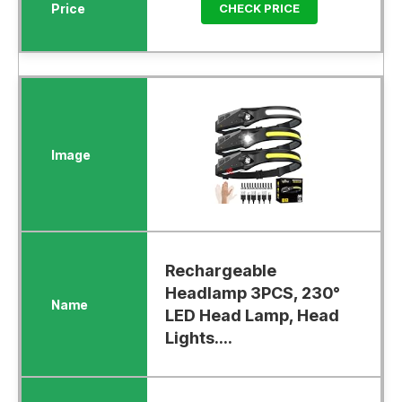
CHECK PRICE
Rechargeable
Headlamp 3PCS, 230°
LED Head Lamp, Head
Lights....