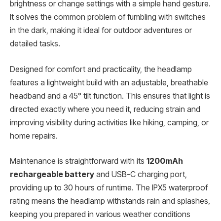
brightness or change settings with a simple hand gesture.
It solves the common problem of fumbling with switches
in the dark, making it ideal for outdoor adventures or
detailed tasks.
Designed for comfort and practicality, the headlamp
features a lightweight build with an adjustable, breathable
headband and a 45° tilt function. This ensures that light is
directed exactly where you need it, reducing strain and
improving visibility during activities like hiking, camping, or
home repairs.
Maintenance is straightforward with its
1200mAh
rechargeable battery
and USB-C charging port,
providing up to 30 hours of runtime. The IPX5 waterproof
rating means the headlamp withstands rain and splashes,
keeping you prepared in various weather conditions