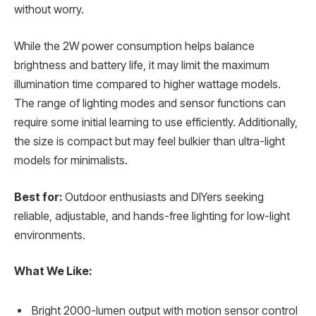
without worry.
While the 2W power consumption helps balance
brightness and battery life, it may limit the maximum
illumination time compared to higher wattage models.
The range of lighting modes and sensor functions can
require some initial learning to use efficiently. Additionally,
the size is compact but may feel bulkier than ultra-light
models for minimalists.
Best for:
Outdoor enthusiasts and DIYers seeking
reliable, adjustable, and hands-free lighting for low-light
environments.
What We Like:
Bright 2000-lumen output with motion sensor control