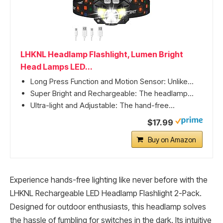
LHKNL Headlamp Flashlight, Lumen Bright
Head Lamps LED...
Long Press Function and Motion Sensor: Unlike...
Super Bright and Rechargeable: The headlamp...
Ultra-light and Adjustable: The hand-free...
$17.99
Buy on Amazon
Experience hands-free lighting like never before with the
LHKNL Rechargeable LED Headlamp Flashlight 2-Pack.
Designed for outdoor enthusiasts, this headlamp solves
the hassle of fumbling for switches in the dark. Its intuitive