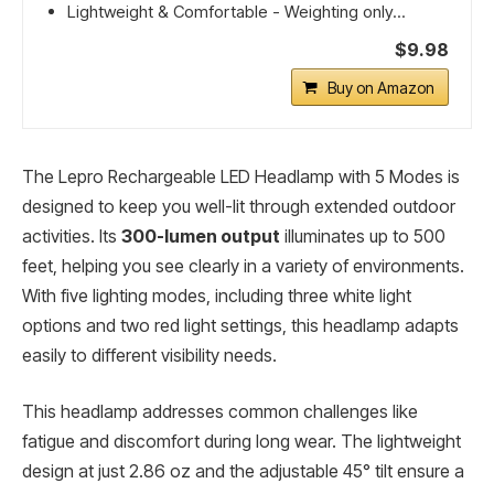
Lightweight & Comfortable - Weighting only...
$9.98
Buy on Amazon
The Lepro Rechargeable LED Headlamp with 5 Modes is
designed to keep you well-lit through extended outdoor
activities. Its
300-lumen output
illuminates up to 500
feet, helping you see clearly in a variety of environments.
With five lighting modes, including three white light
options and two red light settings, this headlamp adapts
easily to different visibility needs.
This headlamp addresses common challenges like
fatigue and discomfort during long wear. The lightweight
design at just 2.86 oz and the adjustable 45° tilt ensure a