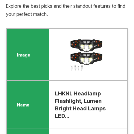
Explore the best picks and their standout features to find
your perfect match.
LHKNL Headlamp
Flashlight, Lumen
Bright Head Lamps
LED...