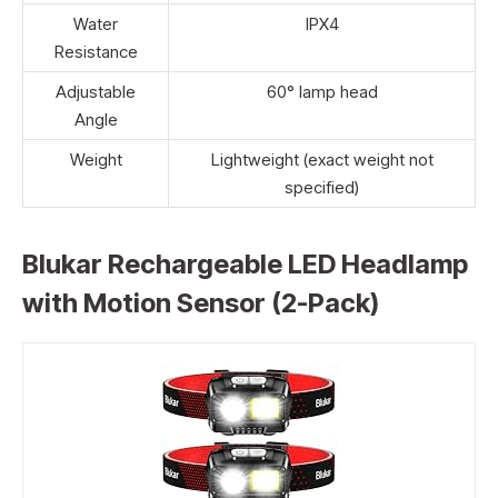
Water
IPX4
Resistance
Adjustable
60° lamp head
Angle
Weight
Lightweight (exact weight not
specified)
Blukar Rechargeable LED Headlamp
with Motion Sensor (2-Pack)