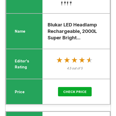
Blukar LED Headlamp
Rechargeable, 2000L
Super Bright...
★★★★★
★★★★★
4.5 out of 5
CHECK PRICE