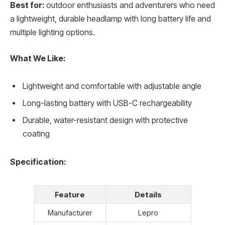
Best for:
outdoor enthusiasts and adventurers who need
a lightweight, durable headlamp with long battery life and
multiple lighting options.
What We Like:
Lightweight and comfortable with adjustable angle
Long-lasting battery with USB-C rechargeability
Durable, water-resistant design with protective
coating
Specification:
Feature
Details
Manufacturer
Lepro