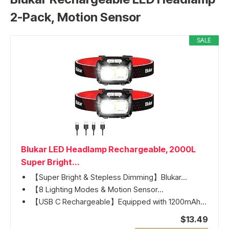
2-Pack, Motion Sensor
SALE
Blukar LED Headlamp Rechargeable, 2000L
Super Bright...
【Super Bright & Stepless Dimming】Blukar...
【8 Lighting Modes & Motion Sensor...
【USB C Rechargeable】Equipped with 1200mAh...
$13.49