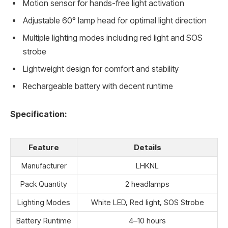
Motion sensor for hands-free light activation
Adjustable 60° lamp head for optimal light direction
Multiple lighting modes including red light and SOS
strobe
Lightweight design for comfort and stability
Rechargeable battery with decent runtime
Specification:
Feature
Details
Manufacturer
LHKNL
Pack Quantity
2 headlamps
Lighting Modes
White LED, Red light, SOS Strobe
Battery Runtime
4–10 hours