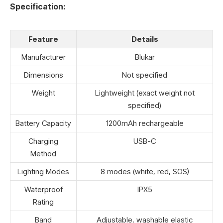
Specification:
Feature
Details
Manufacturer
Blukar
Dimensions
Not specified
Weight
Lightweight (exact weight not
specified)
Battery Capacity
1200mAh rechargeable
Charging
USB-C
Method
Lighting Modes
8 modes (white, red, SOS)
Waterproof
IPX5
Rating
Band
Adjustable, washable elastic