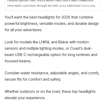
contains affiliate links. Which means I may earn a small commission
when make a purchase through my links, at no additional cost to you.
You’ll want the best headlights for 2026 that combine
powerful brightness, versatile modes, and durable design
for all your adventures.
Look for models like LHKNL and Blukar with motion
sensors and multiple lighting modes, or Coast’s dual-
beam USB-C rechargeable option for long runtimes and
focused beams.
Consider water resistance, adjustable angles, and comfy,
secure fits for comfort and safety.
Whether outdoors or on the road, these top headlights
elevate your experience.