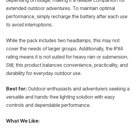
depending on usage, making it a reliable companion for
extended outdoor adventures. To maintain optimal
performance, simply recharge the battery after each use
to avoid interruptions.
While the pack includes two headlamps, this may not
cover the needs of larger groups. Additionally, the IPX4
rating means it is not suited for heavy rain or submersion.
Still, this product balances convenience, practicality, and
durability for everyday outdoor use.
Best for:
Outdoor enthusiasts and adventurers seeking a
versatile and hands-free lighting solution with easy
controls and dependable performance.
What We Like: