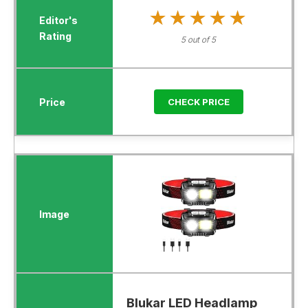
★★★★★
★★★★★
5 out of 5
CHECK PRICE
Blukar LED Headlamp