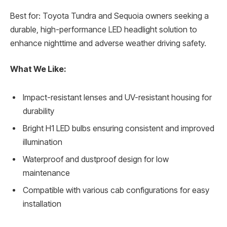
Best for: Toyota Tundra and Sequoia owners seeking a
durable, high-performance LED headlight solution to
enhance nighttime and adverse weather driving safety.
What We Like:
Impact-resistant lenses and UV-resistant housing for
durability
Bright H1 LED bulbs ensuring consistent and improved
illumination
Waterproof and dustproof design for low
maintenance
Compatible with various cab configurations for easy
installation