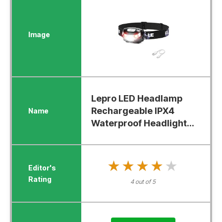
Lepro LED Headlamp
Rechargeable IPX4
Waterproof Headlight...
★★★★★
★★★★★
4 out of 5