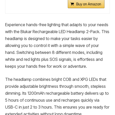
Buy on Amazon
Experience hands-free lighting that adapts to your needs
with the Blukar Rechargeable LED Headlamp 2-Pack. This
headlamp is designed to make your tasks easier by
allowing you to control it with a simple wave of your
hand. Switching between 8 different modes, including
white and red lights plus SOS signals, is effortless and
keeps your hands free for work or adventure.
The headlamp combines bright COB and XPG LEDs that
provide adjustable brightness through smooth, stepless
dimming. Its 1200mAh rechargeable battery delivers up to
5 hours of continuous use and recharges quickly via
USB-C in just 2 to 3 hours. This ensures you are ready for
extended activities without long downtime.