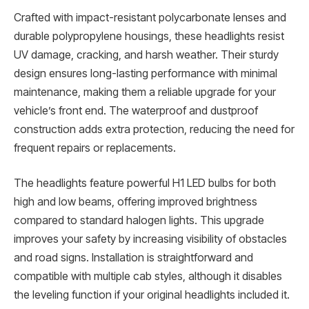
Crafted with impact-resistant polycarbonate lenses and
durable polypropylene housings, these headlights resist
UV damage, cracking, and harsh weather. Their sturdy
design ensures long-lasting performance with minimal
maintenance, making them a reliable upgrade for your
vehicle’s front end. The waterproof and dustproof
construction adds extra protection, reducing the need for
frequent repairs or replacements.
The headlights feature powerful H1 LED bulbs for both
high and low beams, offering improved brightness
compared to standard halogen lights. This upgrade
improves your safety by increasing visibility of obstacles
and road signs. Installation is straightforward and
compatible with multiple cab styles, although it disables
the leveling function if your original headlights included it.