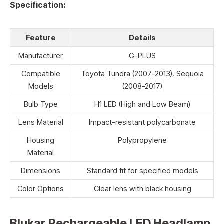
Specification:
Feature
Details
Manufacturer
G-PLUS
Compatible
Toyota Tundra (2007-2013), Sequoia
Models
(2008-2017)
Bulb Type
H1 LED (High and Low Beam)
Lens Material
Impact-resistant polycarbonate
Housing
Polypropylene
Material
Dimensions
Standard fit for specified models
Color Options
Clear lens with black housing
Blukar Rechargeable LED Headlamp