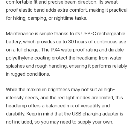
comfortable fit and precise beam direction. Its sweat-
proof elastic band adds extra comfort, making it practical
for hiking, camping, or nighttime tasks.
Maintenance is simple thanks to its USB-C rechargeable
battery, which provides up to 30 hours of continuous use
on a full charge. The IPX4 waterproof rating and durable
polyethylene coating protect the headlamp from water
splashes and rough handling, ensuring it performs reliably
in rugged conditions.
While the maximum brightness may not suit all high-
intensity needs, and the red light modes are limited, this
headlamp offers a balanced mix of versatility and
durability. Keep in mind that the USB charging adapter is
not included, so you may need to supply your own.