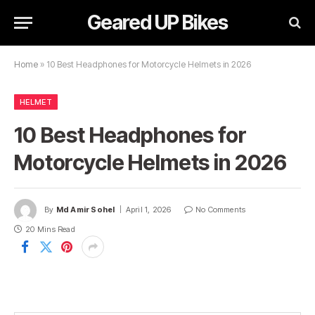
Geared UP Bikes
Home
»
10 Best Headphones for Motorcycle Helmets in 2026
HELMET
10 Best Headphones for
Motorcycle Helmets in 2026
By
Md Amir Sohel
April 1, 2026
No Comments
20 Mins Read