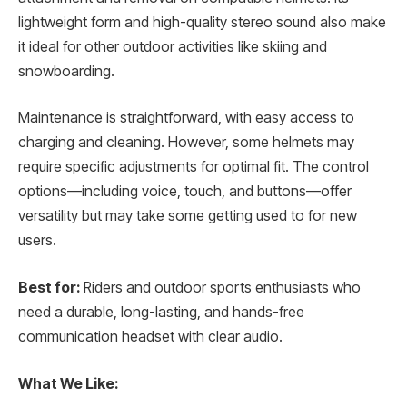
lightweight form and high-quality stereo sound also make
it ideal for other outdoor activities like skiing and
snowboarding.
Maintenance is straightforward, with easy access to
charging and cleaning. However, some helmets may
require specific adjustments for optimal fit. The control
options—including voice, touch, and buttons—offer
versatility but may take some getting used to for new
users.
Best for:
Riders and outdoor sports enthusiasts who
need a durable, long-lasting, and hands-free
communication headset with clear audio.
What We Like: