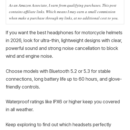
As an Amazon Associate, I earn from qualifying purchases. This post
contains affiliate links. Which means I may earn a small commission
when make a purchase through my links, at no additional cost to you.
If you want the best headphones for motorcycle helmets
in 2026, look for ultra-thin, lightweight designs with clear,
powerful sound and strong noise cancellation to block
wind and engine noise.
Choose models with Bluetooth 5.2 or 5.3 for stable
connections, long battery life up to 60 hours, and glove-
friendly controls.
Waterproof ratings like IPX6 or higher keep you covered
in all weather.
Keep exploring to find out which headsets perfectly