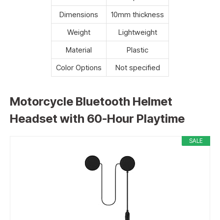
Dimensions
10mm thickness
Weight
Lightweight
Material
Plastic
Color Options
Not specified
Motorcycle Bluetooth Helmet
Headset with 60-Hour Playtime
SALE