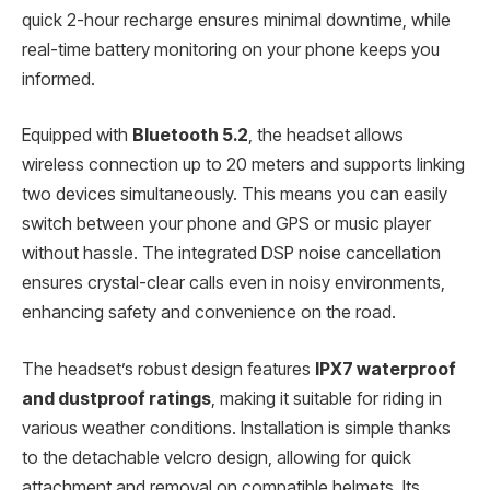
quick 2-hour recharge ensures minimal downtime, while
real-time battery monitoring on your phone keeps you
informed.
Equipped with
Bluetooth 5.2
, the headset allows
wireless connection up to 20 meters and supports linking
two devices simultaneously. This means you can easily
switch between your phone and GPS or music player
without hassle. The integrated DSP noise cancellation
ensures crystal-clear calls even in noisy environments,
enhancing safety and convenience on the road.
The headset’s robust design features
IPX7 waterproof
and dustproof ratings
, making it suitable for riding in
various weather conditions. Installation is simple thanks
to the detachable velcro design, allowing for quick
attachment and removal on compatible helmets. Its