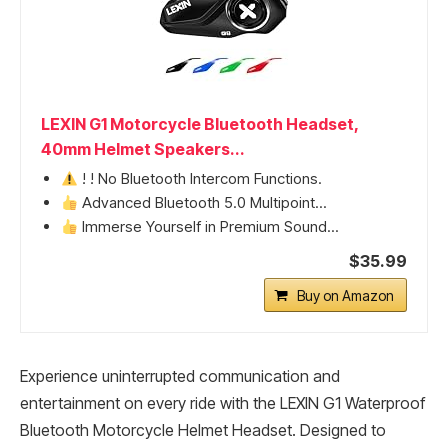
LEXIN G1 Motorcycle Bluetooth Headset,
40mm Helmet Speakers...
! ! No Bluetooth Intercom Functions.
Advanced Bluetooth 5.0 Multipoint...
Immerse Yourself in Premium Sound...
$35.99
Buy on Amazon
Experience uninterrupted communication and
entertainment on every ride with the LEXIN G1 Waterproof
Bluetooth Motorcycle Helmet Headset. Designed to