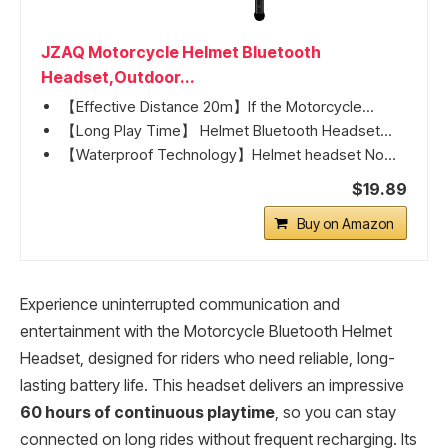
JZAQ Motorcycle Helmet Bluetooth
Headset,Outdoor...
【Effective Distance 20m】If the Motorcycle...
【Long Play Time】 Helmet Bluetooth Headset...
【Waterproof Technology】Helmet headset No...
$19.89
Buy on Amazon
Experience uninterrupted communication and
entertainment with the Motorcycle Bluetooth Helmet
Headset, designed for riders who need reliable, long-
lasting battery life. This headset delivers an impressive
60 hours of continuous playtime
, so you can stay
connected on long rides without frequent recharging. Its