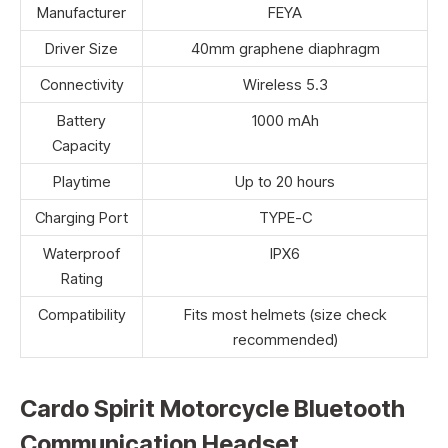
Manufacturer
FEYA
Driver Size
40mm graphene diaphragm
Connectivity
Wireless 5.3
Battery
1000 mAh
Capacity
Playtime
Up to 20 hours
Charging Port
TYPE-C
Waterproof
IPX6
Rating
Compatibility
Fits most helmets (size check
recommended)
Cardo Spirit Motorcycle Bluetooth
Communication Headset