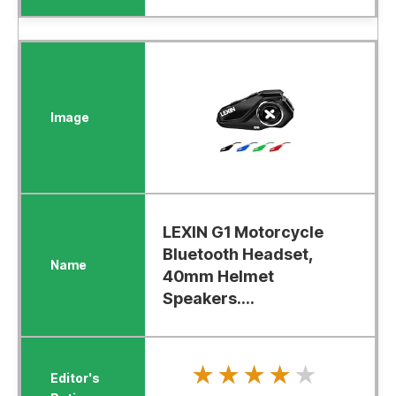
LEXIN G1 Motorcycle
Bluetooth Headset,
40mm Helmet
Speakers....
★★★★★
★★★★★