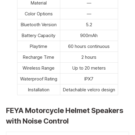
Material
—
Color Options
—
Bluetooth Version
5.2
Battery Capacity
900mAh
Playtime
60 hours continuous
Recharge Time
2 hours
Wireless Range
Up to 20 meters
Waterproof Rating
IPX7
Installation
Detachable velcro design
FEYA Motorcycle Helmet Speakers
with Noise Control