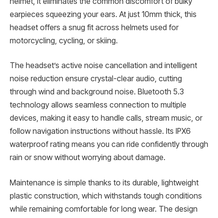
helmet, it eliminates the common discomfort of bulky
earpieces squeezing your ears. At just 10mm thick, this
headset offers a snug fit across helmets used for
motorcycling, cycling, or skiing.
The headset’s active noise cancellation and intelligent
noise reduction ensure crystal-clear audio, cutting
through wind and background noise. Bluetooth 5.3
technology allows seamless connection to multiple
devices, making it easy to handle calls, stream music, or
follow navigation instructions without hassle. Its IPX6
waterproof rating means you can ride confidently through
rain or snow without worrying about damage.
Maintenance is simple thanks to its durable, lightweight
plastic construction, which withstands tough conditions
while remaining comfortable for long wear. The design