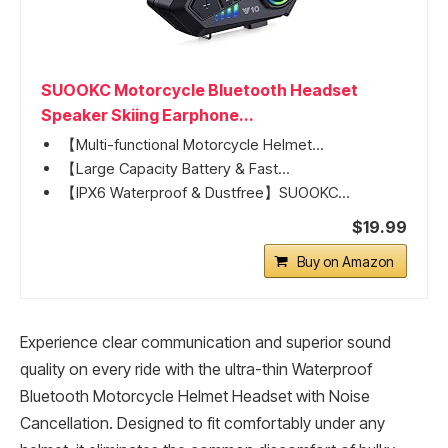
SUOOKC Motorcycle Bluetooth Headset
Speaker Skiing Earphone...
【Multi-functional Motorcycle Helmet...
【Large Capacity Battery & Fast...
【IPX6 Waterproof & Dustfree】SUOOKC...
$19.99
Buy on Amazon
Experience clear communication and superior sound
quality on every ride with the ultra-thin Waterproof
Bluetooth Motorcycle Helmet Headset with Noise
Cancellation. Designed to fit comfortably under any