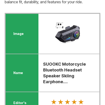
balance fit, durability, and features for your ride.
SUOOKC Motorcycle
Bluetooth Headset
Speaker Skiing
Earphone....
★★★★★
★★★★★