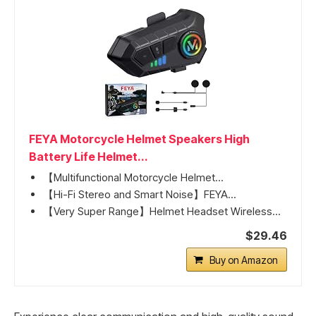
FEYA Motorcycle Helmet Speakers High
Battery Life Helmet...
【Multifunctional Motorcycle Helmet...
【Hi-Fi Stereo and Smart Noise】FEYA...
【Very Super Range】Helmet Headset Wireless...
$29.46
Buy on Amazon