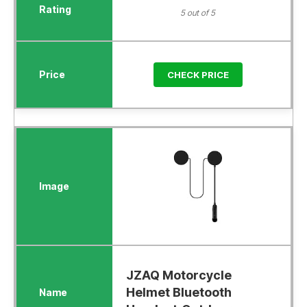
5 out of 5
CHECK PRICE
JZAQ Motorcycle
Helmet Bluetooth