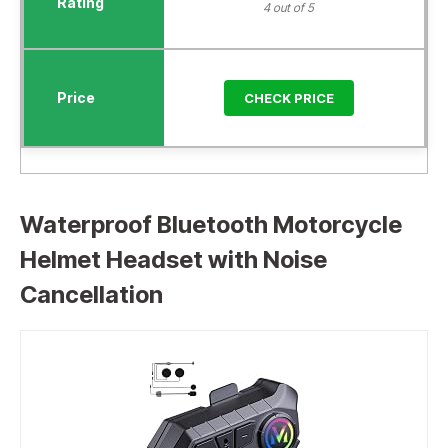
4 out of 5
CHECK PRICE
Waterproof Bluetooth Motorcycle
Helmet Headset with Noise
Cancellation