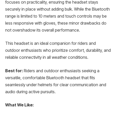
focuses on practicality, ensuring the headset stays
securely in place without adding bulk. While the Bluetooth
range is limited to 10 meters and touch controls may be
less responsive with gloves, these minor drawbacks do
not overshadow its overall performance.
This headset is an ideal companion for riders and
outdoor enthusiasts who prioritize comfort, durability, and
reliable connectivity in all weather conditions.
Best for:
Riders and outdoor enthusiasts seeking a
versatile, comfortable Bluetooth headset that fits
seamlessly under helmets for clear communication and
audio during active pursuits.
What We Like: