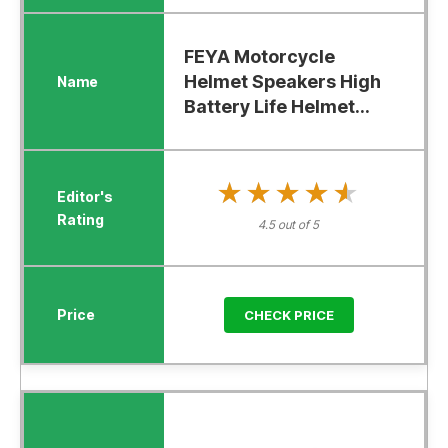
FEYA Motorcycle
Helmet Speakers High
Battery Life Helmet...
★★★★★
★★★★★
4.5 out of 5
CHECK PRICE