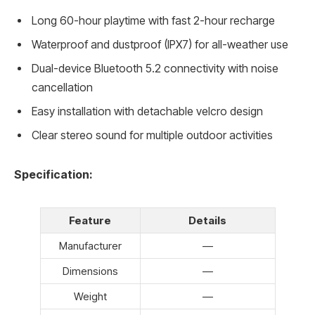
Long 60-hour playtime with fast 2-hour recharge
Waterproof and dustproof (IPX7) for all-weather use
Dual-device Bluetooth 5.2 connectivity with noise
cancellation
Easy installation with detachable velcro design
Clear stereo sound for multiple outdoor activities
Specification:
Feature
Details
Manufacturer
—
Dimensions
—
Weight
—