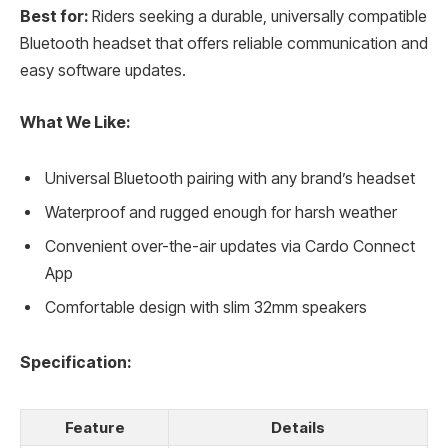
Best for:
Riders seeking a durable, universally compatible
Bluetooth headset that offers reliable communication and
easy software updates.
What We Like:
Universal Bluetooth pairing with any brand’s headset
Waterproof and rugged enough for harsh weather
Convenient over-the-air updates via Cardo Connect
App
Comfortable design with slim 32mm speakers
Specification:
Feature
Details