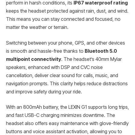
perform in harsh conditions, its
IP67 waterproof rating
keeps the headset protected against rain, dust, and wind.
This means you can stay connected and focused, no
matter the weather or terrain.
Switching between your phone, GPS, and other devices
is smooth and hassle-free thanks to
Bluetooth 5.0
multipoint connectivity
. The headset’s 40mm Mylar
speakers, enhanced with DSP and CVC noise
cancellation, deliver clear sound for calls, music, and
navigation prompts. This clarity helps reduce distractions
and improve safety during your ride.
With an 800mAh battery, the LEXIN G1 supports long trips,
and fast USB-C charging minimizes downtime. The
headset also offers easy maintenance with glove-friendly
buttons and voice assistant activation, allowing you to