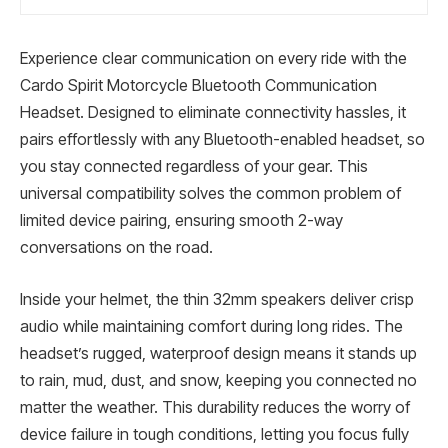
Experience clear communication on every ride with the
Cardo Spirit Motorcycle Bluetooth Communication
Headset. Designed to eliminate connectivity hassles, it
pairs effortlessly with any Bluetooth-enabled headset, so
you stay connected regardless of your gear. This
universal compatibility solves the common problem of
limited device pairing, ensuring smooth 2-way
conversations on the road.
Inside your helmet, the thin 32mm speakers deliver crisp
audio while maintaining comfort during long rides. The
headset’s rugged, waterproof design means it stands up
to rain, mud, dust, and snow, keeping you connected no
matter the weather. This durability reduces the worry of
device failure in tough conditions, letting you focus fully