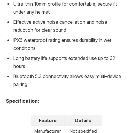
Ultra-thin 10mm profile for comfortable, secure fit
under any helmet
Effective active noise cancellation and noise
reduction for clear sound
IPX6 waterproof rating ensures durability in wet
conditions
Long battery life supports extended use up to 32
hours
Bluetooth 5.3 connectivity allows easy multi-device
pairing
Specification:
Feature
Details
Manufacturer
Not specified