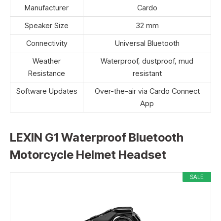
Manufacturer
Cardo
Speaker Size
32 mm
Connectivity
Universal Bluetooth
Weather
Waterproof, dustproof, mud
Resistance
resistant
Software Updates
Over-the-air via Cardo Connect
App
LEXIN G1 Waterproof Bluetooth
Motorcycle Helmet Headset
SALE