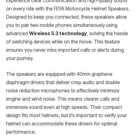
Experience clear communication and high-quality sound
on every ride with the FEYA Motorcycle Helmet Speakers.
Designed to keep you connected, these speakers allow
you to pair two mobile phones simultaneously using
advanced
Wireless 5.3 technology
, solving the hassle
of switching devices while on the move. This feature
ensures you never miss important calls or alerts during
your journey.
The speakers are equipped with 40mm graphene
diaphragm drivers that deliver crisp audio and double
noise reduction microphones to effectively minimize
engine and wind noise. This means clearer calls and
immersive sound even at high speeds. Their compact
design fits most helmets, but it’s important to verify your
helmet can accommodate these drivers for optimal
performance.