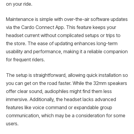
on your ride.
Maintenance is simple with over-the-air software updates
via the Cardo Connect App. This feature keeps your
headset current without complicated setups or trips to
the store. The ease of updating enhances long-term
usability and performance, making it a reliable companion
for frequent riders.
The setup is straightforward, allowing quick installation so
you can get on the road faster. While the 32mm speakers
offer clear sound, audiophiles might find them less
immersive. Additionally, the headset lacks advanced
features like voice command or expandable group
communication, which may be a consideration for some
users.