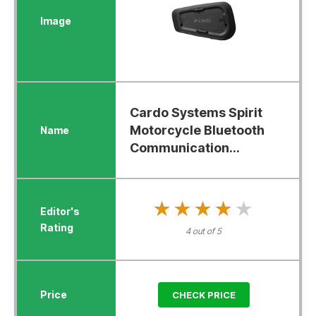
Cardo Systems Spirit
Motorcycle Bluetooth
Communication...
★★★★★
★★★★★
4 out of 5
CHECK PRICE