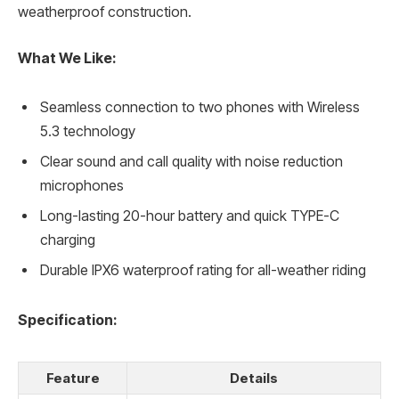
weatherproof construction.
What We Like:
Seamless connection to two phones with Wireless
5.3 technology
Clear sound and call quality with noise reduction
microphones
Long-lasting 20-hour battery and quick TYPE-C
charging
Durable IPX6 waterproof rating for all-weather riding
Specification:
Feature
Details