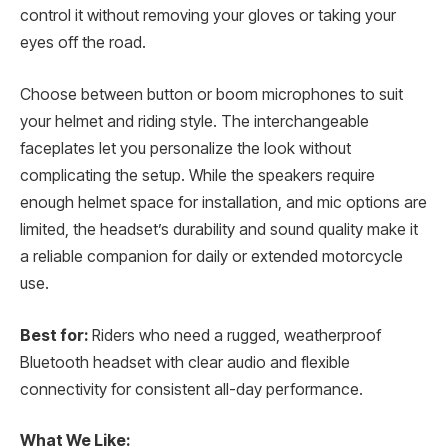
control it without removing your gloves or taking your
eyes off the road.
Choose between button or boom microphones to suit
your helmet and riding style. The interchangeable
faceplates let you personalize the look without
complicating the setup. While the speakers require
enough helmet space for installation, and mic options are
limited, the headset’s durability and sound quality make it
a reliable companion for daily or extended motorcycle
use.
Best for:
Riders who need a rugged, weatherproof
Bluetooth headset with clear audio and flexible
connectivity for consistent all-day performance.
What We Like: