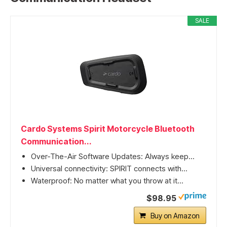
SALE
Cardo Systems Spirit Motorcycle Bluetooth
Communication...
Over-The-Air Software Updates: Always keep...
Universal connectivity: SPIRIT connects with...
Waterproof: No matter what you throw at it...
$98.95
Buy on Amazon