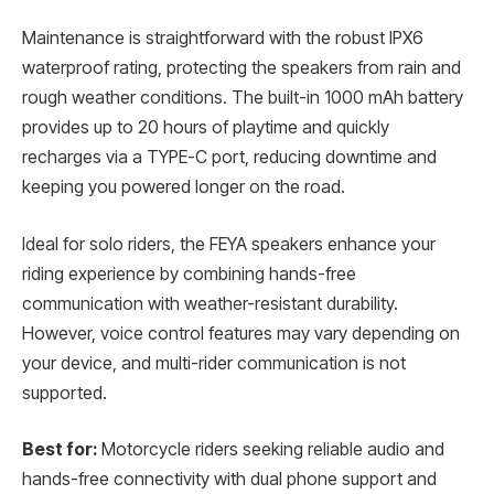
Maintenance is straightforward with the robust IPX6
waterproof rating, protecting the speakers from rain and
rough weather conditions. The built-in 1000 mAh battery
provides up to 20 hours of playtime and quickly
recharges via a TYPE-C port, reducing downtime and
keeping you powered longer on the road.
Ideal for solo riders, the FEYA speakers enhance your
riding experience by combining hands-free
communication with weather-resistant durability.
However, voice control features may vary depending on
your device, and multi-rider communication is not
supported.
Best for:
Motorcycle riders seeking reliable audio and
hands-free connectivity with dual phone support and