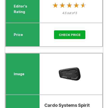
★★★★★
★★★★★
4.5 out of 5
CHECK PRICE
Cardo Systems Spirit