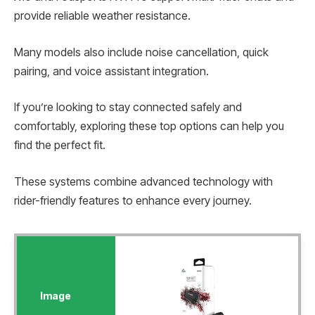
provide reliable weather resistance.
Many models also include noise cancellation, quick
pairing, and voice assistant integration.
If you’re looking to stay connected safely and
comfortably, exploring these top options can help you
find the perfect fit.
These systems combine advanced technology with
rider-friendly features to enhance every journey.