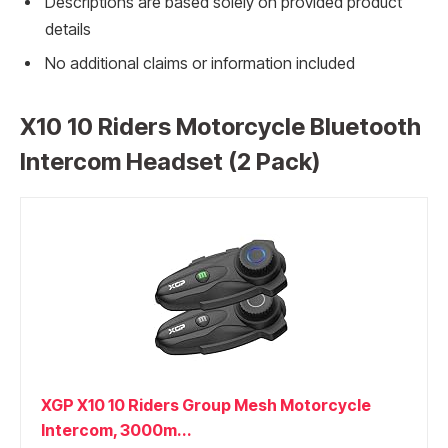
Descriptions are based solely on provided product
details
No additional claims or information included
X10 10 Riders Motorcycle Bluetooth
Intercom Headset (2 Pack)
XGP X10 10 Riders Group Mesh Motorcycle
Intercom, 3000m...