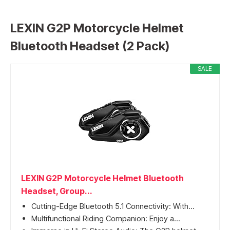
LEXIN G2P Motorcycle Helmet
Bluetooth Headset (2 Pack)
SALE
LEXIN G2P Motorcycle Helmet Bluetooth
Headset, Group...
Cutting-Edge Bluetooth 5.1 Connectivity: With...
Multifunctional Riding Companion: Enjoy a...