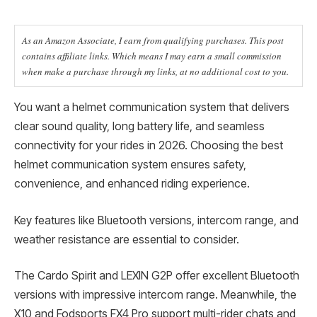
As an Amazon Associate, I earn from qualifying purchases. This post
contains affiliate links. Which means I may earn a small commission
when make a purchase through my links, at no additional cost to you.
You want a helmet communication system that delivers
clear sound quality, long battery life, and seamless
connectivity for your rides in 2026. Choosing the best
helmet communication system ensures safety,
convenience, and enhanced riding experience.
Key features like Bluetooth versions, intercom range, and
weather resistance are essential to consider.
The Cardo Spirit and LEXIN G2P offer excellent Bluetooth
versions with impressive intercom range. Meanwhile, the
X10 and Fodsports FX4 Pro support multi-rider chats and