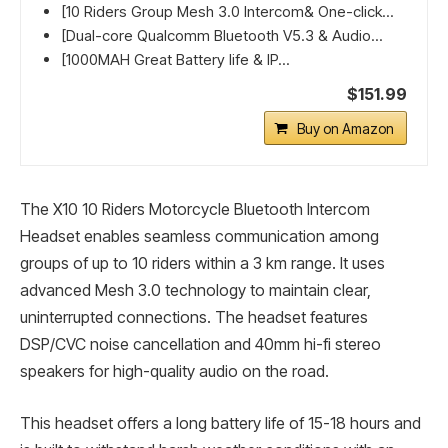
[10 Riders Group Mesh 3.0 Intercom& One-click...
[Dual-core Qualcomm Bluetooth V5.3 & Audio...
[1000MAH Great Battery life & IP...
$151.99
Buy on Amazon
The X10 10 Riders Motorcycle Bluetooth Intercom
Headset enables seamless communication among
groups of up to 10 riders within a 3 km range. It uses
advanced Mesh 3.0 technology to maintain clear,
uninterrupted connections. The headset features
DSP/CVC noise cancellation and 40mm hi-fi stereo
speakers for high-quality audio on the road.
This headset offers a long battery life of 15-18 hours and