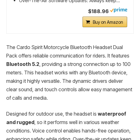
Over-The-Air Software Updates: Always keep...
$188.96
Buy on Amazon
The Cardo Spirit Motorcycle Bluetooth Headset Dual
Pack offers reliable communication for riders. It features
Bluetooth 5.2
, providing a strong connection up to 100
meters. This headset works with any Bluetooth device,
making it highly versatile. The dynamic drivers deliver
clear sound, and touch controls allow easy management
of calls and media.
Designed for outdoor use, the headset is
waterproof
and rugged
, so it performs well in various weather
conditions. Voice control enables hands-free operation,
enhancing safety while riding. Over-the-air updates keep