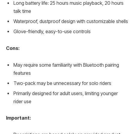
Long battery life: 25 hours music playback, 20 hours
talk time
Waterproof, dustproof design with customizable shells
Glove-friendly, easy-to-use controls
Cons:
May require some familiarity with Bluetooth pairing
features
Two-pack may be unnecessary for solo riders
Primarily designed for adult users, limiting younger
rider use
Important: