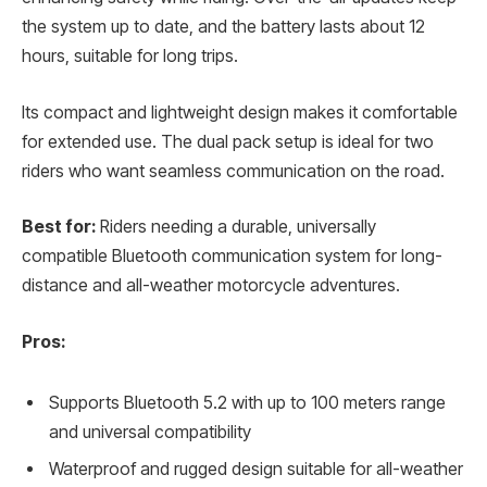
the system up to date, and the battery lasts about 12
hours, suitable for long trips.
Its compact and lightweight design makes it comfortable
for extended use. The dual pack setup is ideal for two
riders who want seamless communication on the road.
Best for:
Riders needing a durable, universally
compatible Bluetooth communication system for long-
distance and all-weather motorcycle adventures.
Pros:
Supports Bluetooth 5.2 with up to 100 meters range
and universal compatibility
Waterproof and rugged design suitable for all-weather