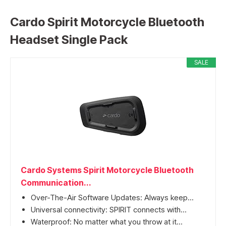
Cardo Spirit Motorcycle Bluetooth
Headset Single Pack
SALE
Cardo Systems Spirit Motorcycle Bluetooth
Communication...
Over-The-Air Software Updates: Always keep...
Universal connectivity: SPIRIT connects with...
Waterproof: No matter what you throw at it...