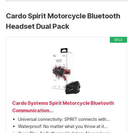
Cardo Spirit Motorcycle Bluetooth
Headset Dual Pack
SALE
Cardo Systems Spirit Motorcycle Bluetooth
Communication...
Universal connectivity: SPIRIT connects with...
Waterproof: No matter what you throw at it...