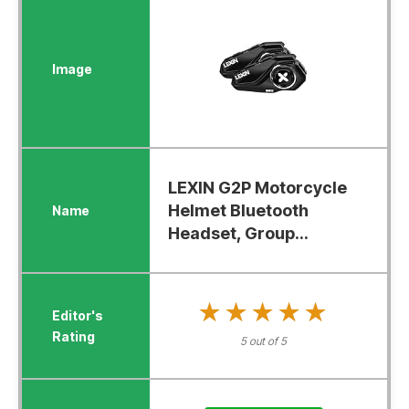
LEXIN G2P Motorcycle
Helmet Bluetooth
Headset, Group...
★★★★★
★★★★★
5 out of 5