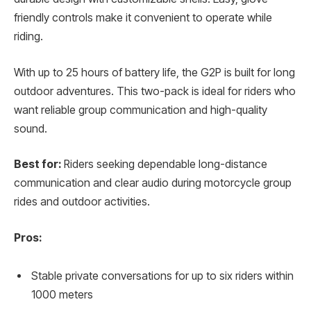
friendly controls make it convenient to operate while
riding.
With up to 25 hours of battery life, the G2P is built for long
outdoor adventures. This two-pack is ideal for riders who
want reliable group communication and high-quality
sound.
Best for:
Riders seeking dependable long-distance
communication and clear audio during motorcycle group
rides and outdoor activities.
Pros:
Stable private conversations for up to six riders within
1000 meters