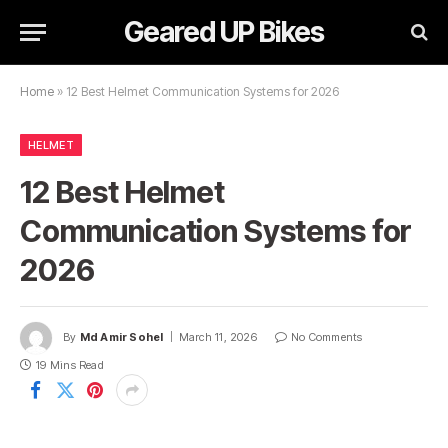
Geared UP Bikes
Home
»
12 Best Helmet Communication Systems for 2026
HELMET
12 Best Helmet
Communication Systems for
2026
By
Md Amir Sohel
March 11, 2026
No Comments
19 Mins Read