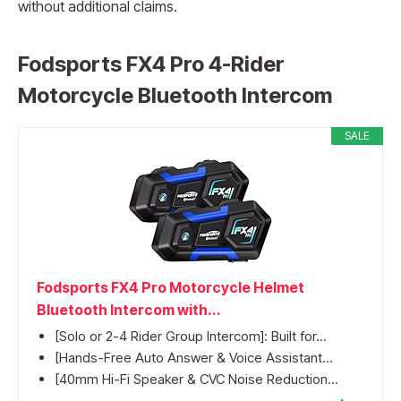
without additional claims.
Fodsports FX4 Pro 4-Rider
Motorcycle Bluetooth Intercom
SALE
Fodsports FX4 Pro Motorcycle Helmet
Bluetooth Intercom with...
[Solo or 2-4 Rider Group Intercom]: Built for...
[Hands-Free Auto Answer & Voice Assistant...
[40mm Hi-Fi Speaker & CVC Noise Reduction...