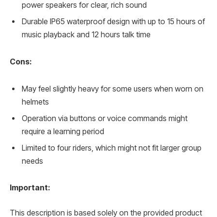
power speakers for clear, rich sound
Durable IP65 waterproof design with up to 15 hours of
music playback and 12 hours talk time
Cons:
May feel slightly heavy for some users when worn on
helmets
Operation via buttons or voice commands might
require a learning period
Limited to four riders, which might not fit larger group
needs
Important:
This description is based solely on the provided product