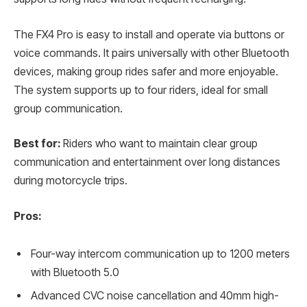
The FX4 Pro is easy to install and operate via buttons or
voice commands. It pairs universally with other Bluetooth
devices, making group rides safer and more enjoyable.
The system supports up to four riders, ideal for small
group communication.
Best for:
Riders who want to maintain clear group
communication and entertainment over long distances
during motorcycle trips.
Pros:
Four-way intercom communication up to 1200 meters
with Bluetooth 5.0
Advanced CVC noise cancellation and 40mm high-