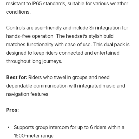
resistant to IP65 standards, suitable for various weather
conditions.
Controls are user-friendly and include Siri integration for
hands-free operation. The headset’s stylish build
matches functionality with ease of use. This dual pack is
designed to keep riders connected and entertained
throughout long journeys.
Best for:
Riders who travel in groups and need
dependable communication with integrated music and
navigation features.
Pros:
Supports group intercom for up to 6 riders within a
1500-meter range