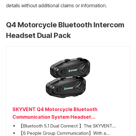
details without additional claims or information.
Q4 Motorcycle Bluetooth Intercom
Headset Dual Pack
SKYVENT Q4 Motorcycle Bluetooth
Communication System Headset...
【Bluetooth 5.1 Dual Connect 】The SKYVENT...
【6 People Group Communication】With a...