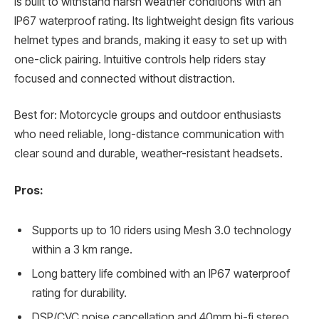
is built to withstand harsh weather conditions with an
IP67 waterproof rating. Its lightweight design fits various
helmet types and brands, making it easy to set up with
one-click pairing. Intuitive controls help riders stay
focused and connected without distraction.
Best for: Motorcycle groups and outdoor enthusiasts
who need reliable, long-distance communication with
clear sound and durable, weather-resistant headsets.
Pros:
Supports up to 10 riders using Mesh 3.0 technology
within a 3 km range.
Long battery life combined with an IP67 waterproof
rating for durability.
DSP/CVC noise cancellation and 40mm hi-fi stereo