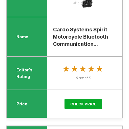
Cardo Systems Spirit
Motorcycle Bluetooth
Communication...
★★★★★
★★★★★
5 out of 5
CHECK PRICE