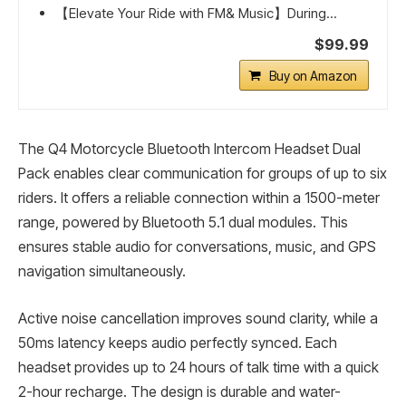
【Elevate Your Ride with FM& Music】During...
$99.99
Buy on Amazon
The Q4 Motorcycle Bluetooth Intercom Headset Dual
Pack enables clear communication for groups of up to six
riders. It offers a reliable connection within a 1500-meter
range, powered by Bluetooth 5.1 dual modules. This
ensures stable audio for conversations, music, and GPS
navigation simultaneously.
Active noise cancellation improves sound clarity, while a
50ms latency keeps audio perfectly synced. Each
headset provides up to 24 hours of talk time with a quick
2-hour recharge. The design is durable and water-