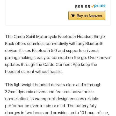
$98.95
Buy on Amazon
The Cardo Spirit Motorcycle Bluetooth Headset Single
Pack offers seamless connectivity with any Bluetooth
device. It uses Bluetooth 5.0 and supports universal
pairing, making it easy to connect on the go. Over-the-air
updates through the Cardo Connect App keep the
headset current without hassle.
This lightweight headset delivers clear audio through
32mm dynamic drivers and features active noise
cancellation. Its waterproof design ensures reliable
performance even in rain or mud. The battery fully
charges in two hours and provides up to 10 hours of use,