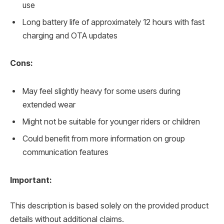
use
Long battery life of approximately 12 hours with fast
charging and OTA updates
Cons:
May feel slightly heavy for some users during
extended wear
Might not be suitable for younger riders or children
Could benefit from more information on group
communication features
Important:
This description is based solely on the provided product
details without additional claims.