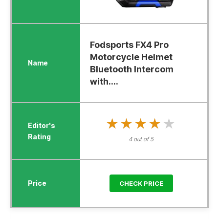
Fodsports FX4 Pro
Motorcycle Helmet
Bluetooth Intercom
with....
★★★★★
★★★★★
4 out of 5
CHECK PRICE