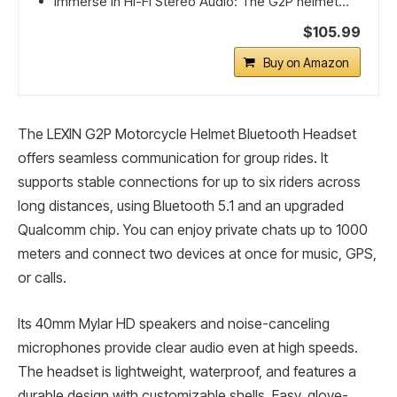
Immerse in Hi-Fi Stereo Audio: The G2P helmet...
$105.99
Buy on Amazon
The LEXIN G2P Motorcycle Helmet Bluetooth Headset
offers seamless communication for group rides. It
supports stable connections for up to six riders across
long distances, using Bluetooth 5.1 and an upgraded
Qualcomm chip. You can enjoy private chats up to 1000
meters and connect two devices at once for music, GPS,
or calls.
Its 40mm Mylar HD speakers and noise-canceling
microphones provide clear audio even at high speeds.
The headset is lightweight, waterproof, and features a
durable design with customizable shells. Easy, glove-