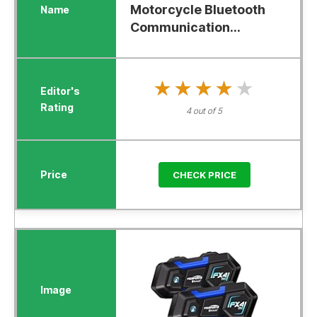
Motorcycle Bluetooth
Communication...
★★★★★
★★★★★
4 out of 5
CHECK PRICE