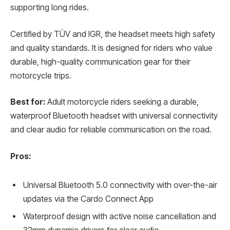
supporting long rides.
Certified by TÜV and IGR, the headset meets high safety
and quality standards. It is designed for riders who value
durable, high-quality communication gear for their
motorcycle trips.
Best for:
Adult motorcycle riders seeking a durable,
waterproof Bluetooth headset with universal connectivity
and clear audio for reliable communication on the road.
Pros:
Universal Bluetooth 5.0 connectivity with over-the-air
updates via the Cardo Connect App
Waterproof design with active noise cancellation and