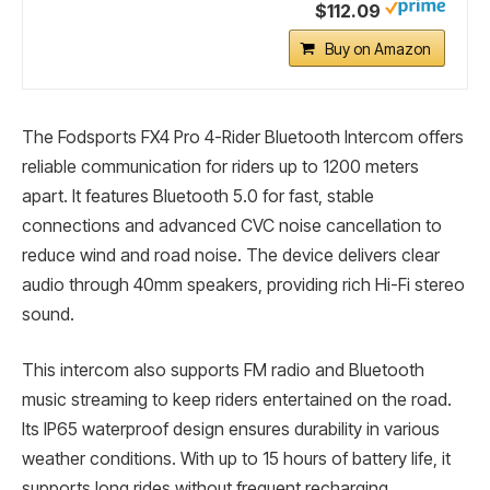
$112.09
Buy on Amazon
The Fodsports FX4 Pro 4-Rider Bluetooth Intercom offers
reliable communication for riders up to 1200 meters
apart. It features Bluetooth 5.0 for fast, stable
connections and advanced CVC noise cancellation to
reduce wind and road noise. The device delivers clear
audio through 40mm speakers, providing rich Hi-Fi stereo
sound.
This intercom also supports FM radio and Bluetooth
music streaming to keep riders entertained on the road.
Its IP65 waterproof design ensures durability in various
weather conditions. With up to 15 hours of battery life, it
supports long rides without frequent recharging.