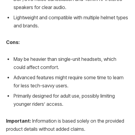
speakers for clear audio.
Lightweight and compatible with multiple helmet types
and brands.
Cons:
May be heavier than single-unit headsets, which
could affect comfort.
Advanced features might require some time to learn
for less tech-savvy users.
Primarily designed for adult use, possibly limiting
younger riders’ access.
Important:
Information is based solely on the provided
product details without added claims.