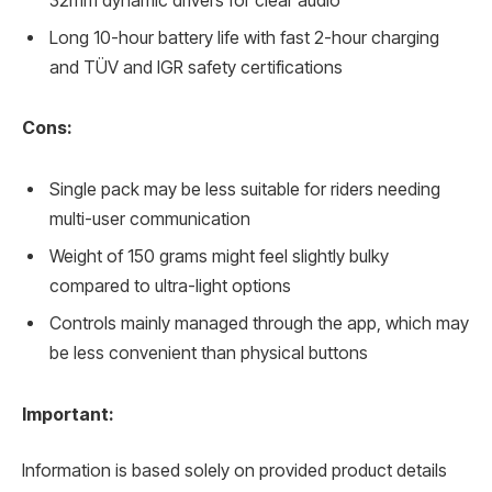
32mm dynamic drivers for clear audio
Long 10-hour battery life with fast 2-hour charging
and TÜV and IGR safety certifications
Cons:
Single pack may be less suitable for riders needing
multi-user communication
Weight of 150 grams might feel slightly bulky
compared to ultra-light options
Controls mainly managed through the app, which may
be less convenient than physical buttons
Important:
Information is based solely on provided product details