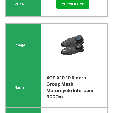
CHECK PRICE
XGP X10 10 Riders
Group Mesh
Motorcycle Intercom,
3000m...