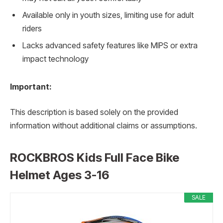
Available only in youth sizes, limiting use for adult
riders
Lacks advanced safety features like MIPS or extra
impact technology
Important:
This description is based solely on the provided
information without additional claims or assumptions.
ROCKBROS Kids Full Face Bike
Helmet Ages 3-16
SALE