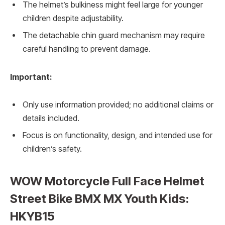
The helmet’s bulkiness might feel large for younger
children despite adjustability.
The detachable chin guard mechanism may require
careful handling to prevent damage.
Important:
Only use information provided; no additional claims or
details included.
Focus is on functionality, design, and intended use for
children’s safety.
WOW Motorcycle Full Face Helmet
Street Bike BMX MX Youth Kids:
HKYB15