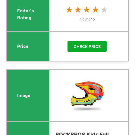
★★★★★
★★★★★
4 out of 5
CHECK PRICE
ROCKBROS Kids Full