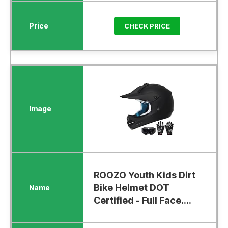
CHECK PRICE
ROOZO Youth Kids Dirt
Bike Helmet DOT
Certified - Full Face....