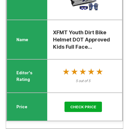
XFMT Youth Dirt Bike
Helmet DOT Approved
Kids Full Face...
★★★★★
★★★★★
5 out of 5
CHECK PRICE