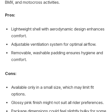
BMX, and motocross activities.
Pros:
Lightweight shell with aerodynamic design enhances
comfort.
Adjustable ventilation system for optimal airflow.
Removable, washable padding ensures hygiene and
comfort.
Cons:
Available only in a small size, which may limit fit
options.
Glossy pink finish might not suit all rider preferences.
Package dimensions could feel slightly bulky for some