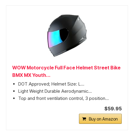
WOW Motorcycle Full Face Helmet Street Bike
BMX MX Youth...
DOT Approved; Helmet Size: L...
Light Weight Durable Aerodynamic...
Top and front ventilation control, 3 position...
$59.95
Buy on Amazon