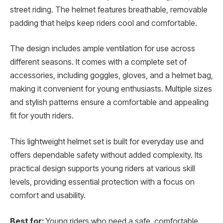
street riding. The helmet features breathable, removable
padding that helps keep riders cool and comfortable.
The design includes ample ventilation for use across
different seasons. It comes with a complete set of
accessories, including goggles, gloves, and a helmet bag,
making it convenient for young enthusiasts. Multiple sizes
and stylish patterns ensure a comfortable and appealing
fit for youth riders.
This lightweight helmet set is built for everyday use and
offers dependable safety without added complexity. Its
practical design supports young riders at various skill
levels, providing essential protection with a focus on
comfort and usability.
Best for:
Young riders who need a safe, comfortable,