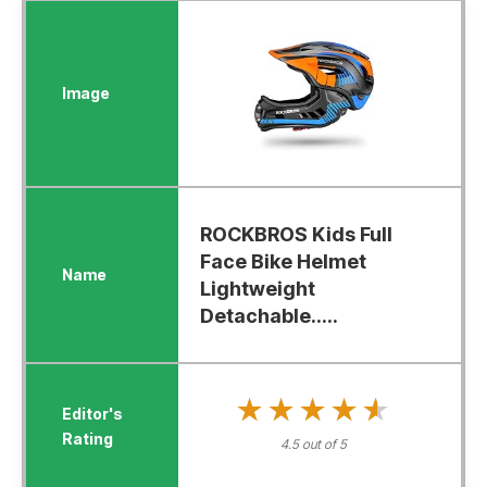
ROCKBROS Kids Full
Face Bike Helmet
Lightweight
Detachable.....
★★★★★
★★★★★
4.5 out of 5