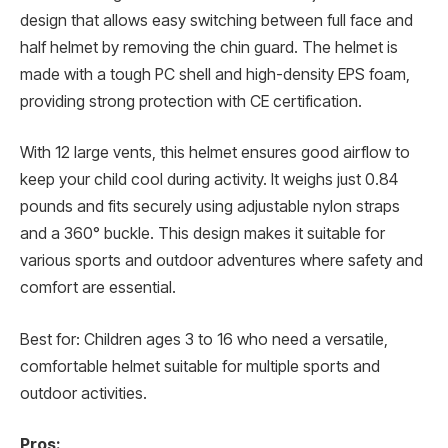
design that allows easy switching between full face and
half helmet by removing the chin guard. The helmet is
made with a tough PC shell and high-density EPS foam,
providing strong protection with CE certification.
With 12 large vents, this helmet ensures good airflow to
keep your child cool during activity. It weighs just 0.84
pounds and fits securely using adjustable nylon straps
and a 360° buckle. This design makes it suitable for
various sports and outdoor adventures where safety and
comfort are essential.
Best for: Children ages 3 to 16 who need a versatile,
comfortable helmet suitable for multiple sports and
outdoor activities.
Pros: