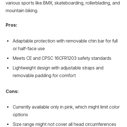
various sports like BMX, skateboarding, rollerblading, and
mountain biking.
Pros:
Adaptable protection with removable chin bar for full
or half-face use
Meets CE and CPSC 16CFR1203 safety standards
Lightweight design with adjustable straps and
removable padding for comfort
Cons:
Currently available only in pink, which might limit color
options
Size range might not cover all head circumferences