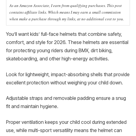
As an Amazon Associate, I earn from qualifying purchases. This post
contains affiliate links. Which means I may earn a small commission
when make a purchase through my links, at no additional cost to you.
You’ll want kids’ full-face helmets that combine safety,
comfort, and style for 2026. These helmets are essential
for protecting young riders during BMX, dirt biking,
skateboarding, and other high-energy activities.
Look for lightweight, impact-absorbing shells that provide
excellent protection without weighing your child down.
Adjustable straps and removable padding ensure a snug
fit and maintain hygiene.
Proper ventilation keeps your child cool during extended
use, while multi-sport versatility means the helmet can