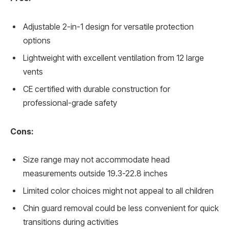
Adjustable 2-in-1 design for versatile protection
options
Lightweight with excellent ventilation from 12 large
vents
CE certified with durable construction for
professional-grade safety
Cons:
Size range may not accommodate head
measurements outside 19.3-22.8 inches
Limited color choices might not appeal to all children
Chin guard removal could be less convenient for quick
transitions during activities