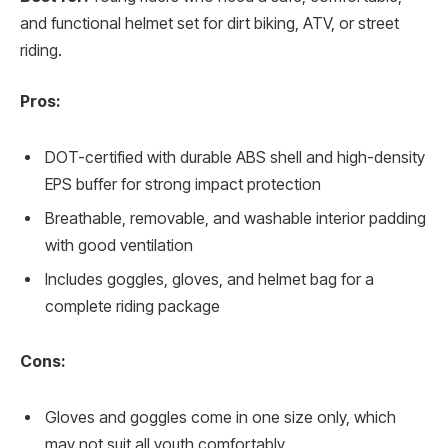
and functional helmet set for dirt biking, ATV, or street
riding.
Pros:
DOT-certified with durable ABS shell and high-density
EPS buffer for strong impact protection
Breathable, removable, and washable interior padding
with good ventilation
Includes goggles, gloves, and helmet bag for a
complete riding package
Cons:
Gloves and goggles come in one size only, which
may not suit all youth comfortably