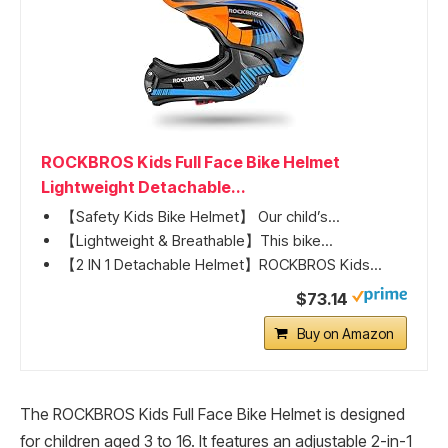
ROCKBROS Kids Full Face Bike Helmet
Lightweight Detachable...
【Safety Kids Bike Helmet】 Our child’s...
【Lightweight & Breathable】This bike...
【2 IN 1 Detachable Helmet】ROCKBROS Kids...
$73.14
Buy on Amazon
The ROCKBROS Kids Full Face Bike Helmet is designed
for children aged 3 to 16. It features an adjustable 2-in-1