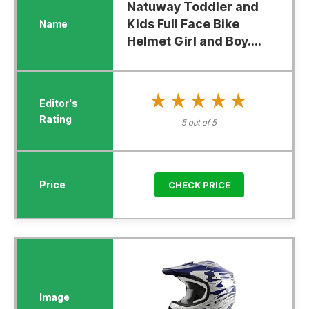
Natuway Toddler and
Kids Full Face Bike
Helmet Girl and Boy....
★★★★★
★★★★★
5 out of 5
CHECK PRICE