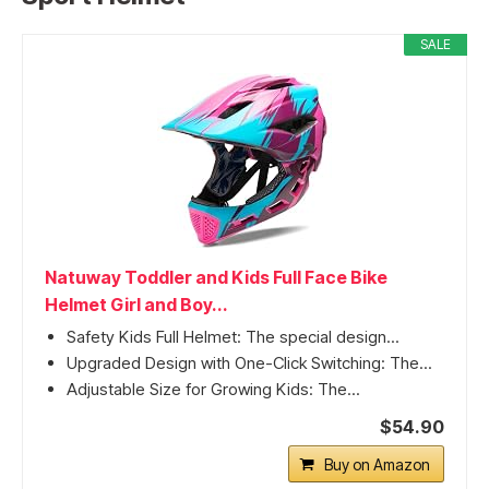
SALE
Natuway Toddler and Kids Full Face Bike
Helmet Girl and Boy...
Safety Kids Full Helmet: The special design...
Upgraded Design with One-Click Switching: The...
Adjustable Size for Growing Kids: The...
$54.90
Buy on Amazon