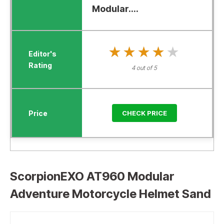
Modular....
★★★★★
★★★★★
4 out of 5
CHECK PRICE
ScorpionEXO AT960 Modular
Adventure Motorcycle Helmet Sand