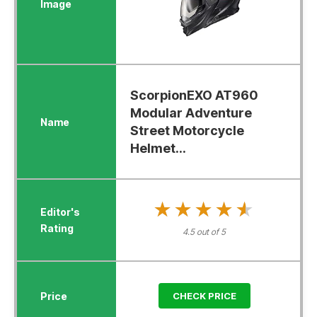
ScorpionEXO AT960
Modular Adventure
Street Motorcycle
Helmet...
★★★★★
★★★★★
4.5 out of 5
CHECK PRICE