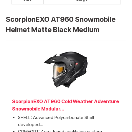
ScorpionEXO AT960 Snowmobile
Helmet Matte Black Medium
ScorpionEXO AT960 Cold Weather Adventure
Snowmobile Modular...
SHELL: Advanced Polycarbonate Shell
developed...
COMFORT: Aero-tuned ventilation system...