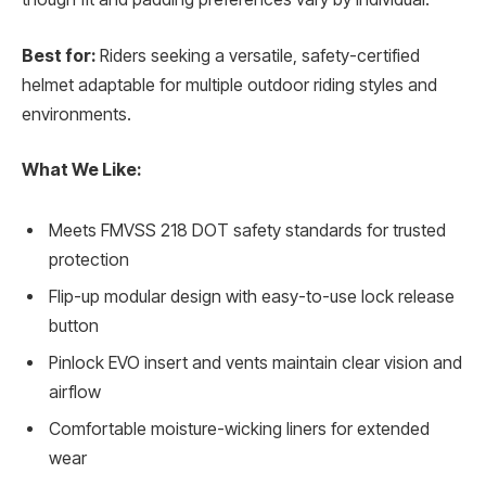
Best for:
Riders seeking a versatile, safety-certified
helmet adaptable for multiple outdoor riding styles and
environments.
What We Like:
Meets FMVSS 218 DOT safety standards for trusted
protection
Flip-up modular design with easy-to-use lock release
button
Pinlock EVO insert and vents maintain clear vision and
airflow
Comfortable moisture-wicking liners for extended
wear