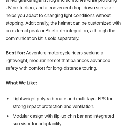
shield guards against fog and scratches while providing
UV protection, and a convenient drop-down sun visor
helps you adapt to changing light conditions without
stopping. Additionally, the helmet can be customized with
an external peak or Bluetooth integration, although the
communication kit is sold separately.
Best for:
Adventure motorcycle riders seeking a
lightweight, modular helmet that balances advanced
safety with comfort for long-distance touring.
What We Like:
Lightweight polycarbonate and multi-layer EPS for
strong impact protection and ventilation.
Modular design with flip-up chin bar and integrated
sun visor for adaptability.