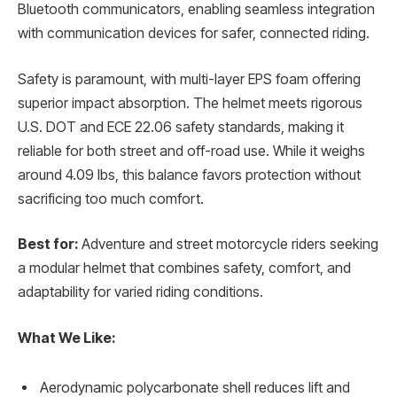
Bluetooth communicators, enabling seamless integration
with communication devices for safer, connected riding.
Safety is paramount, with multi-layer EPS foam offering
superior impact absorption. The helmet meets rigorous
U.S. DOT and ECE 22.06 safety standards, making it
reliable for both street and off-road use. While it weighs
around 4.09 lbs, this balance favors protection without
sacrificing too much comfort.
Best for:
Adventure and street motorcycle riders seeking
a modular helmet that combines safety, comfort, and
adaptability for varied riding conditions.
What We Like:
Aerodynamic polycarbonate shell reduces lift and