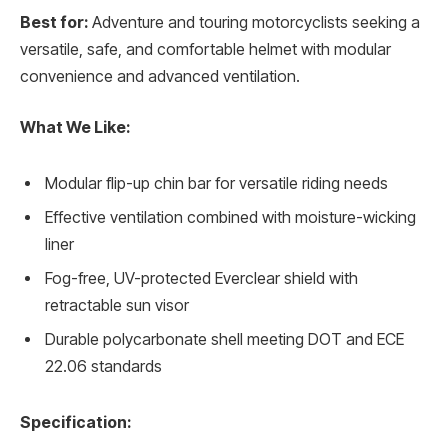
Best for:
Adventure and touring motorcyclists seeking a
versatile, safe, and comfortable helmet with modular
convenience and advanced ventilation.
What We Like:
Modular flip-up chin bar for versatile riding needs
Effective ventilation combined with moisture-wicking
liner
Fog-free, UV-protected Everclear shield with
retractable sun visor
Durable polycarbonate shell meeting DOT and ECE
22.06 standards
Specification: