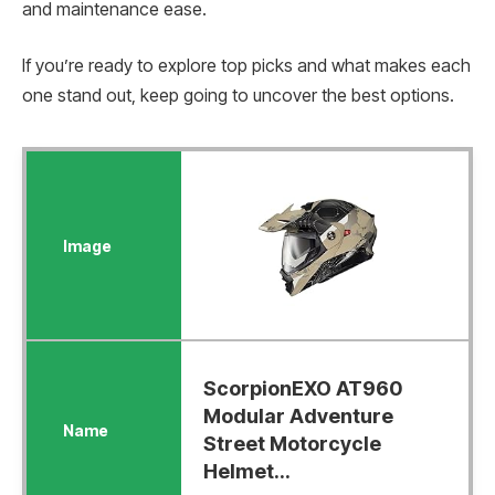
and maintenance ease.
If you’re ready to explore top picks and what makes each
one stand out, keep going to uncover the best options.
ScorpionEXO AT960
Modular Adventure
Street Motorcycle
Helmet...