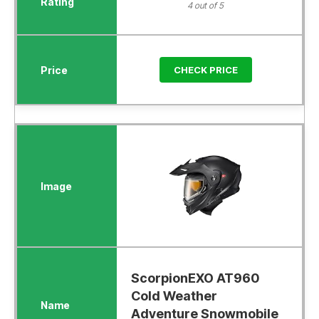
4 out of 5
CHECK PRICE
ScorpionEXO AT960
Cold Weather
Adventure Snowmobile