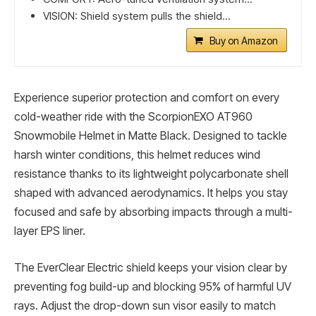
VISION: Shield system pulls the shield...
Buy on Amazon
Experience superior protection and comfort on every
cold-weather ride with the ScorpionEXO AT960
Snowmobile Helmet in Matte Black. Designed to tackle
harsh winter conditions, this helmet reduces wind
resistance thanks to its lightweight polycarbonate shell
shaped with advanced aerodynamics. It helps you stay
focused and safe by absorbing impacts through a multi-
layer EPS liner.
The EverClear Electric shield keeps your vision clear by
preventing fog build-up and blocking 95% of harmful UV
rays. Adjust the drop-down sun visor easily to match