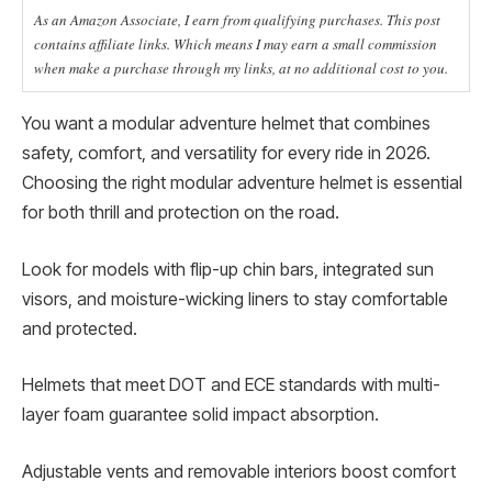
As an Amazon Associate, I earn from qualifying purchases. This post
contains affiliate links. Which means I may earn a small commission
when make a purchase through my links, at no additional cost to you.
You want a modular adventure helmet that combines
safety, comfort, and versatility for every ride in 2026.
Choosing the right modular adventure helmet is essential
for both thrill and protection on the road.
Look for models with flip-up chin bars, integrated sun
visors, and moisture-wicking liners to stay comfortable
and protected.
Helmets that meet DOT and ECE standards with multi-
layer foam guarantee solid impact absorption.
Adjustable vents and removable interiors boost comfort