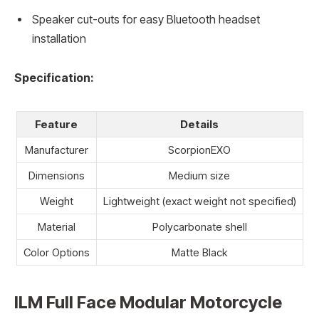
Speaker cut-outs for easy Bluetooth headset
installation
Specification:
Feature
Details
Manufacturer
ScorpionEXO
Dimensions
Medium size
Weight
Lightweight (exact weight not specified)
Material
Polycarbonate shell
Color Options
Matte Black
ILM Full Face Modular Motorcycle