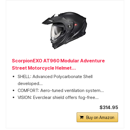
ScorpionEXO AT960 Modular Adventure
Street Motorcycle Helmet...
SHELL: Advanced Polycarbonate Shell
developed...
COMFORT: Aero-tuned ventilation system...
VISION: Everclear shield offers fog-free...
$314.95
Buy on Amazon