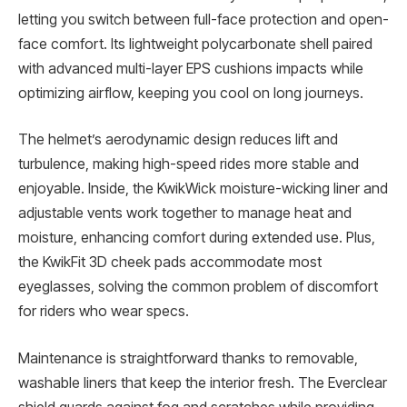
letting you switch between full-face protection and open-
face comfort. Its lightweight polycarbonate shell paired
with advanced multi-layer EPS cushions impacts while
optimizing airflow, keeping you cool on long journeys.
The helmet’s aerodynamic design reduces lift and
turbulence, making high-speed rides more stable and
enjoyable. Inside, the KwikWick moisture-wicking liner and
adjustable vents work together to manage heat and
moisture, enhancing comfort during extended use. Plus,
the KwikFit 3D cheek pads accommodate most
eyeglasses, solving the common problem of discomfort
for riders who wear specs.
Maintenance is straightforward thanks to removable,
washable liners that keep the interior fresh. The Everclear