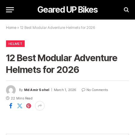
Geared UP Bikes
Home
»
12 Best Modular Adventure Helmets for 2026
HELMET
12 Best Modular Adventure
Helmets for 2026
By
Md Amir Sohel
March 1, 2026
No Comments
22 Mins Read