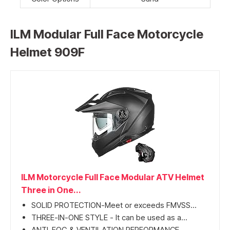
ILM Modular Full Face Motorcycle
Helmet 909F
ILM Motorcycle Full Face Modular ATV Helmet
Three in One...
SOLID PROTECTION-Meet or exceeds FMVSS...
THREE-IN-ONE STYLE - It can be used as a...
ANTI-FOG & VENTILATION PERFORMANCE-