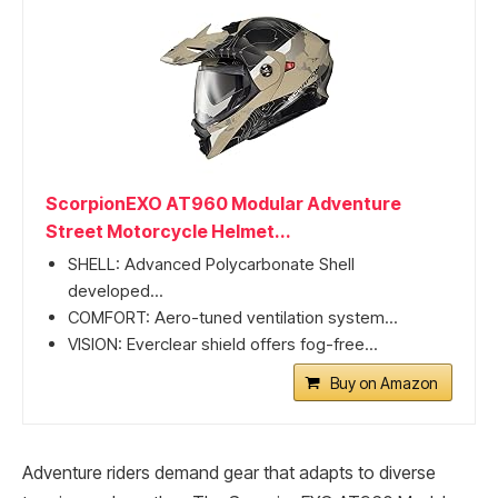
ScorpionEXO AT960 Modular Adventure
Street Motorcycle Helmet...
SHELL: Advanced Polycarbonate Shell
developed...
COMFORT: Aero-tuned ventilation system...
VISION: Everclear shield offers fog-free...
Buy on Amazon
Adventure riders demand gear that adapts to diverse