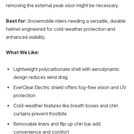
removing the external peak visor might be necessary.
Best for:
Snowmobile riders needing a versatile, durable
helmet engineered for cold-weather protection and
enhanced visibility.
What We Like:
Lightweight polycarbonate shell with aerodynamic
design reduces wind drag
EverClear Electric shield offers fog-free vision and UV
protection
Cold-weather features like breath boxes and chin
curtains prevent frostbite
Removable liners and flip-up chin bar add
convenience and comfort