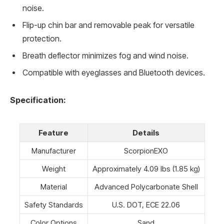
noise.
Flip-up chin bar and removable peak for versatile
protection.
Breath deflector minimizes fog and wind noise.
Compatible with eyeglasses and Bluetooth devices.
Specification:
Feature
Details
Manufacturer
ScorpionEXO
Weight
Approximately 4.09 lbs (1.85 kg)
Material
Advanced Polycarbonate Shell
Safety Standards
U.S. DOT, ECE 22.06
Color Options
Sand