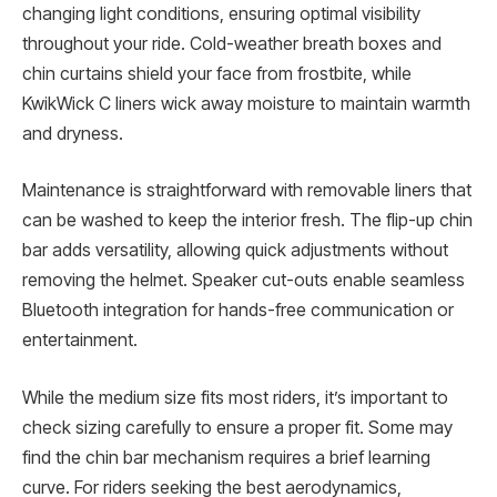
changing light conditions, ensuring optimal visibility
throughout your ride. Cold-weather breath boxes and
chin curtains shield your face from frostbite, while
KwikWick C liners wick away moisture to maintain warmth
and dryness.
Maintenance is straightforward with removable liners that
can be washed to keep the interior fresh. The flip-up chin
bar adds versatility, allowing quick adjustments without
removing the helmet. Speaker cut-outs enable seamless
Bluetooth integration for hands-free communication or
entertainment.
While the medium size fits most riders, it’s important to
check sizing carefully to ensure a proper fit. Some may
find the chin bar mechanism requires a brief learning
curve. For riders seeking the best aerodynamics,