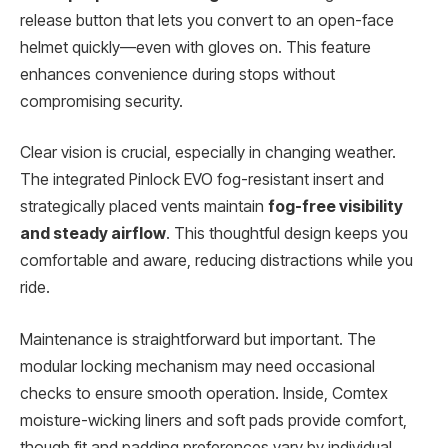
release button that lets you convert to an open-face
helmet quickly—even with gloves on. This feature
enhances convenience during stops without
compromising security.
Clear vision is crucial, especially in changing weather.
The integrated Pinlock EVO fog-resistant insert and
strategically placed vents maintain
fog-free visibility
and steady airflow
. This thoughtful design keeps you
comfortable and aware, reducing distractions while you
ride.
Maintenance is straightforward but important. The
modular locking mechanism may need occasional
checks to ensure smooth operation. Inside, Comtex
moisture-wicking liners and soft pads provide comfort,
though fit and padding preferences vary by individual.