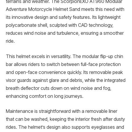
terrains and weather. The ScorpionEXO AT960 Modular
Adventure Motorcycle Helmet Sand meets this need with
its innovative design and safety features. Its lightweight
polycarbonate shell, sculpted with CAD technology,
reduces wind noise and turbulence, ensuring a smoother
ride.
This helmet excels in versatility. The modular flip-up chin
bar allows riders to switch between full-face protection
and open-face convenience quickly. Its removable peak
visor guards against glare and debris, while the integrated
breath deflector cuts down on wind noise and fog,
enhancing comfort on long journeys.
Maintenance is straightforward with a removable liner
that can be washed, keeping the interior fresh after dusty
rides. The helmet’s design also supports eyeglasses and