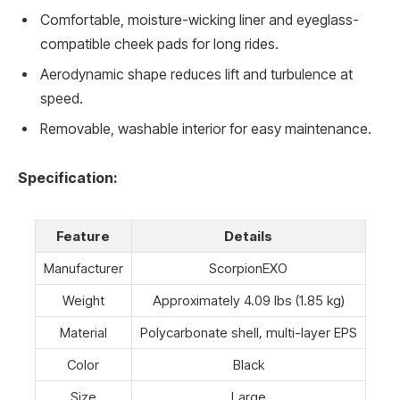
Comfortable, moisture-wicking liner and eyeglass-
compatible cheek pads for long rides.
Aerodynamic shape reduces lift and turbulence at
speed.
Removable, washable interior for easy maintenance.
Specification:
Feature
Details
Manufacturer
ScorpionEXO
Weight
Approximately 4.09 lbs (1.85 kg)
Material
Polycarbonate shell, multi-layer EPS
Color
Black
Size
Large