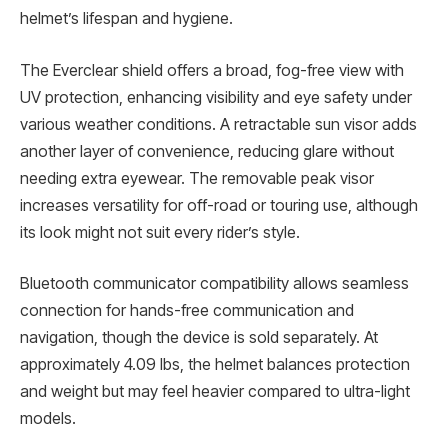
helmet’s lifespan and hygiene.
The Everclear shield offers a broad, fog-free view with
UV protection, enhancing visibility and eye safety under
various weather conditions. A retractable sun visor adds
another layer of convenience, reducing glare without
needing extra eyewear. The removable peak visor
increases versatility for off-road or touring use, although
its look might not suit every rider’s style.
Bluetooth communicator compatibility allows seamless
connection for hands-free communication and
navigation, though the device is sold separately. At
approximately 4.09 lbs, the helmet balances protection
and weight but may feel heavier compared to ultra-light
models.