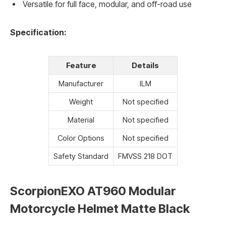
Versatile for full face, modular, and off-road use
Specification:
Feature
Details
Manufacturer
ILM
Weight
Not specified
Material
Not specified
Color Options
Not specified
Safety Standard
FMVSS 218 DOT
ScorpionEXO AT960 Modular
Motorcycle Helmet Matte Black