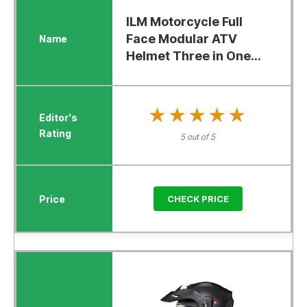
ILM Motorcycle Full
Face Modular ATV
Helmet Three in One...
★★★★★
★★★★★
5 out of 5
CHECK PRICE