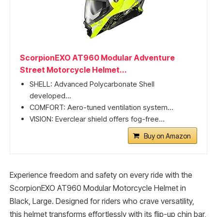
ScorpionEXO AT960 Modular Adventure
Street Motorcycle Helmet...
SHELL: Advanced Polycarbonate Shell
developed...
COMFORT: Aero-tuned ventilation system...
VISION: Everclear shield offers fog-free...
Buy on Amazon
Experience freedom and safety on every ride with the
ScorpionEXO AT960 Modular Motorcycle Helmet in
Black, Large. Designed for riders who crave versatility,
this helmet transforms effortlessly with its flip-up chin bar,