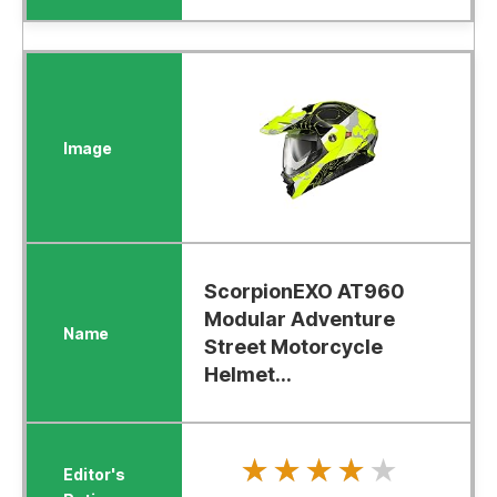
ScorpionEXO AT960
Modular Adventure
Street Motorcycle
Helmet...
★★★★★
★★★★★