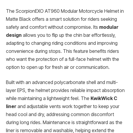
The ScorpionEXO AT960 Modular Motorcycle Helmet in
Matte Black offers a smart solution for riders seeking
safety and comfort without compromise. Its
modular
design
allows you to flip up the chin bar effortlessly,
adapting to changing riding conditions and improving
convenience during stops. This feature benefits riders
who want the protection of a full-face helmet with the
option to open up for fresh air or communication.
Built with an advanced polycarbonate shell and multi-
layer EPS, the helmet provides reliable impact absorption
while maintaining a lightweight feel. The
KwikWick C
liner
and adjustable vents work together to keep your
head cool and dry, addressing common discomfort
during long rides. Maintenance is straightforward as the
liner is removable and washable, helping extend the