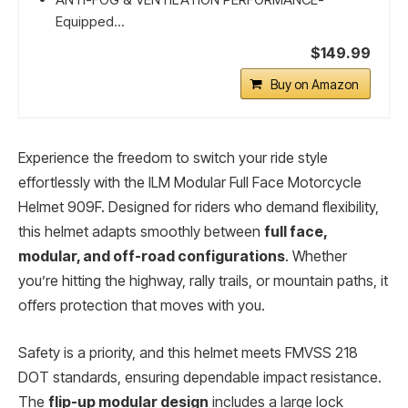
Equipped...
$149.99
Buy on Amazon
Experience the freedom to switch your ride style
effortlessly with the ILM Modular Full Face Motorcycle
Helmet 909F. Designed for riders who demand flexibility,
this helmet adapts smoothly between
full face,
modular, and off-road configurations
. Whether
you’re hitting the highway, rally trails, or mountain paths, it
offers protection that moves with you.
Safety is a priority, and this helmet meets FMVSS 218
DOT standards, ensuring dependable impact resistance.
The
flip-up modular design
includes a large lock