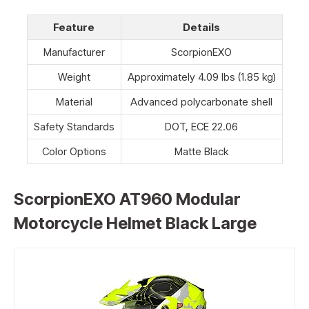
Feature
Details
Manufacturer
ScorpionEXO
Weight
Approximately 4.09 lbs (1.85 kg)
Material
Advanced polycarbonate shell
Safety Standards
DOT, ECE 22.06
Color Options
Matte Black
ScorpionEXO AT960 Modular
Motorcycle Helmet Black Large