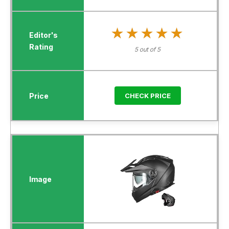
★★★★★
★★★★★
5 out of 5
CHECK PRICE