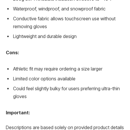
Waterproof, windproof, and snowproof fabric
Conductive fabric allows touchscreen use without
removing gloves
Lightweight and durable design
Cons:
Athletic fit may require ordering a size larger
Limited color options available
Could feel slightly bulky for users preferring ultra-thin
gloves
Important:
Descriptions are based solely on provided product details