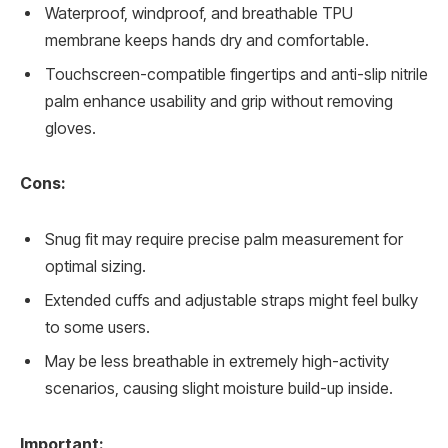
Waterproof, windproof, and breathable TPU
membrane keeps hands dry and comfortable.
Touchscreen-compatible fingertips and anti-slip nitrile
palm enhance usability and grip without removing
gloves.
Cons:
Snug fit may require precise palm measurement for
optimal sizing.
Extended cuffs and adjustable straps might feel bulky
to some users.
May be less breathable in extremely high-activity
scenarios, causing slight moisture build-up inside.
Important: