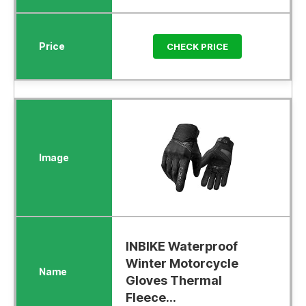
CHECK PRICE
INBIKE Waterproof
Winter Motorcycle
Gloves Thermal
Fleece...