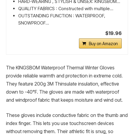
HARD-WEARING , STYLISH & UNISEX: KINGSBOM...
QUALITY FABRICS : Constructed with multiple...
OUTSTANDING FUNCTION : WATERPROOF,
SNOWPROOF...
$19.96
Buy on Amazon
The KINGSBOM Waterproof Thermal Winter Gloves
provide reliable warmth and protection in extreme cold.
They feature 200g 3M Thinsulate insulation, effective
down to -40°F. The gloves are made with waterproof
and windproof fabric that keeps moisture and wind out.
These gloves include conductive fabric on the thumb and
index finger. This lets you use touchscreen devices
without removing them. Their athletic fit is snug, so