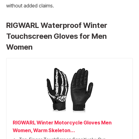
without added claims.
RIGWARL Waterproof Winter
Touchscreen Gloves for Men
Women
RIGWARL Winter Motorcycle Gloves Men
Women, Warm Skeleton...