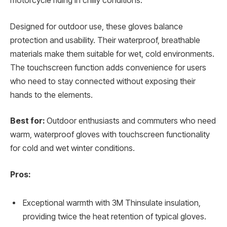
motorcycle riding in chilly conditions.
Designed for outdoor use, these gloves balance
protection and usability. Their waterproof, breathable
materials make them suitable for wet, cold environments.
The touchscreen function adds convenience for users
who need to stay connected without exposing their
hands to the elements.
Best for:
Outdoor enthusiasts and commuters who need
warm, waterproof gloves with touchscreen functionality
for cold and wet winter conditions.
Pros:
Exceptional warmth with 3M Thinsulate insulation,
providing twice the heat retention of typical gloves.