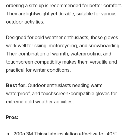
ordering a size up is recommended for better comfort.
They are lightweight yet durable, suitable for various
outdoor activities.
Designed for cold weather enthusiasts, these gloves
work well for skiing, motorcycling, and snowboarding.
Their combination of warmth, waterproofing, and
touchscreen compatibility makes them versatile and
practical for winter conditions.
Best for:
Outdoor enthusiasts needing warm,
waterproof, and touchscreen-compatible gloves for
extreme cold weather activities.
Pros:
200g 3M Thinsulate insulation effective to -40°F