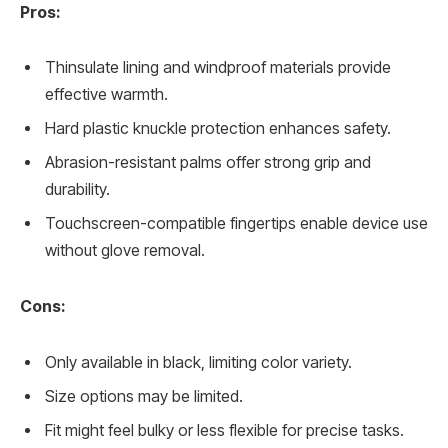
Pros:
Thinsulate lining and windproof materials provide
effective warmth.
Hard plastic knuckle protection enhances safety.
Abrasion-resistant palms offer strong grip and
durability.
Touchscreen-compatible fingertips enable device use
without glove removal.
Cons:
Only available in black, limiting color variety.
Size options may be limited.
Fit might feel bulky or less flexible for precise tasks.