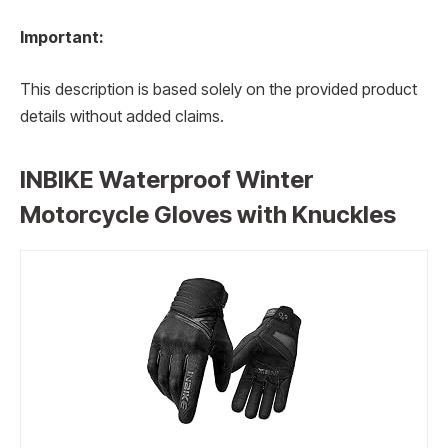
Important:
This description is based solely on the provided product
details without added claims.
INBIKE Waterproof Winter
Motorcycle Gloves with Knuckles