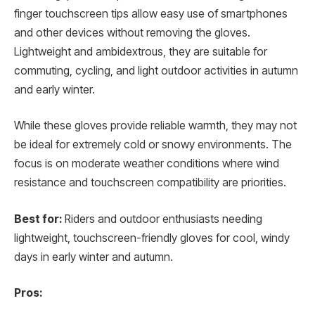
finger touchscreen tips allow easy use of smartphones
and other devices without removing the gloves.
Lightweight and ambidextrous, they are suitable for
commuting, cycling, and light outdoor activities in autumn
and early winter.
While these gloves provide reliable warmth, they may not
be ideal for extremely cold or snowy environments. The
focus is on moderate weather conditions where wind
resistance and touchscreen compatibility are priorities.
Best for:
Riders and outdoor enthusiasts needing
lightweight, touchscreen-friendly gloves for cool, windy
days in early winter and autumn.
Pros: