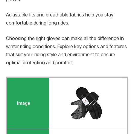
Adjustable fits and breathable fabrics help you stay
comfortable during long rides.
Choosing the right gloves can make all the difference in
winter riding conditions. Explore key options and features
that suit your riding style and environment to ensure
optimal protection and comfort.