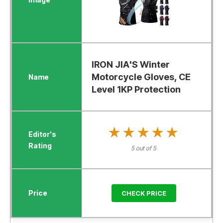
IRON JIA'S Winter
Motorcycle Gloves, CE
Level 1KP Protection
★★★★★
★★★★★
5 out of 5
CHECK PRICE