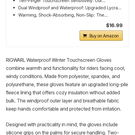
Ten-Finger TouchScreen Sensitively: Our...
Dual Windproof and Waterproof: Upgraded Lycra...
Warming, Shock-Absorbing, Non-Slip: The...
$16.99
Buy on Amazon
RIGWARL Waterproof Winter Touchscreen Gloves
combine warmth and functionality for riders facing cool,
windy conditions. Made from polyester, spandex, and
polyurethane, these gloves feature an upgraded long-pile
fleece lining that offers cozy insulation without added
bulk. The windproof outer layer and breathable fabric
keep hands comfortable and protected from irritation.
Designed with practicality in mind, the gloves include
silicone grips on the palms for secure handling. Two-