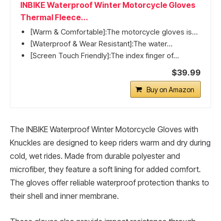
INBIKE Waterproof Winter Motorcycle Gloves
Thermal Fleece...
[Warm & Comfortable]:The motorcycle gloves is...
[Waterproof & Wear Resistant]:The water...
[Screen Touch Friendly]:The index finger of...
$39.99
Buy on Amazon
The INBIKE Waterproof Winter Motorcycle Gloves with
Knuckles are designed to keep riders warm and dry during
cold, wet rides. Made from durable polyester and
microfiber, they feature a soft lining for added comfort.
The gloves offer reliable waterproof protection thanks to
their shell and inner membrane.