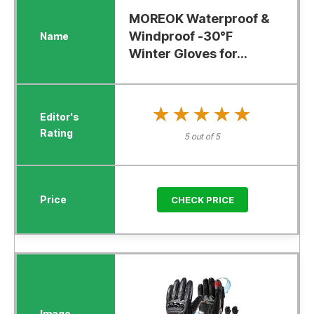
MOREOK Waterproof &
Windproof -30°F
Winter Gloves for...
★★★★★
★★★★★
5 out of 5
CHECK PRICE