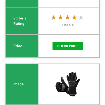
★★★★★
★★★★★
4 out of 5
CHECK PRICE