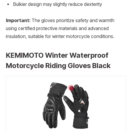
Bulkier design may slightly reduce dexterity
Important:
The gloves prioritize safety and warmth
using certified protective materials and advanced
insulation, suitable for winter motorcycle conditions.
KEMIMOTO Winter Waterproof
Motorcycle Riding Gloves Black