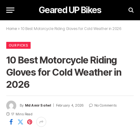
Geared UP Bikes
Home
»
10 Best Motorcycle Riding Gloves for Cold Weather in 2026
OUR PICKS
10 Best Motorcycle Riding
Gloves for Cold Weather in
2026
By
Md Amir Sohel
February 4, 2026
No Comments
17 Mins Read