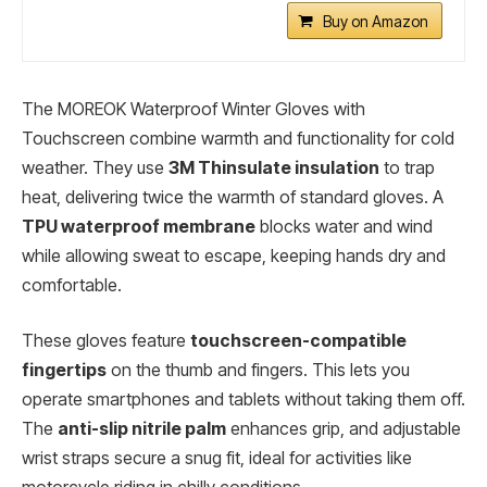
Buy on Amazon
The MOREOK Waterproof Winter Gloves with
Touchscreen combine warmth and functionality for cold
weather. They use
3M Thinsulate insulation
to trap
heat, delivering twice the warmth of standard gloves. A
TPU waterproof membrane
blocks water and wind
while allowing sweat to escape, keeping hands dry and
comfortable.
These gloves feature
touchscreen-compatible
fingertips
on the thumb and fingers. This lets you
operate smartphones and tablets without taking them off.
The
anti-slip nitrile palm
enhances grip, and adjustable
wrist straps secure a snug fit, ideal for activities like