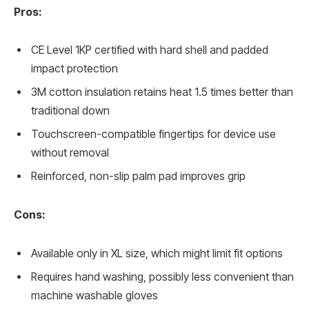
Pros:
CE Level 1KP certified with hard shell and padded
impact protection
3M cotton insulation retains heat 1.5 times better than
traditional down
Touchscreen-compatible fingertips for device use
without removal
Reinforced, non-slip palm pad improves grip
Cons:
Available only in XL size, which might limit fit options
Requires hand washing, possibly less convenient than
machine washable gloves