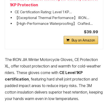
1KP Protection
CE Certification Rating: Level 1 KP...
【Exceptional Thermal Performance】 IRON...
【High-Performance Waterproofing】 Crafted...
$39.99
Buy on Amazon
The IRON JIA Winter Motorcycle Gloves, CE Protection
XL, offer robust protection and warmth for cold-weather
riders. These gloves come with
CE Level 1KP
certification
, featuring hard shell joint protection and
padded impact areas to reduce injury risks. The 3M
cotton insulation delivers superior heat retention, keeping
your hands warm even in low temperatures.