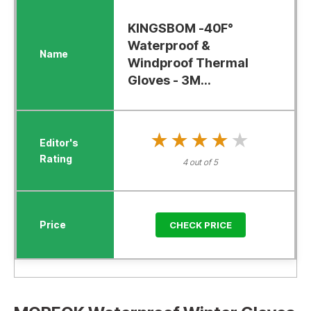
KINGSBOM -40F°
Waterproof &
Windproof Thermal
Gloves - 3M...
★★★★★
★★★★★
4 out of 5
CHECK PRICE