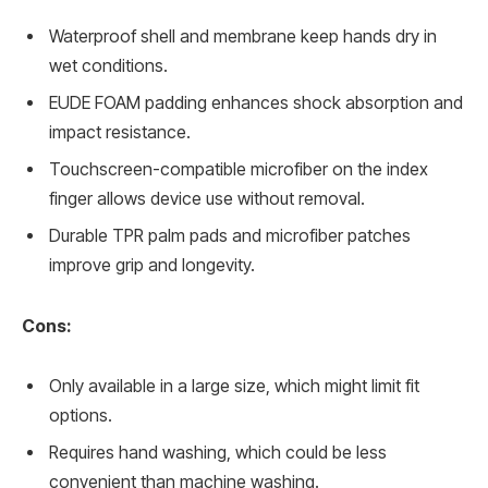
Waterproof shell and membrane keep hands dry in
wet conditions.
EUDE FOAM padding enhances shock absorption and
impact resistance.
Touchscreen-compatible microfiber on the index
finger allows device use without removal.
Durable TPR palm pads and microfiber patches
improve grip and longevity.
Cons:
Only available in a large size, which might limit fit
options.
Requires hand washing, which could be less
convenient than machine washing.