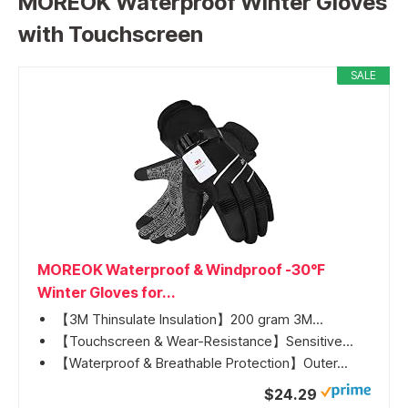
MOREOK Waterproof Winter Gloves
with Touchscreen
SALE
MOREOK Waterproof & Windproof -30°F
Winter Gloves for...
【3M Thinsulate Insulation】200 gram 3M...
【Touchscreen & Wear-Resistance】Sensitive...
【Waterproof & Breathable Protection】Outer...
$24.29