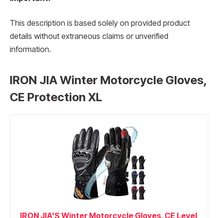
This description is based solely on provided product
details without extraneous claims or unverified
information.
IRON JIA Winter Motorcycle Gloves,
CE Protection XL
IRON JIA'S Winter Motorcycle Gloves, CE Level