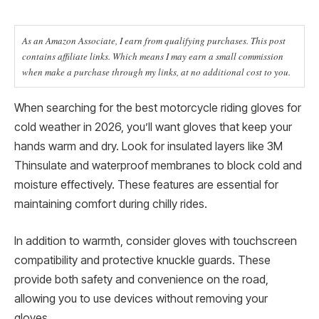
As an Amazon Associate, I earn from qualifying purchases. This post
contains affiliate links. Which means I may earn a small commission
when make a purchase through my links, at no additional cost to you.
When searching for the best motorcycle riding gloves for
cold weather in 2026, you’ll want gloves that keep your
hands warm and dry. Look for insulated layers like 3M
Thinsulate and waterproof membranes to block cold and
moisture effectively. These features are essential for
maintaining comfort during chilly rides.
In addition to warmth, consider gloves with touchscreen
compatibility and protective knuckle guards. These
provide both safety and convenience on the road,
allowing you to use devices without removing your
gloves.