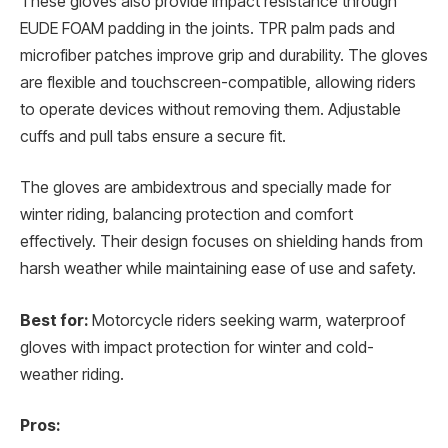
These gloves also provide impact resistance through
EUDE FOAM padding in the joints. TPR palm pads and
microfiber patches improve grip and durability. The gloves
are flexible and touchscreen-compatible, allowing riders
to operate devices without removing them. Adjustable
cuffs and pull tabs ensure a secure fit.
The gloves are ambidextrous and specially made for
winter riding, balancing protection and comfort
effectively. Their design focuses on shielding hands from
harsh weather while maintaining ease of use and safety.
Best for:
Motorcycle riders seeking warm, waterproof
gloves with impact protection for winter and cold-
weather riding.
Pros: