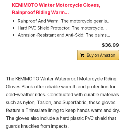
KEMIMOTO Winter Motorcycle Gloves,
Rainproof Riding Warm...
Rainproof And Warm: The motorcycle gear is...
Hard PVC Shield Protector: The motorcycle...
Abrasion-Resistant and Anti-Skid: The palms...
$36.99
Buy on Amazon
The KEMIMOTO Winter Waterproof Motorcycle Riding
Gloves Black offer reliable warmth and protection for
cold-weather rides. Constructed with durable materials
such as nylon, Taslon, and Superfabric, these gloves
feature a Thinsulate lining to keep hands warm and dry.
The gloves also include a hard plastic PVC shield that
guards knuckles from impacts.