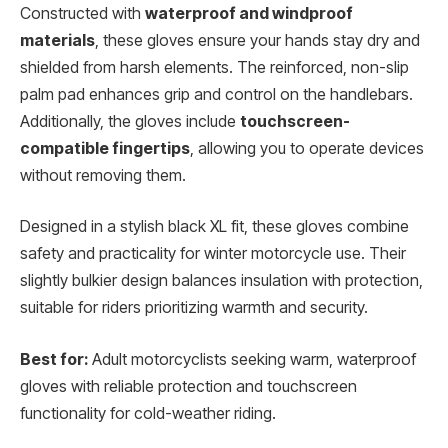
Constructed with
waterproof and windproof
materials
, these gloves ensure your hands stay dry and
shielded from harsh elements. The reinforced, non-slip
palm pad enhances grip and control on the handlebars.
Additionally, the gloves include
touchscreen-
compatible fingertips
, allowing you to operate devices
without removing them.
Designed in a stylish black XL fit, these gloves combine
safety and practicality for winter motorcycle use. Their
slightly bulkier design balances insulation with protection,
suitable for riders prioritizing warmth and security.
Best for:
Adult motorcyclists seeking warm, waterproof
gloves with reliable protection and touchscreen
functionality for cold-weather riding.