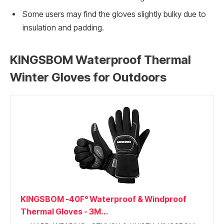
Some users may find the gloves slightly bulky due to
insulation and padding.
KINGSBOM Waterproof Thermal
Winter Gloves for Outdoors
KINGSBOM -40F° Waterproof & Windproof
Thermal Gloves - 3M...