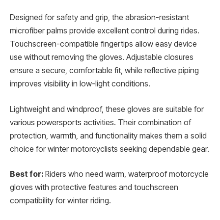
Designed for safety and grip, the abrasion-resistant
microfiber palms provide excellent control during rides.
Touchscreen-compatible fingertips allow easy device
use without removing the gloves. Adjustable closures
ensure a secure, comfortable fit, while reflective piping
improves visibility in low-light conditions.
Lightweight and windproof, these gloves are suitable for
various powersports activities. Their combination of
protection, warmth, and functionality makes them a solid
choice for winter motorcyclists seeking dependable gear.
Best for:
Riders who need warm, waterproof motorcycle
gloves with protective features and touchscreen
compatibility for winter riding.