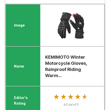
KEMIMOTO Winter
Motorcycle Gloves,
Rainproof Riding
Warm...
★★★★★
★★★★★
4.5 out of 5