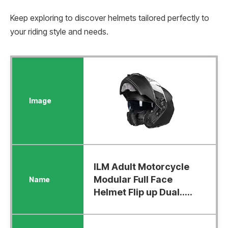
Keep exploring to discover helmets tailored perfectly to
your riding style and needs.
ILM Adult Motorcycle
Modular Full Face
Helmet Flip up Dual.....