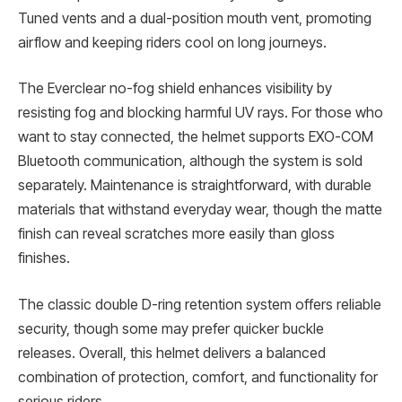
Tuned vents and a dual-position mouth vent, promoting
airflow and keeping riders cool on long journeys.
The Everclear no-fog shield enhances visibility by
resisting fog and blocking harmful UV rays. For those who
want to stay connected, the helmet supports EXO-COM
Bluetooth communication, although the system is sold
separately. Maintenance is straightforward, with durable
materials that withstand everyday wear, though the matte
finish can reveal scratches more easily than gloss
finishes.
The classic double D-ring retention system offers reliable
security, though some may prefer quicker buckle
releases. Overall, this helmet delivers a balanced
combination of protection, comfort, and functionality for
serious riders.