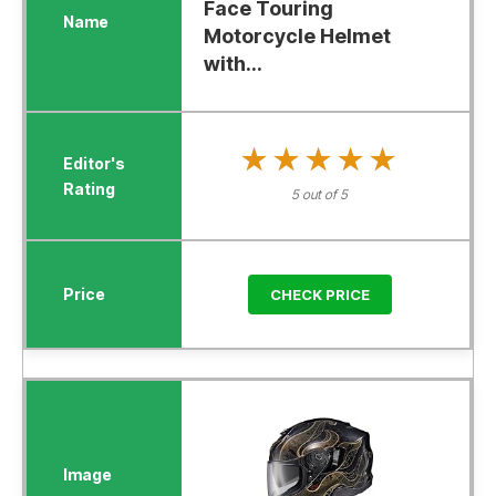
Face Touring
Motorcycle Helmet
with...
★★★★★
★★★★★
5 out of 5
CHECK PRICE