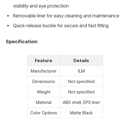
visibility and eye protection
Removable liner for easy cleaning and maintenance
Quick-release buckle for secure and fast fitting
Specification:
Feature
Details
Manufacturer
ILM
Dimensions
Not specified
Weight
Not specified
Material
ABS shell, EPS liner
Color Options
Matte Black