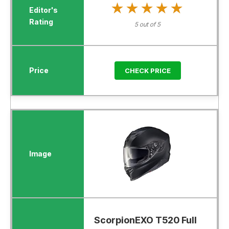
★★★★★
★★★★★
5 out of 5
CHECK PRICE
ScorpionEXO T520 Full