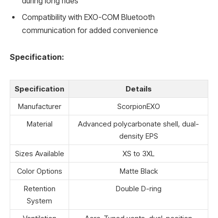
during long rides
Compatibility with EXO-COM Bluetooth
communication for added convenience
Specification:
Specification
Details
Manufacturer
ScorpionEXO
Material
Advanced polycarbonate shell, dual-
density EPS
Sizes Available
XS to 3XL
Color Options
Matte Black
Retention
Double D-ring
System