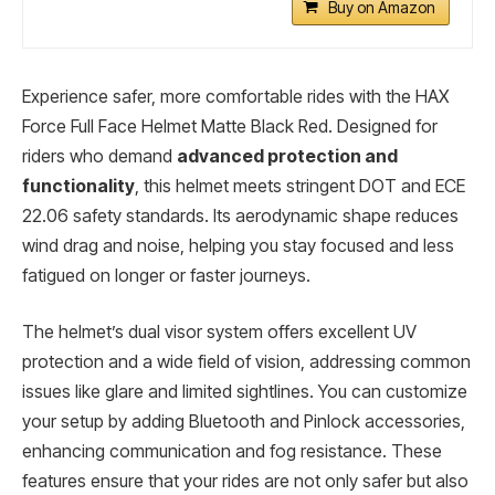
Buy on Amazon
Experience safer, more comfortable rides with the HAX
Force Full Face Helmet Matte Black Red. Designed for
riders who demand
advanced protection and
functionality
, this helmet meets stringent DOT and ECE
22.06 safety standards. Its aerodynamic shape reduces
wind drag and noise, helping you stay focused and less
fatigued on longer or faster journeys.
The helmet’s dual visor system offers excellent UV
protection and a wide field of vision, addressing common
issues like glare and limited sightlines. You can customize
your setup by adding Bluetooth and Pinlock accessories,
enhancing communication and fog resistance. These
features ensure that your rides are not only safer but also