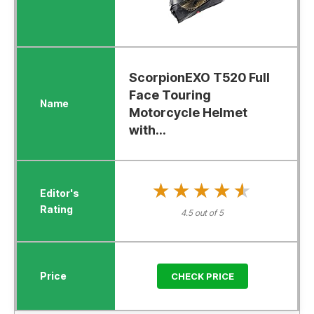
ScorpionEXO T520 Full
Face Touring
Motorcycle Helmet
with...
★★★★★
★★★★★
4.5 out of 5
CHECK PRICE