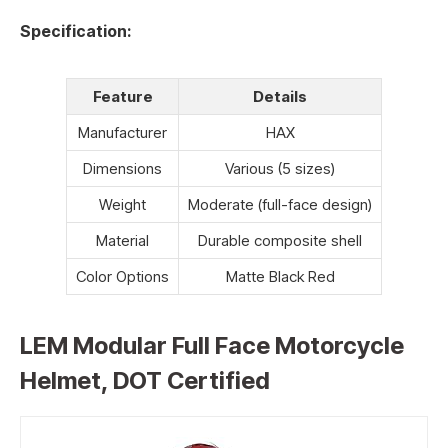
Specification:
Feature
Details
Manufacturer
HAX
Dimensions
Various (5 sizes)
Weight
Moderate (full-face design)
Material
Durable composite shell
Color Options
Matte Black Red
LEM Modular Full Face Motorcycle
Helmet, DOT Certified