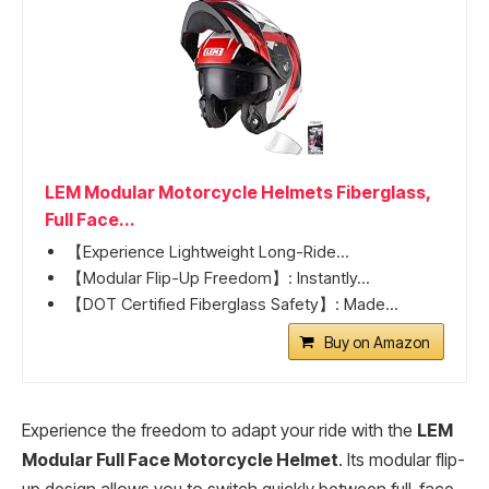
LEM Modular Motorcycle Helmets Fiberglass,
Full Face...
【Experience Lightweight Long-Ride...
【Modular Flip-Up Freedom】: Instantly...
【DOT Certified Fiberglass Safety】: Made...
Buy on Amazon
Experience the freedom to adapt your ride with the
LEM
Modular Full Face Motorcycle Helmet
. Its modular flip-