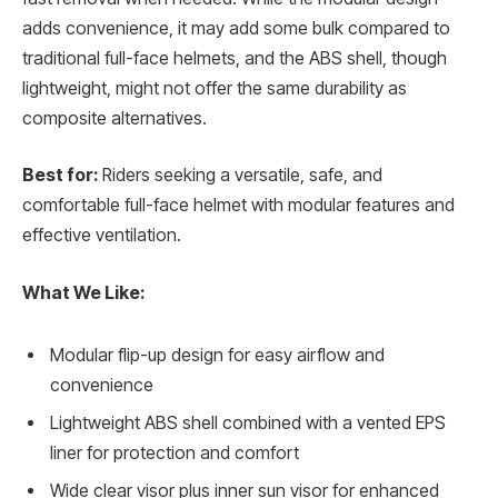
adds convenience, it may add some bulk compared to
traditional full-face helmets, and the ABS shell, though
lightweight, might not offer the same durability as
composite alternatives.
Best for:
Riders seeking a versatile, safe, and
comfortable full-face helmet with modular features and
effective ventilation.
What We Like:
Modular flip-up design for easy airflow and
convenience
Lightweight ABS shell combined with a vented EPS
liner for protection and comfort
Wide clear visor plus inner sun visor for enhanced