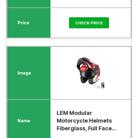
CHECK PRICE
LEM Modular
Motorcycle Helmets
Fiberglass, Full Face...