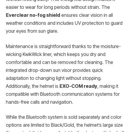
easier to wear for long periods without strain. The
Everclear no-fog shield
ensures clear vision in all
weather conditions and includes UV protection to guard
your eyes from sun glare.
Maintenance is straightforward thanks to the moisture-
wicking KwikWick liner, which keeps you dry and
comfortable and can be removed for cleaning. The
integrated drop-down sun visor provides quick
adaptation to changing light without stopping.
Additionally, the helmet is
EXO-COM ready
, making it
compatible with Bluetooth communication systems for
hands-free calls and navigation.
While the Bluetooth system is sold separately and color
options are limited to Black/Gold, the helmet’s large size