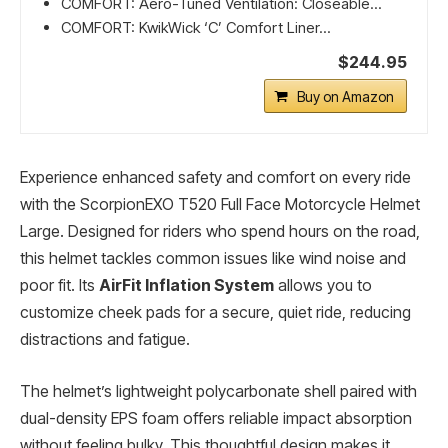
COMFORT: Aero-Tuned Ventilation: Closeable...
COMFORT: KwikWick ‘C’ Comfort Liner...
$244.95
Buy on Amazon
Experience enhanced safety and comfort on every ride
with the ScorpionEXO T520 Full Face Motorcycle Helmet
Large. Designed for riders who spend hours on the road,
this helmet tackles common issues like wind noise and
poor fit. Its
AirFit Inflation System
allows you to
customize cheek pads for a secure, quiet ride, reducing
distractions and fatigue.
The helmet’s lightweight polycarbonate shell paired with
dual-density EPS foam offers reliable impact absorption
without feeling bulky. This thoughtful design makes it