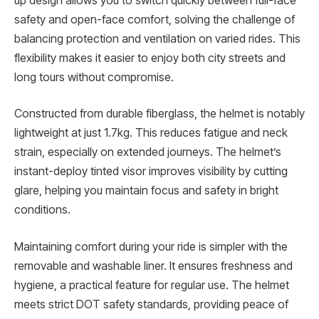
up design allows you to switch quickly between full-face
safety and open-face comfort, solving the challenge of
balancing protection and ventilation on varied rides. This
flexibility makes it easier to enjoy both city streets and
long tours without compromise.
Constructed from durable fiberglass, the helmet is notably
lightweight at just 1.7kg. This reduces fatigue and neck
strain, especially on extended journeys. The helmet’s
instant-deploy tinted visor improves visibility by cutting
glare, helping you maintain focus and safety in bright
conditions.
Maintaining comfort during your ride is simpler with the
removable and washable liner. It ensures freshness and
hygiene, a practical feature for regular use. The helmet
meets strict DOT safety standards, providing peace of