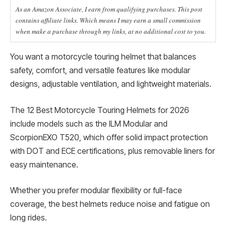
As an Amazon Associate, I earn from qualifying purchases. This post
contains affiliate links. Which means I may earn a small commission
when make a purchase through my links, at no additional cost to you.
You want a motorcycle touring helmet that balances
safety, comfort, and versatile features like modular
designs, adjustable ventilation, and lightweight materials.
The 12 Best Motorcycle Touring Helmets for 2026
include models such as the ILM Modular and
ScorpionEXO T520, which offer solid impact protection
with DOT and ECE certifications, plus removable liners for
easy maintenance.
Whether you prefer modular flexibility or full-face
coverage, the best helmets reduce noise and fatigue on
long rides.