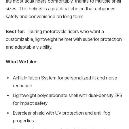
fits most adult riders comfortably, thanks to multiple shell
sizes. This helmet is a practical choice that enhances
safety and convenience on long tours.
Best for:
Touring motorcycle riders who want a
customizable, lightweight helmet with superior protection
and adaptable visibility.
What We Like:
AirFit Inflation System for personalized fit and noise
reduction
Lightweight polycarbonate shell with dual-density EPS
for impact safety
Everclear shield with UV protection and anti-fog
properties