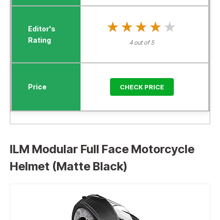
★★★★★
★★★★★
4 out of 5
CHECK PRICE
ILM Modular Full Face Motorcycle
Helmet (Matte Black)