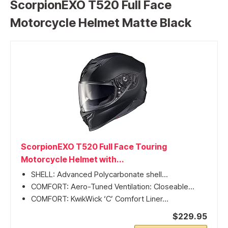
ScorpionEXO T520 Full Face
Motorcycle Helmet Matte Black
ScorpionEXO T520 Full Face Touring
Motorcycle Helmet with...
SHELL: Advanced Polycarbonate shell...
COMFORT: Aero-Tuned Ventilation: Closeable...
COMFORT: KwikWick ‘C’ Comfort Liner...
$229.95