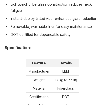
Lightweight fiberglass construction reduces neck
fatigue
Instant-deploy tinted visor enhances glare reduction
Removable, washable liner for easy maintenance
DOT certified for dependable safety
Specification:
Feature
Details
Manufacturer
LEM
Weight
1.7 kg (3.75 lb)
Material
Fiberglass
Certification
DOT