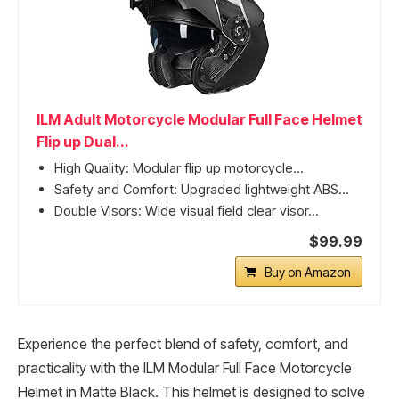
ILM Adult Motorcycle Modular Full Face Helmet
Flip up Dual...
High Quality: Modular flip up motorcycle...
Safety and Comfort: Upgraded lightweight ABS...
Double Visors: Wide visual field clear visor...
$99.99
Buy on Amazon
Experience the perfect blend of safety, comfort, and
practicality with the ILM Modular Full Face Motorcycle
Helmet in Matte Black. This helmet is designed to solve