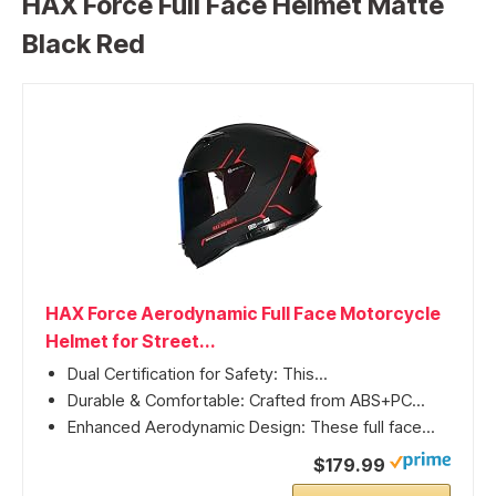
HAX Force Full Face Helmet Matte
Black Red
HAX Force Aerodynamic Full Face Motorcycle
Helmet for Street...
Dual Certification for Safety: This...
Durable & Comfortable: Crafted from ABS+PC...
Enhanced Aerodynamic Design: These full face...
$179.99