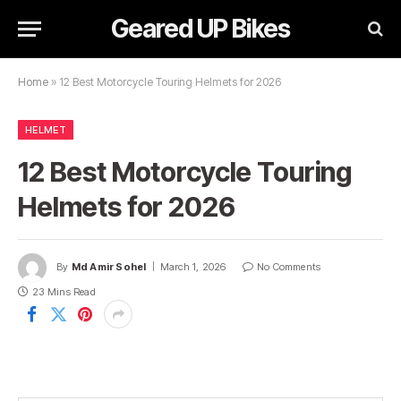
Geared UP Bikes
Home
»
12 Best Motorcycle Touring Helmets for 2026
HELMET
12 Best Motorcycle Touring
Helmets for 2026
By
Md Amir Sohel
March 1, 2026
No Comments
23 Mins Read