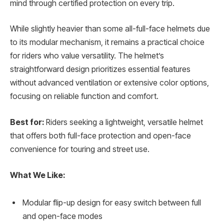
mind through certified protection on every trip.
While slightly heavier than some all-full-face helmets due
to its modular mechanism, it remains a practical choice
for riders who value versatility. The helmet’s
straightforward design prioritizes essential features
without advanced ventilation or extensive color options,
focusing on reliable function and comfort.
Best for:
Riders seeking a lightweight, versatile helmet
that offers both full-face protection and open-face
convenience for touring and street use.
What We Like:
Modular flip-up design for easy switch between full
and open-face modes