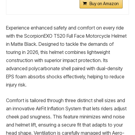
Buy on Amazon
Experience enhanced safety and comfort on every ride
with the ScorpionEXO T520 Full Face Motorcycle Helmet
in Matte Black. Designed to tackle the demands of
touring in 2026, this helmet combines lightweight
construction with superior impact protection. Its
advanced polycarbonate shell paired with dual-density
EPS foam absorbs shocks effectively, helping to reduce
injury risk.
Comfort is tailored through three distinct shell sizes and
an innovative AirFit Inflation System that lets riders adjust
cheek pad snugness. This feature minimizes wind noise
and helmet lift, ensuring a secure fit that adapts to your
head shape. Ventilation is carefully managed with Aero-