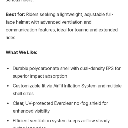
Best for:
Riders seeking a lightweight, adjustable full-
face helmet with advanced ventilation and
communication features, ideal for touring and extended
rides.
What We Like:
Durable polycarbonate shell with dual-density EPS for
superior impact absorption
Customizable fit via AirFit Inflation System and multiple
shell sizes
Clear, UV-protected Everclear no-fog shield for
enhanced visibility
Efficient ventilation system keeps airflow steady