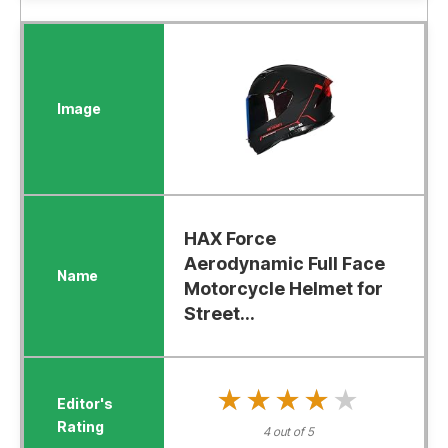
HAX Force
Aerodynamic Full Face
Motorcycle Helmet for
Street...
★★★★★
★★★★★
4 out of 5