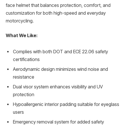
face helmet that balances protection, comfort, and
customization for both high-speed and everyday
motorcycling.
What We Like:
Complies with both DOT and ECE 22.06 safety
certifications
Aerodynamic design minimizes wind noise and
resistance
Dual visor system enhances visibility and UV
protection
Hypoallergenic interior padding suitable for eyeglass
users
Emergency removal system for added safety