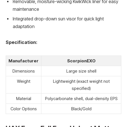
Removable, moisture-wicking KwikWick liner for easy
maintenance
Integrated drop-down sun visor for quick light
adaptation
Specification:
Manufacturer
ScorpionEXO
Dimensions
Large size shell
Weight
Lightweight (exact weight not
specified)
Material
Polycarbonate shell, dual-density EPS
Color Options
Black/Gold