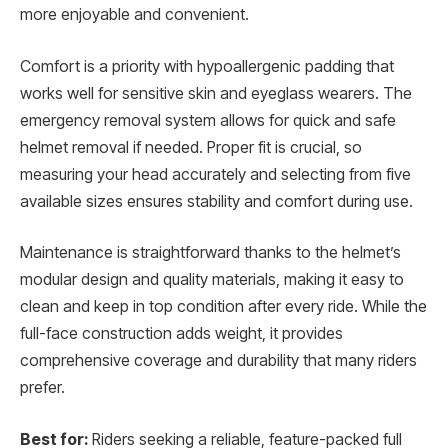
more enjoyable and convenient.
Comfort is a priority with hypoallergenic padding that
works well for sensitive skin and eyeglass wearers. The
emergency removal system allows for quick and safe
helmet removal if needed. Proper fit is crucial, so
measuring your head accurately and selecting from five
available sizes ensures stability and comfort during use.
Maintenance is straightforward thanks to the helmet’s
modular design and quality materials, making it easy to
clean and keep in top condition after every ride. While the
full-face construction adds weight, it provides
comprehensive coverage and durability that many riders
prefer.
Best for:
Riders seeking a reliable, feature-packed full