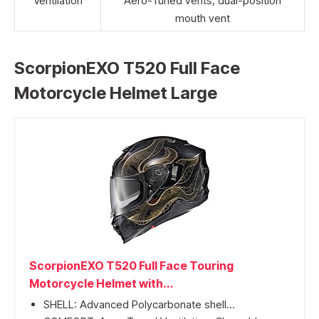
Ventilation
Aero-Tuned vents, dual-position
mouth vent
ScorpionEXO T520 Full Face
Motorcycle Helmet Large
ScorpionEXO T520 Full Face Touring
Motorcycle Helmet with...
SHELL: Advanced Polycarbonate shell...