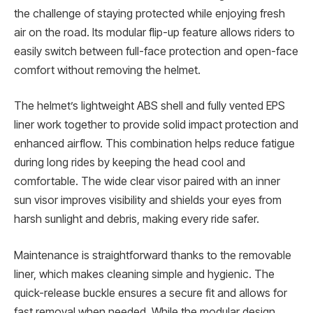
the challenge of staying protected while enjoying fresh
air on the road. Its modular flip-up feature allows riders to
easily switch between full-face protection and open-face
comfort without removing the helmet.
The helmet’s lightweight ABS shell and fully vented EPS
liner work together to provide solid impact protection and
enhanced airflow. This combination helps reduce fatigue
during long rides by keeping the head cool and
comfortable. The wide clear visor paired with an inner
sun visor improves visibility and shields your eyes from
harsh sunlight and debris, making every ride safer.
Maintenance is straightforward thanks to the removable
liner, which makes cleaning simple and hygienic. The
quick-release buckle ensures a secure fit and allows for
fast removal when needed. While the modular design