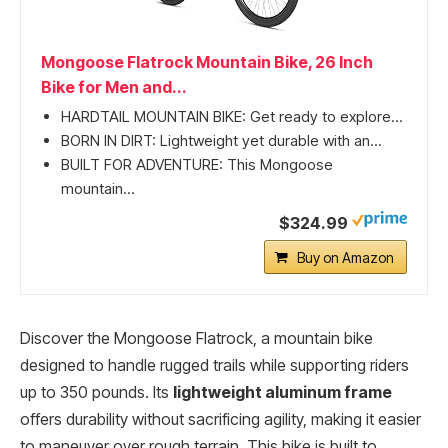
Mongoose Flatrock Mountain Bike, 26 Inch
Bike for Men and...
HARDTAIL MOUNTAIN BIKE: Get ready to explore...
BORN IN DIRT: Lightweight yet durable with an...
BUILT FOR ADVENTURE: This Mongoose
mountain...
$324.99
Buy on Amazon
Discover the Mongoose Flatrock, a mountain bike
designed to handle rugged trails while supporting riders
up to 350 pounds. Its
lightweight aluminum frame
offers durability without sacrificing agility, making it easier
to maneuver over rough terrain. This bike is built to