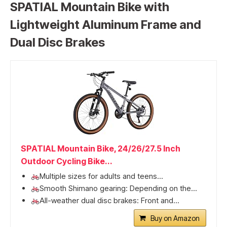
SPATIAL Mountain Bike with
Lightweight Aluminum Frame and
Dual Disc Brakes
SPATIAL Mountain Bike, 24/26/27.5 Inch
Outdoor Cycling Bike...
Multiple sizes for adults and teens...
Smooth Shimano gearing: Depending on the...
All-weather dual disc brakes: Front and...
Buy on Amazon