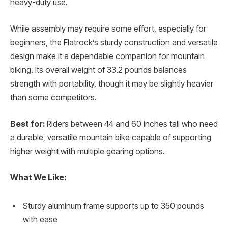
heavy-duty use.
While assembly may require some effort, especially for
beginners, the Flatrock’s sturdy construction and versatile
design make it a dependable companion for mountain
biking. Its overall weight of 33.2 pounds balances
strength with portability, though it may be slightly heavier
than some competitors.
Best for:
Riders between 44 and 60 inches tall who need
a durable, versatile mountain bike capable of supporting
higher weight with multiple gearing options.
What We Like:
Sturdy aluminum frame supports up to 350 pounds
with ease