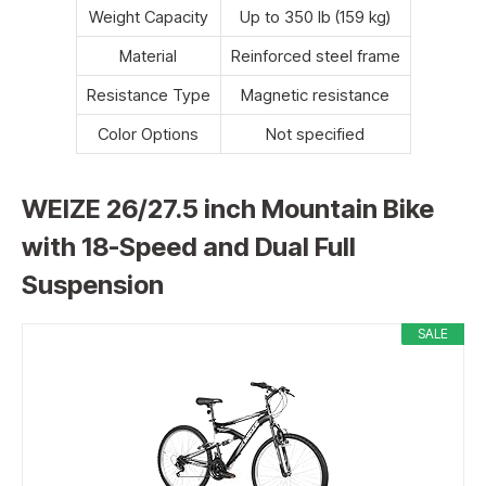
Weight Capacity
Up to 350 lb (159 kg)
Material
Reinforced steel frame
Resistance Type
Magnetic resistance
Color Options
Not specified
WEIZE 26/27.5 inch Mountain Bike
with 18-Speed and Dual Full
Suspension
SALE