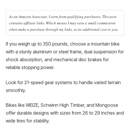
As an Amazon Associate, I earn from qualifying purchases. This post
contains affiliate links. Which means I may earn a small commission
when make a purchase through my links, at no additional cost to you.
If you weigh up to 350 pounds, choose a mountain bike
with a sturdy aluminum or steel frame, dual suspension for
shock absorption, and mechanical disc brakes for
reliable stopping power.
Look for 21-speed gear systems to handle varied terrain
smoothly.
Bikes like WEIZE, Schwinn High Timber, and Mongoose
offer durable designs with sizes from 26 to 29 inches and
wide tires for stability.