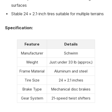
surfaces
Stable 24 x 2.1-inch tires suitable for multiple terrains
Specification:
Feature
Details
Manufacturer
Schwinn
Weight
Just under 33 lb (approx.)
Frame Material
Aluminum and steel
Tire Size
24 x 2.1 inches
Brake Type
Mechanical disc brakes
Gear System
21-speed twist shifters