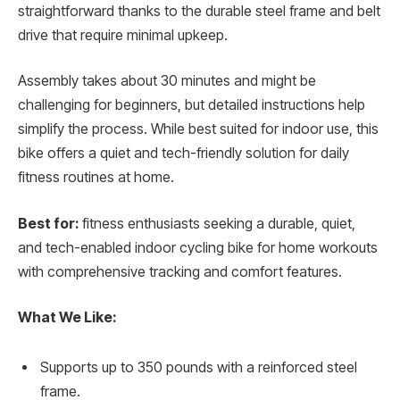
straightforward thanks to the durable steel frame and belt
drive that require minimal upkeep.
Assembly takes about 30 minutes and might be
challenging for beginners, but detailed instructions help
simplify the process. While best suited for indoor use, this
bike offers a quiet and tech-friendly solution for daily
fitness routines at home.
Best for:
fitness enthusiasts seeking a durable, quiet,
and tech-enabled indoor cycling bike for home workouts
with comprehensive tracking and comfort features.
What We Like:
Supports up to 350 pounds with a reinforced steel
frame.