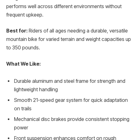
performs well across different environments without
frequent upkeep.
Best for:
Riders of all ages needing a durable, versatile
mountain bike for varied terrain and weight capacities up
to 350 pounds.
What We Like:
Durable aluminum and steel frame for strength and
lightweight handling
Smooth 21-speed gear system for quick adaptation
on trails
Mechanical disc brakes provide consistent stopping
power
Front suspension enhances comfort on rough