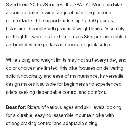
Sized from 20 to 29 inches, the SPATIAL Mountain Bike
accommodates a wide range of rider heights for a
comfortable fit. It supports riders up to 350 pounds,
balancing durability with practical weight limits. Assembly
is straightforward, as the bike arrives 85% pre-assembled
and includes free pedals and tools for quick setup.
While sizing and weight limits may not suit every rider, and
color choices are limited, this bike focuses on delivering
solid functionality and ease of maintenance. Its versatile
design makes it suitable for beginners and experienced
riders seeking dependable control and comfort.
Best for:
Riders of various ages and skill levels looking
for a durable, easy-to-assemble mountain bike with
strong braking control and adaptable sizing.