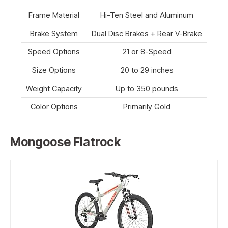
Frame Material
Hi-Ten Steel and Aluminum
Brake System
Dual Disc Brakes + Rear V-Brake
Speed Options
21 or 8-Speed
Size Options
20 to 29 inches
Weight Capacity
Up to 350 pounds
Color Options
Primarily Gold
Mongoose Flatrock