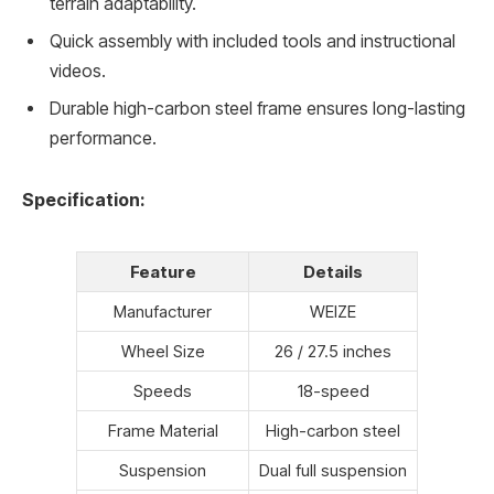
terrain adaptability.
Quick assembly with included tools and instructional
videos.
Durable high-carbon steel frame ensures long-lasting
performance.
Specification:
Feature
Details
Manufacturer
WEIZE
Wheel Size
26 / 27.5 inches
Speeds
18-speed
Frame Material
High-carbon steel
Suspension
Dual full suspension