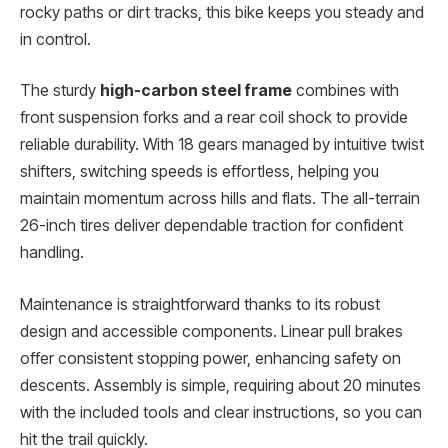
rocky paths or dirt tracks, this bike keeps you steady and
in control.
The sturdy
high-carbon steel frame
combines with
front suspension forks and a rear coil shock to provide
reliable durability. With 18 gears managed by intuitive twist
shifters, switching speeds is effortless, helping you
maintain momentum across hills and flats. The all-terrain
26-inch tires deliver dependable traction for confident
handling.
Maintenance is straightforward thanks to its robust
design and accessible components. Linear pull brakes
offer consistent stopping power, enhancing safety on
descents. Assembly is simple, requiring about 20 minutes
with the included tools and clear instructions, so you can
hit the trail quickly.