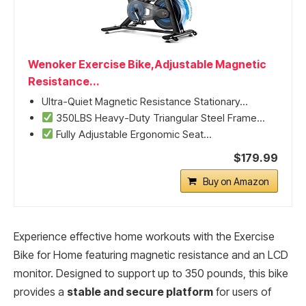
Wenoker Exercise Bike,Adjustable Magnetic
Resistance...
Ultra-Quiet Magnetic Resistance Stationary...
350LBS Heavy-Duty Triangular Steel Frame...
Fully Adjustable Ergonomic Seat...
$179.99
Buy on Amazon
Experience effective home workouts with the Exercise
Bike for Home featuring magnetic resistance and an LCD
monitor. Designed to support up to 350 pounds, this bike
provides a
stable and secure platform
for users of