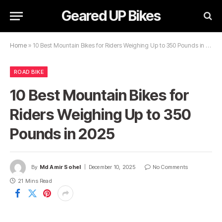
Geared UP Bikes
Home
»
10 Best Mountain Bikes for Riders Weighing Up to 350 Pounds in 2025
ROAD BIKE
10 Best Mountain Bikes for
Riders Weighing Up to 350
Pounds in 2025
By
Md Amir Sohel
December 10, 2025
No Comments
21 Mins Read