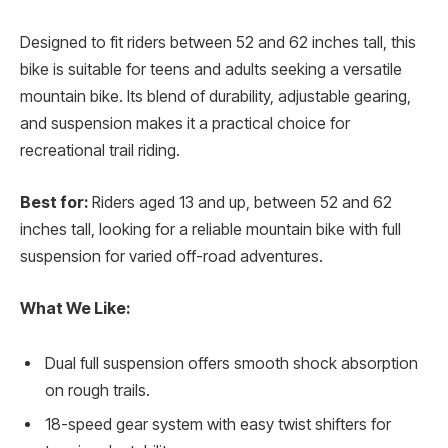
Designed to fit riders between 52 and 62 inches tall, this
bike is suitable for teens and adults seeking a versatile
mountain bike. Its blend of durability, adjustable gearing,
and suspension makes it a practical choice for
recreational trail riding.
Best for:
Riders aged 13 and up, between 52 and 62
inches tall, looking for a reliable mountain bike with full
suspension for varied off-road adventures.
What We Like:
Dual full suspension offers smooth shock absorption
on rough trails.
18-speed gear system with easy twist shifters for