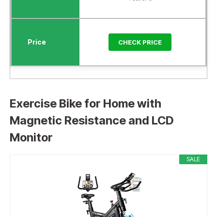
CHECK PRICE
Exercise Bike for Home with
Magnetic Resistance and LCD
Monitor
SALE