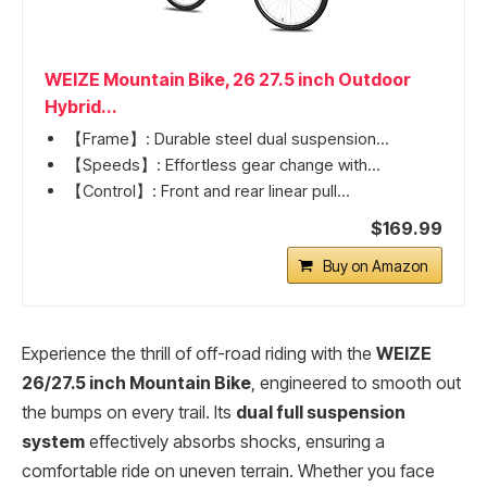
WEIZE Mountain Bike, 26 27.5 inch Outdoor
Hybrid...
【Frame】: Durable steel dual suspension...
【Speeds】: Effortless gear change with...
【Control】: Front and rear linear pull...
$169.99
Buy on Amazon
Experience the thrill of off-road riding with the
WEIZE
26/27.5 inch Mountain Bike
, engineered to smooth out
the bumps on every trail. Its
dual full suspension
system
effectively absorbs shocks, ensuring a
comfortable ride on uneven terrain. Whether you face