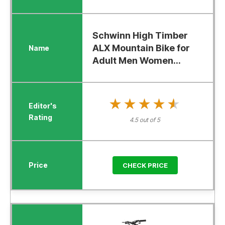
Schwinn High Timber
ALX Mountain Bike for
Adult Men Women...
★★★★★
★★★★★
4.5 out of 5
CHECK PRICE