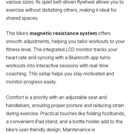
various sizes. Its quiet belt-driven flywheel allows you to
exercise without disturbing others, making it ideal for
shared spaces.
This bike’s
magnetic resistance system
offers
smooth adjustments, helping you tailor workouts to your
fitness level. The integrated LCD monitor tracks your
heart rate and syncing with a Bluetooth app turns
workouts into interactive sessions with real-time
coaching. This setup helps you stay motivated and
monitor progress easily.
Comfort is a priority with an adjustable seat and
handlebars, ensuring proper posture and reducing strain
during exercise. Practical touches like folding footbands,
a convenient iPad stand, and a bottle holder add to the
bike’s user-friendly design. Maintenance is