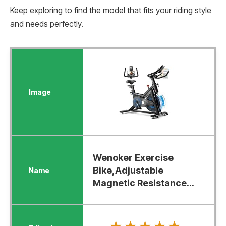
Keep exploring to find the model that fits your riding style
and needs perfectly.
Wenoker Exercise
Bike,Adjustable
Magnetic Resistance...