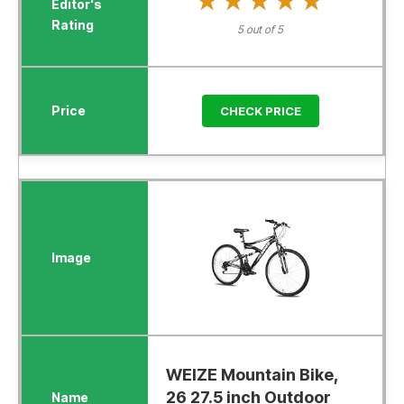
★★★★★
★★★★★
5 out of 5
CHECK PRICE
WEIZE Mountain Bike,
26 27.5 inch Outdoor