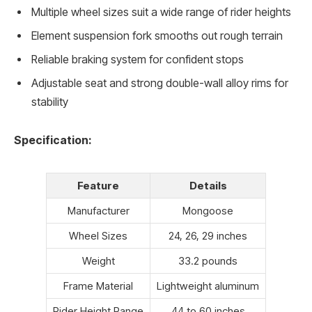
Multiple wheel sizes suit a wide range of rider heights
Element suspension fork smooths out rough terrain
Reliable braking system for confident stops
Adjustable seat and strong double-wall alloy rims for
stability
Specification:
Feature
Details
Manufacturer
Mongoose
Wheel Sizes
24, 26, 29 inches
Weight
33.2 pounds
Frame Material
Lightweight aluminum
Rider Height Range
44 to 60 inches