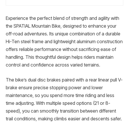
Experience the perfect blend of strength and agility with
the SPATIAL Mountain Bike, designed to enhance your
off-road adventures. Its unique combination of a durable
Hi-Ten steel frame and lightweight aluminum construction
offers reliable performance without sacrificing ease of
handling. This thoughtful design helps riders maintain
control and confidence across varied terrains.
The bike’s dual disc brakes paired with a rear linear pull V-
brake ensure precise stopping power and lower
maintenance, so you spend more time riding and less
time adjusting. With multiple speed options (21 or 8-
speed), you can smoothly transition between different
trail conditions, making climbs easier and descents safer.