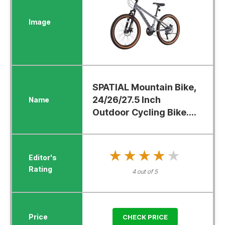
SPATIAL Mountain Bike,
24/26/27.5 Inch
Outdoor Cycling Bike....
★★★★★
★★★★★
4 out of 5
CHECK PRICE