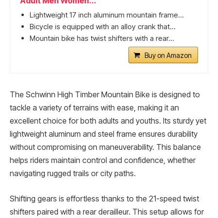
Adult Men Women...
Lightweight 17 inch aluminum mountain frame...
Bicycle is equipped with an alloy crank that...
Mountain bike has twist shifters with a rear...
Buy on Amazon
The Schwinn High Timber Mountain Bike is designed to
tackle a variety of terrains with ease, making it an
excellent choice for both adults and youths. Its sturdy yet
lightweight aluminum and steel frame ensures durability
without compromising on maneuverability. This balance
helps riders maintain control and confidence, whether
navigating rugged trails or city paths.
Shifting gears is effortless thanks to the 21-speed twist
shifters paired with a rear derailleur. This setup allows for