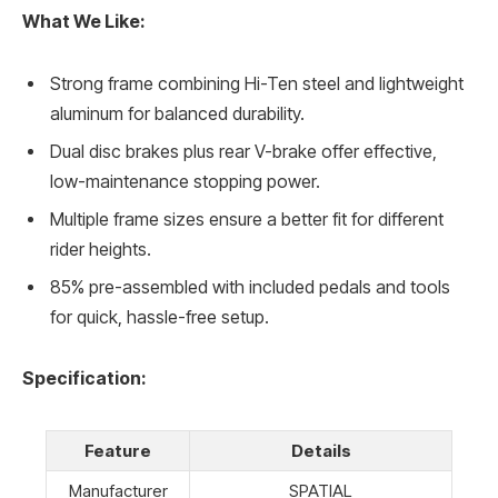
What We Like:
Strong frame combining Hi-Ten steel and lightweight
aluminum for balanced durability.
Dual disc brakes plus rear V-brake offer effective,
low-maintenance stopping power.
Multiple frame sizes ensure a better fit for different
rider heights.
85% pre-assembled with included pedals and tools
for quick, hassle-free setup.
Specification:
Feature
Details
Manufacturer
SPATIAL