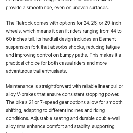
provide a smooth ride, even on uneven surfaces.
The Flatrock comes with options for 24, 26, or 29-inch
wheels, which means it can fit riders ranging from 44 to
60 inches tall. Its hardtail design includes an Element
suspension fork that absorbs shocks, reducing fatigue
and improving control on bumpy paths. This makes it a
practical choice for both casual riders and more
adventurous trail enthusiasts.
Maintenance is straightforward with reliable linear pull or
alloy V-brakes that ensure consistent stopping power.
The bike’s 21 or 7-speed gear options allow for smooth
shifting, adapting to different inclines and riding
conditions. Adjustable seating and durable double-wall
alloy rims enhance comfort and stability, supporting