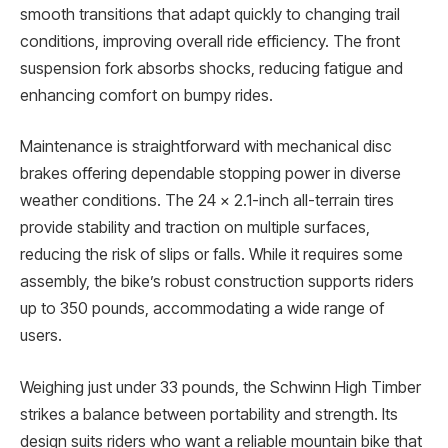
smooth transitions that adapt quickly to changing trail
conditions, improving overall ride efficiency. The front
suspension fork absorbs shocks, reducing fatigue and
enhancing comfort on bumpy rides.
Maintenance is straightforward with mechanical disc
brakes offering dependable stopping power in diverse
weather conditions. The 24 x 2.1-inch all-terrain tires
provide stability and traction on multiple surfaces,
reducing the risk of slips or falls. While it requires some
assembly, the bike’s robust construction supports riders
up to 350 pounds, accommodating a wide range of
users.
Weighing just under 33 pounds, the Schwinn High Timber
strikes a balance between portability and strength. Its
design suits riders who want a reliable mountain bike that