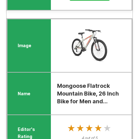
Mongoose Flatrock
Mountain Bike, 26 Inch
Bike for Men and...
★★★★★
★★★★★
4 out of 5