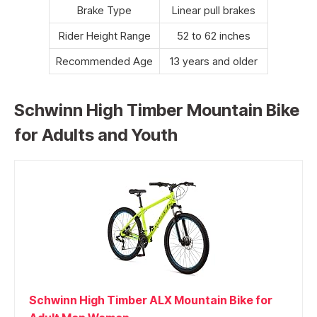
Brake Type
Linear pull brakes
Rider Height Range
52 to 62 inches
Recommended Age
13 years and older
Schwinn High Timber Mountain Bike
for Adults and Youth
Schwinn High Timber ALX Mountain Bike for