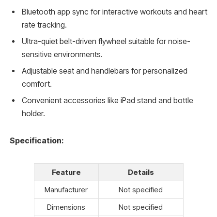
Bluetooth app sync for interactive workouts and heart
rate tracking.
Ultra-quiet belt-driven flywheel suitable for noise-
sensitive environments.
Adjustable seat and handlebars for personalized
comfort.
Convenient accessories like iPad stand and bottle
holder.
Specification:
Feature
Details
Manufacturer
Not specified
Dimensions
Not specified