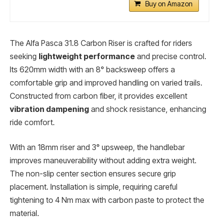
Buy on Amazon
The Alfa Pasca 31.8 Carbon Riser is crafted for riders
seeking
lightweight performance
and precise control.
Its 620mm width with an 8° backsweep offers a
comfortable grip and improved handling on varied trails.
Constructed from carbon fiber, it provides excellent
vibration dampening
and shock resistance, enhancing
ride comfort.
With an 18mm riser and 3° upsweep, the handlebar
improves maneuverability without adding extra weight.
The non-slip center section ensures secure grip
placement. Installation is simple, requiring careful
tightening to 4 Nm max with carbon paste to protect the
material.