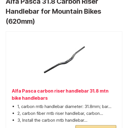
Alfa Pasca 31.8 Carbon Riser
Handlebar for Mountain Bikes
(620mm)
Alfa Pasca carbon riser handlebar 31.8 mtn
bike handlebars
1, carbon mtb handlebar diameter: 31.8mm; bar...
2, carbon fiber mtb riser handlebar, carbon...
3, Install the carbon mtb handlebar...