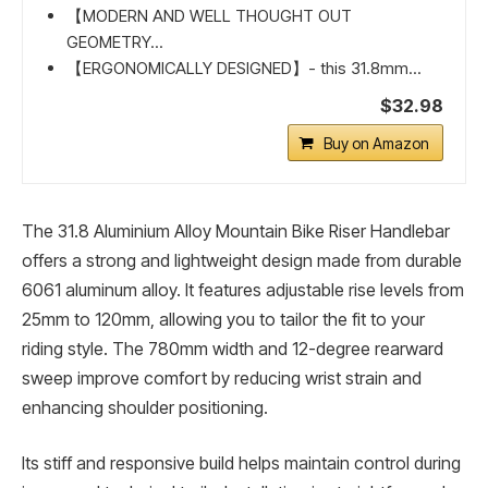
【MODERN AND WELL THOUGHT OUT
GEOMETRY...
【ERGONOMICALLY DESIGNED】- this 31.8mm...
$32.98
Buy on Amazon
The 31.8 Aluminium Alloy Mountain Bike Riser Handlebar
offers a strong and lightweight design made from durable
6061 aluminum alloy. It features adjustable rise levels from
25mm to 120mm, allowing you to tailor the fit to your
riding style. The 780mm width and 12-degree rearward
sweep improve comfort by reducing wrist strain and
enhancing shoulder positioning.
Its stiff and responsive build helps maintain control during