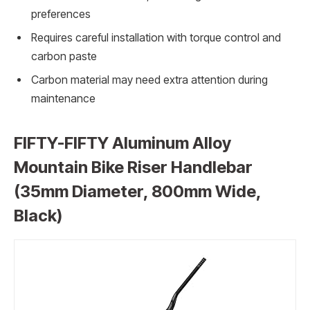
preferences
Requires careful installation with torque control and
carbon paste
Carbon material may need extra attention during
maintenance
FIFTY-FIFTY Aluminum Alloy
Mountain Bike Riser Handlebar
(35mm Diameter, 800mm Wide,
Black)