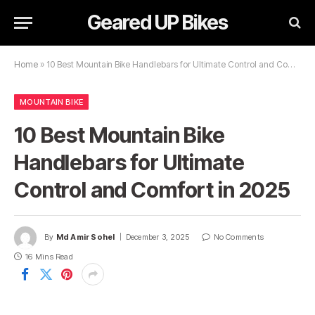
Geared UP Bikes
Home
»
10 Best Mountain Bike Handlebars for Ultimate Control and Comfort in 2025
MOUNTAIN BIKE
10 Best Mountain Bike
Handlebars for Ultimate
Control and Comfort in 2025
By
Md Amir Sohel
December 3, 2025
No Comments
16 Mins Read