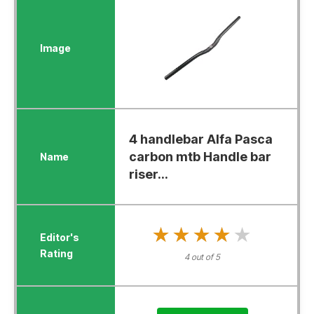
4 handlebar Alfa Pasca
carbon mtb Handle bar
riser...
★★★★★
★★★★★
4 out of 5