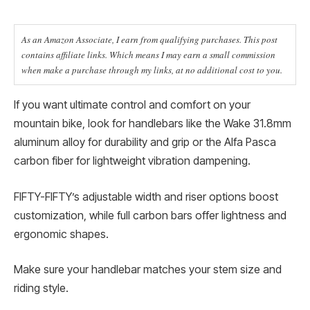
As an Amazon Associate, I earn from qualifying purchases. This post
contains affiliate links. Which means I may earn a small commission
when make a purchase through my links, at no additional cost to you.
If you want ultimate control and comfort on your
mountain bike, look for handlebars like the Wake 31.8mm
aluminum alloy for durability and grip or the Alfa Pasca
carbon fiber for lightweight vibration dampening.
FIFTY-FIFTY’s adjustable width and riser options boost
customization, while full carbon bars offer lightness and
ergonomic shapes.
Make sure your handlebar matches your stem size and
riding style.