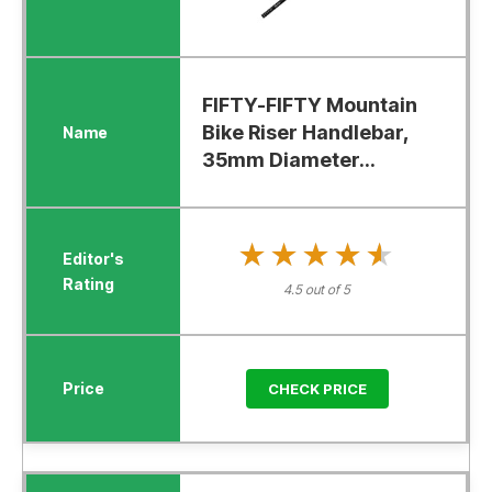
FIFTY-FIFTY Mountain
Bike Riser Handlebar,
35mm Diameter...
★★★★★
★★★★★
4.5 out of 5
CHECK PRICE