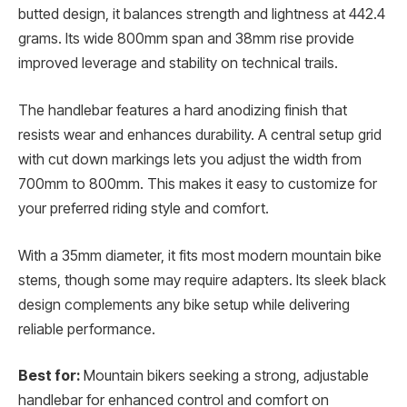
butted design, it balances strength and lightness at 442.4
grams. Its wide 800mm span and 38mm rise provide
improved leverage and stability on technical trails.
The handlebar features a hard anodizing finish that
resists wear and enhances durability. A central setup grid
with cut down markings lets you adjust the width from
700mm to 800mm. This makes it easy to customize for
your preferred riding style and comfort.
With a 35mm diameter, it fits most modern mountain bike
stems, though some may require adapters. Its sleek black
design complements any bike setup while delivering
reliable performance.
Best for:
Mountain bikers seeking a strong, adjustable
handlebar for enhanced control and comfort on