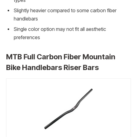
types
Slightly heavier compared to some carbon fiber
handlebars
Single color option may not fit all aesthetic
preferences
MTB Full Carbon Fiber Mountain
Bike Handlebars Riser Bars