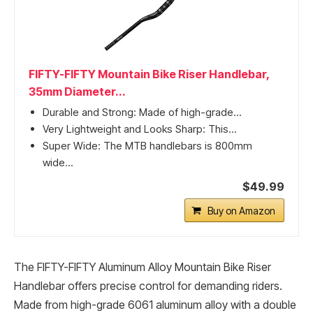
FIFTY-FIFTY Mountain Bike Riser Handlebar,
35mm Diameter...
Durable and Strong: Made of high-grade...
Very Lightweight and Looks Sharp: This...
Super Wide: The MTB handlebars is 800mm
wide...
$49.99
Buy on Amazon
The FIFTY-FIFTY Aluminum Alloy Mountain Bike Riser
Handlebar offers precise control for demanding riders.
Made from high-grade 6061 aluminum alloy with a double