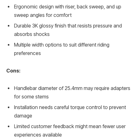
Ergonomic design with riser, back sweep, and up
sweep angles for comfort
Durable 3K glossy finish that resists pressure and
absorbs shocks
Multiple width options to suit different riding
preferences
Cons:
Handlebar diameter of 25.4mm may require adapters
for some stems
Installation needs careful torque control to prevent
damage
Limited customer feedback might mean fewer user
experiences available