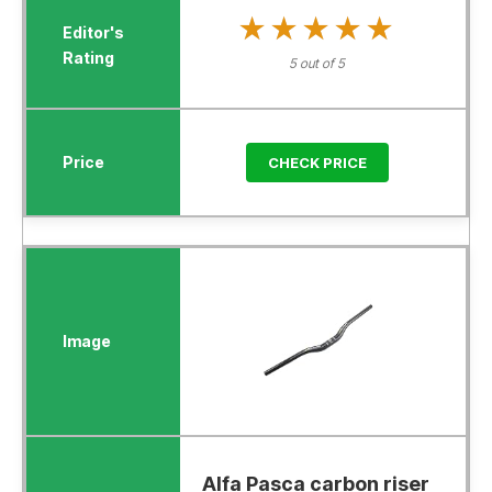
★★★★★
★★★★★
5 out of 5
CHECK PRICE
Alfa Pasca carbon riser