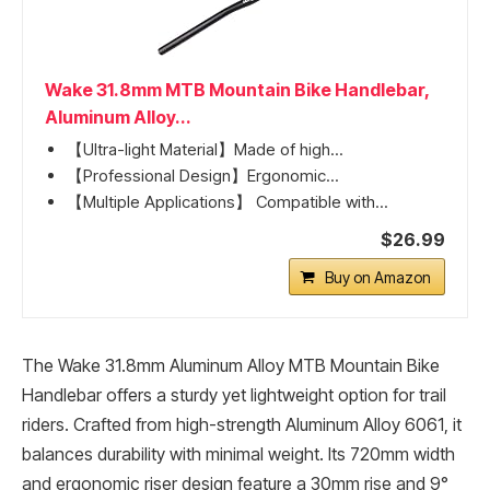
Wake 31.8mm MTB Mountain Bike Handlebar,
Aluminum Alloy...
【Ultra-light Material】Made of high...
【Professional Design】Ergonomic...
【Multiple Applications】 Compatible with...
$26.99
Buy on Amazon
The Wake 31.8mm Aluminum Alloy MTB Mountain Bike
Handlebar offers a sturdy yet lightweight option for trail
riders. Crafted from high-strength Aluminum Alloy 6061, it
balances durability with minimal weight. Its 720mm width
and ergonomic riser design feature a 30mm rise and 9°