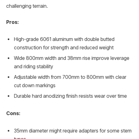
challenging terrain.
Pros:
High-grade 6061 aluminum with double butted
construction for strength and reduced weight
Wide 800mm width and 38mm rise improve leverage
and riding stability
Adjustable width from 700mm to 800mm with clear
cut down markings
Durable hard anodizing finish resists wear over time
Cons:
35mm diameter might require adapters for some stem