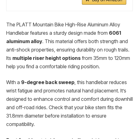
The PLATT Mountain Bike High-Rise Aluminum Alloy
Handlebar features a sturdy design made from
6061
aluminum alloy
. This material offers both strength and
anti-shock properties, ensuring durability on rough trails.
Its
multiple riser height options
from 35mm to 120mm
help you find a comfortable riding position.
With a
9-degree back sweep
, this handlebar reduces
wrist fatigue and promotes natural hand placement. It’s
designed to enhance control and comfort during downhill
and off-road rides. Check that your bike stem fits the
31.8mm diameter before installation to ensure
compatibility.