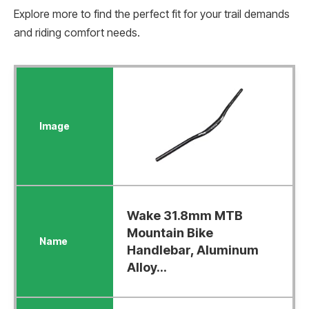
Explore more to find the perfect fit for your trail demands
and riding comfort needs.
Wake 31.8mm MTB
Mountain Bike
Handlebar, Aluminum
Alloy...