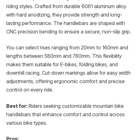
riding styles. Crafted from durable 6061 aluminum alloy
with hard anodizing, they provide strength and long-
lasting performance. The handlebars are shaped with
CNC precision bending to ensure a secure, non-slip grip.
You can select rises ranging from 20mm to 160mm and
lengths between 580mm and 780mm. This flexibility
makes them suitable for E-bikes, folding bikes, and
downhill racing. Cut-down markings allow for easy width
adjustments, offering ergonomic comfort and precise
control on every ride.
Best for:
Riders seeking customizable mountain bike
handlebars that enhance comfort and control across
various bike types.
Pros: