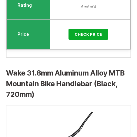
4 out of 5
CHECK PRICE
Wake 31.8mm Aluminum Alloy MTB
Mountain Bike Handlebar (Black,
720mm)