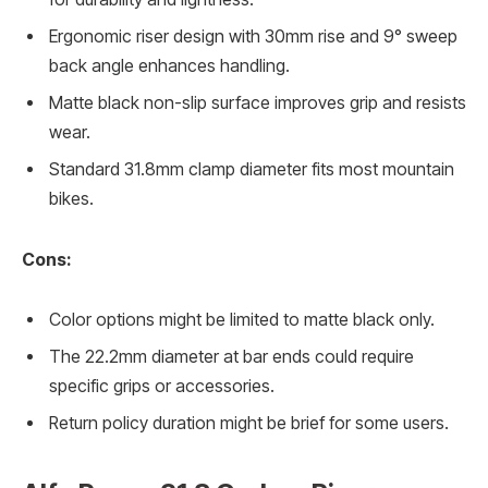
Ergonomic riser design with 30mm rise and 9° sweep
back angle enhances handling.
Matte black non-slip surface improves grip and resists
wear.
Standard 31.8mm clamp diameter fits most mountain
bikes.
Cons:
Color options might be limited to matte black only.
The 22.2mm diameter at bar ends could require
specific grips or accessories.
Return policy duration might be brief for some users.