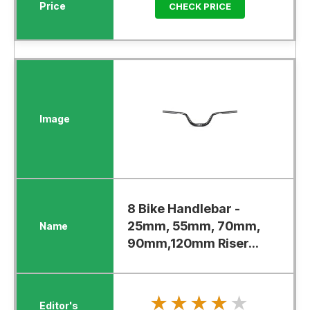
CHECK PRICE
8 Bike Handlebar -
25mm, 55mm, 70mm,
90mm,120mm Riser...
★★★★★
★★★★★