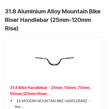
31.8 Aluminium Alloy Mountain Bike
Riser Handlebar (25mm-120mm
Rise)
31.8 Bike Handlebar - 25mm, 55mm, 70mm,
90mm,120mm Riser...
【A MODERN MOUNTAIN BIKE HANDLEBAR】-
this...