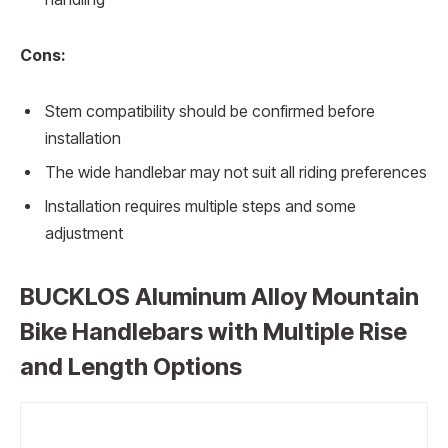
Cons:
Stem compatibility should be confirmed before
installation
The wide handlebar may not suit all riding preferences
Installation requires multiple steps and some
adjustment
BUCKLOS Aluminum Alloy Mountain
Bike Handlebars with Multiple Rise
and Length Options