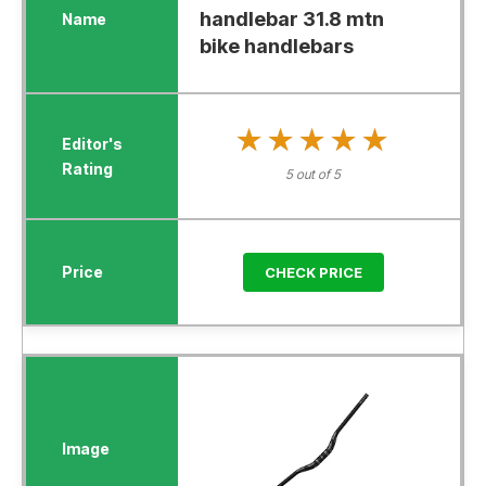
handlebar 31.8 mtn
bike handlebars
★★★★★
★★★★★
5 out of 5
CHECK PRICE