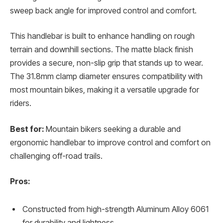
sweep back angle for improved control and comfort.
This handlebar is built to enhance handling on rough
terrain and downhill sections. The matte black finish
provides a secure, non-slip grip that stands up to wear.
The 31.8mm clamp diameter ensures compatibility with
most mountain bikes, making it a versatile upgrade for
riders.
Best for:
Mountain bikers seeking a durable and
ergonomic handlebar to improve control and comfort on
challenging off-road trails.
Pros:
Constructed from high-strength Aluminum Alloy 6061
for durability and lightness.