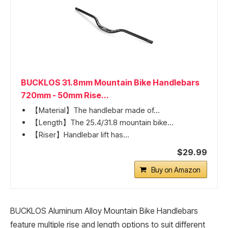
BUCKLOS 31.8mm Mountain Bike Handlebars
720mm - 50mm Rise...
【Material】The handlebar made of...
【Length】The 25.4/31.8 mountain bike...
【Riser】Handlebar lift has...
$29.99
Buy on Amazon
BUCKLOS Aluminum Alloy Mountain Bike Handlebars
feature multiple rise and length options to suit different