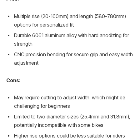
Multiple rise (20-160mm) and length (580-780mm)
options for personalized fit
Durable 6061 aluminum alloy with hard anodizing for
strength
CNC precision bending for secure grip and easy width
adjustment
Cons:
May require cutting to adjust width, which might be
challenging for beginners
Limited to two diameter sizes (25.4mm and 31.8mm),
potentially incompatible with some bikes
Higher rise options could be less suitable for riders