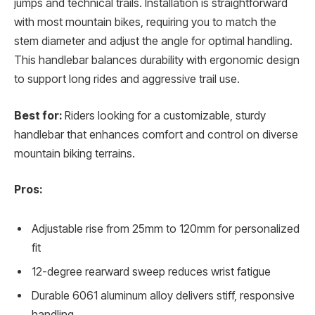
jumps and technical trails. Installation is straightforward
with most mountain bikes, requiring you to match the
stem diameter and adjust the angle for optimal handling.
This handlebar balances durability with ergonomic design
to support long rides and aggressive trail use.
Best for:
Riders looking for a customizable, sturdy
handlebar that enhances comfort and control on diverse
mountain biking terrains.
Pros:
Adjustable rise from 25mm to 120mm for personalized
fit
12-degree rearward sweep reduces wrist fatigue
Durable 6061 aluminum alloy delivers stiff, responsive
handling