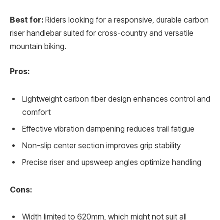
Best for:
Riders looking for a responsive, durable carbon
riser handlebar suited for cross-country and versatile
mountain biking.
Pros:
Lightweight carbon fiber design enhances control and
comfort
Effective vibration dampening reduces trail fatigue
Non-slip center section improves grip stability
Precise riser and upsweep angles optimize handling
Cons:
Width limited to 620mm, which might not suit all