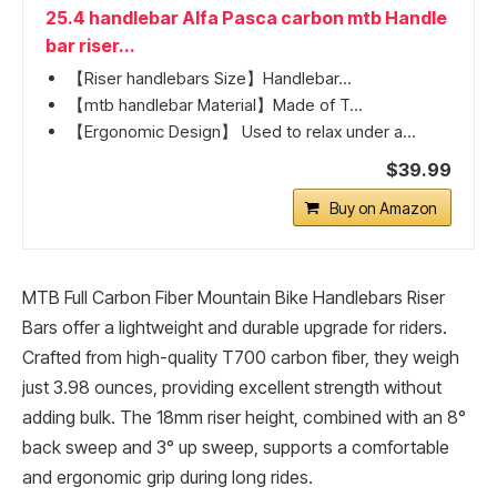
25.4 handlebar Alfa Pasca carbon mtb Handle
bar riser...
【Riser handlebars Size】Handlebar...
【mtb handlebar Material】Made of T...
【Ergonomic Design】 Used to relax under a...
$39.99
Buy on Amazon
MTB Full Carbon Fiber Mountain Bike Handlebars Riser
Bars offer a lightweight and durable upgrade for riders.
Crafted from high-quality T700 carbon fiber, they weigh
just 3.98 ounces, providing excellent strength without
adding bulk. The 18mm riser height, combined with an 8°
back sweep and 3° up sweep, supports a comfortable
and ergonomic grip during long rides.