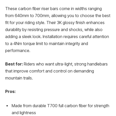
These carbon fiber riser bars come in widths ranging
from 640mm to 700mm, allowing you to choose the best
fit for your riding style. Their 3K glossy finish enhances
durability by resisting pressure and shocks, while also
adding a sleek look. Installation requires careful attention
to a 4Nm torque limit to maintain integrity and
performance.
Best for:
Riders who want ultra-light, strong handlebars
that improve comfort and control on demanding
mountain trails.
Pros:
Made from durable T700 full carbon fiber for strength
and lightness