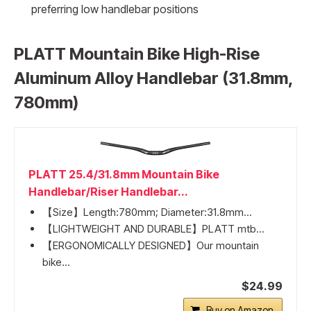
preferring low handlebar positions
PLATT Mountain Bike High-Rise
Aluminum Alloy Handlebar (31.8mm,
780mm)
PLATT 25.4/31.8mm Mountain Bike
Handlebar/Riser Handlebar...
【Size】Length:780mm; Diameter:31.8mm...
【LIGHTWEIGHT AND DURABLE】PLATT mtb...
【ERGONOMICALLY DESIGNED】Our mountain
bike...
$24.99
Buy on Amazon