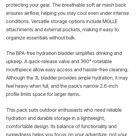
protecting your gear. The breathable soft air mesh back
ensures airflow, helping you stay cool even under intense
conditions. Versatile storage options include MOLLE
attachments and external pockets, making it easy to
organize essentials without bulk.
The BPA-free hydration bladder simplifies drinking and
upkeep. A quick-release valve and 360° rotatable
mouthpiece allow easy access and hassle-free cleaning.
Although the 3L bladder provides ample hydration, it may
feel heavy when full, and the pack’s narrow 2.6-inch
profile limits space for larger items.
This pack suits outdoor enthusiasts who need reliable
hydration and durable storage in a lightweight,
comfortable design. Its balance of functionality and
ruggedness helps you focus on your adventure, not your