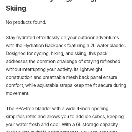
Skiing
No products found.
Stay hydrated effortlessly on your outdoor adventures
with the Hydration Backpack featuring a 2L water bladder.
Designed for cycling, hiking, and skiing, this pack
addresses the common challenge of staying refreshed
without interrupting your activity. Its lightweight
construction and breathable mesh back panel ensure
comfort, while adjustable straps keep the fit secure during
movement.
The BPA-free bladder with a wide 4-inch opening
simplifies refills and allows you to add ice cubes, keeping
your water fresh and cool. With a 6L storage capacity