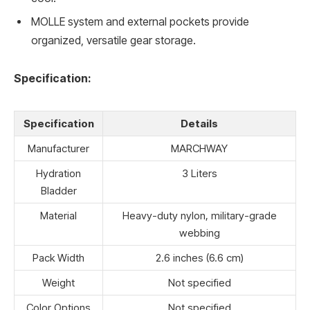
MOLLE system and external pockets provide
organized, versatile gear storage.
Specification:
Specification
Details
Manufacturer
MARCHWAY
Hydration
3 Liters
Bladder
Material
Heavy-duty nylon, military-grade
webbing
Pack Width
2.6 inches (6.6 cm)
Weight
Not specified
Color Options
Not specified