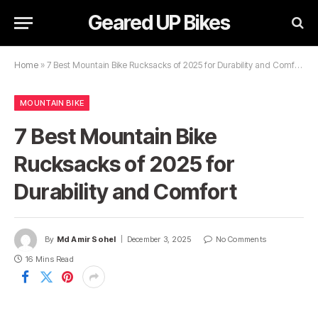
Geared UP Bikes
Home
»
7 Best Mountain Bike Rucksacks of 2025 for Durability and Comfort
MOUNTAIN BIKE
7 Best Mountain Bike
Rucksacks of 2025 for
Durability and Comfort
By
Md Amir Sohel
December 3, 2025
No Comments
16 Mins Read