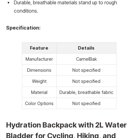
Durable, breathable materials stand up to rough
conditions.
Specification:
Feature
Details
Manufacturer
CamelBak
Dimensions
Not specified
Weight
Not specified
Material
Durable, breathable fabric
Color Options
Not specified
Hydration Backpack with 2L Water
Bladder for Cycling, Hiking, and