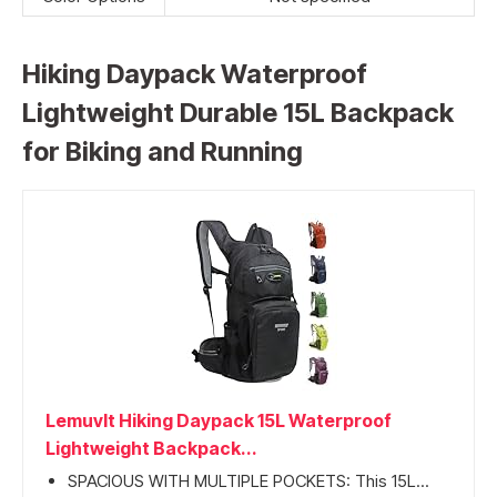
Hiking Daypack Waterproof
Lightweight Durable 15L Backpack
for Biking and Running
Lemuvlt Hiking Daypack 15L Waterproof
Lightweight Backpack...
SPACIOUS WITH MULTIPLE POCKETS: This 15L...