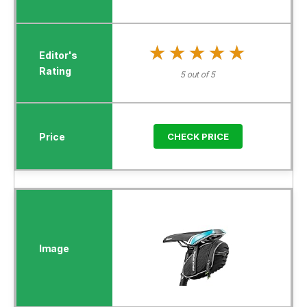
★★★★★
★★★★★
5 out of 5
CHECK PRICE