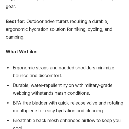
gear.
Best for:
Outdoor adventurers requiring a durable,
ergonomic hydration solution for hiking, cycling, and
camping.
What We Like:
Ergonomic straps and padded shoulders minimize
bounce and discomfort.
Durable, water-repellent nylon with military-grade
webbing withstands harsh conditions.
BPA-free bladder with quick-release valve and rotating
mouthpiece for easy hydration and cleaning.
Breathable back mesh enhances airflow to keep you
cool.