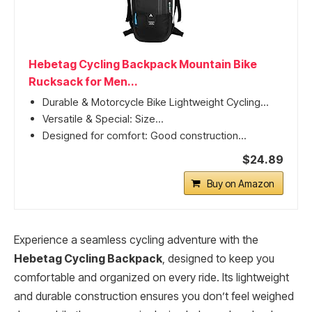
Hebetag Cycling Backpack Mountain Bike
Rucksack for Men...
Durable & Motorcycle Bike Lightweight Cycling...
Versatile & Special: Size...
Designed for comfort: Good construction...
$24.89
Buy on Amazon
Experience a seamless cycling adventure with the
Hebetag Cycling Backpack
, designed to keep you
comfortable and organized on every ride. Its lightweight
and durable construction ensures you don’t feel weighed