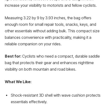
increase your visibility to motorists and fellow cyclists.
Measuring 3.22 by 9 by 3.93 inches, the bag offers
enough room for small repair tools, snacks, keys, and
other essentials without adding bulk. This compact size
balances convenience with practicality, making it a
reliable companion on your rides.
Best for:
Cyclists who need a compact, durable saddle
bag that protects their gear and enhances nighttime
visibility on both mountain and road bikes.
What We Like:
Shock-resistant 3D shell with wave cushion protects
essentials effectively.