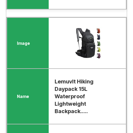
Lemuvlt Hiking
Daypack 15L
Waterproof
Lightweight
Backpack.....