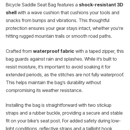
Bicycle Saddle Seat Bag features a
shock-resistant 3D
shell
with a wave cushion that cushions your tools and
snacks from bumps and vibrations. This thoughtful
protection ensures your gear stays intact, whether you’re
hitting rugged mountain trails or smooth road paths.
Crafted from
waterproof fabric
with a taped zipper, this
bag guards against rain and splashes. While it’s built to
resist moisture, it’s important to avoid soaking it for
extended periods, as the stitches are not fully waterproof.
This helps maintain the bag’s durability without
compromising its weather resistance.
Installing the bag is straightforward with two stickup
straps and a rubber buckle, providing a secure and stable
fit on your bike’s seat post. For added safety during low-
light conditions, reflective straps and a taillight hook