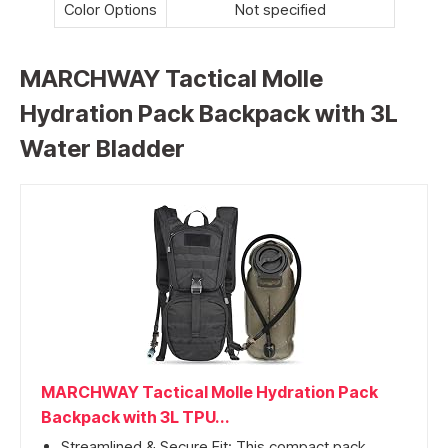
Color Options
Not specified
MARCHWAY Tactical Molle
Hydration Pack Backpack with 3L
Water Bladder
MARCHWAY Tactical Molle Hydration Pack
Backpack with 3L TPU...
Streamlined & Secure Fit: This compact pack...