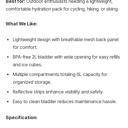
Best for:
Outdoor enthusiasts needing a lightweight,
comfortable hydration pack for cycling, hiking, or skiing.
What We Like:
Lightweight design with breathable mesh back panel
for comfort.
BPA-free 2L bladder with wide opening for easy refills
and ice cubes.
Multiple compartments totaling 6L capacity for
organized storage.
Reflective strips enhance visibility and safety.
Easy to clean bladder reduces maintenance hassle.
Specification: