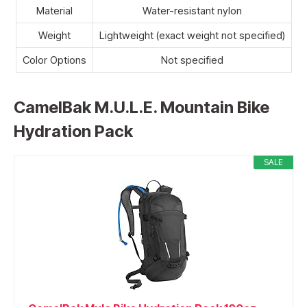
Material
Water-resistant nylon
Weight
Lightweight (exact weight not specified)
Color Options
Not specified
CamelBak M.U.L.E. Mountain Bike
Hydration Pack
SALE