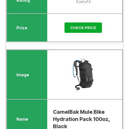
5 out of 5
CHECK PRICE
CamelBak Mule Bike
Hydration Pack 100oz,
Black