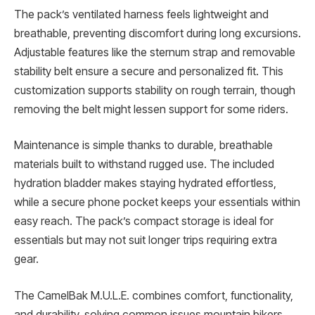
The pack’s ventilated harness feels lightweight and
breathable, preventing discomfort during long excursions.
Adjustable features like the sternum strap and removable
stability belt ensure a secure and personalized fit. This
customization supports stability on rough terrain, though
removing the belt might lessen support for some riders.
Maintenance is simple thanks to durable, breathable
materials built to withstand rugged use. The included
hydration bladder makes staying hydrated effortless,
while a secure phone pocket keeps your essentials within
easy reach. The pack’s compact storage is ideal for
essentials but may not suit longer trips requiring extra
gear.
The CamelBak M.U.L.E. combines comfort, functionality,
and durability, solving common issues mountain bikers