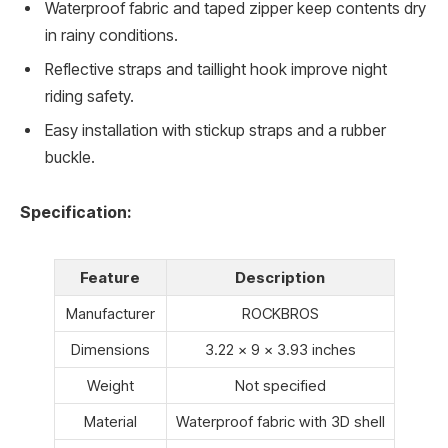
Waterproof fabric and taped zipper keep contents dry
in rainy conditions.
Reflective straps and taillight hook improve night
riding safety.
Easy installation with stickup straps and a rubber
buckle.
Specification:
Feature
Description
Manufacturer
ROCKBROS
Dimensions
3.22 x 9 x 3.93 inches
Weight
Not specified
Material
Waterproof fabric with 3D shell