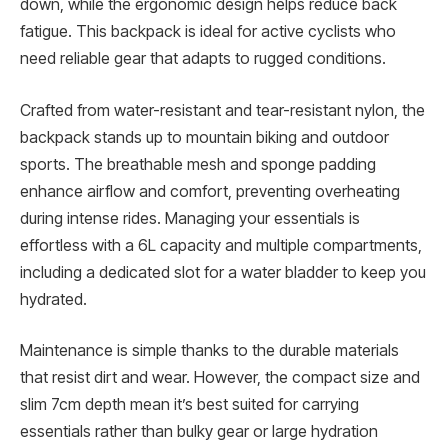
down, while the ergonomic design helps reduce back
fatigue. This backpack is ideal for active cyclists who
need reliable gear that adapts to rugged conditions.
Crafted from water-resistant and tear-resistant nylon, the
backpack stands up to mountain biking and outdoor
sports. The breathable mesh and sponge padding
enhance airflow and comfort, preventing overheating
during intense rides. Managing your essentials is
effortless with a 6L capacity and multiple compartments,
including a dedicated slot for a water bladder to keep you
hydrated.
Maintenance is simple thanks to the durable materials
that resist dirt and wear. However, the compact size and
slim 7cm depth mean it’s best suited for carrying
essentials rather than bulky gear or large hydration