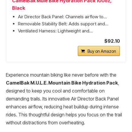
CamelBak Mule Bike Hydration Pack 100oz,
Black
Air Director Back Panel: Channels airflow to...
Removable Stability Belt: Adds support and...
Ventilated Harness: Lightweight and...
$92.10
Buy on Amazon
Experience mountain biking like never before with the
CamelBak M.U.L.E. Mountain Bike Hydration Pack
,
designed to keep you cool and comfortable on
demanding trails. Its innovative Air Director Back Panel
enhances airflow, reducing heat buildup during intense
rides. This thoughtful design helps you focus on the trail
without distractions from overheating.