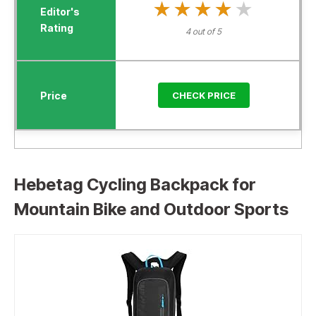
★★★★★
★★★★★
4 out of 5
CHECK PRICE
Hebetag Cycling Backpack for
Mountain Bike and Outdoor Sports