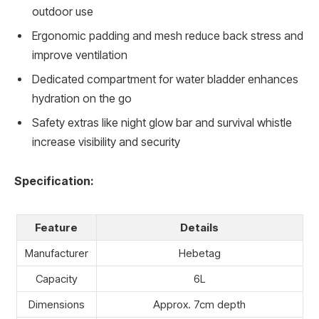
outdoor use
Ergonomic padding and mesh reduce back stress and
improve ventilation
Dedicated compartment for water bladder enhances
hydration on the go
Safety extras like night glow bar and survival whistle
increase visibility and security
Specification:
Feature
Details
Manufacturer
Hebetag
Capacity
6L
Dimensions
Approx. 7cm depth