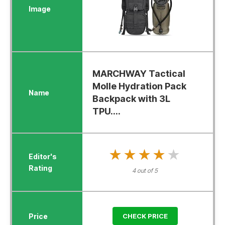
MARCHWAY Tactical
Molle Hydration Pack
Backpack with 3L
TPU....
★★★★★
★★★★★
4 out of 5
CHECK PRICE