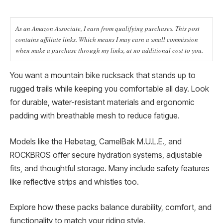
As an Amazon Associate, I earn from qualifying purchases. This post
contains affiliate links. Which means I may earn a small commission
when make a purchase through my links, at no additional cost to you.
You want a mountain bike rucksack that stands up to
rugged trails while keeping you comfortable all day. Look
for durable, water-resistant materials and ergonomic
padding with breathable mesh to reduce fatigue.
Models like the Hebetag, CamelBak M.U.L.E., and
ROCKBROS offer secure hydration systems, adjustable
fits, and thoughtful storage. Many include safety features
like reflective strips and whistles too.
Explore how these packs balance durability, comfort, and
functionality to match your riding style.