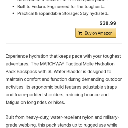
Built to Endure: Engineered for the toughest...
Practical & Expandable Storage: Stay hydrated...
$38.99
Buy on Amazon
Experience hydration that keeps pace with your toughest
adventures. The MARCHWAY Tactical Molle Hydration
Pack Backpack with 3L Water Bladder is designed to
maintain comfort and function during demanding outdoor
activities. Its ergonomic build features adjustable straps
and foam-padded shoulders, reducing bounce and
fatigue on long rides or hikes.
Built from heavy-duty, water-repellent nylon and military-
grade webbing, this pack stands up to rugged use while