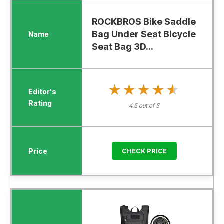
ROCKBROS Bike Saddle
Bag Under Seat Bicycle
Seat Bag 3D...
★★★★★
★★★★★
4.5 out of 5
CHECK PRICE