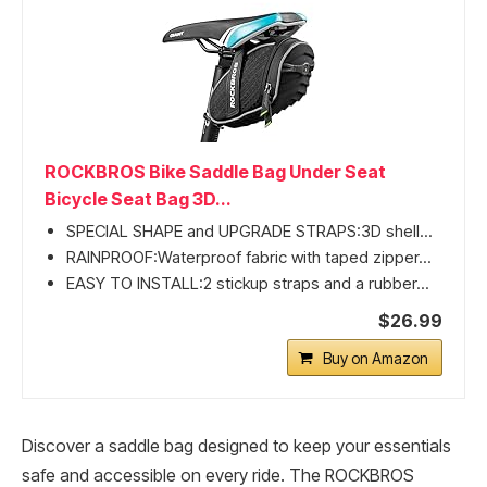
ROCKBROS Bike Saddle Bag Under Seat
Bicycle Seat Bag 3D...
SPECIAL SHAPE and UPGRADE STRAPS:3D shell...
RAINPROOF:Waterproof fabric with taped zipper...
EASY TO INSTALL:2 stickup straps and a rubber...
$26.99
Buy on Amazon
Discover a saddle bag designed to keep your essentials
safe and accessible on every ride. The ROCKBROS