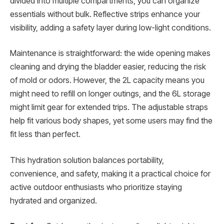
divided into multiple compartments, you can organize
essentials without bulk. Reflective strips enhance your
visibility, adding a safety layer during low-light conditions.
Maintenance is straightforward: the wide opening makes
cleaning and drying the bladder easier, reducing the risk
of mold or odors. However, the 2L capacity means you
might need to refill on longer outings, and the 6L storage
might limit gear for extended trips. The adjustable straps
help fit various body shapes, yet some users may find the
fit less than perfect.
This hydration solution balances portability,
convenience, and safety, making it a practical choice for
active outdoor enthusiasts who prioritize staying
hydrated and organized.