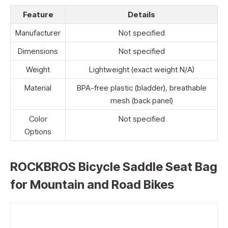
Feature
Details
Manufacturer
Not specified
Dimensions
Not specified
Weight
Lightweight (exact weight N/A)
Material
BPA-free plastic (bladder), breathable
mesh (back panel)
Color
Not specified
Options
ROCKBROS Bicycle Saddle Seat Bag
for Mountain and Road Bikes