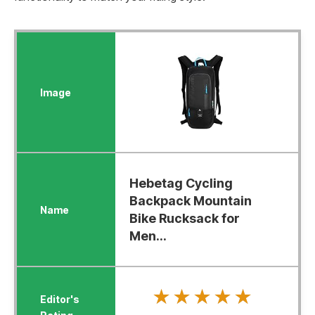
Hebetag Cycling
Backpack Mountain
Bike Rucksack for
Men...
★★★★★
★★★★★