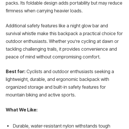
packs. Its foldable design adds portability but may reduce
firmness when carrying heavier loads.
Additional safety features like a night glow bar and
survival whistle make this backpack a practical choice for
outdoor enthusiasts. Whether you’re cycling at dawn or
tackling challenging trails, it provides convenience and
peace of mind without compromising comfort.
Best for:
Cyclists and outdoor enthusiasts seeking a
lightweight, durable, and ergonomic backpack with
organized storage and built-in safety features for
mountain biking and active sports.
What We Like:
Durable, water-resistant nylon withstands tough