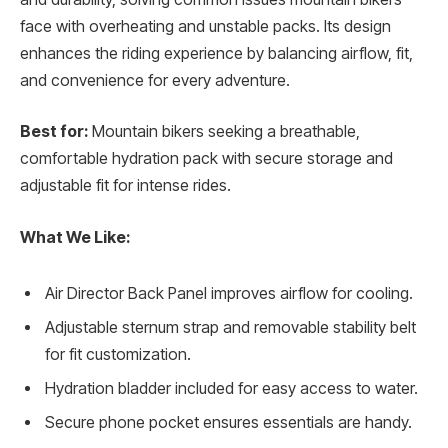
face with overheating and unstable packs. Its design
enhances the riding experience by balancing airflow, fit,
and convenience for every adventure.
Best for:
Mountain bikers seeking a breathable,
comfortable hydration pack with secure storage and
adjustable fit for intense rides.
What We Like:
Air Director Back Panel improves airflow for cooling.
Adjustable sternum strap and removable stability belt
for fit customization.
Hydration bladder included for easy access to water.
Secure phone pocket ensures essentials are handy.