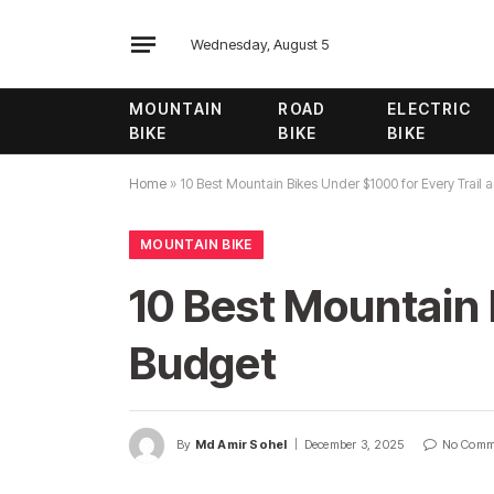
Wednesday, August 5
MOUNTAIN
ROAD
ELECTRIC
BIKE
BIKE
BIKE
Home
»
10 Best Mountain Bikes Under $1000 for Every Trail
MOUNTAIN BIKE
10 Best Mountain 
Budget
By
Md Amir Sohel
December 3, 2025
No Comm