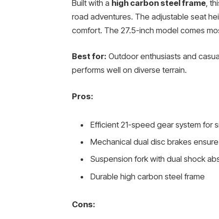
Built with a
high carbon steel frame
, th
road adventures. The adjustable seat heig
comfort. The 27.5-inch model comes mostly
Best for:
Outdoor enthusiasts and casual
performs well on diverse terrain.
Pros:
Efficient 21-speed gear system for s
Mechanical dual disc brakes ensure
Suspension fork with dual shock ab
Durable high carbon steel frame
Cons: