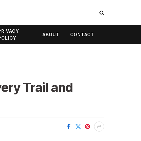
PRIVACY
ABOUT
CONTACT
POLICY
ery Trail and