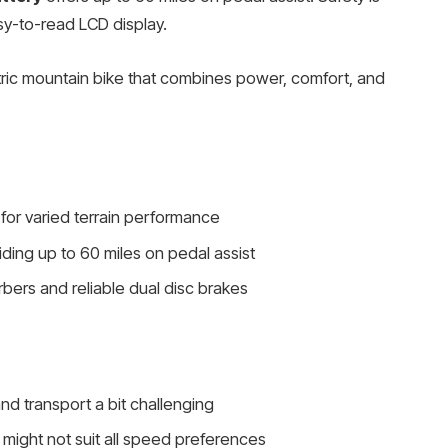
y-to-read LCD display.
tric mountain bike that combines power, comfort, and
 for varied terrain performance
ing up to 60 miles on pedal assist
bers and reliable dual disc brakes
d transport a bit challenging
might not suit all speed preferences