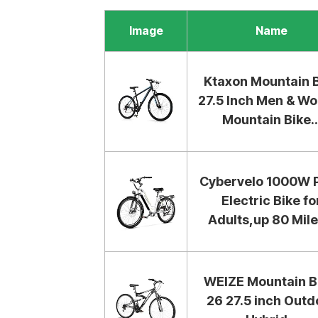
Image
Name
Ktaxon Mountain 
27.5 Inch Men & W
Mountain Bike..
Cybervelo 1000W 
Electric Bike fo
Adults,up 80 Miles
WEIZE Mountain B
26 27.5 inch Outd