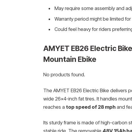
May require some assembly and adj
Warranty period might be limited fo
Could feel heavy for riders preferring
AMYET EB26 Electric Bike 
Mountain Ebike
No products found.
The AMYET EB26 Electric Bike delivers p
wide 26×4-inch fat tires. It handles moun
reaches a
top speed of 28 mph
and fea
Its sturdy frame is made of high-carbon 
stable ride. The removable
48V 15Ah ba