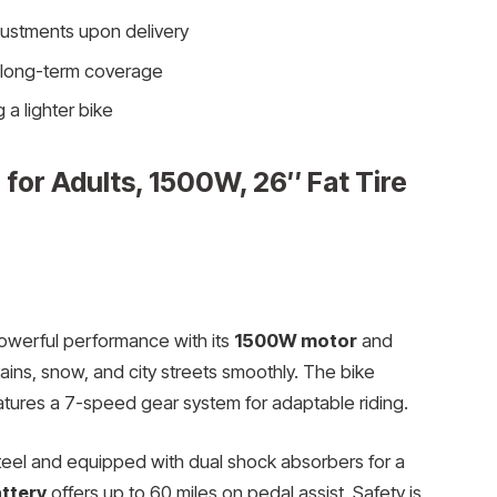
ustments upon delivery
r long-term coverage
 a lighter bike
for Adults, 1500W, 26″ Fat Tire
owerful performance with its
1500W motor
and
tains, snow, and city streets smoothly. The bike
tures a 7-speed gear system for adaptable riding.
steel and equipped with dual shock absorbers for a
ttery
offers up to 60 miles on pedal assist. Safety is