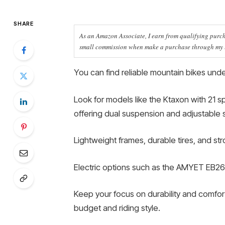
SHARE
As an Amazon Associate, I earn from qualifying purcha
small commission when make a purchase through my li
You can find reliable mountain bikes under
Look for models like the Ktaxon with 21 s
offering dual suspension and adjustable 
Lightweight frames, durable tires, and st
Electric options such as the AMYET EB26 
Keep your focus on durability and comfort,
budget and riding style.