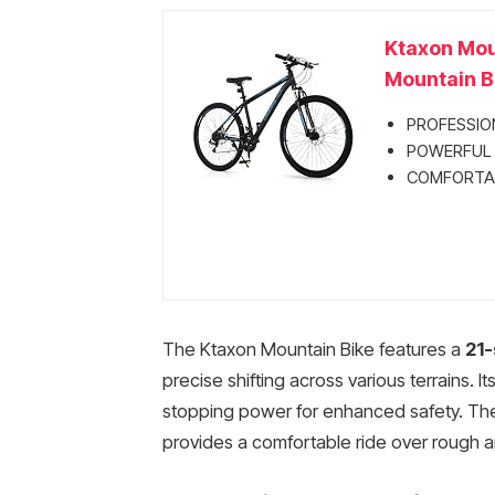
Ktaxon Mou
Mountain Bi
PROFESSION
POWERFUL 
COMFORTABL
The Ktaxon Mountain Bike features a
21-
precise shifting across various terrains. It
stopping power for enhanced safety. The
provides a comfortable ride over rough an