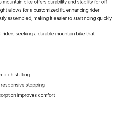
is mountain bike offers durability and stability for off-
ht allows for a customized fit, enhancing rider
 assembled, making it easier to start riding quickly.
 riders seeking a durable mountain bike that
mooth shifting
 responsive stopping
sorption improves comfort