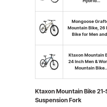
Hybrid...
Mongoose Graft
Mountain Bike, 26 
Bike for Men and.
Ktaxon Mountain 
24 Inch Men & W
Mountain Bike..
Ktaxon Mountain Bike 21-
Suspension Fork