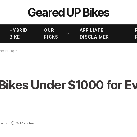
Geared UP Bikes
HYBRID
OUR
AFFILIATE
BIKE
PICKS
DISCLAIMER
 and Budget
Bikes Under $1000 for Ev
ents
15 Mins Read