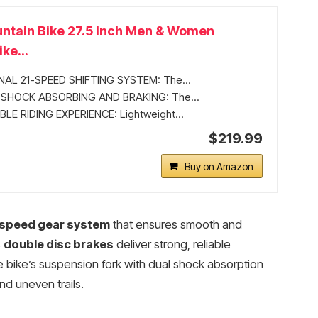
ntain Bike 27.5 Inch Men & Women
ke...
AL 21-SPEED SHIFTING SYSTEM: The...
SHOCK ABSORBING AND BRAKING: The...
E RIDING EXPERIENCE: Lightweight...
$219.99
Buy on Amazon
speed gear system
that ensures smooth and
s
double disc brakes
deliver strong, reliable
 bike’s suspension fork with dual shock absorption
d uneven trails.