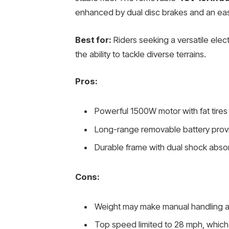
enhanced by dual disc brakes and an eas
Best for:
Riders seeking a versatile elec
the ability to tackle diverse terrains.
Pros:
Powerful 1500W motor with fat tires
Long-range removable battery provid
Durable frame with dual shock absor
Cons:
Weight may make manual handling an
Top speed limited to 28 mph, which 