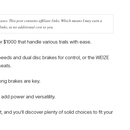
ses. This post contains affiliate links. Which means I may earn a
nks, at no additional cost to you.
 $1000 that handle various trails with ease.
peeds and dual disc brakes for control, or the WEIZE
seats.
rong brakes are key.
add power and versatility.
 and you’ll discover plenty of solid choices to fit your