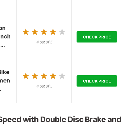
on
★★★★★
★★★★★
Inch
CHECK PRICE
4 out of 5
..
Bike
★★★★★
★★★★★
omen
CHECK PRICE
4 out of 5
.
Speed with Double Disc Brake and