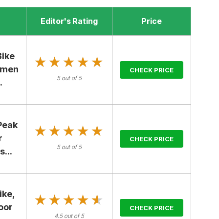
Editor's Rating
Price
Bike
★★★★★
★★★★★
omen
CHECK PRICE
5 out of 5
.
Peak
★★★★★
★★★★★
r
CHECK PRICE
5 out of 5
...
ike,
★★★★★
★★★★★
oor
CHECK PRICE
4.5 out of 5