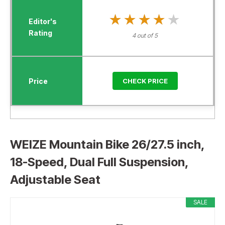
★★★★★
★★★★★
4 out of 5
CHECK PRICE
WEIZE Mountain Bike 26/27.5 inch,
18-Speed, Dual Full Suspension,
Adjustable Seat
SALE