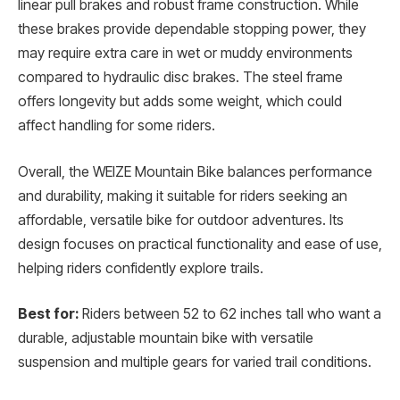
linear pull brakes and robust frame construction. While
these brakes provide dependable stopping power, they
may require extra care in wet or muddy environments
compared to hydraulic disc brakes. The steel frame
offers longevity but adds some weight, which could
affect handling for some riders.
Overall, the WEIZE Mountain Bike balances performance
and durability, making it suitable for riders seeking an
affordable, versatile bike for outdoor adventures. Its
design focuses on practical functionality and ease of use,
helping riders confidently explore trails.
Best for:
Riders between 52 to 62 inches tall who want a
durable, adjustable mountain bike with versatile
suspension and multiple gears for varied trail conditions.