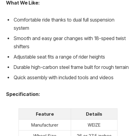
What We Like:
Comfortable ride thanks to dual full suspension
system
Smooth and easy gear changes with 18-speed twist
shifters
Adjustable seat fits a range of rider heights
Durable high-carbon steel frame built for rough terrain
Quick assembly with included tools and videos
Specification:
Feature
Details
Manufacturer
WEIZE
Wheel Size
26 or 27.5 inches