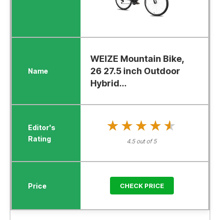
WEIZE Mountain Bike,
26 27.5 inch Outdoor
Hybrid...
★★★★★
★★★★★
4.5 out of 5
CHECK PRICE