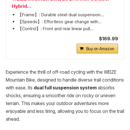
Hybrid...
【Frame】: Durable steel dual suspension...
【Speeds】: Effortless gear change with...
【Control】: Front and rear linear pull...
$169.99
Buy on Amazon
Experience the thrill of off-road cycling with the WEIZE
Mountain Bike, designed to handle diverse trail conditions
with ease. Its
dual full suspension system
absorbs
shocks, ensuring a smoother ride on rocky or uneven
terrain. This makes your outdoor adventures more
enjoyable and less tiring, allowing you to focus on the trail
ahead.