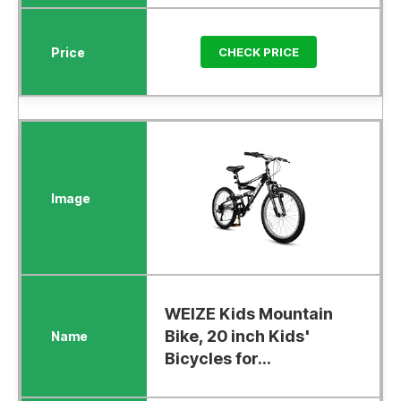
CHECK PRICE
WEIZE Kids Mountain
Bike, 20 inch Kids'
Bicycles for...