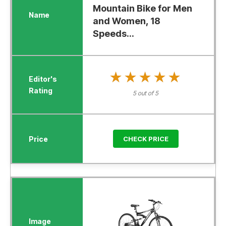
Mountain Bike for Men
and Women, 18
Speeds...
★★★★★
★★★★★
5 out of 5
CHECK PRICE