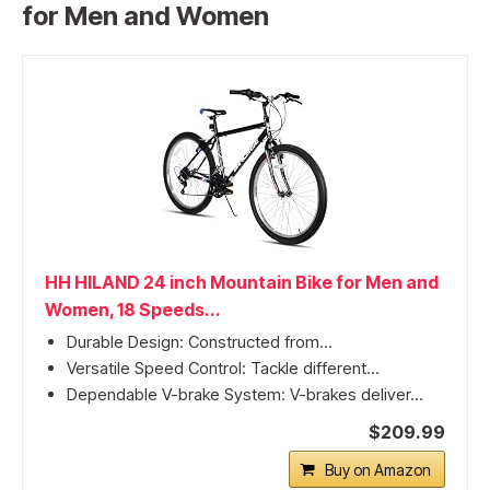
for Men and Women
HH HILAND 24 inch Mountain Bike for Men and
Women, 18 Speeds...
Durable Design: Constructed from...
Versatile Speed Control: Tackle different...
Dependable V-brake System: V-brakes deliver...
$209.99
Buy on Amazon