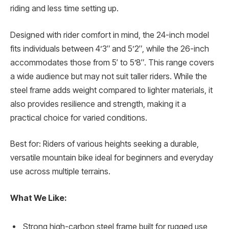
riding and less time setting up.
Designed with rider comfort in mind, the 24-inch model
fits individuals between 4’3″ and 5’2″, while the 26-inch
accommodates those from 5′ to 5’8″. This range covers
a wide audience but may not suit taller riders. While the
steel frame adds weight compared to lighter materials, it
also provides resilience and strength, making it a
practical choice for varied conditions.
Best for: Riders of various heights seeking a durable,
versatile mountain bike ideal for beginners and everyday
use across multiple terrains.
What We Like:
Strong high-carbon steel frame built for rugged use