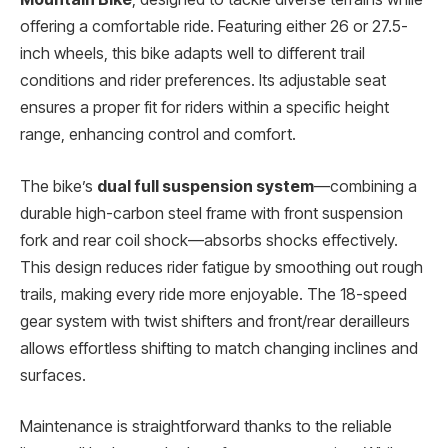
offering a comfortable ride. Featuring either 26 or 27.5-
inch wheels, this bike adapts well to different trail
conditions and rider preferences. Its adjustable seat
ensures a proper fit for riders within a specific height
range, enhancing control and comfort.
The bike’s
dual full suspension system
—combining a
durable high-carbon steel frame with front suspension
fork and rear coil shock—absorbs shocks effectively.
This design reduces rider fatigue by smoothing out rough
trails, making every ride more enjoyable. The 18-speed
gear system with twist shifters and front/rear derailleurs
allows effortless shifting to match changing inclines and
surfaces.
Maintenance is straightforward thanks to the reliable