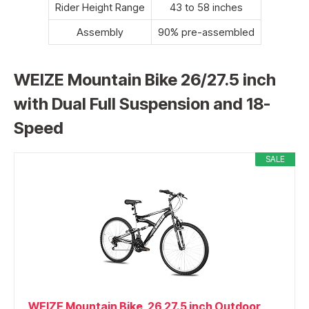
Rider Height Range
43 to 58 inches
Assembly
90% pre-assembled
WEIZE Mountain Bike 26/27.5 inch
with Dual Full Suspension and 18-
Speed
SALE
WEIZE Mountain Bike, 26 27.5 inch Outdoor