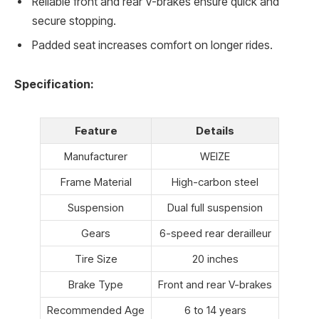
Reliable front and rear V-brakes ensure quick and
secure stopping.
Padded seat increases comfort on longer rides.
Specification:
Feature
Details
Manufacturer
WEIZE
Frame Material
High-carbon steel
Suspension
Dual full suspension
Gears
6-speed rear derailleur
Tire Size
20 inches
Brake Type
Front and rear V-brakes
Recommended Age
6 to 14 years