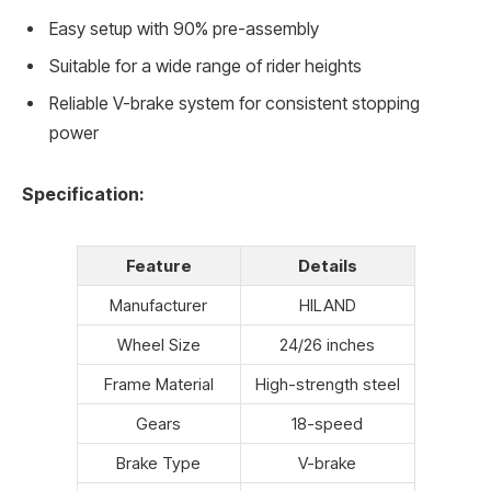
Easy setup with 90% pre-assembly
Suitable for a wide range of rider heights
Reliable V-brake system for consistent stopping
power
Specification:
Feature
Details
Manufacturer
HILAND
Wheel Size
24/26 inches
Frame Material
High-strength steel
Gears
18-speed
Brake Type
V-brake