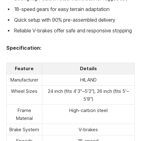
18-speed gears for easy terrain adaptation
Quick setup with 90% pre-assembled delivery
Reliable V-brakes offer safe and responsive stopping
Specification:
Feature
Details
Manufacturer
HILAND
Wheel Sizes
24 inch (fits 4’3″–5’2″), 26 inch (fits 5’–
5’8″)
Frame
High-carbon steel
Material
Brake System
V-brakes
Speeds
18-speed