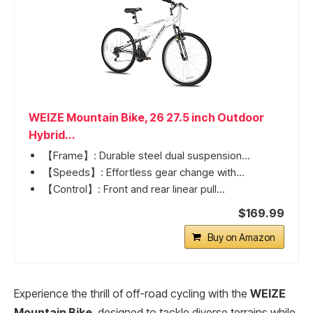
WEIZE Mountain Bike, 26 27.5 inch Outdoor
Hybrid...
【Frame】: Durable steel dual suspension...
【Speeds】: Effortless gear change with...
【Control】: Front and rear linear pull...
$169.99
Buy on Amazon
Experience the thrill of off-road cycling with the
WEIZE
Mountain Bike
, designed to tackle diverse terrains while