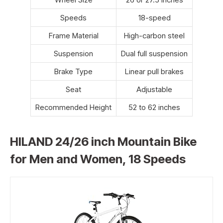
Speeds
18-speed
Frame Material
High-carbon steel
Suspension
Dual full suspension
Brake Type
Linear pull brakes
Seat
Adjustable
Recommended Height
52 to 62 inches
HILAND 24/26 inch Mountain Bike
for Men and Women, 18 Speeds