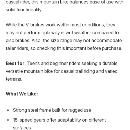
casual rider, this mountain bike balances ease of use with
solid functionality.
While the V-brakes work well in most conditions, they
may not perform optimally in wet weather compared to
disc brakes. Also, the size range may not accommodate
taller riders, so checking fit is important before purchase.
Best for:
Teens and beginner riders seeking a durable,
versatile mountain bike for casual trail riding and varied
terrains.
What We Like:
Strong steel frame built for rugged use
18-speed gears offer adaptability on different
surfaces