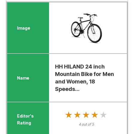
HH HILAND 24 inch
Mountain Bike for Men
and Women, 18
Speeds...
★★★★★
★★★★★
4 out of 5