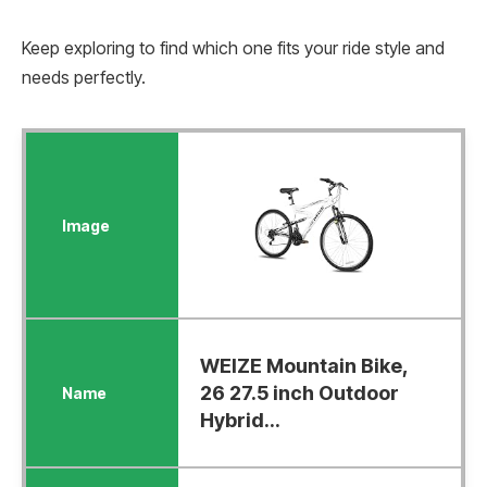
Keep exploring to find which one fits your ride style and
needs perfectly.
WEIZE Mountain Bike,
26 27.5 inch Outdoor
Hybrid...