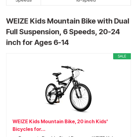
WEIZE Kids Mountain Bike with Dual
Full Suspension, 6 Speeds, 20-24
inch for Ages 6-14
SALE
WEIZE Kids Mountain Bike, 20 inch Kids'
Bicycles for...