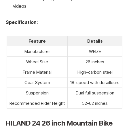
videos
Specification:
Feature
Details
Manufacturer
WEIZE
Wheel Size
26 inches
Frame Material
High-carbon steel
Gear System
18-speed with derailleurs
Suspension
Dual full suspension
Recommended Rider Height
52-62 inches
HILAND 24 26 inch Mountain Bike