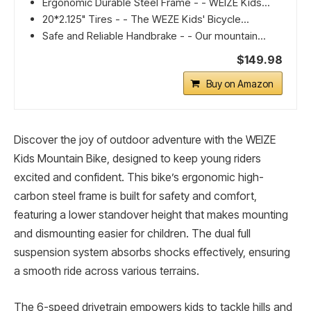
Ergonomic Durable Steel Frame - - WEIZE Kids...
20*2.125" Tires - - The WEZE Kids' Bicycle...
Safe and Reliable Handbrake - - Our mountain...
$149.98
Buy on Amazon
Discover the joy of outdoor adventure with the WEIZE
Kids Mountain Bike, designed to keep young riders
excited and confident. This bike’s ergonomic high-
carbon steel frame is built for safety and comfort,
featuring a lower standover height that makes mounting
and dismounting easier for children. The dual full
suspension system absorbs shocks effectively, ensuring
a smooth ride across various terrains.
The 6-speed drivetrain empowers kids to tackle hills and