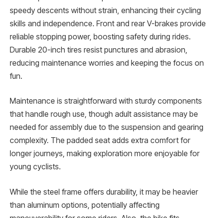
speedy descents without strain, enhancing their cycling
skills and independence. Front and rear V-brakes provide
reliable stopping power, boosting safety during rides.
Durable 20-inch tires resist punctures and abrasion,
reducing maintenance worries and keeping the focus on
fun.
Maintenance is straightforward with sturdy components
that handle rough use, though adult assistance may be
needed for assembly due to the suspension and gearing
complexity. The padded seat adds extra comfort for
longer journeys, making exploration more enjoyable for
young cyclists.
While the steel frame offers durability, it may be heavier
than aluminum options, potentially affecting