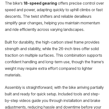
The bike’s
18-speed gearing
offers precise control over
speed and power, adapting quickly to uphill climbs or fast
descents. The twist shifters and reliable derailleurs
simplify gear changes, helping you maintain momentum
and ride efficiently across varying landscapes.
Built for durability, the high-carbon steel frame provides
strength and stability, while the 26-inch tires offer solid
traction on multiple surfaces. This combination supports
confident handling and long-term use, though the frame’s
weight may require extra effort compared to lighter
materials.
Assembly is straightforward, with the bike arriving partially
built and ready for quick setup. Included tools and step-
by-step videos guide you through installation and brake
adjustments, reducing hassle and downtime before your