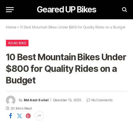
Geared UP Bikes
Home
»
10 Best Mountain Bikes Under $800 for Quality Rides on a Budget
ROAD BIKE
10 Best Mountain Bikes Under
$800 for Quality Rides on a
Budget
By
Md Amir Sohel
December 13, 2025
No Comments
20 Mins Read