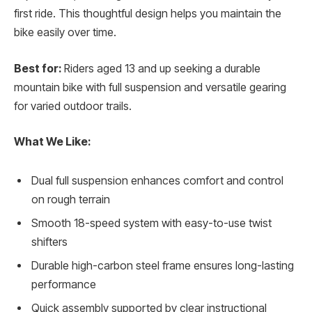
first ride. This thoughtful design helps you maintain the
bike easily over time.
Best for:
Riders aged 13 and up seeking a durable
mountain bike with full suspension and versatile gearing
for varied outdoor trails.
What We Like:
Dual full suspension enhances comfort and control
on rough terrain
Smooth 18-speed system with easy-to-use twist
shifters
Durable high-carbon steel frame ensures long-lasting
performance
Quick assembly supported by clear instructional