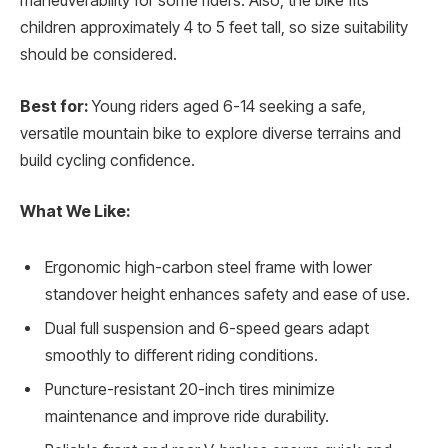
maneuverability for some riders. Also, the bike fits
children approximately 4 to 5 feet tall, so size suitability
should be considered.
Best for:
Young riders aged 6-14 seeking a safe,
versatile mountain bike to explore diverse terrains and
build cycling confidence.
What We Like:
Ergonomic high-carbon steel frame with lower
standover height enhances safety and ease of use.
Dual full suspension and 6-speed gears adapt
smoothly to different riding conditions.
Puncture-resistant 20-inch tires minimize
maintenance and improve ride durability.