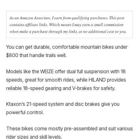
As an Amazon Associate, I earn from qualifying purchases. This post
contains affiliate links. Which means I may earn a small commission
when make a purchase through my links, at no additional cost to you.
You can get durable, comfortable mountain bikes under
$800 that handle trails well.
Models like the WEIZE offer dual full suspension with 18
speeds, great for smooth rides, while HILAND provides
reliable 18-speed gearing and V-brakes for safety.
Ktaxon’s 21-speed system and disc brakes give you
powerful control.
These bikes come mostly pre-assembled and suit various
rider sizes and skill levels.