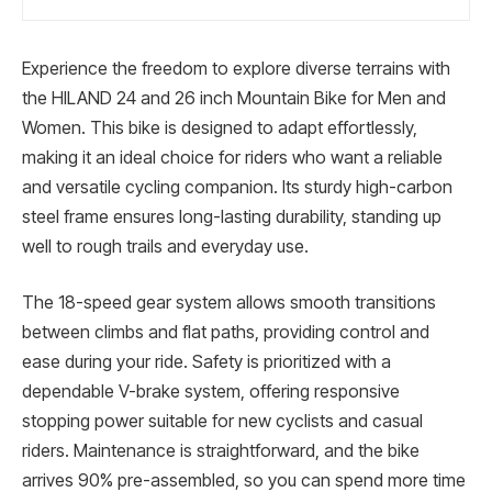
Experience the freedom to explore diverse terrains with
the HILAND 24 and 26 inch Mountain Bike for Men and
Women. This bike is designed to adapt effortlessly,
making it an ideal choice for riders who want a reliable
and versatile cycling companion. Its sturdy high-carbon
steel frame ensures long-lasting durability, standing up
well to rough trails and everyday use.
The 18-speed gear system allows smooth transitions
between climbs and flat paths, providing control and
ease during your ride. Safety is prioritized with a
dependable V-brake system, offering responsive
stopping power suitable for new cyclists and casual
riders. Maintenance is straightforward, and the bike
arrives 90% pre-assembled, so you can spend more time