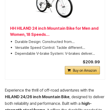
HH HILAND 24 inch Mountain Bike for Men and
Women, 18 Speeds...
Durable Design: Constructed from...
Versatile Speed Control: Tackle different...
Dependable V-brake System: V-brakes deliver...
$209.99
Buy on Amazon
Experience the thrill of off-road adventures with the
HILAND 24/26 inch Mountain Bike
, designed to deliver
both reliability and performance. Built with a
high-