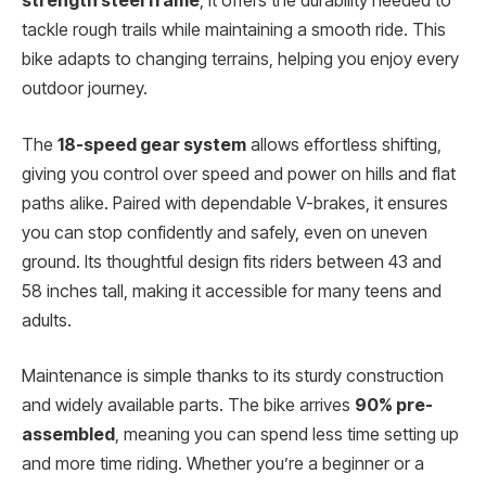
strength steel frame
, it offers the durability needed to
tackle rough trails while maintaining a smooth ride. This
bike adapts to changing terrains, helping you enjoy every
outdoor journey.
The
18-speed gear system
allows effortless shifting,
giving you control over speed and power on hills and flat
paths alike. Paired with dependable V-brakes, it ensures
you can stop confidently and safely, even on uneven
ground. Its thoughtful design fits riders between 43 and
58 inches tall, making it accessible for many teens and
adults.
Maintenance is simple thanks to its sturdy construction
and widely available parts. The bike arrives
90% pre-
assembled
, meaning you can spend less time setting up
and more time riding. Whether you’re a beginner or a