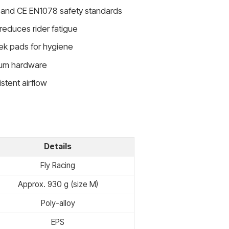
and CE EN1078 safety standards
reduces rider fatigue
ek pads for hygiene
inum hardware
istent airflow
Details
Fly Racing
Approx. 930 g (size M)
Poly-alloy
EPS