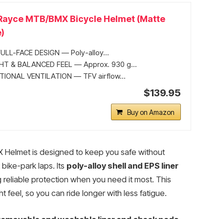
 Rayce MTB/BMX Bicycle Helmet (Matte
)
ULL-FACE DESIGN — Poly-alloy...
T & BALANCED FEEL — Approx. 930 g...
IONAL VENTILATION — TFV airflow...
$139.95
Buy on Amazon
 Helmet is designed to keep you safe without
bike-park laps. Its
poly-alloy shell and EPS liner
 reliable protection when you need it most. This
t feel, so you can ride longer with less fatigue.