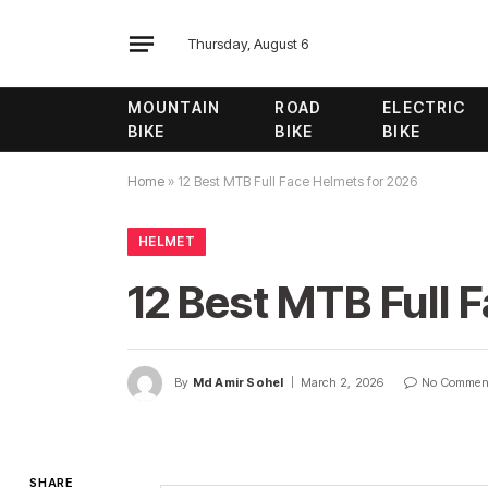
Thursday, August 6
MOUNTAIN
ROAD
ELECTRIC
BIKE
BIKE
BIKE
Home
»
12 Best MTB Full Face Helmets for 2026
HELMET
12 Best MTB Full 
By
Md Amir Sohel
March 2, 2026
No Commen
SHARE