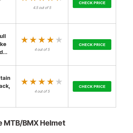
CHECK PRICE
4.5 out of 5
ull
★★★★★
★★★★★
ike
CHECK PRICE
4 out of 5
...
tain
★★★★★
★★★★★
lack,
CHECK PRICE
4 out of 5
ace MTB/BMX Helmet