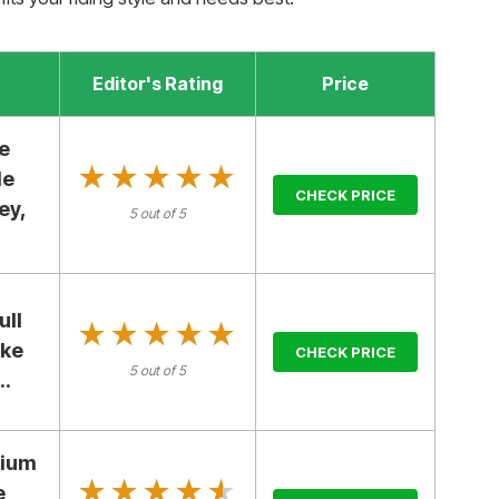
Editor's Rating
Price
e
★★★★★
★★★★★
le
CHECK PRICE
ey,
5 out of 5
ull
★★★★★
★★★★★
ike
CHECK PRICE
5 out of 5
..
dium
★★★★★
★★★★★
e