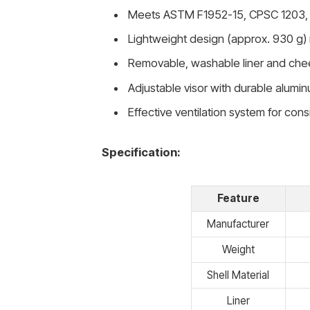
Meets ASTM F1952-15, CPSC 1203, 
Lightweight design (approx. 930 g) 
Removable, washable liner and che
Adjustable visor with durable alum
Effective ventilation system for cons
Specification:
Feature
Manufacturer
Weight
Shell Material
Liner