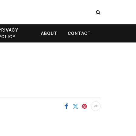
PRIVACY
ABOUT
CONTACT
POLICY