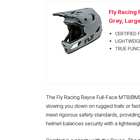
Fly Racing
Grey, Large
CERTIFIED F
LIGHTWEIGH
TRUE FUNCT
The Fly Racing Rayce Full-Face MTB/BMX
slowing you down on rugged trails or fast 
meet rigorous safety standards, providing
helmet balances security with a lightweigh