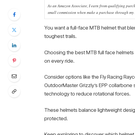
As an Amazon Associate, I earn from qualifying purcha
small commission when make a purchase through my li
You want a full-face MTB helmet that blen
toughest trails.
Choosing the best MTB full face helmets
on every ride.
Consider options like the Fly Racing Ray
OutdoorMaster Grizzly’s EPP collarbone 
technology to reduce rotational forces.
These helmets balance lightweight design
protected.
Keep exploring to discover which helmet f