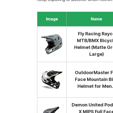
Image
Name
Fly Racing Rayc
MTB/BMX Bicyc
Helmet (Matte Gr
Large)
OutdoorMaster F
Face Mountain B
Helmet for Men.
Demon United Po
X MIPS Full Fac