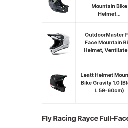
Mountain Bike
Helmet...
OutdoorMaster F
Face Mountain B
Helmet, Ventilated
Leatt Helmet Moun
Bike Gravity 1.0 (B
L 59-60cm)
Fly Racing Rayce Full-F