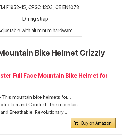
M F1952-15, CPSC 1203, CE EN1078
D-ring strap
Adjustable with aluminum hardware
Mountain Bike Helmet Grizzly
ter Full Face Mountain Bike Helmet for
 This mountain bike helmets for...
tection and Comfort: The mountain...
 and Breathable: Revolutionary...
Buy on Amazon