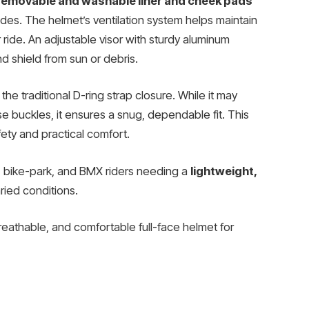
removable and washable liner and cheek pads
ides. The helmet’s ventilation system helps maintain
 ride. An adjustable visor with sturdy aluminum
d shield from sun or debris.
 the traditional D-ring strap closure. While it may
se buckles, it ensures a snug, dependable fit. This
fety and practical comfort.
, bike-park, and BMX riders needing a
lightweight,
ried conditions.
breathable, and comfortable full-face helmet for