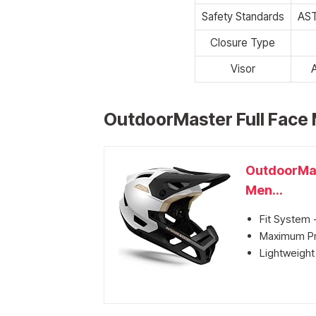
Safety Standards
AST
Closure Type
Visor
OutdoorMaster Full Face 
OutdoorMas
Men...
Fit System -
Maximum Pro
Lightweight