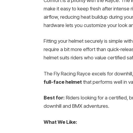
Comfort is a priority with the Rayce. The
make it easy to keep fresh after intense r
airflow, reducing heat buildup during your
hardware lets you customize your look an
Fitting your helmet securely is simple with
require a bit more effort than quick-relea
helmet suits riders who value certified sa
The Fly Racing Rayce excels for downhill
full-face helmet
that performs well in va
Best for:
Riders looking for a certified, 
downhill and BMX adventures.
What We Like: