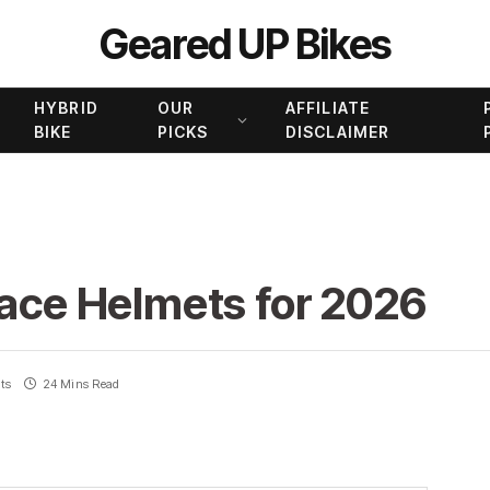
Geared UP Bikes
HYBRID
OUR
AFFILIATE
BIKE
PICKS
DISCLAIMER
Face Helmets for 2026
ts
24 Mins Read