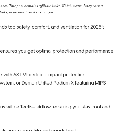
ses. This post contains affiliate links. Which means I may earn a
nks, at no additional cost to you.
ds top safety, comfort, and ventilation for 2026’s
 ensures you get optimal protection and performance
ce with ASTM-certified impact protection,
system, or Demon United Podium X featuring MIPS
s with effective airflow, ensuring you stay cool and
its your riding style and needs best.