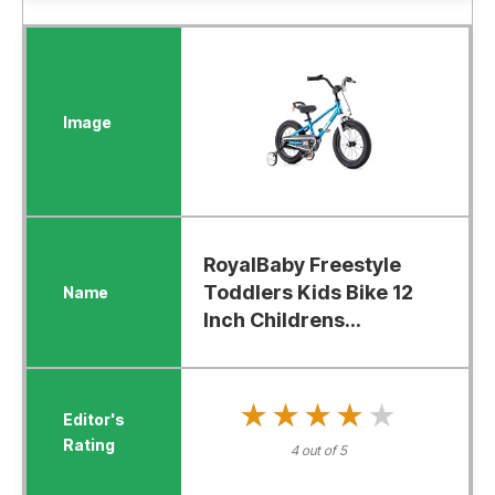
RoyalBaby Freestyle
Toddlers Kids Bike 12
Inch Childrens...
★★★★★
★★★★★
4 out of 5