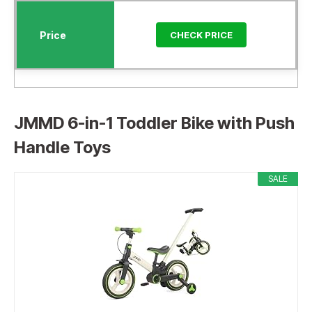
CHECK PRICE
JMMD 6-in-1 Toddler Bike with Push
Handle Toys
SALE