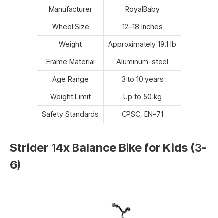
Manufacturer
RoyalBaby
Wheel Size
12–18 inches
Weight
Approximately 19.1 lb
Frame Material
Aluminum-steel
Age Range
3 to 10 years
Weight Limit
Up to 50 kg
Safety Standards
CPSC, EN-71
Strider 14x Balance Bike for Kids (3-
6)