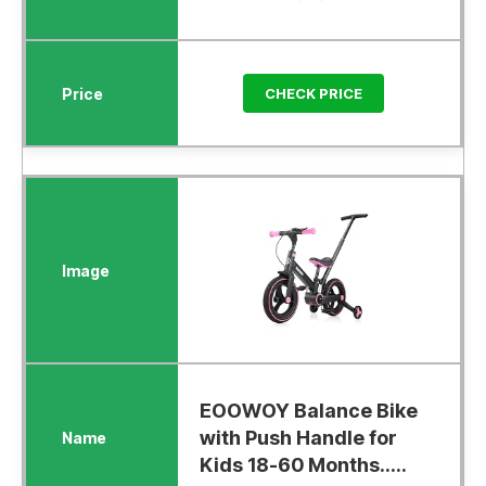
CHECK PRICE
EOOWOY Balance Bike
with Push Handle for
Kids 18-60 Months.....