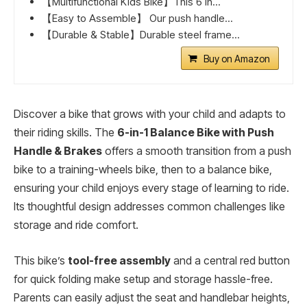
【Multifunctional Kids Bike】This 6 in...
【Easy to Assemble】 Our push handle...
【Durable & Stable】Durable steel frame...
Buy on Amazon
Discover a bike that grows with your child and adapts to
their riding skills. The
6-in-1 Balance Bike with Push
Handle & Brakes
offers a smooth transition from a push
bike to a training-wheels bike, then to a balance bike,
ensuring your child enjoys every stage of learning to ride.
Its thoughtful design addresses common challenges like
storage and ride comfort.
This bike’s
tool-free assembly
and a central red button
for quick folding make setup and storage hassle-free.
Parents can easily adjust the seat and handlebar heights,