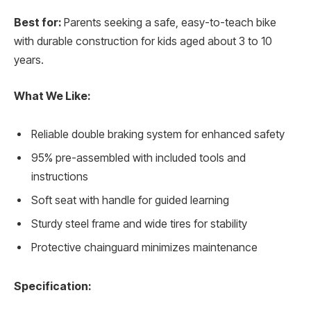
Best for:
Parents seeking a safe, easy-to-teach bike
with durable construction for kids aged about 3 to 10
years.
What We Like:
Reliable double braking system for enhanced safety
95% pre-assembled with included tools and
instructions
Soft seat with handle for guided learning
Sturdy steel frame and wide tires for stability
Protective chainguard minimizes maintenance
Specification: