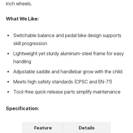
inch wheels.
What We Like:
Switchable balance and pedal bike design supports
skill progression
Lightweight yet sturdy aluminum-steel frame for easy
handling
Adjustable saddle and handlebar grow with the child
Meets high safety standards (CPSC and EN-71)
Tool-free quick-release parts simplify maintenance
Specification:
Feature
Details