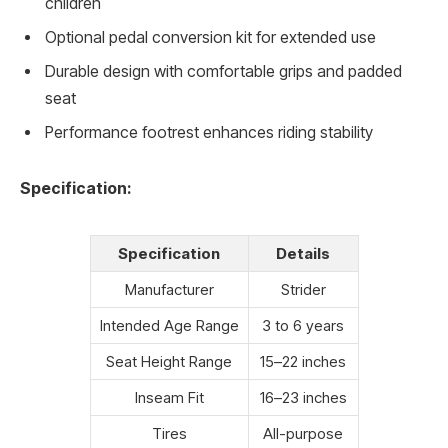
children
Optional pedal conversion kit for extended use
Durable design with comfortable grips and padded
seat
Performance footrest enhances riding stability
Specification:
Specification
Details
Manufacturer
Strider
Intended Age Range
3 to 6 years
Seat Height Range
15–22 inches
Inseam Fit
16–23 inches
Tires
All-purpose