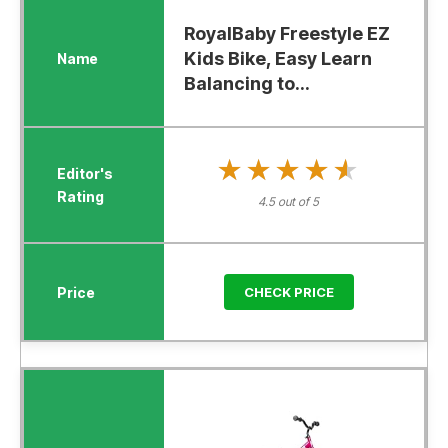
RoyalBaby Freestyle EZ
Kids Bike, Easy Learn
Balancing to...
★★★★★
★★★★★
4.5 out of 5
CHECK PRICE