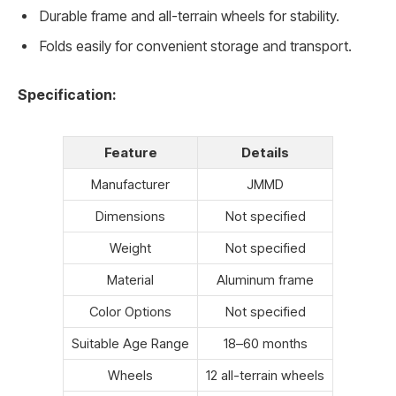
Durable frame and all-terrain wheels for stability.
Folds easily for convenient storage and transport.
Specification:
Feature
Details
Manufacturer
JMMD
Dimensions
Not specified
Weight
Not specified
Material
Aluminum frame
Color Options
Not specified
Suitable Age Range
18–60 months
Wheels
12 all-terrain wheels