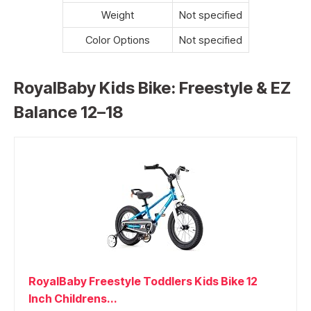
Weight
Not specified
Color Options
Not specified
RoyalBaby Kids Bike: Freestyle & EZ
Balance 12–18
RoyalBaby Freestyle Toddlers Kids Bike 12
Inch Childrens...