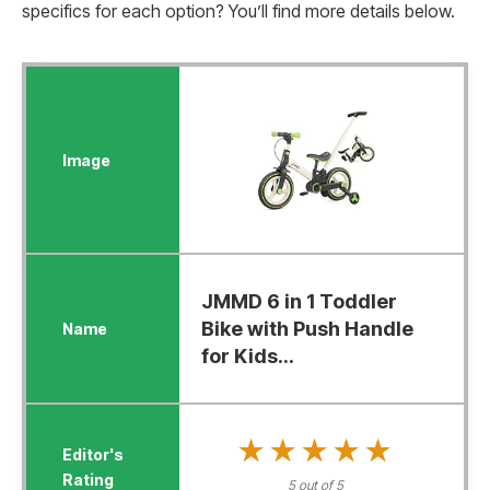
specifics for each option? You’ll find more details below.
JMMD 6 in 1 Toddler
Bike with Push Handle
for Kids...
★★★★★
★★★★★
5 out of 5